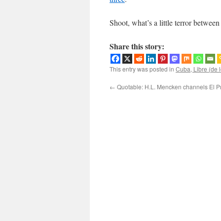
Shoot, what’s a little terror between
Share this story:
This entry was posted in
Cuba, Libre (de 
←
Quotable: H.L. Mencken channels El P