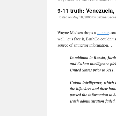
9-11 truth: Venezuel
Posted on
May 18, 2006
by
Sabina Becke
Wayne Madsen drops a
stunner
–one
well, let’s face it, BushCo couldn’t 
source of antiterror information…
In addition to Russia, Jor
and Cuban intelligence pick
United States prior to 9/11.
Cuban intelligence, which 
the hijackers and their han
passed the information to 
Bush administration failed 