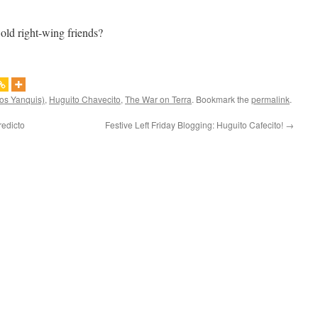
 old right-wing friends?
los Yanquis)
,
Huguito Chavecito
,
The War on Terra
. Bookmark the
permalink
.
redicto
Festive Left Friday Blogging: Huguito Cafecito!
→