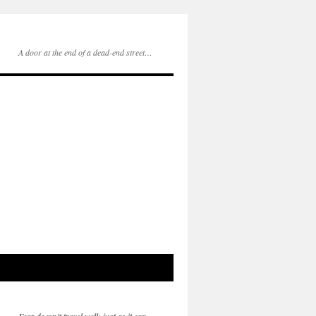
A door at the end of a dead-end street…