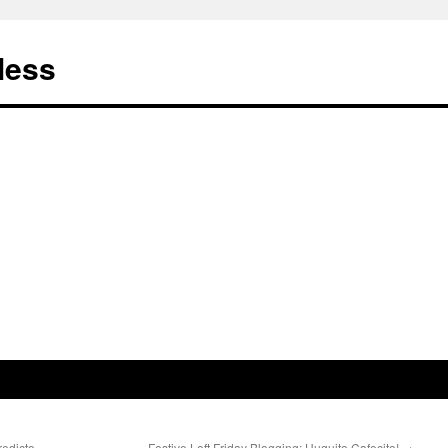
less
redicto
Festive Left Friday Blogging: Huguito Cafecito!
→