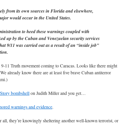
kely from its own sources in Florida and elsewhere,
ajor would occur in the United States.
ministration to heed these warnings coupled with
cked up by the Cuban and Venezuelan security services
hat 9/11 was carried out as a result of an “inside job”
tion.
e 9-11 Truth movement coming to Caracas. Looks like there might
e already know there are at least five brave Cuban antiterror
mi.)
Story bombshell
on Judith Miller and you get…
nored warnings and evidence
.
 all, they’re knowingly sheltering another well-known terrorist, or