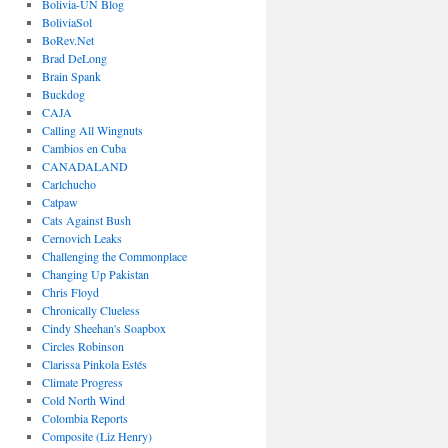
Bolivia-UN Blog
BoliviaSol
BoRev.Net
Brad DeLong
Brain Spank
Buckdog
CAJA
Calling All Wingnuts
Cambios en Cuba
CANADALAND
Carlchucho
Catpaw
Cats Against Bush
Cernovich Leaks
Challenging the Commonplace
Changing Up Pakistan
Chris Floyd
Chronically Clueless
Cindy Sheehan's Soapbox
Circles Robinson
Clarissa Pinkola Estés
Climate Progress
Cold North Wind
Colombia Reports
Composite (Liz Henry)