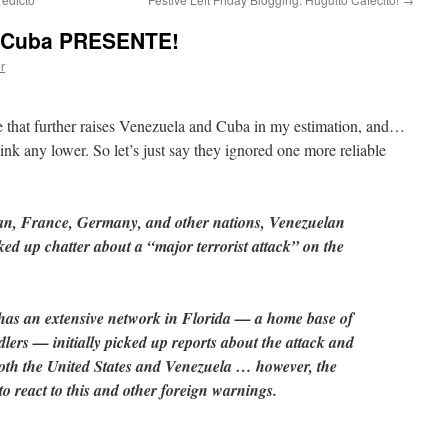
a, Cuba PRESENTE!
r
 that further raises Venezuela and Cuba in my estimation, and…
sink any lower. So let’s just say they ignored one more reliable
dan, France, Germany, and other nations, Venezuelan
ed up chatter about a “major terrorist attack” on the
has an extensive network in Florida — a home base of
dlers — initially picked up reports about the attack and
both the United States and Venezuela … however, the
to react to this and other foreign warnings.