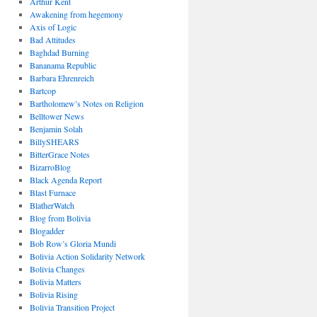
Arthur Kent
Awakening from hegemony
Axis of Logic
Bad Attitudes
Baghdad Burning
Bananama Republic
Barbara Ehrenreich
Bartcop
Bartholomew’s Notes on Religion
Belltower News
Benjamin Solah
BillySHEARS
BitterGrace Notes
BizarroBlog
Black Agenda Report
Blast Furnace
BlatherWatch
Blog from Bolivia
Blogadder
Bob Row’s Gloria Mundi
Bolivia Action Solidarity Network
Bolivia Changes
Bolivia Matters
Bolivia Rising
Bolivia Transition Project