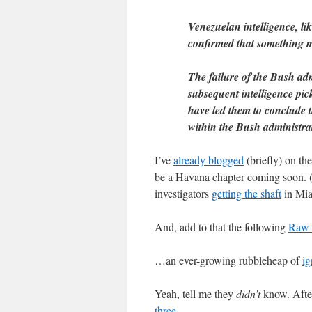
Venezuelan intelligence, li
confirmed that something m
The failure of the Bush ad
subsequent intelligence pi
have led them to conclude t
within the Bush administra
I’ve
already blogged
(briefly) on th
be a Havana chapter coming soon. (W
investigators
getting the shaft
in Mia
And, add to that the following
Raw 
…an ever-growing rubbleheap of
ig
Yeah, tell me they
didn’t
know. After
three
.