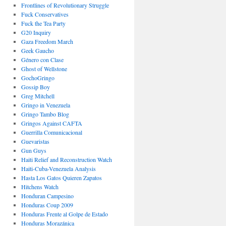
Frontlines of Revolutionary Struggle
Fuck Conservatives
Fuck the Tea Party
G20 Inquiry
Gaza Freedom March
Geek Gaucho
Género con Clase
Ghost of Wellstone
GochoGringo
Gossip Boy
Greg Mitchell
Gringo in Venezuela
Gringo Tambo Blog
Gringos Against CAFTA
Guerrilla Comunicacional
Guevaristas
Gun Guys
Haiti Relief and Reconstruction Watch
Haiti-Cuba-Venezuela Analysis
Hasta Los Gatos Quieren Zapatos
Hitchens Watch
Honduran Campesino
Honduras Coup 2009
Honduras Frente al Golpe de Estado
Honduras Morazánica