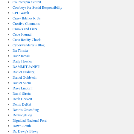
Counterspin Central
Cowboys for Social Responsibility
CPC Watch
Crazy Bitches R Us
Creative Commons
Crooks and Liars
Cuba Journal
Cuba Reality Check
Cyberwanderer’s Blog
Da Timster
Dahr Jamail
Daily Howler
DAMMIT JANET!
Daniel Ellsberg
Daniel Goldstein
Daniel Suelo
Dave Lindorff
David Sirota
Deck Deckert
Denis DeKat
Dennis Gruending
DeSmogBlog
Dignidad Nacional Perú
Down South
Dr. Dawg's Blawg