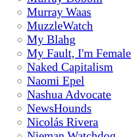
Murray Waas
MuzzleWatch
My Blahg
My Fault, I'm Female
Naked Capitalism
Naomi Epel
Nashua Advocate
NewsHounds
Nicolás Rivera
Nieman Watchdog