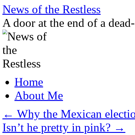
Skip
News of the Restless
to
content
A door at the end of a dead
Home
About Me
←
Why the Mexican electio
Isn’t he pretty in pink?
→