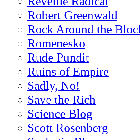
Reveille Radical
Robert Greenwald
Rock Around the Bloc
Romenesko
Rude Pundit
Ruins of Empire
Sadly, No!
Save the Rich
Science Blog
Scott Rosenberg