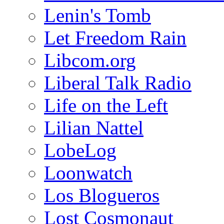
Lenin's Tomb
Let Freedom Rain
Libcom.org
Liberal Talk Radio
Life on the Left
Lilian Nattel
LobeLog
Loonwatch
Los Blogueros
Lost Cosmonaut