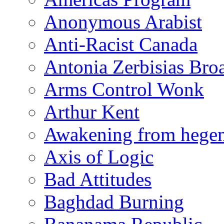
Anonymous Arabist
Anti-Racist Canada
Antonia Zerbisias Bro
Arms Control Wonk
Arthur Kent
Awakening from heg
Axis of Logic
Bad Attitudes
Baghdad Burning