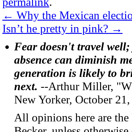
permalink
.
←
Why the Mexican electio
Isn’t he pretty in pink?
→
Fear doesn't travel well;
absence can diminish mem
generation is likely to b
next.
--Arthur Miller, "W
New Yorker, October 21,
All opinions here are the
Becker, unless otherwise 