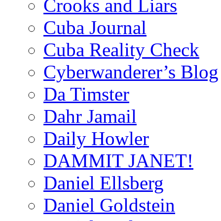
Crooks and Liars
Cuba Journal
Cuba Reality Check
Cyberwanderer’s Blog
Da Timster
Dahr Jamail
Daily Howler
DAMMIT JANET!
Daniel Ellsberg
Daniel Goldstein