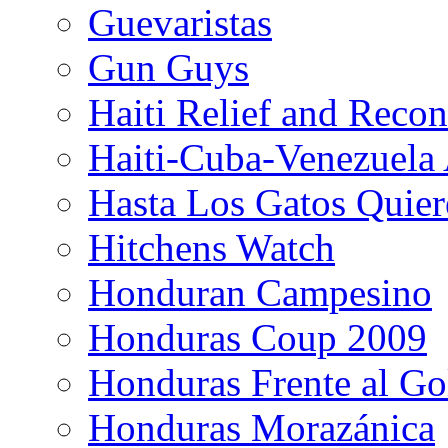
Guevaristas
Gun Guys
Haiti Relief and Reco
Haiti-Cuba-Venezuela 
Hasta Los Gatos Quier
Hitchens Watch
Honduran Campesino
Honduras Coup 2009
Honduras Frente al Go
Honduras Morazánica