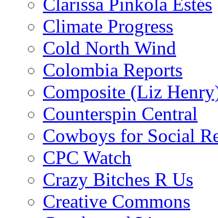
Clarissa Pinkola Estés
Climate Progress
Cold North Wind
Colombia Reports
Composite (Liz Henry
Counterspin Central
Cowboys for Social Re
CPC Watch
Crazy Bitches R Us
Creative Commons