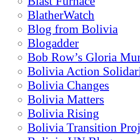
Blast Furnace
BlatherWatch
Blog from Bolivia
Blogadder
Bob Row’s Gloria Mu
Bolivia Action Solida
Bolivia Changes
Bolivia Matters
Bolivia Rising
Bolivia Transition Pro