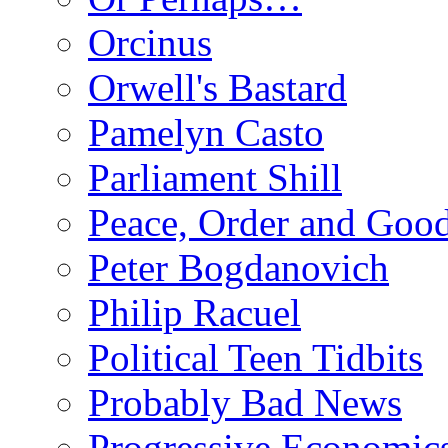
Orcinus
Orwell's Bastard
Pamelyn Casto
Parliament Shill
Peace, Order and Goo
Peter Bogdanovich
Philip Racuel
Political Teen Tidbits
Probably Bad News
Progressive Economic