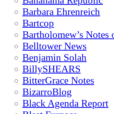
Bananama Republic
Barbara Ehrenreich
Bartcop
Bartholomew’s Notes 
Belltower News
Benjamin Solah
BillySHEARS
BitterGrace Notes
BizarroBlog
Black Agenda Report