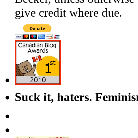
give credit where due.
Suck it, haters. Femini