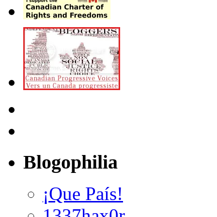
Blogophilia
¡Que País!
1337hax0r