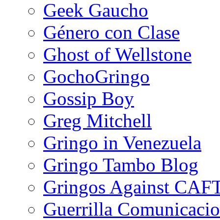
Geek Gaucho
Género con Clase
Ghost of Wellstone
GochoGringo
Gossip Boy
Greg Mitchell
Gringo in Venezuela
Gringo Tambo Blog
Gringos Against CAF
Guerrilla Comunicacio