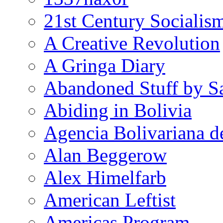
21st Century Socialis
A Creative Revolution
A Gringa Diary
Abandoned Stuff by S
Abiding in Bolivia
Agencia Bolivariana d
Alan Beggerow
Alex Himelfarb
American Leftist
Americas Program