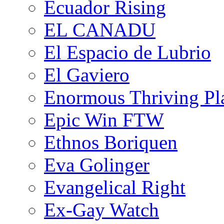
Ecuador Rising
EL CANADU
El Espacio de Lubrio
El Gaviero
Enormous Thriving Pl
Epic Win FTW
Ethnos Boriquen
Eva Golinger
Evangelical Right
Ex-Gay Watch