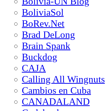
Bolivia-UN Blog
BoliviaSol
BoRev.Net
Brad DeLong
Brain Spank
Buckdog
CAJA
Calling All Wingnuts
Cambios en Cuba
CANADALAND