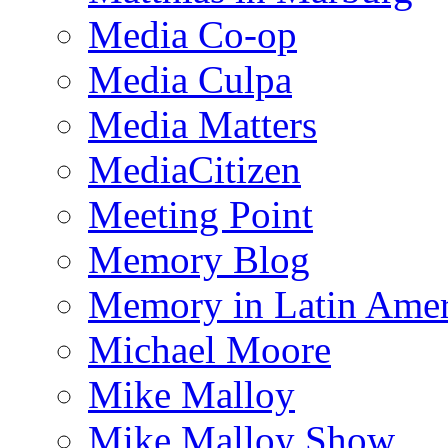
Media Co-op
Media Culpa
Media Matters
MediaCitizen
Meeting Point
Memory Blog
Memory in Latin Amer
Michael Moore
Mike Malloy
Mike Malloy Show