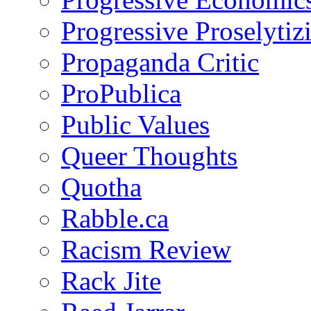
Progressive Proselytiz
Propaganda Critic
ProPublica
Public Values
Queer Thoughts
Quotha
Rabble.ca
Racism Review
Rack Jite