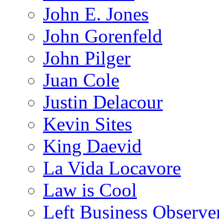
John E. Jones
John Gorenfeld
John Pilger
Juan Cole
Justin Delacour
Kevin Sites
King Daevid
La Vida Locavore
Law is Cool
Left Business Observe