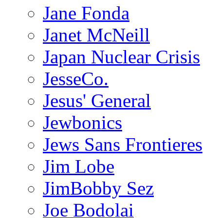
Jane Fonda
Janet McNeill
Japan Nuclear Crisis
JesseCo.
Jesus' General
Jewbonics
Jews Sans Frontieres
Jim Lobe
JimBobby Sez
Joe Bodolai