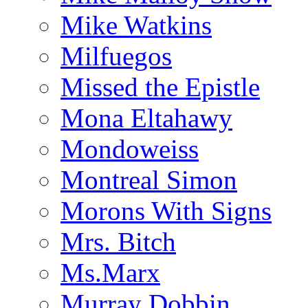
Mike Watkins
Milfuegos
Missed the Epistle
Mona Eltahawy
Mondoweiss
Montreal Simon
Morons With Signs
Mrs. Bitch
Ms.Marx
Murray Dobbin