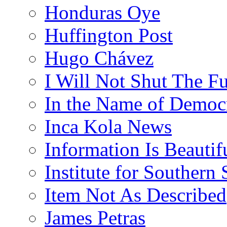
Honduras Oye
Huffington Post
Hugo Chávez
I Will Not Shut The F
In the Name of Democ
Inca Kola News
Information Is Beautif
Institute for Southern 
Item Not As Described
James Petras