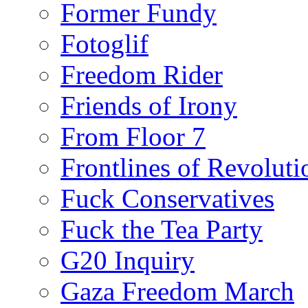
Former Fundy
Fotoglif
Freedom Rider
Friends of Irony
From Floor 7
Frontlines of Revoluti
Fuck Conservatives
Fuck the Tea Party
G20 Inquiry
Gaza Freedom March