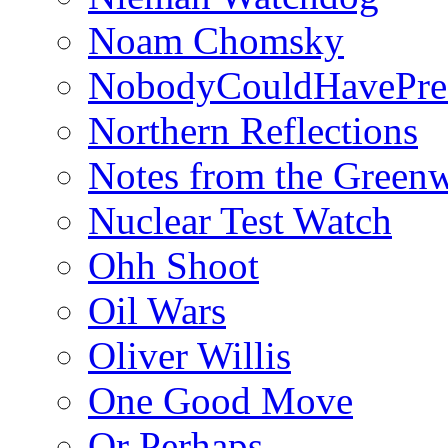
Noam Chomsky
NobodyCouldHavePre
Northern Reflections
Notes from the Green
Nuclear Test Watch
Ohh Shoot
Oil Wars
Oliver Willis
One Good Move
Or Perhaps…