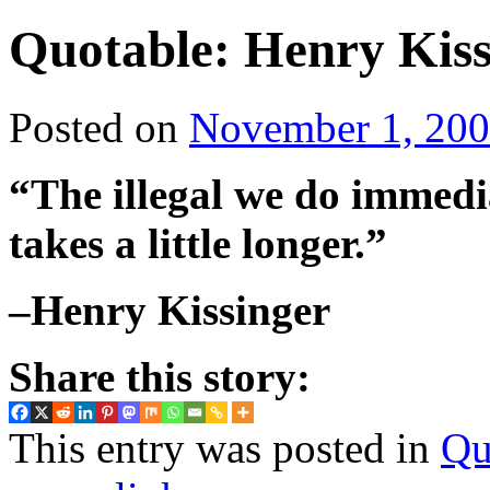
Quotable: Henry Kiss
Posted on
November 1, 20
“The illegal we do immedi
takes a little longer.”
–Henry Kissinger
Share this story:
This entry was posted in
Qu