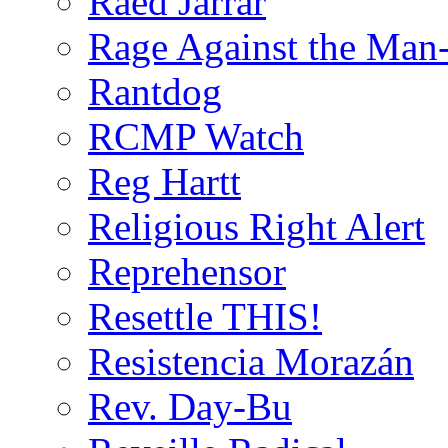
Raed Jarrar
Rage Against the Man
Rantdog
RCMP Watch
Reg Hartt
Religious Right Alert
Reprehensor
Resettle THIS!
Resistencia Morazán
Rev. Day-Bu