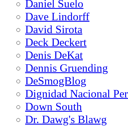
Daniel Suelo
Dave Lindorff
David Sirota
Deck Deckert
Denis DeKat
Dennis Gruending
DeSmogBlog
Dignidad Nacional Pe
Down South
Dr. Dawg's Blawg