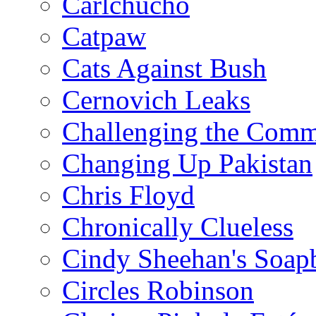
Carlchucho
Catpaw
Cats Against Bush
Cernovich Leaks
Challenging the Com
Changing Up Pakistan
Chris Floyd
Chronically Clueless
Cindy Sheehan's Soap
Circles Robinson