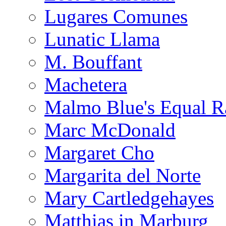
Lugares Comunes
Lunatic Llama
M. Bouffant
Machetera
Malmo Blue's Equal R
Marc McDonald
Margaret Cho
Margarita del Norte
Mary Cartledgehayes
Matthias in Marburg