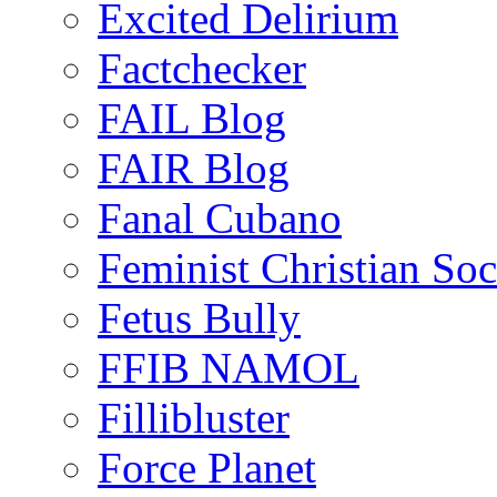
Excited Delirium
Factchecker
FAIL Blog
FAIR Blog
Fanal Cubano
Feminist Christian Soci
Fetus Bully
FFIB NAMOL
Fillibluster
Force Planet