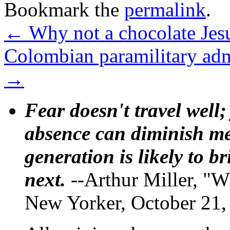
Bookmark the
permalink
.
←
Why not a chocolate Jes
Colombian paramilitary ad
→
Fear doesn't travel well;
absence can diminish mem
generation is likely to b
next.
--Arthur Miller, "W
New Yorker, October 21,