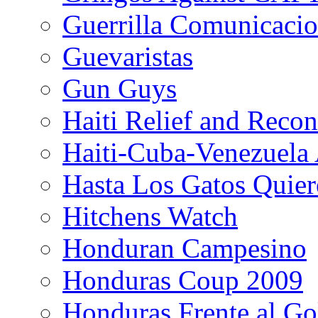
Guerrilla Comunicacio
Guevaristas
Gun Guys
Haiti Relief and Reco
Haiti-Cuba-Venezuela 
Hasta Los Gatos Quier
Hitchens Watch
Honduran Campesino
Honduras Coup 2009
Honduras Frente al Go