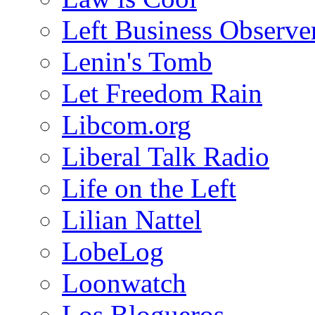
Left Business Observe
Lenin's Tomb
Let Freedom Rain
Libcom.org
Liberal Talk Radio
Life on the Left
Lilian Nattel
LobeLog
Loonwatch
Los Blogueros