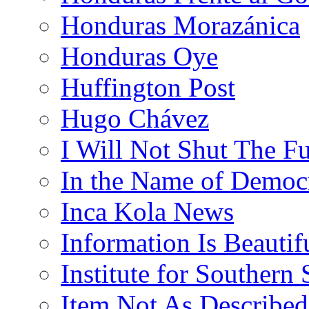
Honduras Morazánica
Honduras Oye
Huffington Post
Hugo Chávez
I Will Not Shut The F
In the Name of Democ
Inca Kola News
Information Is Beautif
Institute for Southern 
Item Not As Described