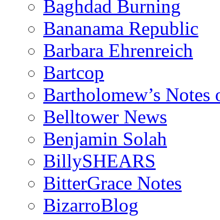
Baghdad Burning
Bananama Republic
Barbara Ehrenreich
Bartcop
Bartholomew’s Notes 
Belltower News
Benjamin Solah
BillySHEARS
BitterGrace Notes
BizarroBlog