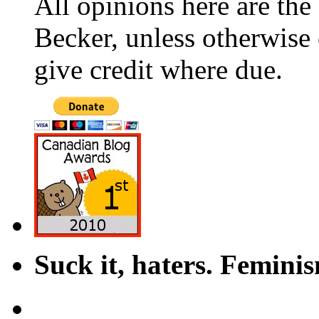
All opinions here are the
Becker, unless otherwise 
give credit where due.
Suck it, haters. Femini