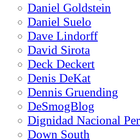
Daniel Goldstein
Daniel Suelo
Dave Lindorff
David Sirota
Deck Deckert
Denis DeKat
Dennis Gruending
DeSmogBlog
Dignidad Nacional Pe
Down South