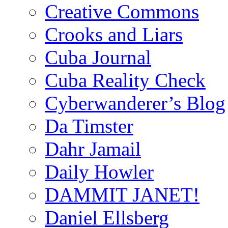
Creative Commons
Crooks and Liars
Cuba Journal
Cuba Reality Check
Cyberwanderer’s Blog
Da Timster
Dahr Jamail
Daily Howler
DAMMIT JANET!
Daniel Ellsberg