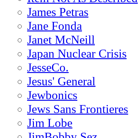
James Petras
Jane Fonda
Janet McNeill
Japan Nuclear Crisis
JesseCo.
Jesus' General
Jewbonics
Jews Sans Frontieres
Jim Lobe
JimBobby Sez