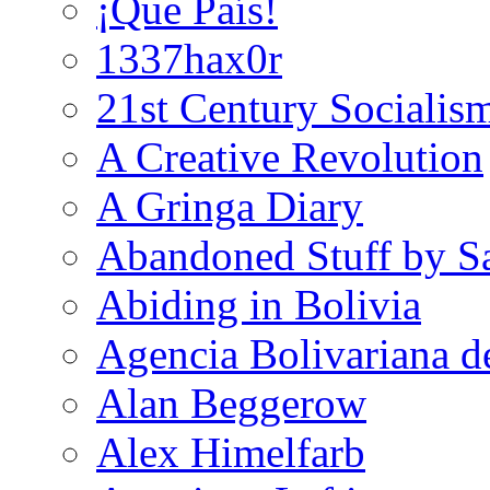
¡Que País!
1337hax0r
21st Century Socialis
A Creative Revolution
A Gringa Diary
Abandoned Stuff by S
Abiding in Bolivia
Agencia Bolivariana d
Alan Beggerow
Alex Himelfarb