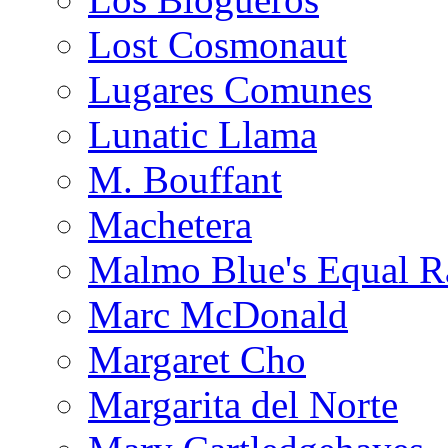
Lost Cosmonaut
Lugares Comunes
Lunatic Llama
M. Bouffant
Machetera
Malmo Blue's Equal R
Marc McDonald
Margaret Cho
Margarita del Norte