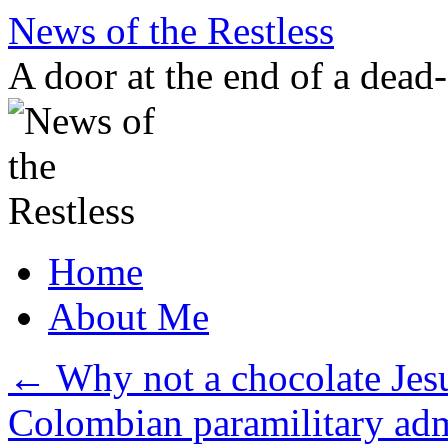
Skip
News of the Restless
to
content
A door at the end of a dead
Home
About Me
←
Why not a chocolate Jes
Colombian paramilitary ad