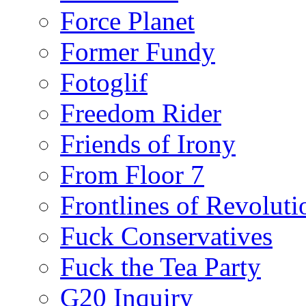
Force Planet
Former Fundy
Fotoglif
Freedom Rider
Friends of Irony
From Floor 7
Frontlines of Revoluti
Fuck Conservatives
Fuck the Tea Party
G20 Inquiry