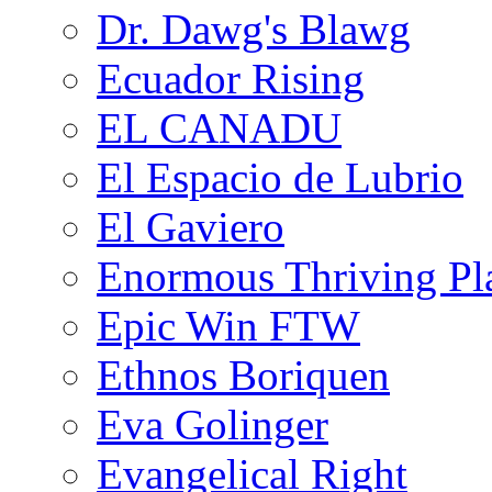
Dr. Dawg's Blawg
Ecuador Rising
EL CANADU
El Espacio de Lubrio
El Gaviero
Enormous Thriving Pl
Epic Win FTW
Ethnos Boriquen
Eva Golinger
Evangelical Right