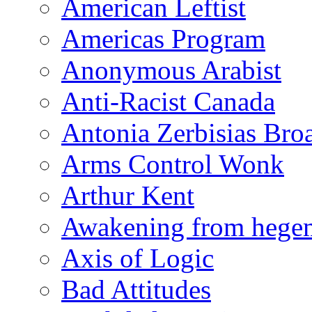
American Leftist
Americas Program
Anonymous Arabist
Anti-Racist Canada
Antonia Zerbisias Bro
Arms Control Wonk
Arthur Kent
Awakening from heg
Axis of Logic
Bad Attitudes