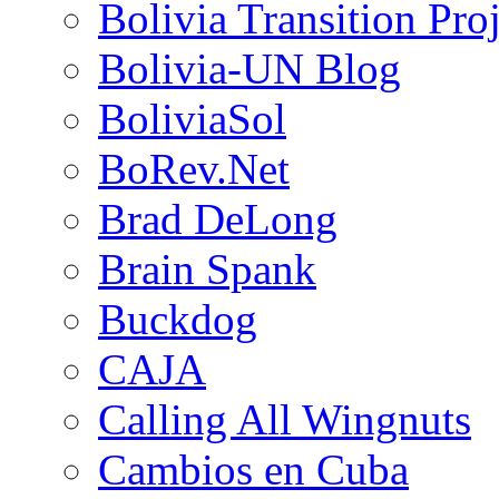
Bolivia Transition Pro
Bolivia-UN Blog
BoliviaSol
BoRev.Net
Brad DeLong
Brain Spank
Buckdog
CAJA
Calling All Wingnuts
Cambios en Cuba