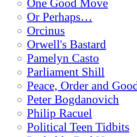
One Good Move
Or Perhaps…
Orcinus
Orwell's Bastard
Pamelyn Casto
Parliament Shill
Peace, Order and Goo
Peter Bogdanovich
Philip Racuel
Political Teen Tidbits