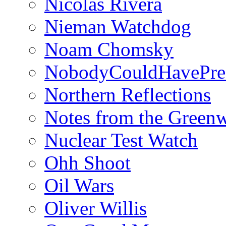
Nicolás Rivera
Nieman Watchdog
Noam Chomsky
NobodyCouldHavePre
Northern Reflections
Notes from the Green
Nuclear Test Watch
Ohh Shoot
Oil Wars
Oliver Willis