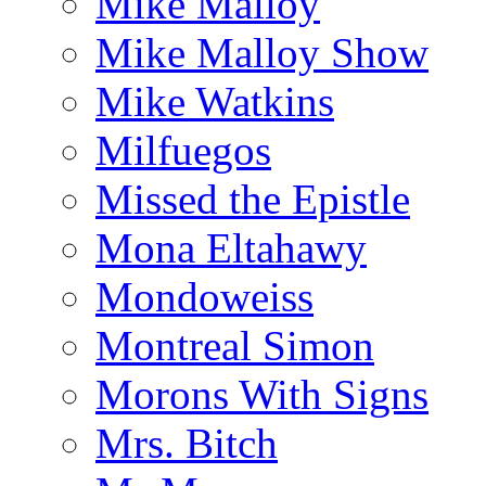
Mike Malloy
Mike Malloy Show
Mike Watkins
Milfuegos
Missed the Epistle
Mona Eltahawy
Mondoweiss
Montreal Simon
Morons With Signs
Mrs. Bitch