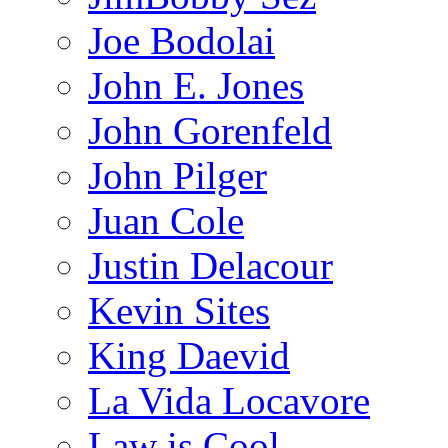
Joe Bodolai
John E. Jones
John Gorenfeld
John Pilger
Juan Cole
Justin Delacour
Kevin Sites
King Daevid
La Vida Locavore
Law is Cool