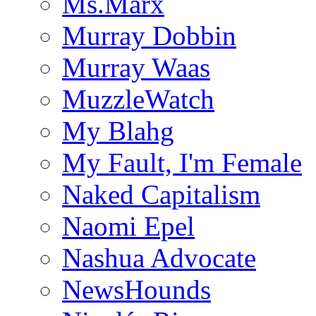
Ms.Marx
Murray Dobbin
Murray Waas
MuzzleWatch
My Blahg
My Fault, I'm Female
Naked Capitalism
Naomi Epel
Nashua Advocate
NewsHounds