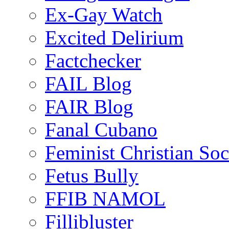
Ex-Gay Watch
Excited Delirium
Factchecker
FAIL Blog
FAIR Blog
Fanal Cubano
Feminist Christian Soci
Fetus Bully
FFIB NAMOL
Fillibluster