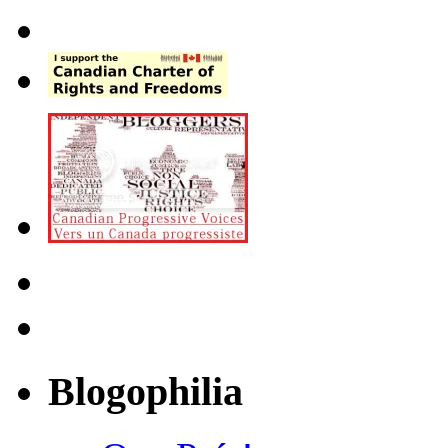
Blogophilia