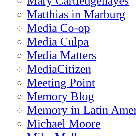
Mary Cartledgehayes
Matthias in Marburg
Media Co-op
Media Culpa
Media Matters
MediaCitizen
Meeting Point
Memory Blog
Memory in Latin Amer
Michael Moore