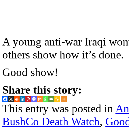
A young anti-war Iraqi wo
others show how it’s done.
Good show!
Share this story:
This entry was posted in
An
BushCo Death Watch
,
Good