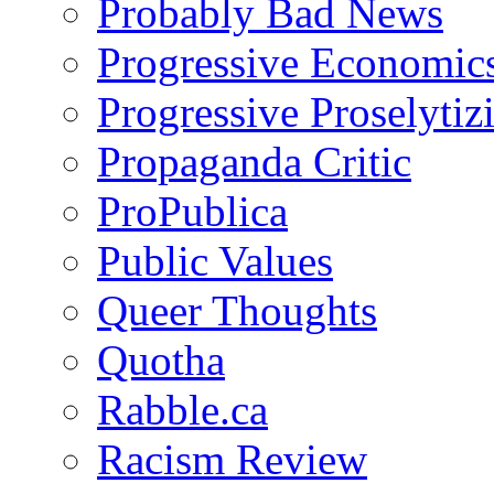
Probably Bad News
Progressive Economic
Progressive Proselytiz
Propaganda Critic
ProPublica
Public Values
Queer Thoughts
Quotha
Rabble.ca
Racism Review