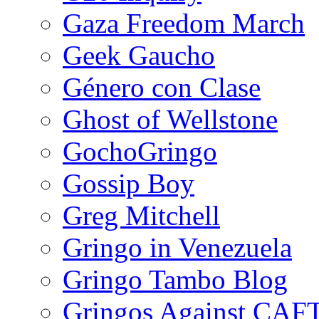
Gaza Freedom March
Geek Gaucho
Género con Clase
Ghost of Wellstone
GochoGringo
Gossip Boy
Greg Mitchell
Gringo in Venezuela
Gringo Tambo Blog
Gringos Against CAF