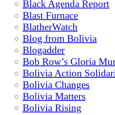
Black Agenda Report
Blast Furnace
BlatherWatch
Blog from Bolivia
Blogadder
Bob Row’s Gloria Mu
Bolivia Action Solida
Bolivia Changes
Bolivia Matters
Bolivia Rising