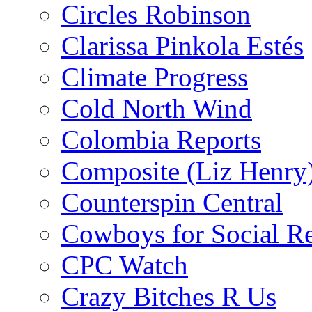
Circles Robinson
Clarissa Pinkola Estés
Climate Progress
Cold North Wind
Colombia Reports
Composite (Liz Henry
Counterspin Central
Cowboys for Social Re
CPC Watch
Crazy Bitches R Us