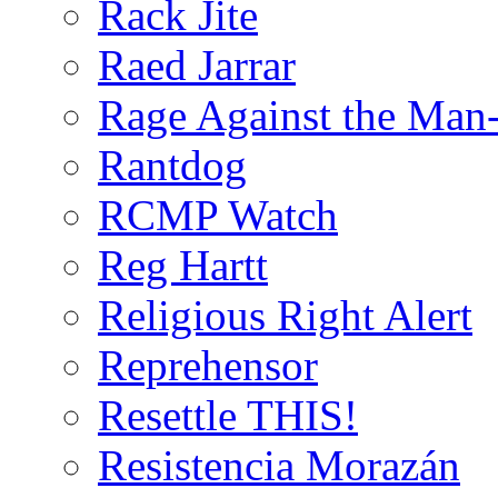
Rack Jite
Raed Jarrar
Rage Against the Man
Rantdog
RCMP Watch
Reg Hartt
Religious Right Alert
Reprehensor
Resettle THIS!
Resistencia Morazán