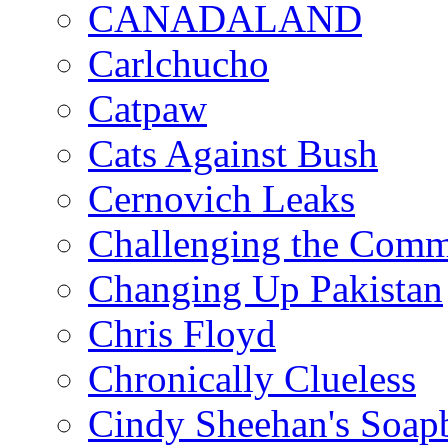
CANADALAND
Carlchucho
Catpaw
Cats Against Bush
Cernovich Leaks
Challenging the Com
Changing Up Pakistan
Chris Floyd
Chronically Clueless
Cindy Sheehan's Soap