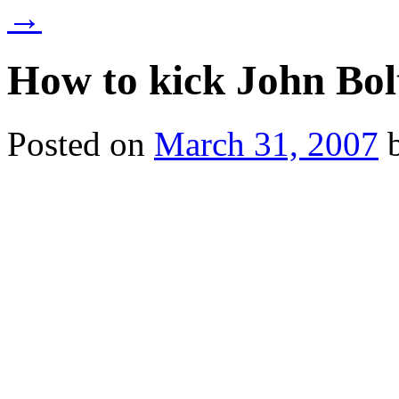
→
How to kick John Bolt
Posted on
March 31, 2007