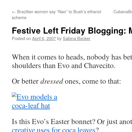
←
Brazilian women say “Nao” to Bush’s ethanol
CubanaBo
scheme
Festive Left Friday Blogging:
Posted on
April 6, 2007
by
Sabina Becker
When it comes to heads, nobody has bett
shoulders than Evo and Chavecito.
Or better
dressed
ones, come to that:
Is this Evo’s Easter bonnet? Or just ano
creative uses for coca leaves
?