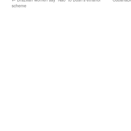
scheme