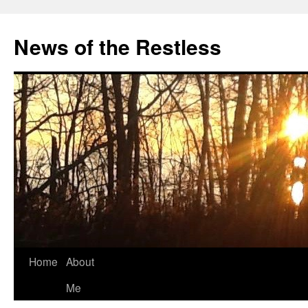
Skip
to
News of the Restless
content
Home
About
Me