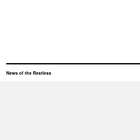
News of the Restless