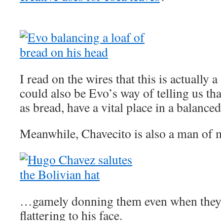
I read on the wires that this is actually a
could also be Evo’s way of telling us th
as bread, have a vital place in a balanced
Meanwhile, Chavecito is also a man of
…gamely donning them even when they’r
flattering to his face.