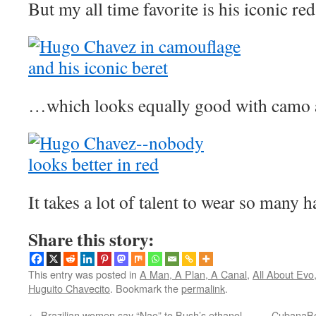
But my all time favorite is his iconic r
…which looks equally good with camo a
It takes a lot of talent to wear so many h
Share this story:
This entry was posted in
A Man, A Plan, A Canal
,
All About Evo
Huguito Chavecito
. Bookmark the
permalink
.
←
Brazilian women say “Nao” to Bush’s ethanol
CubanaBo