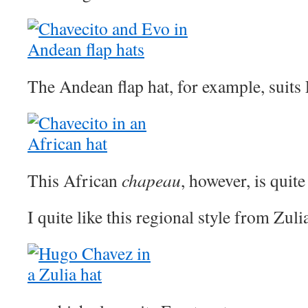
The Andean flap hat, for example, suits
This African
chapeau
, however, is quite
I quite like this regional style from Zu