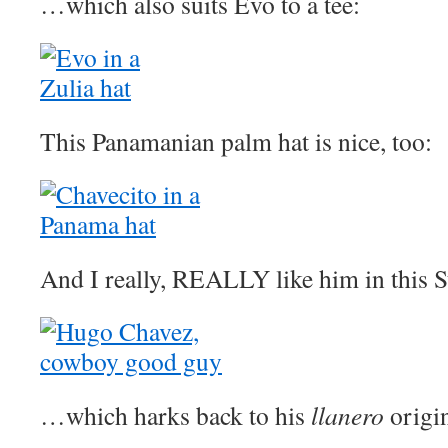
…which also suits Evo to a tee:
This Panamanian palm hat is nice, too:
And I really, REALLY like him in this S
…which harks back to his
llanero
origin