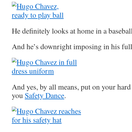
He definitely looks at home in a basebal
And he’s downright imposing in his ful
And yes, by all means, put on your hard 
you
Safety Dance
.