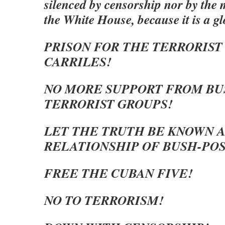
silenced by censorship nor by the
the White House, because it is a g
PRISON FOR THE TERRORIST
CARRILES!
NO MORE SUPPORT FROM BU
TERRORIST GROUPS!
LET THE TRUTH BE KNOWN 
RELATIONSHIP OF BUSH-POS
FREE THE CUBAN FIVE!
NO TO TERRORISM!