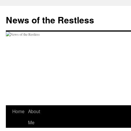
Skip
to
News of the Restless
content
Home
About
Me