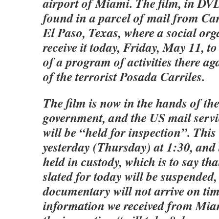
airport of Miami. The film, in DV
found in a parcel of mail from Ca
El Paso, Texas, where a social org
receive it today, Friday, May 11, t
of a program of activities there aga
of the terrorist Posada Carriles.
The film is now in the hands of th
government, and the US mail servic
will be “held for inspection”. This
yesterday (Thursday) at 1:30, and 
held in custody, which is to say th
slated for today will be suspended,
documentary will not arrive on ti
information we received from Miam