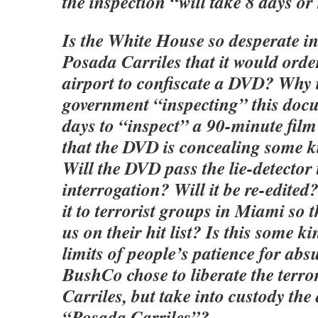
the inspection “will take 8 days or
Is the White House so desperate in
Posada Carriles that it would order
airport to confiscate a DVD? Why 
government “inspecting” this doc
days to “inspect” a 90-minute film
that the DVD is concealing some
Will the DVD pass the lie-detector 
interrogation? Will it be re-edited
it to terrorist groups in Miami so 
us on their hit list? Is this some ki
limits of people’s patience for absu
BushCo chose to liberate the terro
Carriles, but take into custody th
“Posada Carriles”?