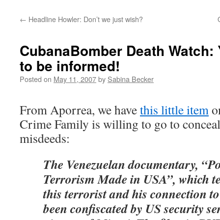
←
Headline Howler: Don’t we just wish?
CubanaBomber Death Watch: Y
to be informed!
Posted on
May 11, 2007
by
Sabina Becker
From Aporrea, we have
this little item
on
Crime Family is willing to go to conceal
misdeeds:
The Venezuelan documentary, “Po
Terrorism Made in USA”, which tel
this terrorist and his connection t
been confiscated by US security ser