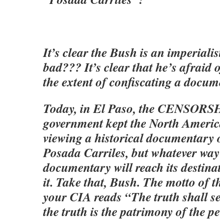
It’s clear the Bush is an imperialis
bad??? It’s clear that he’s afraid o
the extent of confiscating a docu
Today, in El Paso, the CENSORSH
government kept the North Americ
viewing a historical documentary o
Posada Carriles, but whatever way
documentary will reach its destinati
it. Take that, Bush. The motto of t
your CIA reads “The truth shall se
the truth is the patrimony of the p