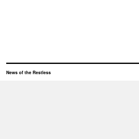
News of the Restless