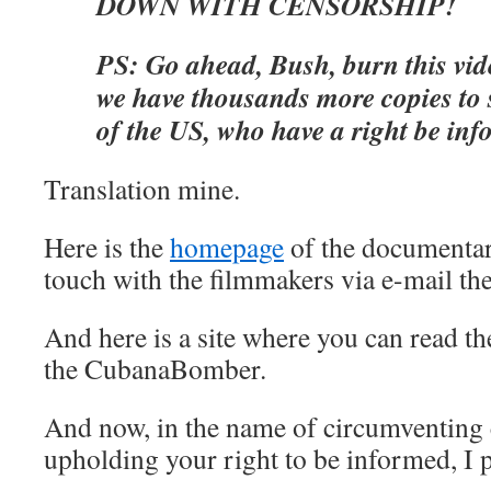
DOWN WITH CENSORSHIP!
PS: Go ahead, Bush, burn this vi
we have thousands more copies to 
of the US, who have a right be inf
Translation mine.
Here is the
homepage
of the documentar
touch with the filmmakers via e-mail the
And here is a site where you can read t
the CubanaBomber.
And now, in the name of circumventing
upholding your right to be informed, I p