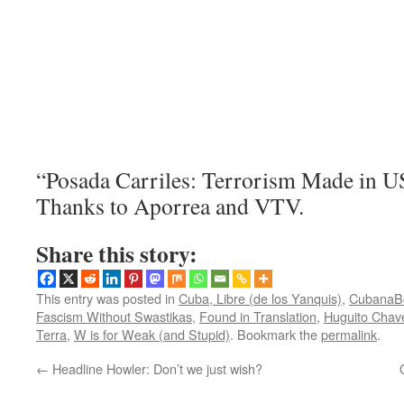
“Posada Carriles: Terrorism Made in US
Thanks to Aporrea and VTV.
Share this story:
This entry was posted in
Cuba, Libre (de los Yanquis)
,
CubanaB
Fascism Without Swastikas
,
Found in Translation
,
Huguito Chave
Terra
,
W is for Weak (and Stupid)
. Bookmark the
permalink
.
←
Headline Howler: Don’t we just wish?