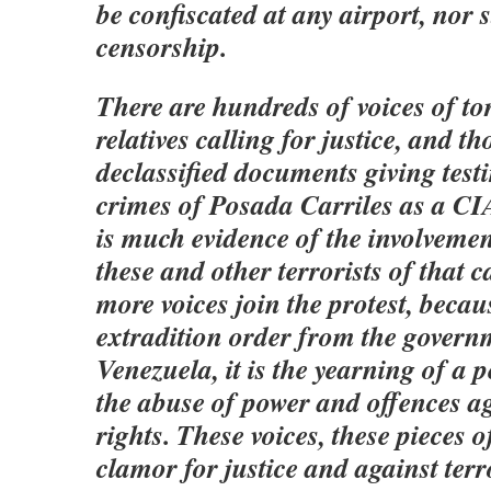
be confiscated at any airport, nor 
censorship.
There are hundreds of voices of to
relatives calling for justice, and t
declassified documents giving test
crimes of Posada Carriles as a CI
is much evidence of the involveme
these and other terrorists of that c
more voices join the protest, becaus
extradition order from the govern
Venezuela, it is the yearning of a 
the abuse of power and offences 
rights. These voices, these pieces o
clamor for justice and against terr