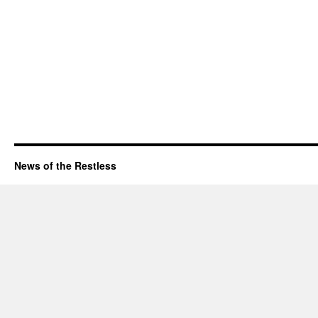
News of the Restless