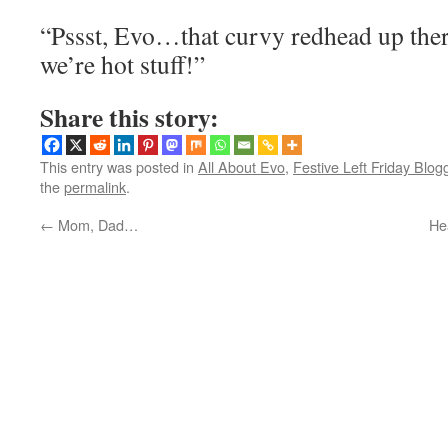
“Pssst, Evo…that curvy redhead up ther
we’re hot stuff!”
Share this story:
This entry was posted in
All About Evo
,
Festive Left Friday Blog
the
permalink
.
←
Mom, Dad…
He