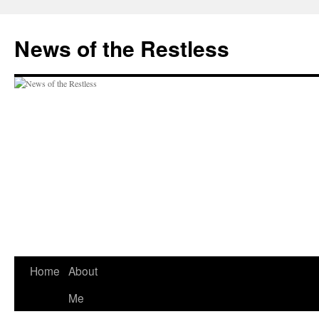
Skip
to
News of the Restless
content
Home
About
Me