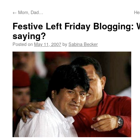
←
Mom, Dad…
He
Festive Left Friday Blogging: 
saying?
Posted on
May 11, 2007
by
Sabina Becker