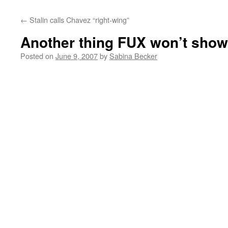
←
Stalin calls Chavez “right-wing”
Another thing FUX won’t sho
Posted on
June 9, 2007
by
Sabina Becker