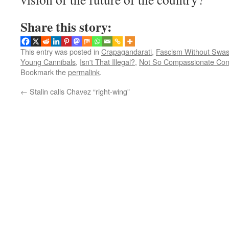
Share this story:
This entry was posted in
Crapagandarati
,
Fascism Without Swas
Young Cannibals
,
Isn't That Illegal?
,
Not So Compassionate Con
Bookmark the
permalink
.
←
Stalin calls Chavez “right-wing”