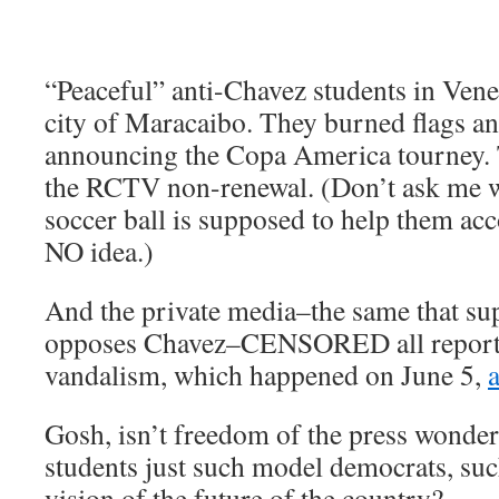
“Peaceful” anti-Chavez students in Vene
city of Maracaibo. They burned flags and
announcing the Copa America tourney. T
the RCTV non-renewal. (Don’t ask me w
soccer ball is supposed to help them acc
NO idea.)
And the private media–the same that s
opposes Chavez–CENSORED all reportin
vandalism, which happened on June 5,
Gosh, isn’t freedom of the press wonder
students just such model democrats, suc
vision of the future of the country?