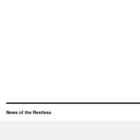
News of the Restless