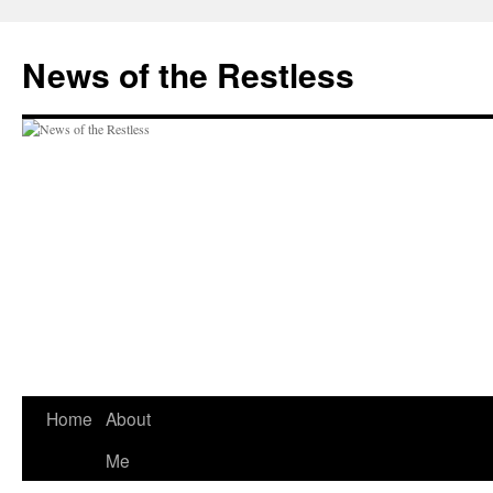
Skip
to
News of the Restless
content
Home
About
Me