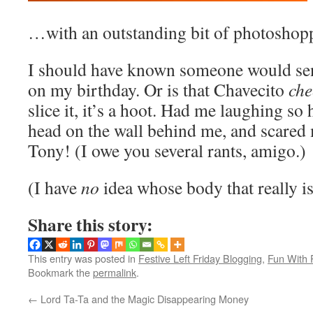
…with an outstanding bit of photoshop
I should have known someone would se
on my birthday. Or is that Chavecito
che
slice it, it’s a hoot. Had me laughing s
head on the wall behind me, and scared 
Tony! (I owe you several rants, amigo.)
(I have
no
idea whose body that really i
Share this story:
This entry was posted in
Festive Left Friday Blogging
,
Fun With 
Bookmark the
permalink
.
←
Lord Ta-Ta and the Magic Disappearing Money