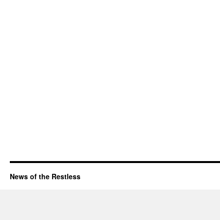
News of the Restless