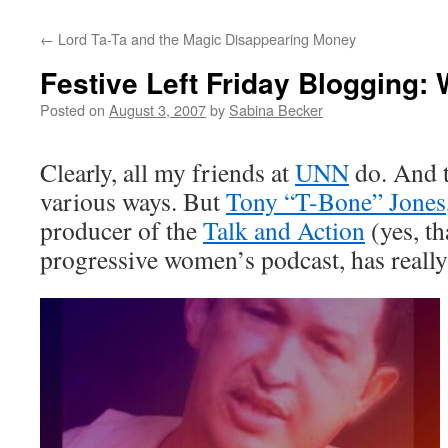
←
Lord Ta-Ta and the Magic Disappearing Money
Festive Left Friday Blogging:
Posted on
August 3, 2007
by
Sabina Becker
Clearly, all my friends at
UNN
do. And t
various ways. But
Tony “T-Bone” Jones
producer of the
Talk and Action
(yes, th
progressive women’s podcast, has reall