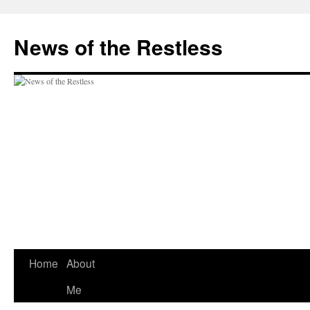
Skip
to
News of the Restless
content
Home
About
Me