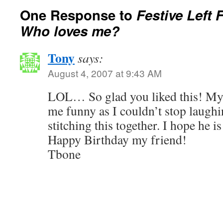
One Response to
Festive Left 
Who loves me?
Tony
says:
August 4, 2007 at 9:43 AM
LOL… So glad you liked this! My
me funny as I couldn’t stop laughi
stitching this together. I hope he is
Happy Birthday my friend!
Tbone