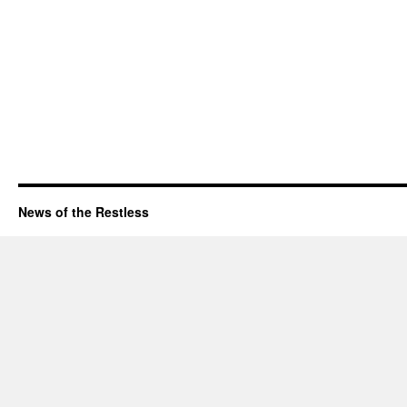
News of the Restless