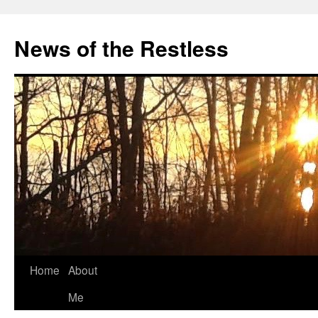
Skip
to
News of the Restless
content
Home
About
Me