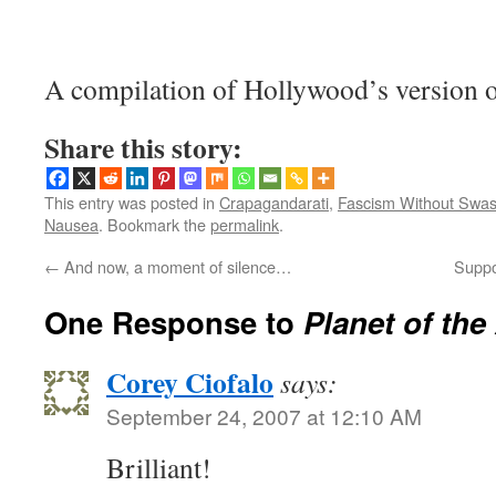
A compilation of Hollywood’s version 
Share this story:
This entry was posted in
Crapagandarati
,
Fascism Without Swas
Nausea
. Bookmark the
permalink
.
←
And now, a moment of silence…
Suppo
One Response to
Planet of the
Corey Ciofalo
says:
September 24, 2007 at 12:10 AM
Brilliant!