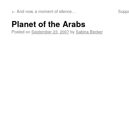
←
And now, a moment of silence…
Suppo
Planet of the Arabs
Posted on
September 23, 2007
by
Sabina Becker