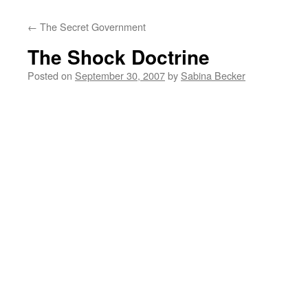
←
The Secret Government
The Shock Doctrine
Posted on
September 30, 2007
by
Sabina Becker