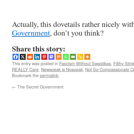
Actually, this dovetails rather nicely wi
Government
, don’t you think?
Share this story:
This entry was posted in
Fascism Without Swastikas
,
Filthy Stin
REALLY Care
,
Newspeak is Nospeak
,
Not So Compassionate C
Bookmark the
permalink
.
←
The Secret Government