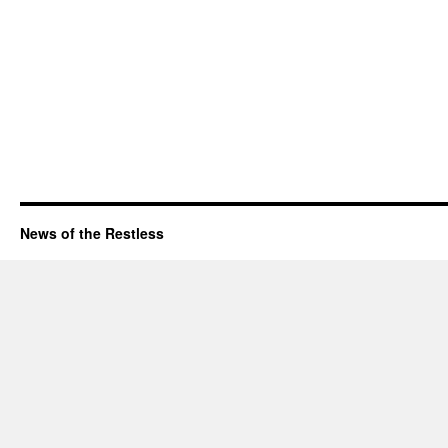
News of the Restless