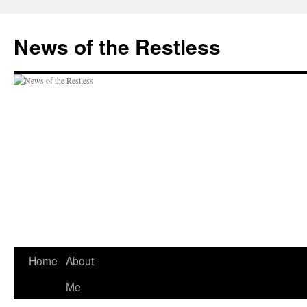
Skip
to
News of the Restless
content
Home
About
Me