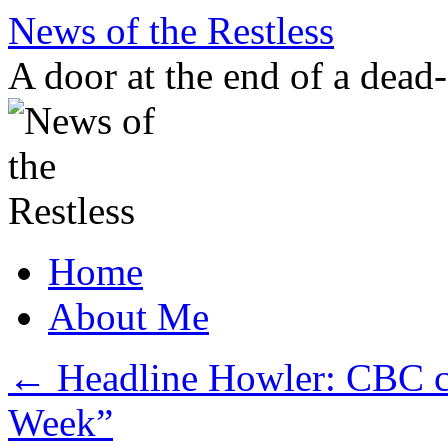
Skip
News of the Restless
to
content
A door at the end of a dead
Home
About Me
←
Headline Howler: CBC co
Week”