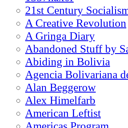
21st Century Socialis
A Creative Revolution
A Gringa Diary
Abandoned Stuff by S
Abiding in Bolivia
Agencia Bolivariana d
Alan Beggerow
Alex Himelfarb
American Leftist
Americas Program