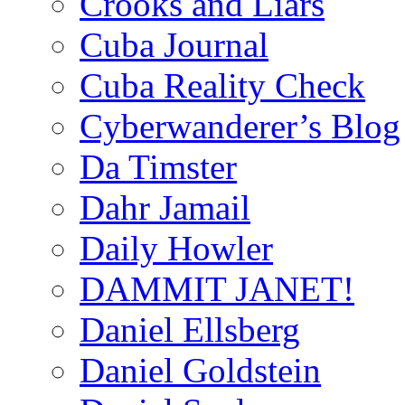
Crooks and Liars
Cuba Journal
Cuba Reality Check
Cyberwanderer’s Blog
Da Timster
Dahr Jamail
Daily Howler
DAMMIT JANET!
Daniel Ellsberg
Daniel Goldstein