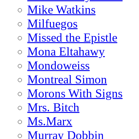
Mike Watkins
Milfuegos
Missed the Epistle
Mona Eltahawy
Mondoweiss
Montreal Simon
Morons With Signs
Mrs. Bitch
Ms.Marx
Murray Dobbin