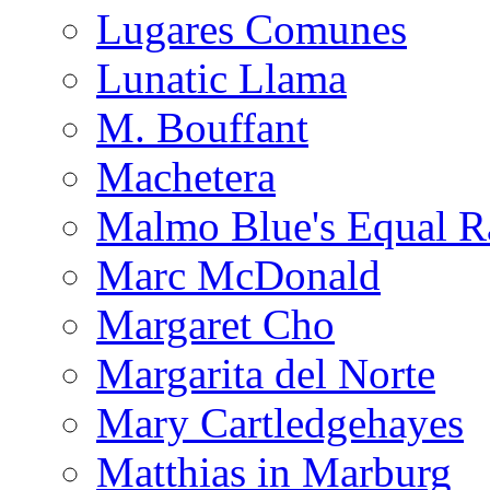
Lugares Comunes
Lunatic Llama
M. Bouffant
Machetera
Malmo Blue's Equal R
Marc McDonald
Margaret Cho
Margarita del Norte
Mary Cartledgehayes
Matthias in Marburg