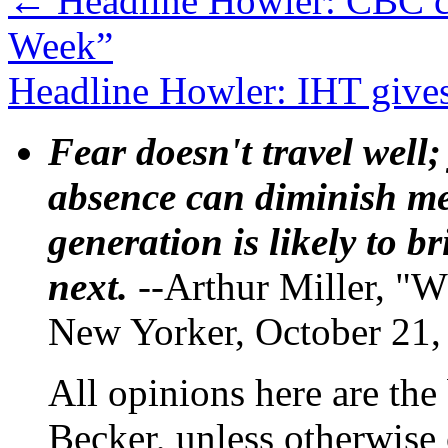
←
Headline Howler: CBC co
Week”
Headline Howler: IHT give
Fear doesn't travel well;
absence can diminish mem
generation is likely to b
next.
--Arthur Miller, "W
New Yorker, October 21,
All opinions here are the
Becker, unless otherwise 