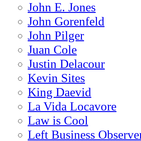
John E. Jones
John Gorenfeld
John Pilger
Juan Cole
Justin Delacour
Kevin Sites
King Daevid
La Vida Locavore
Law is Cool
Left Business Observe