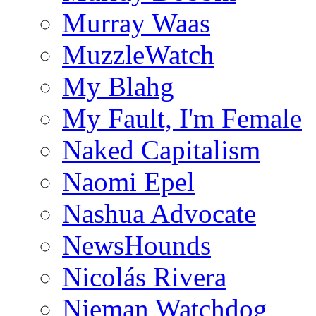
Murray Waas
MuzzleWatch
My Blahg
My Fault, I'm Female
Naked Capitalism
Naomi Epel
Nashua Advocate
NewsHounds
Nicolás Rivera
Nieman Watchdog