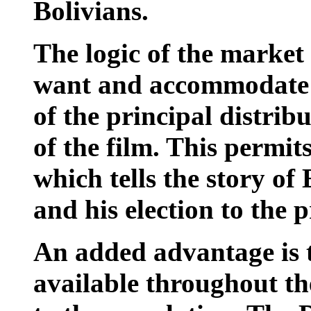
Bolivians.
The logic of the market 
want and accommodate 
of the principal distrib
of the film. This permits
which tells the story of 
and his election to the p
An added advantage is t
available throughout the