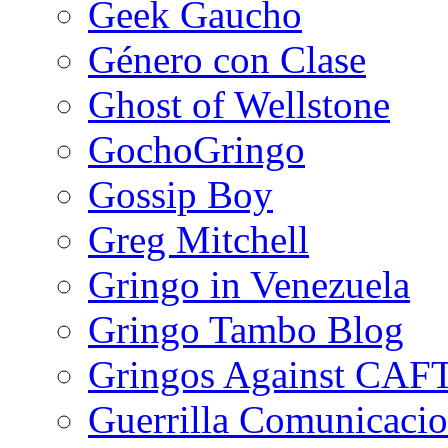
Geek Gaucho
Género con Clase
Ghost of Wellstone
GochoGringo
Gossip Boy
Greg Mitchell
Gringo in Venezuela
Gringo Tambo Blog
Gringos Against CAF
Guerrilla Comunicacio