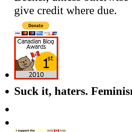
give credit where due.
Suck it, haters. Femini