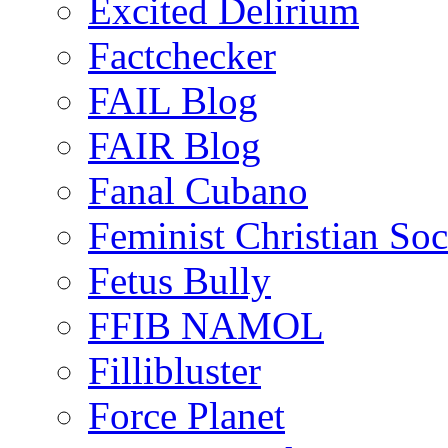
Excited Delirium
Factchecker
FAIL Blog
FAIR Blog
Fanal Cubano
Feminist Christian Soci
Fetus Bully
FFIB NAMOL
Fillibluster
Force Planet