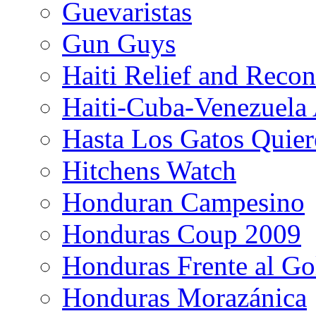
Guevaristas
Gun Guys
Haiti Relief and Reco
Haiti-Cuba-Venezuela 
Hasta Los Gatos Quier
Hitchens Watch
Honduran Campesino
Honduras Coup 2009
Honduras Frente al Go
Honduras Morazánica