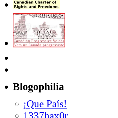
Blogophilia
¡Que País!
1337hax0r