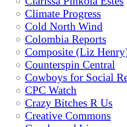
Clarissa Pinkola Estés
Climate Progress
Cold North Wind
Colombia Reports
Composite (Liz Henry
Counterspin Central
Cowboys for Social Re
CPC Watch
Crazy Bitches R Us
Creative Commons