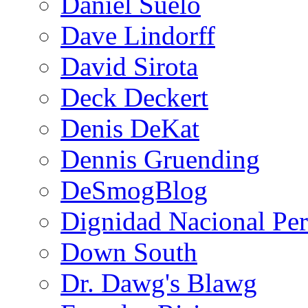
Daniel Suelo
Dave Lindorff
David Sirota
Deck Deckert
Denis DeKat
Dennis Gruending
DeSmogBlog
Dignidad Nacional Pe
Down South
Dr. Dawg's Blawg