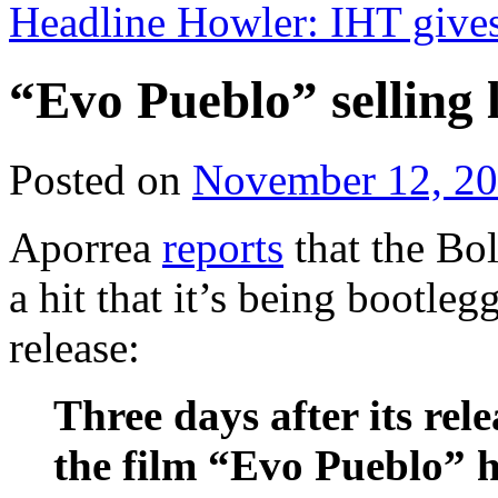
Headline Howler: IHT give
“Evo Pueblo” selling 
Posted on
November 12, 2
Aporrea
reports
that the Bol
a hit that it’s being bootleg
release:
Three days after its rel
the film “Evo Pueblo” 