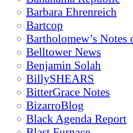
Barbara Ehrenreich
Bartcop
Bartholomew’s Notes 
Belltower News
Benjamin Solah
BillySHEARS
BitterGrace Notes
BizarroBlog
Black Agenda Report
Blast Furnace