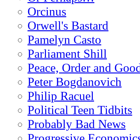
Orcinus
Orwell's Bastard
Pamelyn Casto
Parliament Shill
Peace, Order and Goo
Peter Bogdanovich
Philip Racuel
Political Teen Tidbits
Probably Bad News
Progressive Economic