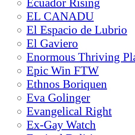
Ecuador Rising
EL CANADU
El Espacio de Lubrio
El Gaviero
Enormous Thriving Pl
Epic Win FTW
Ethnos Boriquen
Eva Golinger
Evangelical Right
Ex-Gay Watch