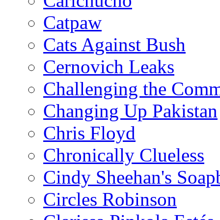
Carlchucho
Catpaw
Cats Against Bush
Cernovich Leaks
Challenging the Com
Changing Up Pakistan
Chris Floyd
Chronically Clueless
Cindy Sheehan's Soap
Circles Robinson