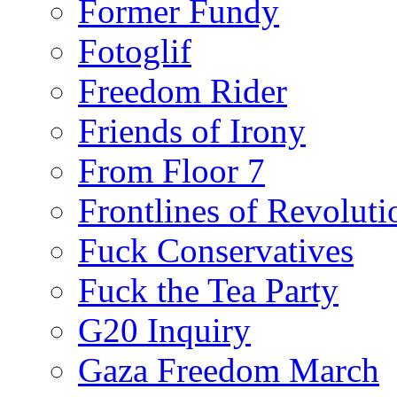
Former Fundy
Fotoglif
Freedom Rider
Friends of Irony
From Floor 7
Frontlines of Revoluti
Fuck Conservatives
Fuck the Tea Party
G20 Inquiry
Gaza Freedom March