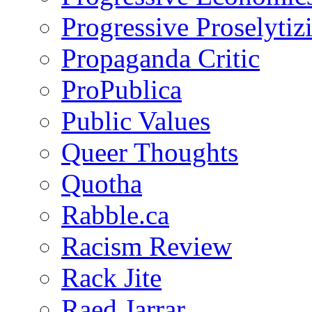
Progressive Proselytiz
Propaganda Critic
ProPublica
Public Values
Queer Thoughts
Quotha
Rabble.ca
Racism Review
Rack Jite
Raed Jarrar