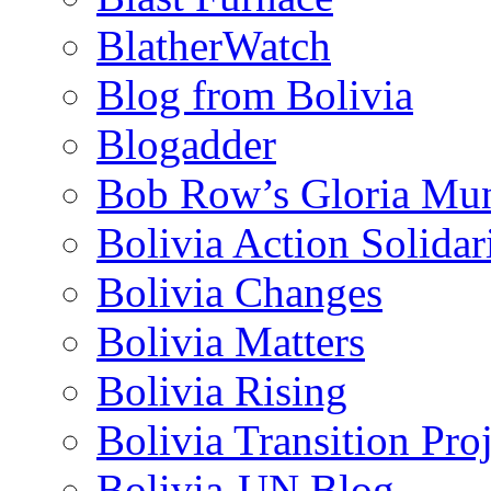
BlatherWatch
Blog from Bolivia
Blogadder
Bob Row’s Gloria Mu
Bolivia Action Solida
Bolivia Changes
Bolivia Matters
Bolivia Rising
Bolivia Transition Pro
Bolivia-UN Blog