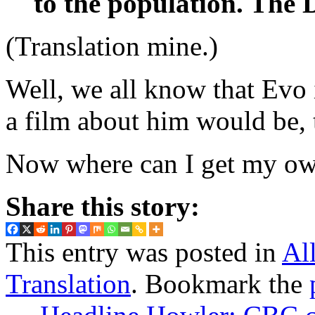
to the population. The D
(Translation mine.)
Well, we all know that Evo is
a film about him would be, 
Now where can I get my o
Share this story:
This entry was posted in
Al
Translation
. Bookmark the