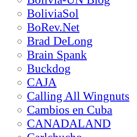
BoliviaSol
BoRev.Net
Brad DeLong
Brain Spank
Buckdog
CAJA
Calling All Wingnuts
Cambios en Cuba
CANADALAND