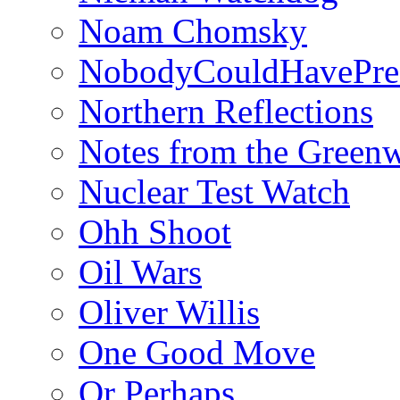
Noam Chomsky
NobodyCouldHavePre
Northern Reflections
Notes from the Green
Nuclear Test Watch
Ohh Shoot
Oil Wars
Oliver Willis
One Good Move
Or Perhaps…