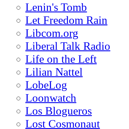
Lenin's Tomb
Let Freedom Rain
Libcom.org
Liberal Talk Radio
Life on the Left
Lilian Nattel
LobeLog
Loonwatch
Los Blogueros
Lost Cosmonaut