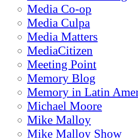
Media Co-op
Media Culpa
Media Matters
MediaCitizen
Meeting Point
Memory Blog
Memory in Latin Amer
Michael Moore
Mike Malloy
Mike Malloy Show