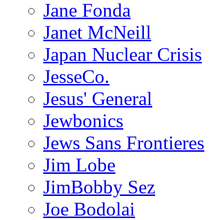
Jane Fonda
Janet McNeill
Japan Nuclear Crisis
JesseCo.
Jesus' General
Jewbonics
Jews Sans Frontieres
Jim Lobe
JimBobby Sez
Joe Bodolai