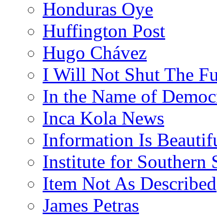
Honduras Oye
Huffington Post
Hugo Chávez
I Will Not Shut The F
In the Name of Democ
Inca Kola News
Information Is Beautif
Institute for Southern 
Item Not As Described
James Petras