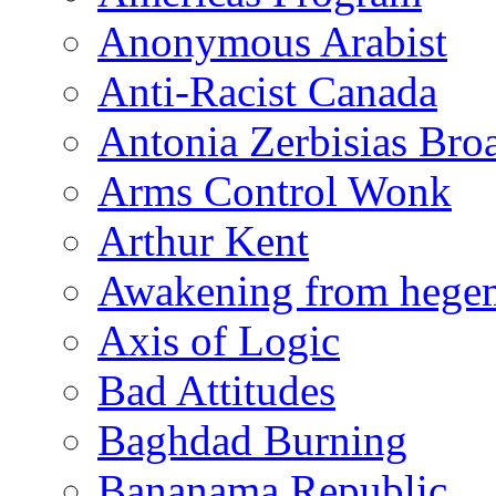
Anonymous Arabist
Anti-Racist Canada
Antonia Zerbisias Bro
Arms Control Wonk
Arthur Kent
Awakening from heg
Axis of Logic
Bad Attitudes
Baghdad Burning
Bananama Republic