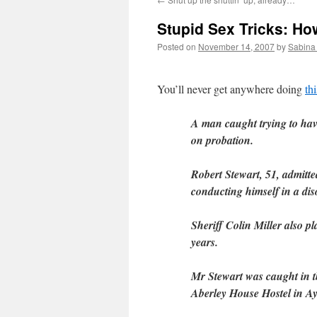
Stupid Sex Tricks: Ho
Posted on
November 14, 2007
by
Sabina
You’ll never get anywhere doing
thi
A man caught trying to have
on probation.
Robert Stewart, 51, admitte
conducting himself in a di
Sheriff Colin Miller also p
years.
Mr Stewart was caught in th
Aberley House Hostel in Ay