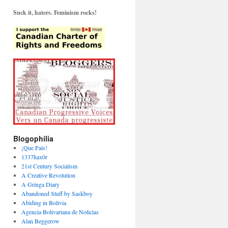
Suck it, haters. Feminism rocks!
Blogophilia
¡Que País!
1337hax0r
21st Century Socialism
A Creative Revolution
A Gringa Diary
Abandoned Stuff by Saskboy
Abiding in Bolivia
Agencia Bolivariana de Noticias
Alan Beggerow