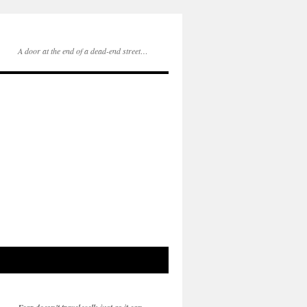
A door at the end of a dead-end street…