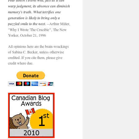
Fear doesn't travel well; just as it can
warp judgment, its absence can diminish
memory's truth. What terrifies one
generation is likely to bring only a
puzzled smile to the next.
--Arthur Miller,
"Why I Wrote 'The Crucible'", The New
Yorker, October 21, 1996
All opinions here are the brain-wrackings
of Sabina C. Becker, unless otherwise
credited. If you cite them, please give
credit where due.