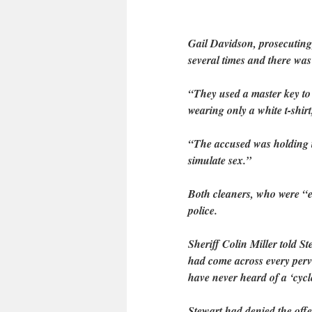
Gail Davidson, prosecuting
several times and there was
“They used a master key to
wearing only a white t-shir
“The accused was holding t
simulate sex.”
Both cleaners, who were “e
police.
Sheriff Colin Miller told S
had come across every perv
have never heard of a ‘cycle
Stewart had denied the off