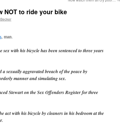
w NOT to ride your bike
 Becker
s
, man.
 sex with his bicycle has been sentenced to three years
d a sexually aggravated breach of the peace by
sorderly manner and simulating sex.
laced Stewart on the Sex Offenders Register for three
e act with his bicycle by cleaners in his bedroom at the
r.