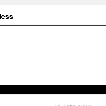
less
Now watch them all cry poor…
→