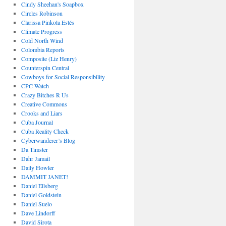
Cindy Sheehan's Soapbox
Circles Robinson
Clarissa Pinkola Estés
Climate Progress
Cold North Wind
Colombia Reports
Composite (Liz Henry)
Counterspin Central
Cowboys for Social Responsibility
CPC Watch
Crazy Bitches R Us
Creative Commons
Crooks and Liars
Cuba Journal
Cuba Reality Check
Cyberwanderer’s Blog
Da Timster
Dahr Jamail
Daily Howler
DAMMIT JANET!
Daniel Ellsberg
Daniel Goldstein
Daniel Suelo
Dave Lindorff
David Sirota