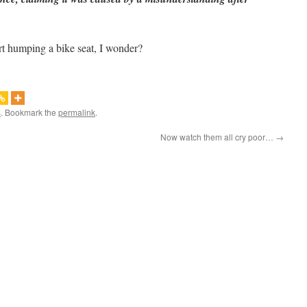
rt humping a bike seat, I wonder?
s
. Bookmark the
permalink
.
Now watch them all cry poor…
→