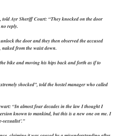
, told Ayr Sheriff Court: “They knocked on the door
 no reply.
 unlock the door and they then observed the accused
t, naked from the waist down.
he bike and moving his hips back and forth as if to
xtremely shocked”, told the hostel manager who called
tewart: “In almost four decades in the law I thought I
ersion known to mankind, but this is a new one on me. I
-sexualist’.”
ence, claiming it was caused by a misunderstanding after