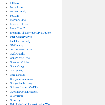
Fillibluster
Force Planet
Former Fundy
Fotoglif
Freedom Rider
Friends of Irony
From Floor 7
Frontlines of Revolutionary Struggle
Fuck Conservatives
Fuck the Tea Party
G20 Inquiry
Gaza Freedom March
Geek Gaucho
Género con Clase
Ghost of Wellstone
GochoGringo
Gossip Boy
Greg Mitchell
Gringo in Venezuela
Gringo Tambo Blog
Gringos Against CAFTA
Guerrilla Comunicacional
Guevaristas
Gun Guys
Haiti Relief and Reconstruction Watch