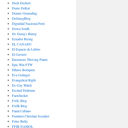
Deck Deckert
Denis DeKat
Dennis Gruending
DeSmogBlog
Dignidad Nacional Perú
Down South
Dr. Dawg's Blawg
Ecuador Rising
EL CANADU
El Espacio de Lubrio
El Gaviero
Enormous Thriving Plants
Epic Win FTW
Ethnos Boriquen
Eva Golinger
Evangelical Right
Ex-Gay Watch
Excited Delirium
Factchecker
FAIL Blog
FAIR Blog
Fanal Cubano
Feminist Christian Socialist
Fetus Bully
FFIB NAMOL