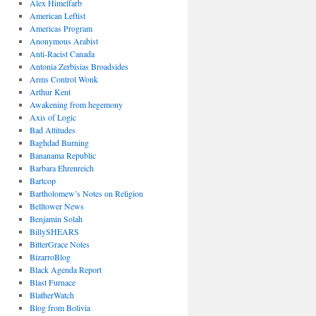
Alex Himelfarb
American Leftist
Americas Program
Anonymous Arabist
Anti-Racist Canada
Antonia Zerbisias Broadsides
Arms Control Wonk
Arthur Kent
Awakening from hegemony
Axis of Logic
Bad Attitudes
Baghdad Burning
Bananama Republic
Barbara Ehrenreich
Bartcop
Bartholomew’s Notes on Religion
Belltower News
Benjamin Solah
BillySHEARS
BitterGrace Notes
BizarroBlog
Black Agenda Report
Blast Furnace
BlatherWatch
Blog from Bolivia