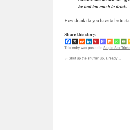
he had too much to drink.
How drunk do you have to be to sta
Share this story:
This entry was posted in
Stupid Sex Trick
←
Shut up the shuttin’ up, already…