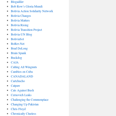
Blogadder
Bob Row’s Gloria Mundi
Bolivia Action Solidarity Network
Bolivia Changes
Bolivia Matters
Bolivia Rising
Bolivia Transition Project
Bolivia-UN Blog
BoliviaSol
BoRev.Net
Brad DeLong
Brain Spank
Buckdog
CAJA
Calling All Wingnuts
Cambios en Cuba
CANADALAND
Carlchucho
Catpaw
Cats Against Bush
Cernovich Leaks
Challenging the Commonplace
Changing Up Pakistan
Chris Floyd
Chronically Clueless