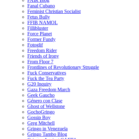
FAIR Blog
Fanal Cubano
Feminist Christian Socialist
Fetus Bully
FFIB NAMOL
Fillibluster
Force Planet
Former Fundy
Fotoglif
Freedom Rider
Friends of Irony
From Floor 7
Frontlines of Revolutionary Struggle
Fuck Conservatives
Fuck the Tea Party
G20 Inquiry
Gaza Freedom March
Geek Gaucho
Género con Clase
Ghost of Wellstone
GochoGringo
Gossip Boy
Greg Mitchell
Gringo in Venezuela
Gringo Tambo Blog