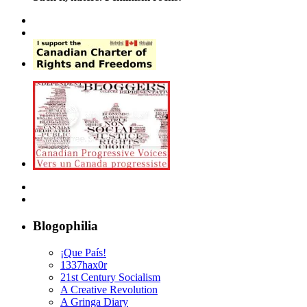
Blogophilia
¡Que País!
1337hax0r
21st Century Socialism
A Creative Revolution
A Gringa Diary