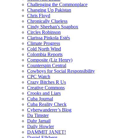
Challenging the Commonplace
Changing Up Pakistan
Chris Floyd
Chronically Clueless
Cindy Sheehan's Soapbox
Circles Robinson
Clarissa Pinkola Estés
Climate Progress
Cold North Wind
Colombia Reports
Composite (Liz Henry)
Counterspin Central
Cowboys for Social Responsibility
CPC Watch
Crazy Bitches R Us
Creative Commons
Crooks and Liars
Cuba Journal
Cuba Reality Check
Cyberwanderer’s Blog
Da Timster
Dahr Jamail
Daily Howler
DAMMIT JANET!
Daniel Ellsberg