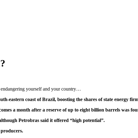
l?
endangering yourself and your country…
uth-eastern coast of Brazil, boosting the shares of state energy fir
comes a month after a reserve of up to eight billion barrels was fo
although Petrobras said it offered “high potential”.
l producers.