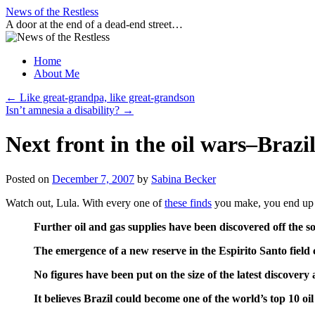
Skip
News of the Restless
to
A door at the end of a dead-end street…
content
Home
About Me
←
Like great-grandpa, like great-grandson
Isn’t amnesia a disability?
→
Next front in the oil wars–Brazi
Posted on
December 7, 2007
by
Sabina Becker
Watch out, Lula. With every one of
these finds
you make, you end up 
Further oil and gas supplies have been discovered off the so
The emergence of a new reserve in the Espirito Santo field 
No figures have been put on the size of the latest discovery 
It believes Brazil could become one of the world’s top 10 oi