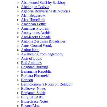
Abandoned Stuff by Saskboy
Abiding in Bolivia
Agencia Bolivariana de Noticias
Alan Beggerow
Alex Himelfarb
American Leftist
Americas Program
Anonymous Arabist
Anti-Racist Canada
Antonia Zerbisias Broadsides
Arms Control Wonk
Arthur Kent
Awakening from hegemony
Axis of Logic
Bad Attitudes
Baghdad Burning
Bananama Republic
Barbara Ehrenreich
Bartcop
Bartholomew’s Notes on Religion
Belltower News
Benjamin Solah
BillySHEARS
BitterGrace Notes
BizarroBlog