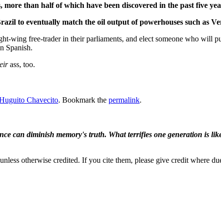
s, more than half of which have been discovered in the past five yea
 Brazil to eventually match the oil output of powerhouses such as 
right-wing free-trader in their parliaments, and elect someone who will
n Spanish.
eir
ass, too.
Huguito Chavecito
. Bookmark the
permalink
.
ence can diminish memory's truth. What terrifies one generation is like
nless otherwise credited. If you cite them, please give credit where du