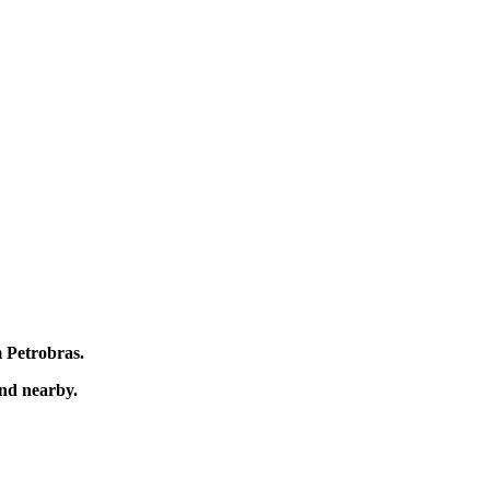
m Petrobras.
und nearby.