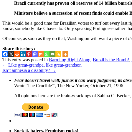
Brazil currently has proven oil reserves of 14 billion barrel
Ministers believe a succession of recent finds could enable
This would be a good time for Brazilian voters to turf out every last 
know, somebody like Chavecito. Only speaking Portuguese rather tha
Of course, as soon as they do that, Washington will want a piece of
th
Share this story:
This entry was posted in
Barreling Right Along
,
Brazil is the Bomb!
,
←
Like great-grandpa, like great-grandson
Isn’t amnesia a disability?
→
Fear doesn't travel well; just as it can warp judgment, its abs
Wrote 'The Crucible'", The New Yorker, October 21, 1996
All opinions here are the brain-wrackings of Sabina C. Becker, u
Suck it, haters. Feminism rocks!