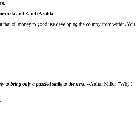
rs.
Venezuela and Saudi Arabia.
 put that oil money to good use developing the country from within. You
ly to bring only a puzzled smile to the next.
--Arthur Miller, "Why I
e.