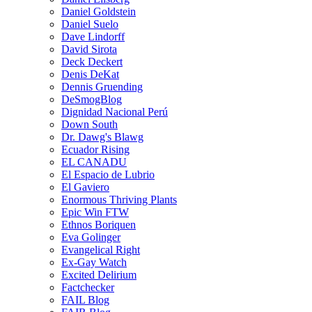
Daniel Goldstein
Daniel Suelo
Dave Lindorff
David Sirota
Deck Deckert
Denis DeKat
Dennis Gruending
DeSmogBlog
Dignidad Nacional Perú
Down South
Dr. Dawg's Blawg
Ecuador Rising
EL CANADU
El Espacio de Lubrio
El Gaviero
Enormous Thriving Plants
Epic Win FTW
Ethnos Boriquen
Eva Golinger
Evangelical Right
Ex-Gay Watch
Excited Delirium
Factchecker
FAIL Blog