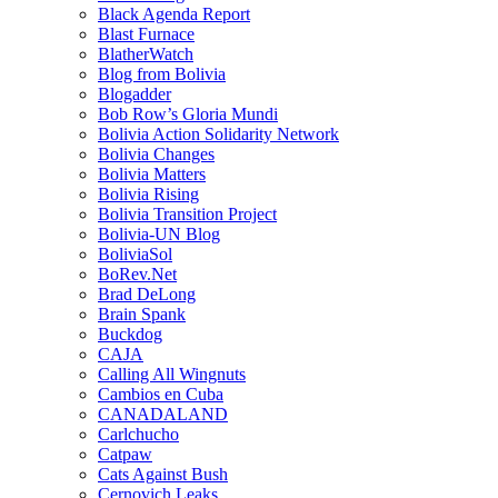
Black Agenda Report
Blast Furnace
BlatherWatch
Blog from Bolivia
Blogadder
Bob Row’s Gloria Mundi
Bolivia Action Solidarity Network
Bolivia Changes
Bolivia Matters
Bolivia Rising
Bolivia Transition Project
Bolivia-UN Blog
BoliviaSol
BoRev.Net
Brad DeLong
Brain Spank
Buckdog
CAJA
Calling All Wingnuts
Cambios en Cuba
CANADALAND
Carlchucho
Catpaw
Cats Against Bush
Cernovich Leaks