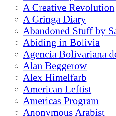
A Creative Revolution
A Gringa Diary
Abandoned Stuff by S
Abiding in Bolivia
Agencia Bolivariana d
Alan Beggerow
Alex Himelfarb
American Leftist
Americas Program
Anonymous Arabist