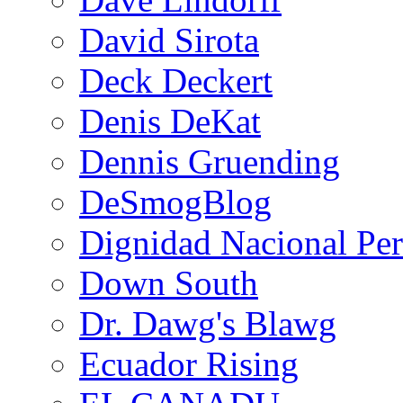
David Sirota
Deck Deckert
Denis DeKat
Dennis Gruending
DeSmogBlog
Dignidad Nacional Pe
Down South
Dr. Dawg's Blawg
Ecuador Rising