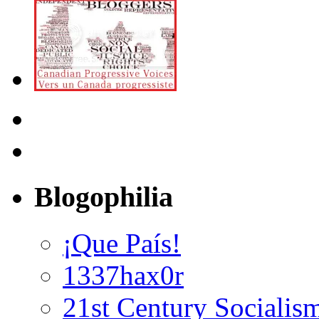
Blogophilia
¡Que País!
1337hax0r
21st Century Socialis