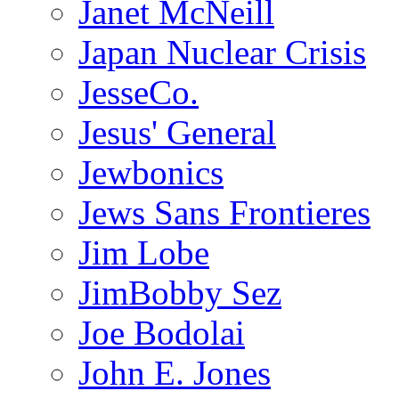
Janet McNeill
Japan Nuclear Crisis
JesseCo.
Jesus' General
Jewbonics
Jews Sans Frontieres
Jim Lobe
JimBobby Sez
Joe Bodolai
John E. Jones