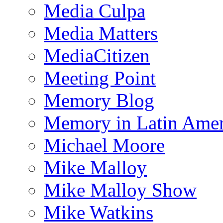
Media Culpa
Media Matters
MediaCitizen
Meeting Point
Memory Blog
Memory in Latin Amer
Michael Moore
Mike Malloy
Mike Malloy Show
Mike Watkins