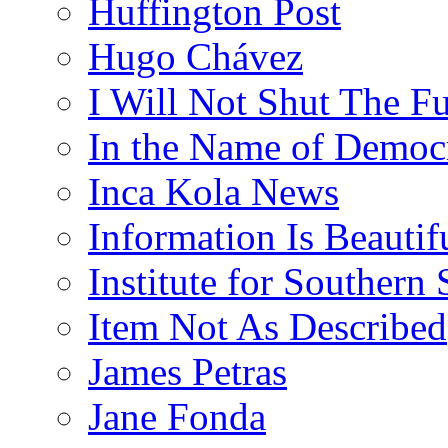
Huffington Post
Hugo Chávez
I Will Not Shut The F
In the Name of Democ
Inca Kola News
Information Is Beautif
Institute for Southern 
Item Not As Described
James Petras
Jane Fonda