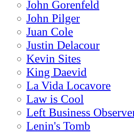
John Gorenfeld
John Pilger
Juan Cole
Justin Delacour
Kevin Sites
King Daevid
La Vida Locavore
Law is Cool
Left Business Observe
Lenin's Tomb