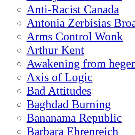
Anti-Racist Canada
Antonia Zerbisias Bro
Arms Control Wonk
Arthur Kent
Awakening from heg
Axis of Logic
Bad Attitudes
Baghdad Burning
Bananama Republic
Barbara Ehrenreich