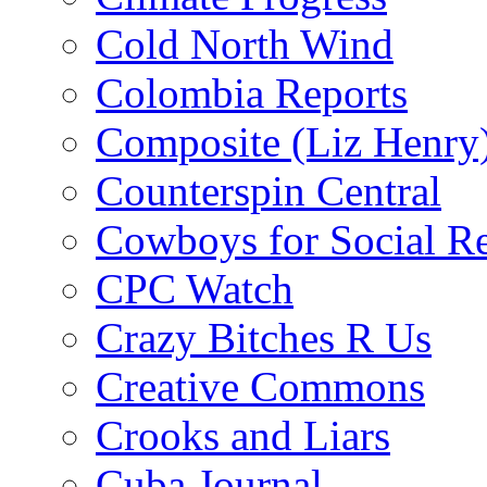
Cold North Wind
Colombia Reports
Composite (Liz Henry
Counterspin Central
Cowboys for Social Re
CPC Watch
Crazy Bitches R Us
Creative Commons
Crooks and Liars
Cuba Journal