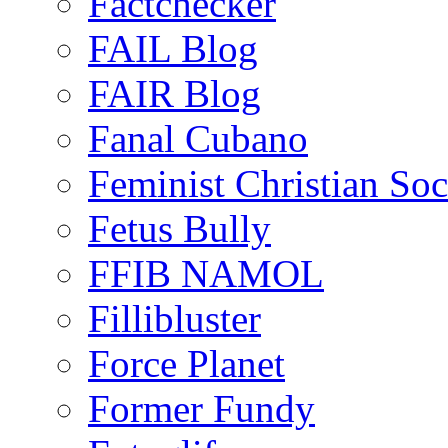
Factchecker
FAIL Blog
FAIR Blog
Fanal Cubano
Feminist Christian Soci
Fetus Bully
FFIB NAMOL
Fillibluster
Force Planet
Former Fundy