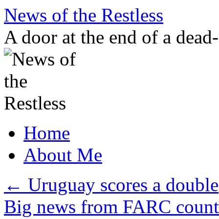
Skip
News of the Restless
to
content
A door at the end of a dead
Home
About Me
←
Uruguay scores a double
Big news from FARC coun