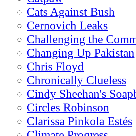
Cats Against Bush
Cernovich Leaks
Challenging the Com
Changing Up Pakistan
Chris Floyd
Chronically Clueless
Cindy Sheehan's Soap
Circles Robinson
Clarissa Pinkola Estés
Climate Progress