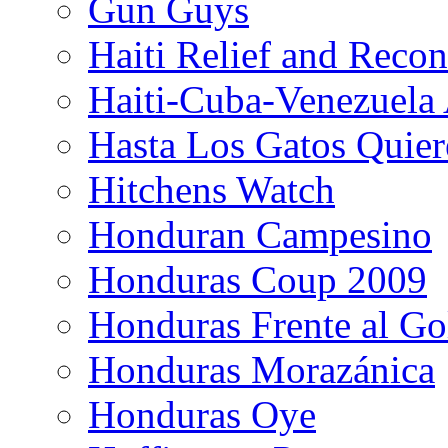
Gun Guys
Haiti Relief and Reco
Haiti-Cuba-Venezuela 
Hasta Los Gatos Quier
Hitchens Watch
Honduran Campesino
Honduras Coup 2009
Honduras Frente al Go
Honduras Morazánica
Honduras Oye