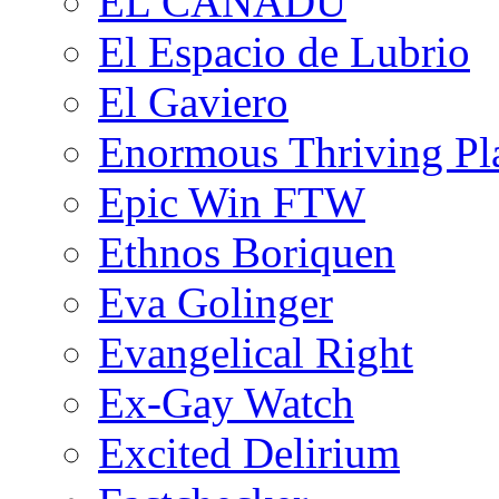
EL CANADU
El Espacio de Lubrio
El Gaviero
Enormous Thriving Pl
Epic Win FTW
Ethnos Boriquen
Eva Golinger
Evangelical Right
Ex-Gay Watch
Excited Delirium