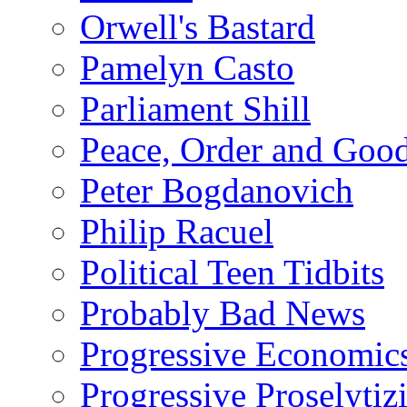
Orwell's Bastard
Pamelyn Casto
Parliament Shill
Peace, Order and Goo
Peter Bogdanovich
Philip Racuel
Political Teen Tidbits
Probably Bad News
Progressive Economic
Progressive Proselytiz