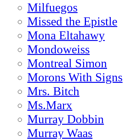
Milfuegos
Missed the Epistle
Mona Eltahawy
Mondoweiss
Montreal Simon
Morons With Signs
Mrs. Bitch
Ms.Marx
Murray Dobbin
Murray Waas