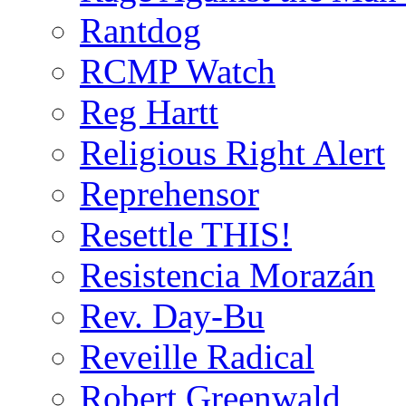
Rantdog
RCMP Watch
Reg Hartt
Religious Right Alert
Reprehensor
Resettle THIS!
Resistencia Morazán
Rev. Day-Bu
Reveille Radical
Robert Greenwald