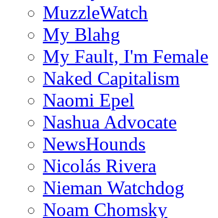
MuzzleWatch
My Blahg
My Fault, I'm Female
Naked Capitalism
Naomi Epel
Nashua Advocate
NewsHounds
Nicolás Rivera
Nieman Watchdog
Noam Chomsky