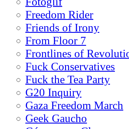
Fotoglif
Freedom Rider
Friends of Irony
From Floor 7
Frontlines of Revoluti
Fuck Conservatives
Fuck the Tea Party
G20 Inquiry
Gaza Freedom March
Geek Gaucho