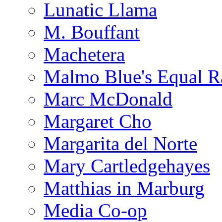
Lunatic Llama
M. Bouffant
Machetera
Malmo Blue's Equal R
Marc McDonald
Margaret Cho
Margarita del Norte
Mary Cartledgehayes
Matthias in Marburg
Media Co-op