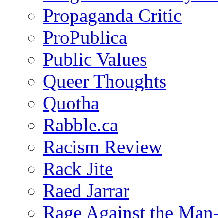
Propaganda Critic
ProPublica
Public Values
Queer Thoughts
Quotha
Rabble.ca
Racism Review
Rack Jite
Raed Jarrar
Rage Against the Man