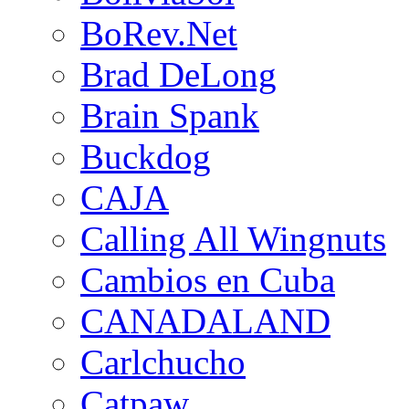
BoRev.Net
Brad DeLong
Brain Spank
Buckdog
CAJA
Calling All Wingnuts
Cambios en Cuba
CANADALAND
Carlchucho
Catpaw