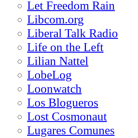
Let Freedom Rain
Libcom.org
Liberal Talk Radio
Life on the Left
Lilian Nattel
LobeLog
Loonwatch
Los Blogueros
Lost Cosmonaut
Lugares Comunes