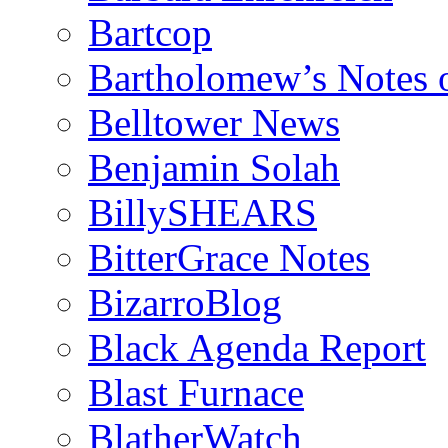
Bartcop
Bartholomew’s Notes 
Belltower News
Benjamin Solah
BillySHEARS
BitterGrace Notes
BizarroBlog
Black Agenda Report
Blast Furnace
BlatherWatch