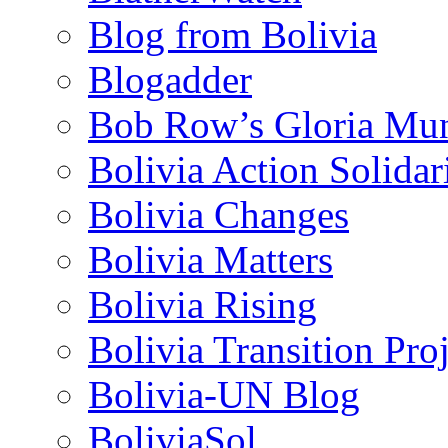
Blog from Bolivia
Blogadder
Bob Row’s Gloria Mu
Bolivia Action Solida
Bolivia Changes
Bolivia Matters
Bolivia Rising
Bolivia Transition Pro
Bolivia-UN Blog
BoliviaSol