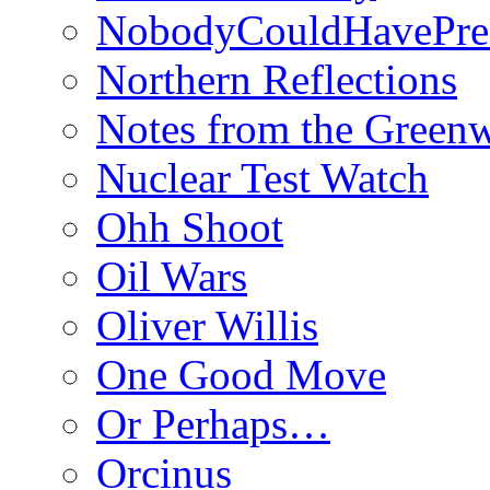
NobodyCouldHavePre
Northern Reflections
Notes from the Green
Nuclear Test Watch
Ohh Shoot
Oil Wars
Oliver Willis
One Good Move
Or Perhaps…
Orcinus