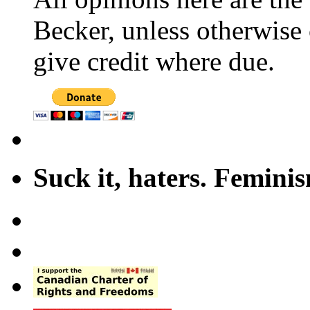
Becker, unless otherwise 
give credit where due.
Suck it, haters. Femini