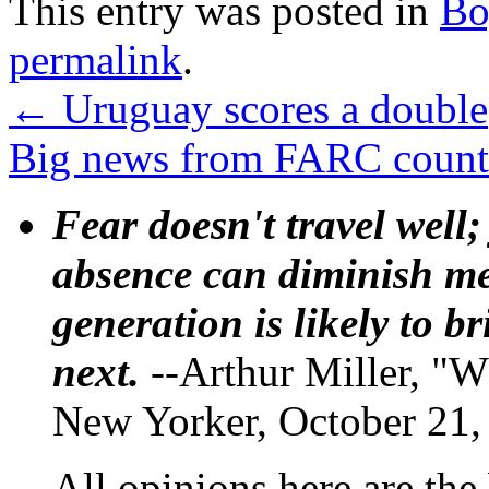
This entry was posted in
Bo
permalink
.
←
Uruguay scores a double
Big news from FARC coun
Fear doesn't travel well;
absence can diminish mem
generation is likely to b
next.
--Arthur Miller, "W
New Yorker, October 21,
All opinions here are the