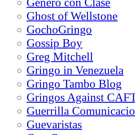
Género con Clase
Ghost of Wellstone
GochoGringo
Gossip Boy
Greg Mitchell
Gringo in Venezuela
Gringo Tambo Blog
Gringos Against CAF
Guerrilla Comunicacio
Guevaristas