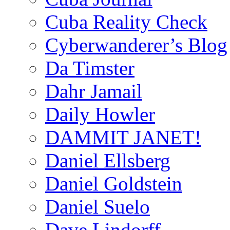
Cuba Reality Check
Cyberwanderer’s Blog
Da Timster
Dahr Jamail
Daily Howler
DAMMIT JANET!
Daniel Ellsberg
Daniel Goldstein
Daniel Suelo
Dave Lindorff