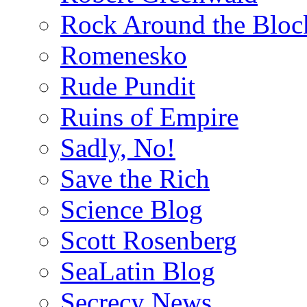
Rock Around the Bloc
Romenesko
Rude Pundit
Ruins of Empire
Sadly, No!
Save the Rich
Science Blog
Scott Rosenberg
SeaLatin Blog
Secrecy News