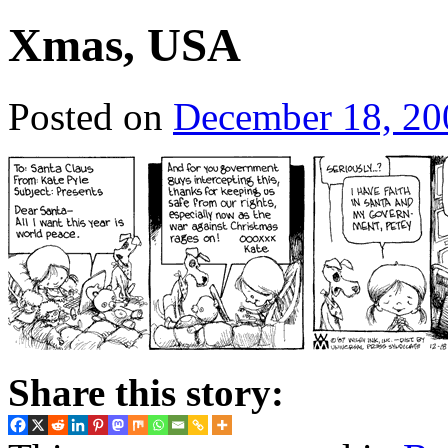
Xmas, USA
Posted on
December 18, 20
Share this story: