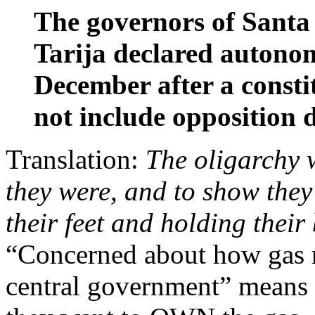
The governors of Santa
Tarija declared autonom
December after a consti
not include opposition d
Translation:
The oligarchy 
they were, and to show they
their feet and holding their 
“Concerned about how gas r
central government” means