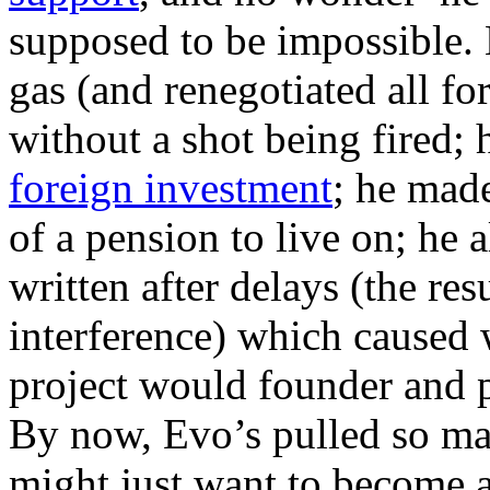
supposed to be impossible. 
gas (and renegotiated all fo
without a shot being fired;
foreign investment
; he made
of a pension to live on; he 
written after delays (the res
interference) which caused 
project would founder and p
By now, Evo’s pulled so man
might just want to become a