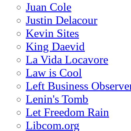
Juan Cole
Justin Delacour
Kevin Sites
King Daevid
La Vida Locavore
Law is Cool
Left Business Observe
Lenin's Tomb
Let Freedom Rain
Libcom.org