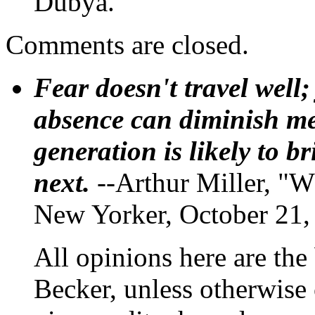
Dubya.
Comments are closed.
Fear doesn't travel well;
absence can diminish mem
generation is likely to b
next.
--Arthur Miller, "W
New Yorker, October 21,
All opinions here are the
Becker, unless otherwise 