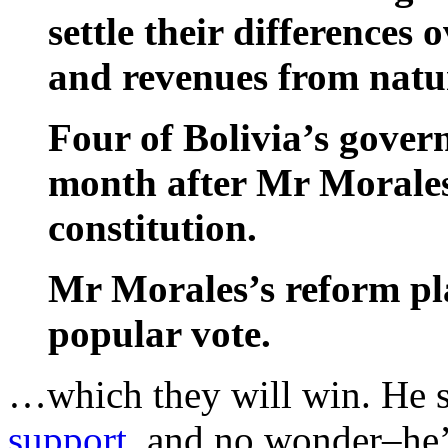
settle their differences 
and revenues from natur
Four of Bolivia’s gover
month after Mr Morales’
constitution.
Mr Morales’s reform plan
popular vote.
…which they will win. He s
support
, and no wonder–he’