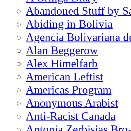
Abandoned Stuff by S
Abiding in Bolivia
Agencia Bolivariana d
Alan Beggerow
Alex Himelfarb
American Leftist
Americas Program
Anonymous Arabist
Anti-Racist Canada
Antonia Zerbisias Bro