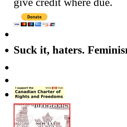
give credit where due.
Suck it, haters. Femini