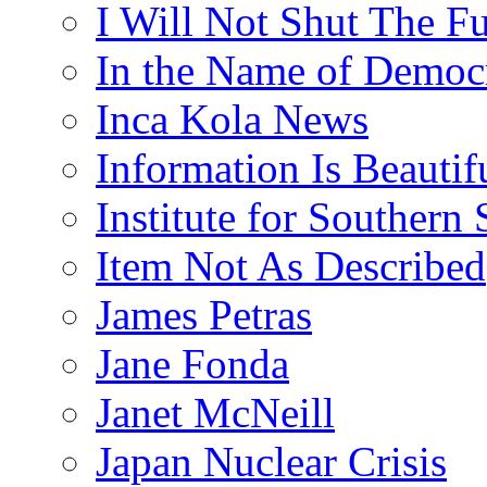
I Will Not Shut The F
In the Name of Democ
Inca Kola News
Information Is Beautif
Institute for Southern 
Item Not As Described
James Petras
Jane Fonda
Janet McNeill
Japan Nuclear Crisis