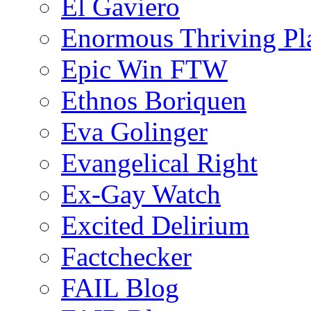
El Gaviero
Enormous Thriving Pl
Epic Win FTW
Ethnos Boriquen
Eva Golinger
Evangelical Right
Ex-Gay Watch
Excited Delirium
Factchecker
FAIL Blog