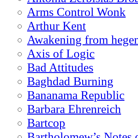
Arms Control Wonk
Arthur Kent
Awakening from heg
Axis of Logic
Bad Attitudes
Baghdad Burning
Bananama Republic
Barbara Ehrenreich
Bartcop
Bartholomew’s Notes 