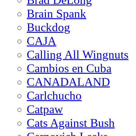
Brain Spank
Buckdog
CAJA
Calling All Wingnuts
Cambios en Cuba
CANADALAND
Carlchucho
Catpaw
Cats Against Bush