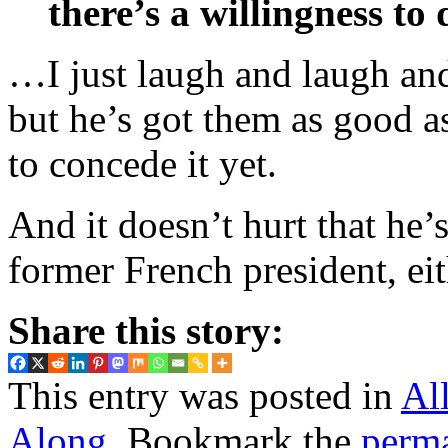
there’s a willingness to
…I just laugh and laugh and
but he’s got them as good a
to concede it yet.
And it doesn’t hurt that he’
former French president, eit
Share this story:
This entry was posted in
Al
Along
. Bookmark the
perm