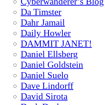
Cyberwanderer’s Blog
Da Timster
Dahr Jamail
Daily Howler
DAMMIT JANET!
Daniel Ellsberg
Daniel Goldstein
Daniel Suelo
Dave Lindorff
David Sirota