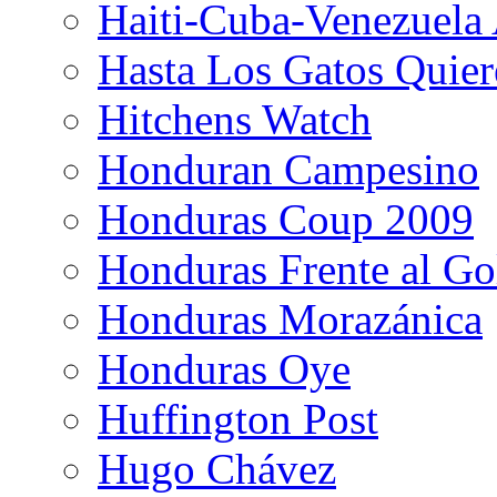
Haiti-Cuba-Venezuela 
Hasta Los Gatos Quier
Hitchens Watch
Honduran Campesino
Honduras Coup 2009
Honduras Frente al Go
Honduras Morazánica
Honduras Oye
Huffington Post
Hugo Chávez