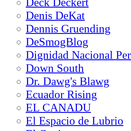
Deck Deckert
Denis DeKat
Dennis Gruending
DeSmogBlog
Dignidad Nacional Pe
Down South
Dr. Dawg's Blawg
Ecuador Rising
EL CANADU
El Espacio de Lubrio