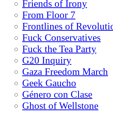
Friends of Irony
From Floor 7
Frontlines of Revoluti
Fuck Conservatives
Fuck the Tea Party
G20 Inquiry
Gaza Freedom March
Geek Gaucho
Género con Clase
Ghost of Wellstone