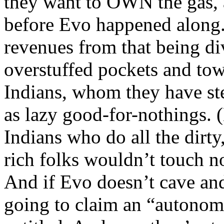
they want to OWN the gas, a
before Evo happened along. 
revenues from that being d
overstuffed pockets and tow
Indians, whom they have ster
as lazy good-for-nothings. 
Indians who do all the dirty
rich folks wouldn’t touch n
And if Evo doesn’t cave and
going to claim an “autonomy