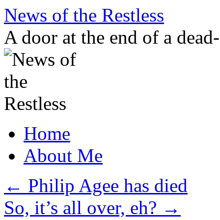
Skip
News of the Restless
to
content
A door at the end of a dead
Home
About Me
←
Philip Agee has died
So, it’s all over, eh?
→