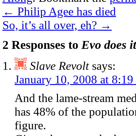
←
Philip Agee has died
So, it’s all over, eh?
→
2 Responses to
Evo does i
Slave Revolt
says:
January 10, 2008 at 8:1
And the lame-stream medi
has 48% of the populatio
figure.