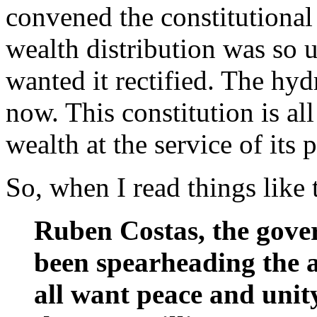
convened the constitutiona
wealth distribution was so u
wanted it rectified. The hy
now. This constitution is al
wealth at the service of its
So, when I read things like
Ruben Costas, the gove
been spearheading the 
all want peace and unit