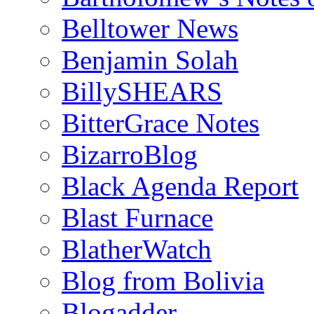
Belltower News
Benjamin Solah
BillySHEARS
BitterGrace Notes
BizarroBlog
Black Agenda Report
Blast Furnace
BlatherWatch
Blog from Bolivia
Blogadder