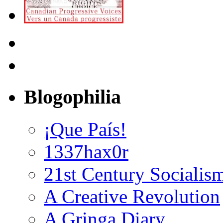
Blogophilia
¡Que País!
1337hax0r
21st Century Socialis
A Creative Revolution
A Gringa Diary