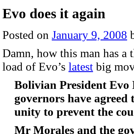
Evo does it again
Posted on
January 9, 2008
Damn, how this man has a thi
load of Evo’s
latest
big mov
Bolivian President Evo
governors have agreed t
unity to prevent the cou
Mr Morales and the gov