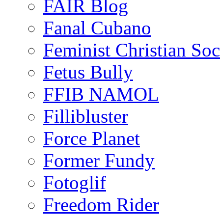
FAIR Blog
Fanal Cubano
Feminist Christian Soci
Fetus Bully
FFIB NAMOL
Fillibluster
Force Planet
Former Fundy
Fotoglif
Freedom Rider