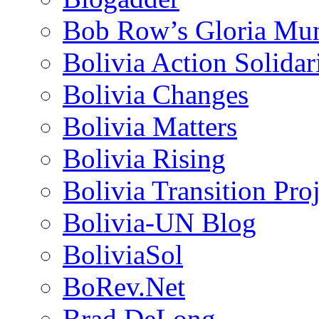
Bob Row’s Gloria Mu
Bolivia Action Solida
Bolivia Changes
Bolivia Matters
Bolivia Rising
Bolivia Transition Pro
Bolivia-UN Blog
BoliviaSol
BoRev.Net
Brad DeLong