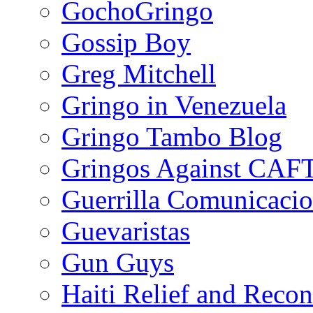
GochoGringo
Gossip Boy
Greg Mitchell
Gringo in Venezuela
Gringo Tambo Blog
Gringos Against CAF
Guerrilla Comunicacio
Guevaristas
Gun Guys
Haiti Relief and Reco