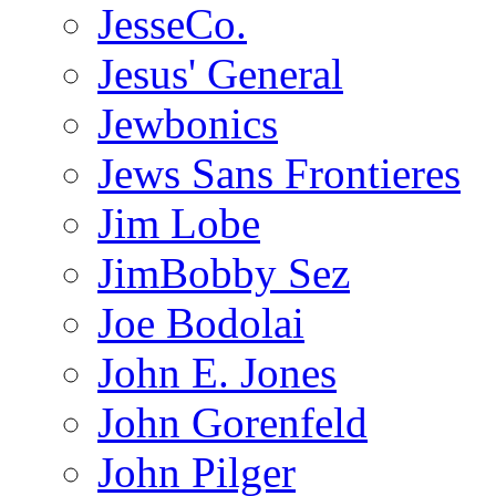
JesseCo.
Jesus' General
Jewbonics
Jews Sans Frontieres
Jim Lobe
JimBobby Sez
Joe Bodolai
John E. Jones
John Gorenfeld
John Pilger