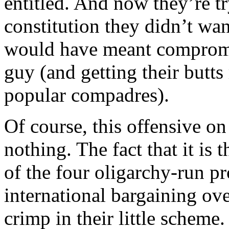
entitled. And now they’re tr
constitution they didn’t wan
would have meant compromi
guy (and getting their butts
popular compadres).
Of course, this offensive on
nothing. The fact that it is
of the four oligarchy-run pr
international bargaining over
crimp in their little scheme