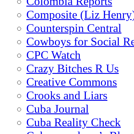
Colombia Reports
Composite (Liz Henry
Counterspin Central
Cowboys for Social Re
CPC Watch
Crazy Bitches R Us
Creative Commons
Crooks and Liars
Cuba Journal
Cuba Reality Check