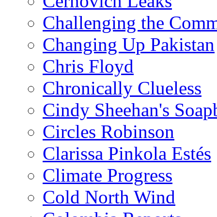
Cernovich Leaks
Challenging the Com
Changing Up Pakistan
Chris Floyd
Chronically Clueless
Cindy Sheehan's Soap
Circles Robinson
Clarissa Pinkola Estés
Climate Progress
Cold North Wind