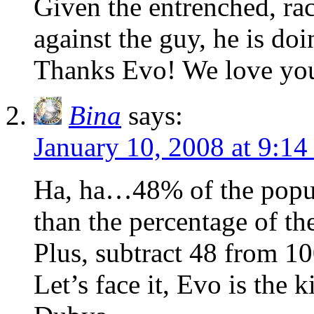
Given the entrenched, rac
against the guy, he is do
Thanks Evo! We love yo
Bina
says:
January 10, 2008 at 9:1
Ha, ha…48% of the popula
than the percentage of t
Plus, subtract 48 from 1
Let’s face it, Evo is the