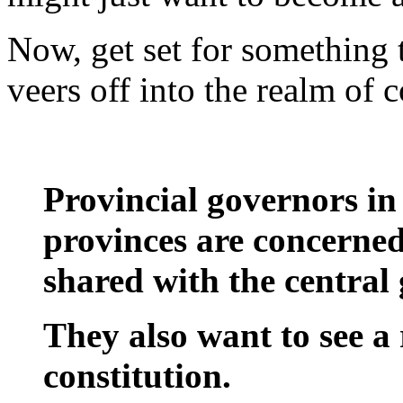
Now, get set for something t
veers off into the realm of
Provincial governors in
provinces are concerne
shared with the central
They also want to see a 
constitution.