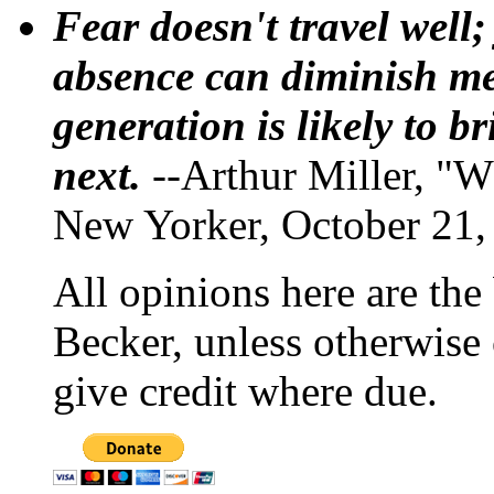
Fear doesn't travel well;
absence can diminish mem
generation is likely to b
next.
--Arthur Miller, "W
New Yorker, October 21,
All opinions here are the
Becker, unless otherwise 
give credit where due.