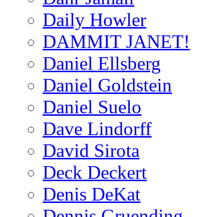
Daily Howler
DAMMIT JANET!
Daniel Ellsberg
Daniel Goldstein
Daniel Suelo
Dave Lindorff
David Sirota
Deck Deckert
Denis DeKat
Dennis Gruending