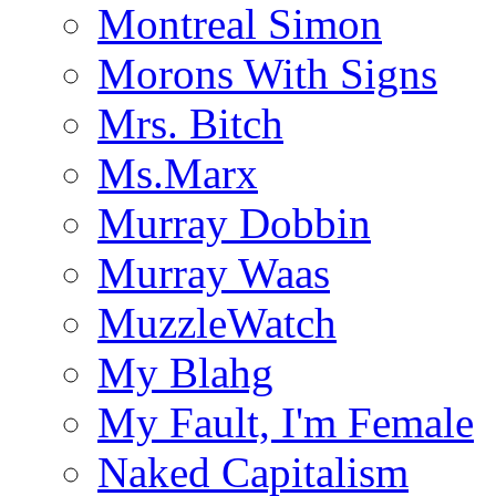
Montreal Simon
Morons With Signs
Mrs. Bitch
Ms.Marx
Murray Dobbin
Murray Waas
MuzzleWatch
My Blahg
My Fault, I'm Female
Naked Capitalism