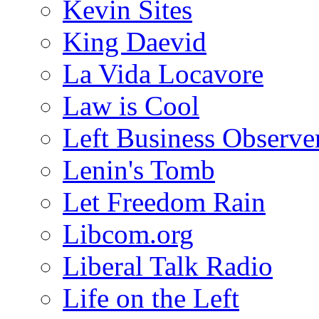
Kevin Sites
King Daevid
La Vida Locavore
Law is Cool
Left Business Observe
Lenin's Tomb
Let Freedom Rain
Libcom.org
Liberal Talk Radio
Life on the Left