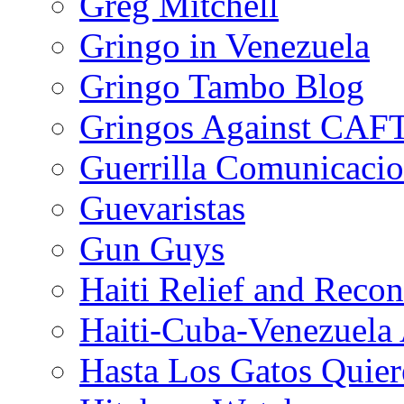
Greg Mitchell
Gringo in Venezuela
Gringo Tambo Blog
Gringos Against CAF
Guerrilla Comunicacio
Guevaristas
Gun Guys
Haiti Relief and Reco
Haiti-Cuba-Venezuela 
Hasta Los Gatos Quier