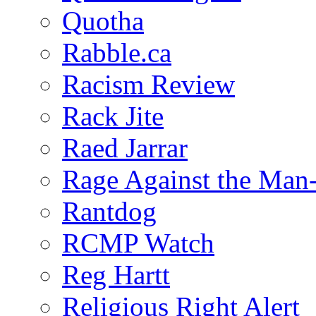
Quotha
Rabble.ca
Racism Review
Rack Jite
Raed Jarrar
Rage Against the Man
Rantdog
RCMP Watch
Reg Hartt
Religious Right Alert