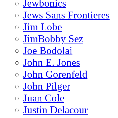
Jewbonics
Jews Sans Frontieres
Jim Lobe
JimBobby Sez
Joe Bodolai
John E. Jones
John Gorenfeld
John Pilger
Juan Cole
Justin Delacour