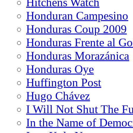
Hitchens Watch
Honduran Campesino
Honduras Coup 2009
Honduras Frente al Go
Honduras Morazánica
Honduras Oye
Huffington Post
Hugo Chávez
I Will Not Shut The F
In the Name of Democ