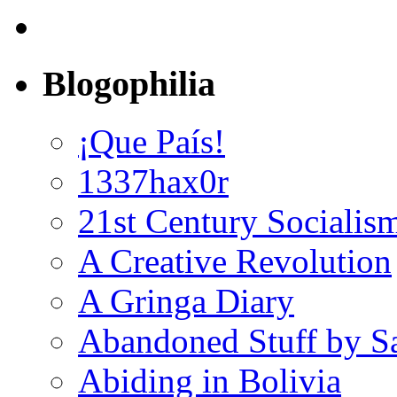
Blogophilia
¡Que País!
1337hax0r
21st Century Socialis
A Creative Revolution
A Gringa Diary
Abandoned Stuff by S
Abiding in Bolivia