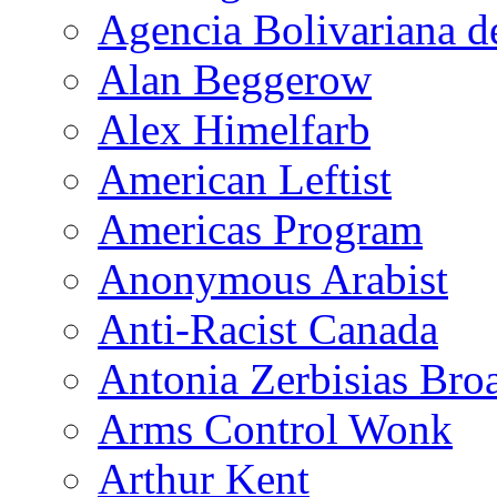
Agencia Bolivariana d
Alan Beggerow
Alex Himelfarb
American Leftist
Americas Program
Anonymous Arabist
Anti-Racist Canada
Antonia Zerbisias Bro
Arms Control Wonk
Arthur Kent