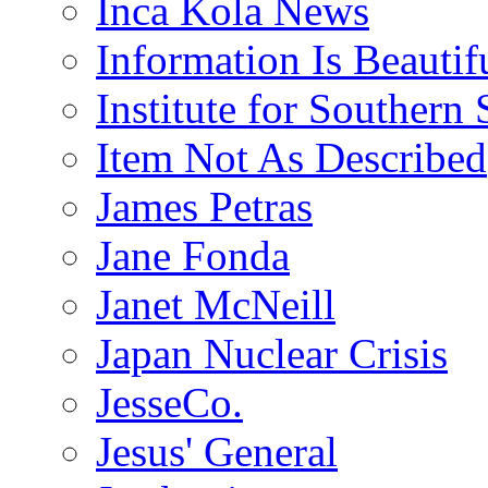
Inca Kola News
Information Is Beautif
Institute for Southern 
Item Not As Described
James Petras
Jane Fonda
Janet McNeill
Japan Nuclear Crisis
JesseCo.
Jesus' General