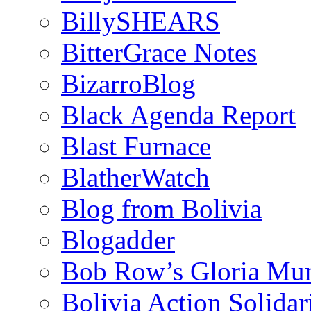
BillySHEARS
BitterGrace Notes
BizarroBlog
Black Agenda Report
Blast Furnace
BlatherWatch
Blog from Bolivia
Blogadder
Bob Row’s Gloria Mu
Bolivia Action Solida