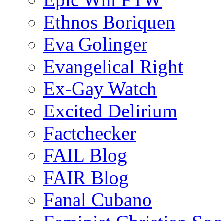
Ethnos Boriquen
Eva Golinger
Evangelical Right
Ex-Gay Watch
Excited Delirium
Factchecker
FAIL Blog
FAIR Blog
Fanal Cubano