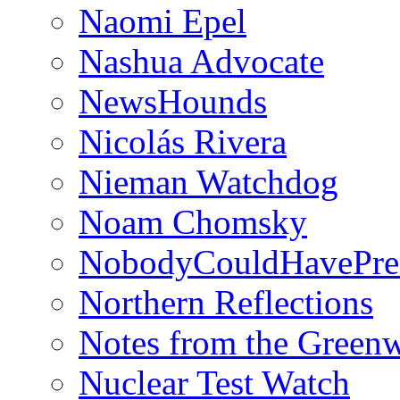
Naomi Epel
Nashua Advocate
NewsHounds
Nicolás Rivera
Nieman Watchdog
Noam Chomsky
NobodyCouldHavePre
Northern Reflections
Notes from the Green
Nuclear Test Watch