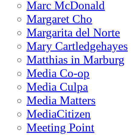
Marc McDonald
Margaret Cho
Margarita del Norte
Mary Cartledgehayes
Matthias in Marburg
Media Co-op
Media Culpa
Media Matters
MediaCitizen
Meeting Point