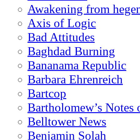
Awakening from heg
Axis of Logic
Bad Attitudes
Baghdad Burning
Bananama Republic
Barbara Ehrenreich
Bartcop
Bartholomew’s Notes 
Belltower News
Benjamin Solah