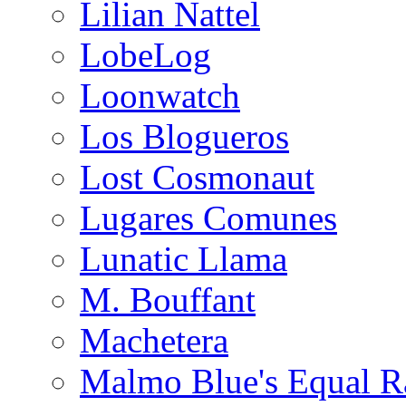
Lilian Nattel
LobeLog
Loonwatch
Los Blogueros
Lost Cosmonaut
Lugares Comunes
Lunatic Llama
M. Bouffant
Machetera
Malmo Blue's Equal R