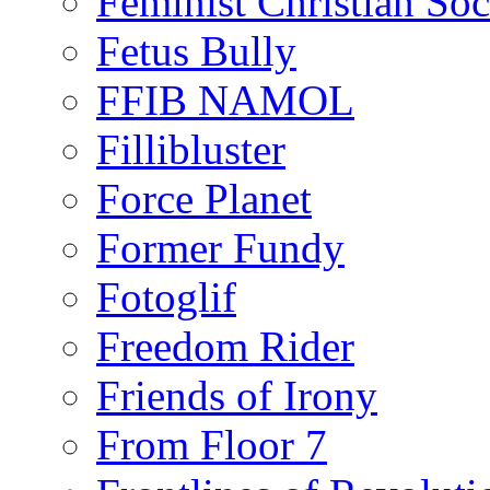
Feminist Christian Soci
Fetus Bully
FFIB NAMOL
Fillibluster
Force Planet
Former Fundy
Fotoglif
Freedom Rider
Friends of Irony
From Floor 7