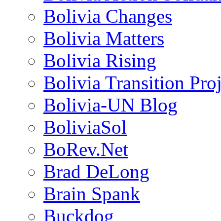
Bolivia Changes
Bolivia Matters
Bolivia Rising
Bolivia Transition Pro
Bolivia-UN Blog
BoliviaSol
BoRev.Net
Brad DeLong
Brain Spank
Buckdog