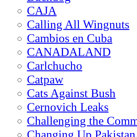
CAJA
Calling All Wingnuts
Cambios en Cuba
CANADALAND
Carlchucho
Catpaw
Cats Against Bush
Cernovich Leaks
Challenging the Com
Changing Up Pakistan