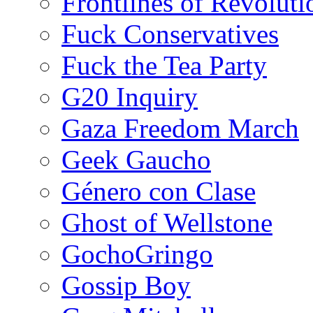
Frontlines of Revoluti
Fuck Conservatives
Fuck the Tea Party
G20 Inquiry
Gaza Freedom March
Geek Gaucho
Género con Clase
Ghost of Wellstone
GochoGringo
Gossip Boy