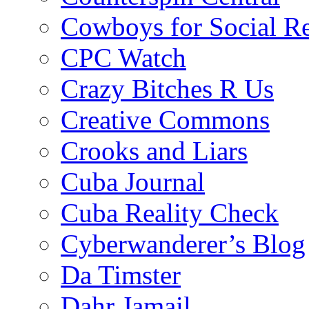
Cowboys for Social Re
CPC Watch
Crazy Bitches R Us
Creative Commons
Crooks and Liars
Cuba Journal
Cuba Reality Check
Cyberwanderer’s Blog
Da Timster
Dahr Jamail