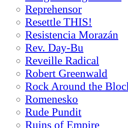
Reprehensor
Resettle THIS!
Resistencia Morazán
Rev. Day-Bu
Reveille Radical
Robert Greenwald
Rock Around the Bloc
Romenesko
Rude Pundit
Ruins of Empire