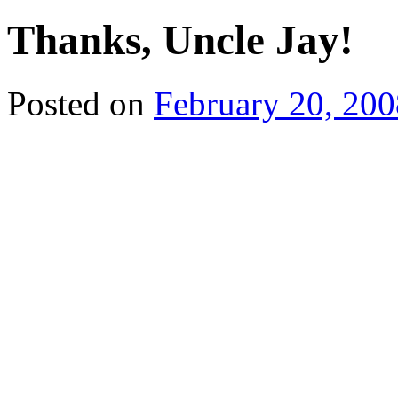
Thanks, Uncle Jay!
Posted on
February 20, 200