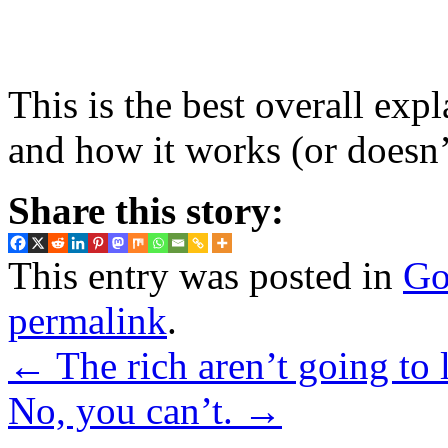
This is the best overall ex
and how it works (or doesn’t
Share this story:
This entry was posted in
Go
permalink
.
←
The rich aren’t going to l
No, you can’t.
→