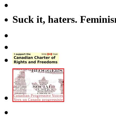
Suck it, haters. Femini