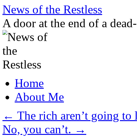
Skip
News of the Restless
to
content
A door at the end of a dead
Home
About Me
←
The rich aren’t going to l
No, you can’t.
→