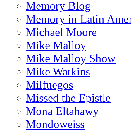
Memory Blog
Memory in Latin Amer
Michael Moore
Mike Malloy
Mike Malloy Show
Mike Watkins
Milfuegos
Missed the Epistle
Mona Eltahawy
Mondoweiss