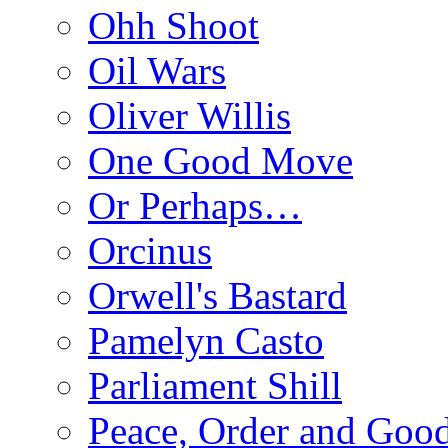
Ohh Shoot
Oil Wars
Oliver Willis
One Good Move
Or Perhaps…
Orcinus
Orwell's Bastard
Pamelyn Casto
Parliament Shill
Peace, Order and Goo