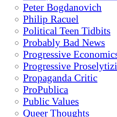
Peter Bogdanovich
Philip Racuel
Political Teen Tidbits
Probably Bad News
Progressive Economic
Progressive Proselytiz
Propaganda Critic
ProPublica
Public Values
Queer Thoughts