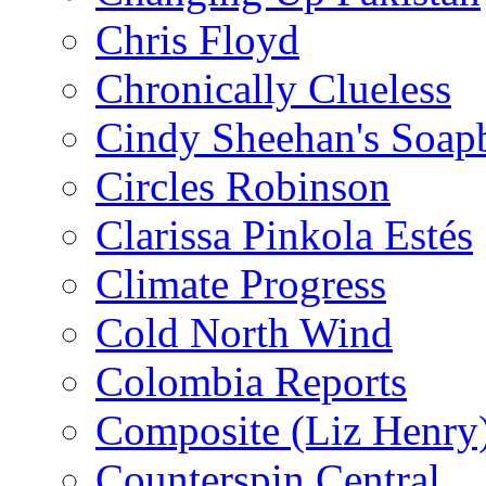
Chris Floyd
Chronically Clueless
Cindy Sheehan's Soap
Circles Robinson
Clarissa Pinkola Estés
Climate Progress
Cold North Wind
Colombia Reports
Composite (Liz Henry
Counterspin Central