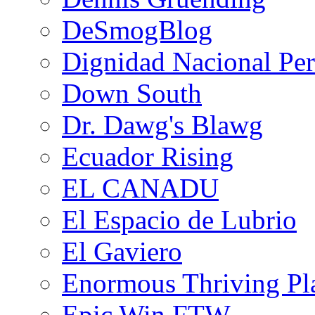
DeSmogBlog
Dignidad Nacional Pe
Down South
Dr. Dawg's Blawg
Ecuador Rising
EL CANADU
El Espacio de Lubrio
El Gaviero
Enormous Thriving Pl
Epic Win FTW