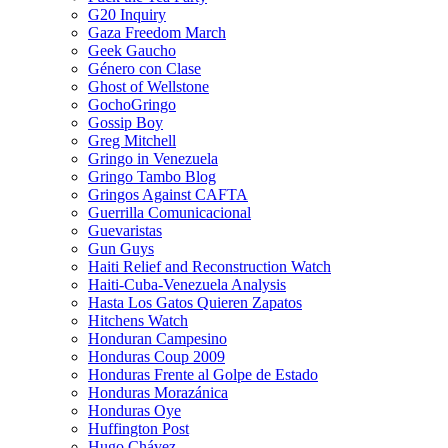
G20 Inquiry
Gaza Freedom March
Geek Gaucho
Género con Clase
Ghost of Wellstone
GochoGringo
Gossip Boy
Greg Mitchell
Gringo in Venezuela
Gringo Tambo Blog
Gringos Against CAFTA
Guerrilla Comunicacional
Guevaristas
Gun Guys
Haiti Relief and Reconstruction Watch
Haiti-Cuba-Venezuela Analysis
Hasta Los Gatos Quieren Zapatos
Hitchens Watch
Honduran Campesino
Honduras Coup 2009
Honduras Frente al Golpe de Estado
Honduras Morazánica
Honduras Oye
Huffington Post
Hugo Chávez