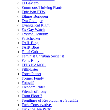
El Gaviero
Enormous Thriving Plants
Epic Win FTW
Ethnos Boriquen
Eva Golinger
Evangelical Right
Ex-Gay Watch
Excited Delirium
Factchecker
FAIL Blog
FAIR Blog
Fanal Cubano
Feminist Christian Socialist
Fetus Bully
FFIB NAMOL
Fillibluster
Force Planet
Former Fundy
Fotoglif
Freedom Rider
Friends of Irony
From Floor 7
Frontlines of Revolutionary Struggle
Fuck Conservatives
Fuck the Tea Party