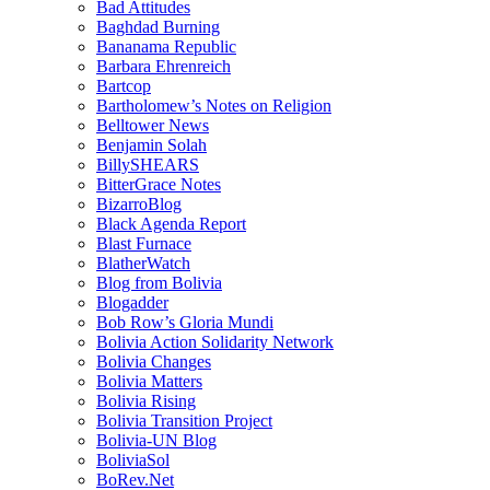
Bad Attitudes
Baghdad Burning
Bananama Republic
Barbara Ehrenreich
Bartcop
Bartholomew’s Notes on Religion
Belltower News
Benjamin Solah
BillySHEARS
BitterGrace Notes
BizarroBlog
Black Agenda Report
Blast Furnace
BlatherWatch
Blog from Bolivia
Blogadder
Bob Row’s Gloria Mundi
Bolivia Action Solidarity Network
Bolivia Changes
Bolivia Matters
Bolivia Rising
Bolivia Transition Project
Bolivia-UN Blog
BoliviaSol
BoRev.Net