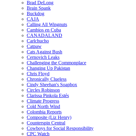
Brad DeLong
Brain Spank
Buckdog
CAJA
Calling All Wingnuts
Cambios en Cuba
CANADALAND
Carlchucho
Catpaw
Cats Against Bush
Cernovich Leaks
Challenging the Commonplace
Changing Up Pakistan
Chris Floyd
Chronically Clueless
Cindy Sheehan's Soapbox
Circles Robinson
Clarissa Pinkola Estés
Climate Progress
Cold North Wind
Colombia Reports
Composite (Liz Henry)
Counterspin Central
Cowboys for Social Responsibility
CPC Watch