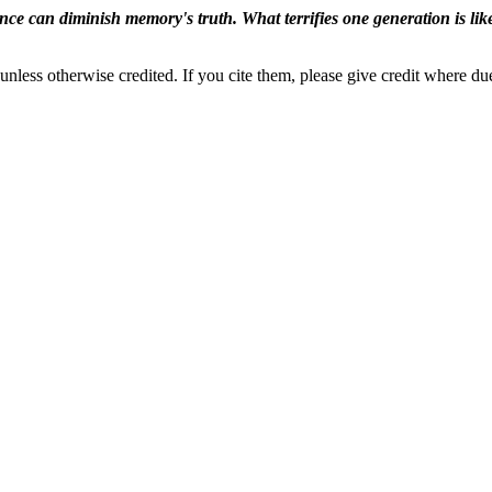
ence can diminish memory's truth. What terrifies one generation is like
nless otherwise credited. If you cite them, please give credit where du