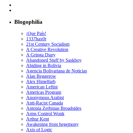
Blogophilia
¡Que País!
1337hax0r
21st Century Socialism
A Creative Revolution
A Gringa Diary
Abandoned Stuff by Saskboy
Abiding in Bolivia
Agencia Bolivariana de Noticias
Alan Beggerow
Alex Himelfarb
American Leftist
Americas Program
Anonymous Arabist
Anti-Racist Canada
Antonia Zerbisias Broadsides
Arms Control Wonk
Arthur Kent
Awakening from hegemony
Axis of Logic