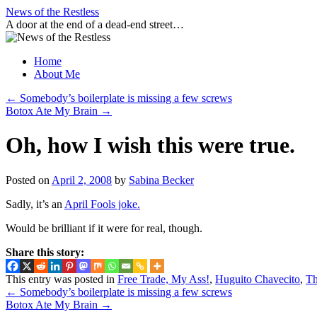
Skip
News of the Restless
to
A door at the end of a dead-end street…
content
Home
About Me
←
Somebody’s boilerplate is missing a few screws
Botox Ate My Brain
→
Oh, how I wish this were true.
Posted on
April 2, 2008
by
Sabina Becker
Sadly, it’s an
April Fools joke.
Would be brilliant if it were for real, though.
Share this story:
This entry was posted in
Free Trade, My Ass!
,
Huguito Chavecito
,
Th
←
Somebody’s boilerplate is missing a few screws
Botox Ate My Brain
→