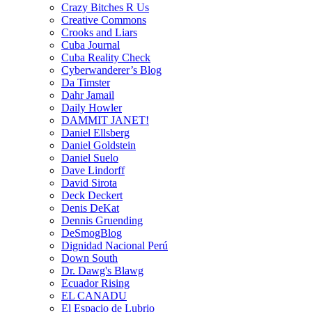
Crazy Bitches R Us
Creative Commons
Crooks and Liars
Cuba Journal
Cuba Reality Check
Cyberwanderer’s Blog
Da Timster
Dahr Jamail
Daily Howler
DAMMIT JANET!
Daniel Ellsberg
Daniel Goldstein
Daniel Suelo
Dave Lindorff
David Sirota
Deck Deckert
Denis DeKat
Dennis Gruending
DeSmogBlog
Dignidad Nacional Perú
Down South
Dr. Dawg's Blawg
Ecuador Rising
EL CANADU
El Espacio de Lubrio