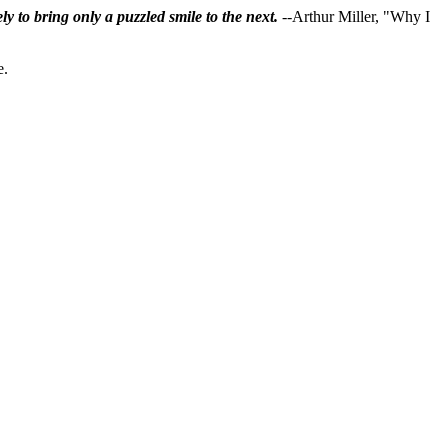
ly to bring only a puzzled smile to the next.
--Arthur Miller, "Why I
e.