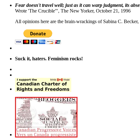
Fear doesn't travel well; just as it can warp judgment, its abs
Wrote 'The Crucible'", The New Yorker, October 21, 1996
All opinions here are the brain-wrackings of Sabina C. Becker, u
Suck it, haters. Feminism rocks!