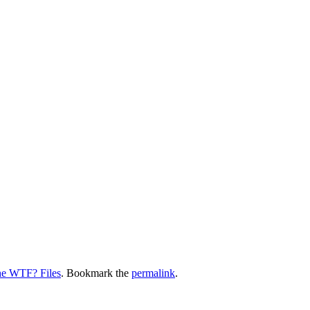
e WTF? Files
. Bookmark the
permalink
.