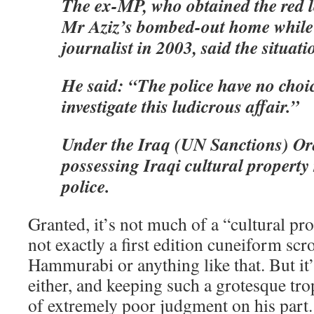
The ex-MP, who obtained the red l
Mr Aziz’s bombed-out home while v
journalist in 2003, said the situat
He said: “The police have no choic
investigate this ludicrous affair.”
Under the Iraq (UN Sanctions) Or
possessing Iraqi cultural property 
police.
Granted, it’s not much of a “cultural pro
not exactly a first edition cuneiform scr
Hammurabi or anything like that. But it’s
either, and keeping such a grotesque tr
of extremely poor judgment on his part.