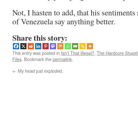
Not, I hasten to add, that his sentiments
of Venezuela say anything better.
Share this story:
This entry was posted in
Isn't That Illegal?
,
The Hardcore Stupid
Files
. Bookmark the
permalink
.
←
My head just exploded.