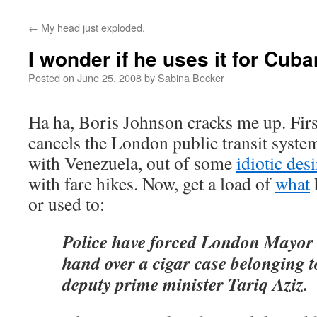
←
My head just exploded.
I wonder if he uses it for Cuba
Posted on
June 25, 2008
by
Sabina Becker
Ha ha, Boris Johnson cracks me up. Firs
cancels the London public transit syste
with Venezuela, out of some
idiotic desi
with fare hikes. Now, get a load of
what
or used to:
Police have forced London Mayor
hand over a cigar case belonging t
deputy prime minister Tariq Aziz.