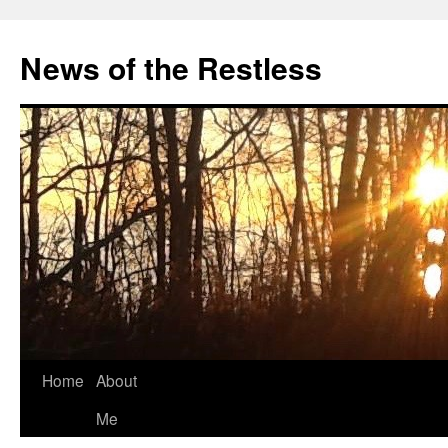
Skip
to
News of the Restless
content
Home
About
Me