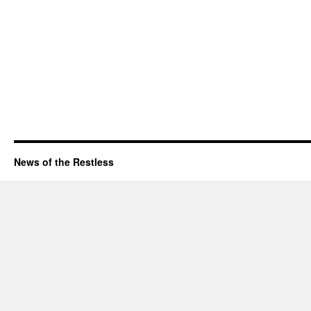
News of the Restless