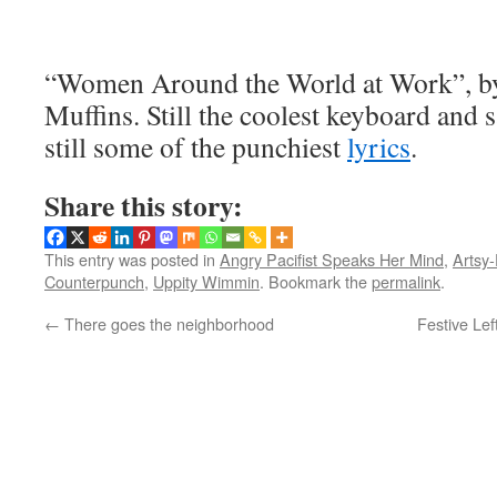
“Women Around the World at Work”, b
Muffins. Still the coolest keyboard and 
still some of the punchiest
lyrics
.
Share this story:
This entry was posted in
Angry Pacifist Speaks Her Mind
,
Artsy-
Counterpunch
,
Uppity Wimmin
. Bookmark the
permalink
.
←
There goes the neighborhood
Festive Lef