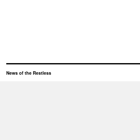
News of the Restless