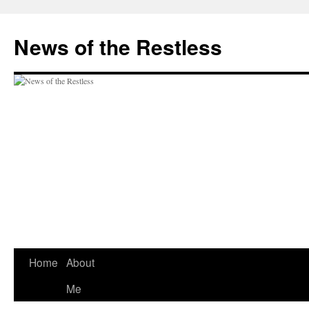
Skip
to
News of the Restless
content
Home
About
Me