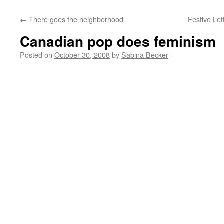
←
There goes the neighborhood
Festive Lef
Canadian pop does feminism
Posted on
October 30, 2008
by
Sabina Becker