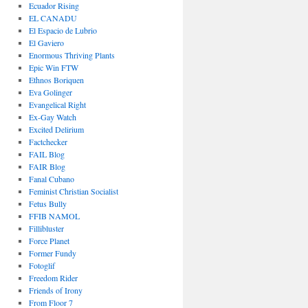
Ecuador Rising
EL CANADU
El Espacio de Lubrio
El Gaviero
Enormous Thriving Plants
Epic Win FTW
Ethnos Boriquen
Eva Golinger
Evangelical Right
Ex-Gay Watch
Excited Delirium
Factchecker
FAIL Blog
FAIR Blog
Fanal Cubano
Feminist Christian Socialist
Fetus Bully
FFIB NAMOL
Fillibluster
Force Planet
Former Fundy
Fotoglif
Freedom Rider
Friends of Irony
From Floor 7