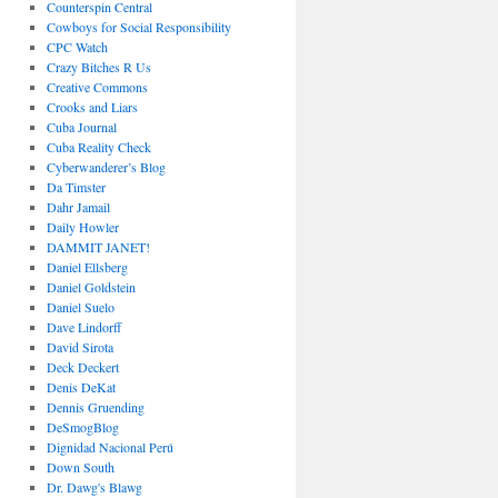
Counterspin Central
Cowboys for Social Responsibility
CPC Watch
Crazy Bitches R Us
Creative Commons
Crooks and Liars
Cuba Journal
Cuba Reality Check
Cyberwanderer’s Blog
Da Timster
Dahr Jamail
Daily Howler
DAMMIT JANET!
Daniel Ellsberg
Daniel Goldstein
Daniel Suelo
Dave Lindorff
David Sirota
Deck Deckert
Denis DeKat
Dennis Gruending
DeSmogBlog
Dignidad Nacional Perú
Down South
Dr. Dawg's Blawg