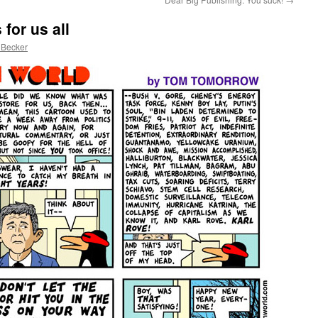
for us all
 Becker