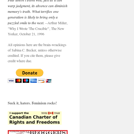
Fear doesn't travel well; just as it can
warp judgment, its absence can diminish
memory's truth. What terrifies one
generation is likely to bring only a
puzzled smile to the next.
--Arthur Miller,
"Why I Wrote 'The Crucible'", The New
Yorker, October 21, 1996
All opinions here are the brain-wrackings
of Sabina C. Becker, unless otherwise
credited. If you cite them, please give
credit where due.
Suck it, haters. Feminism rocks!