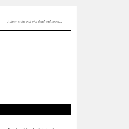
A door at the end of a dead-end street…