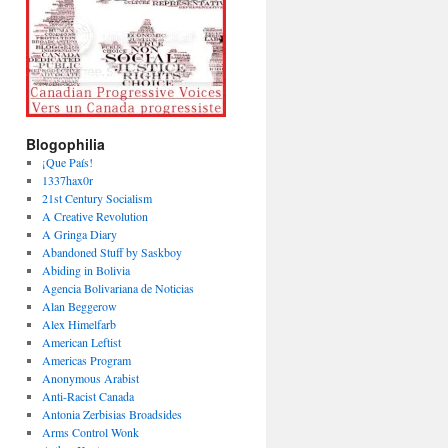
Blogophilia
¡Que País!
1337hax0r
21st Century Socialism
A Creative Revolution
A Gringa Diary
Abandoned Stuff by Saskboy
Abiding in Bolivia
Agencia Bolivariana de Noticias
Alan Beggerow
Alex Himelfarb
American Leftist
Americas Program
Anonymous Arabist
Anti-Racist Canada
Antonia Zerbisias Broadsides
Arms Control Wonk