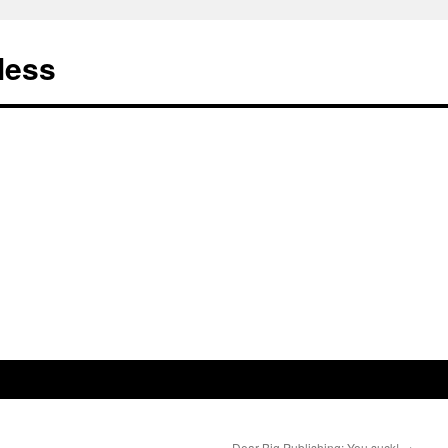
less
Dear Big Publishing: You suck!
→