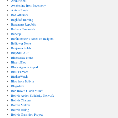
Arthur Kent
Awakening from hegemony
Axis of Logic
Bad Attitudes
Baghdad Burning
Bananama Republic
Barbara Ehrenreich
Bartcop
Bartholomew’s Notes on Religion
Belltower News
Benjamin Solah
BillySHEARS
BitterGrace Notes
BizarroBlog
Black Agenda Report
Blast Furnace
BlatherWatch
Blog from Bolivia
Blogadder
Bob Row’s Gloria Mundi
Bolivia Action Solidarity Network
Bolivia Changes
Bolivia Matters
Bolivia Rising
Bolivia Transition Project