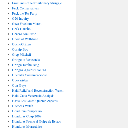
Frontlines of Revolutionary Struggle
Fuck Conservatives
Fuck the Tea Party
G20 Inquiry
Gaza Freedom March
Geek Gaucho
Género con Clase
Ghost of Wellstone
GochoGringo
Gossip Boy
Greg Mitchell
Gringo in Venezuela
Gringo Tambo Blog
Gringos Against CAFTA
Guerrilla Comunicacional
Guevaristas
Gun Guys
Haiti Relief and Reconstruction Watch
Haiti-Cuba-Venezuela Analysis
Hasta Los Gatos Quieren Zapatos
Hitchens Watch
Honduran Campesino
Honduras Coup 2009
Honduras Frente al Golpe de Estado
Honduras Morazánica