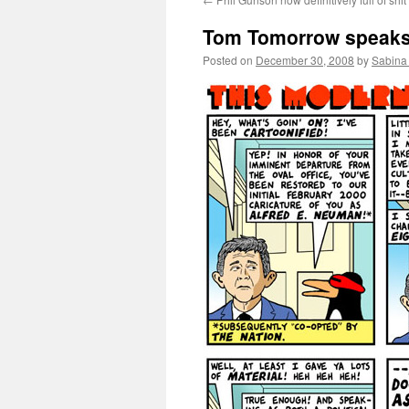
Tom Tomorrow speaks 
Posted on
December 30, 2008
by
Sabina