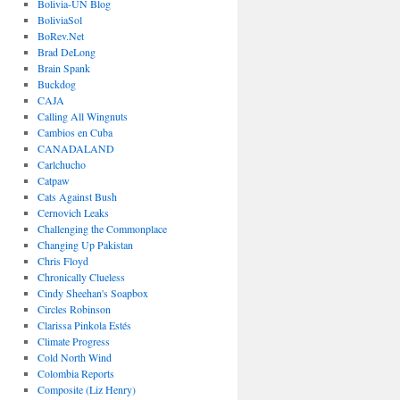
Bolivia-UN Blog
BoliviaSol
BoRev.Net
Brad DeLong
Brain Spank
Buckdog
CAJA
Calling All Wingnuts
Cambios en Cuba
CANADALAND
Carlchucho
Catpaw
Cats Against Bush
Cernovich Leaks
Challenging the Commonplace
Changing Up Pakistan
Chris Floyd
Chronically Clueless
Cindy Sheehan's Soapbox
Circles Robinson
Clarissa Pinkola Estés
Climate Progress
Cold North Wind
Colombia Reports
Composite (Liz Henry)