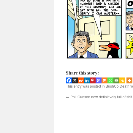
Share this story:
This entry was posted in
BushCo Death W
←
Phil Gunson now definitively full of shit