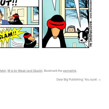
atch
,
W is for Weak (and Stupid)
. Bookmark the
permalink
.
Dear Big Publishing: You suck!
→