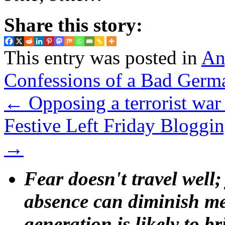
Share this story:
This entry was posted in
An
Confessions of a Bad Germ
←
Opposing a terrorist war
Festive Left Friday Blogg
→
Fear doesn't travel well;
absence can diminish mem
generation is likely to b