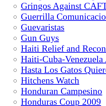
Gringos Against CAF
Guerrilla Comunicacio
Guevaristas
Gun Guys
Haiti Relief and Reco
Haiti-Cuba-Venezuela 
Hasta Los Gatos Quier
Hitchens Watch
Honduran Campesino
Honduras Coup 2009