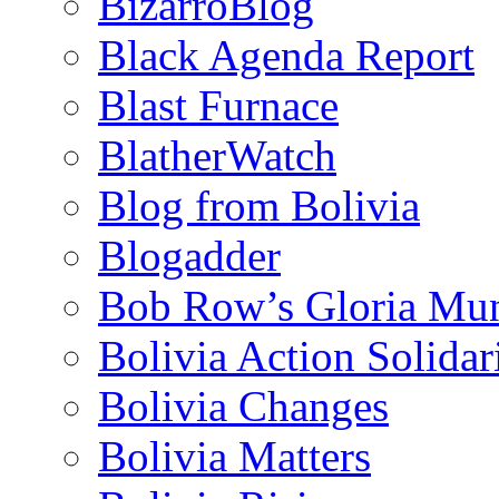
BizarroBlog
Black Agenda Report
Blast Furnace
BlatherWatch
Blog from Bolivia
Blogadder
Bob Row’s Gloria Mu
Bolivia Action Solida
Bolivia Changes
Bolivia Matters