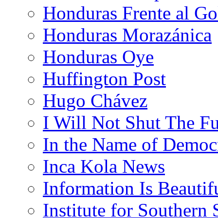
Honduras Frente al Go
Honduras Morazánica
Honduras Oye
Huffington Post
Hugo Chávez
I Will Not Shut The F
In the Name of Democ
Inca Kola News
Information Is Beautif
Institute for Southern 