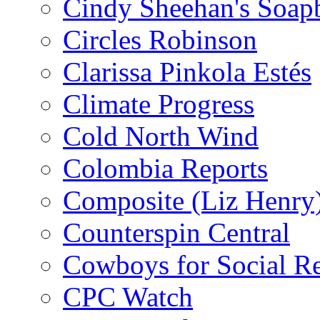
Cindy Sheehan's Soap
Circles Robinson
Clarissa Pinkola Estés
Climate Progress
Cold North Wind
Colombia Reports
Composite (Liz Henry
Counterspin Central
Cowboys for Social Re
CPC Watch