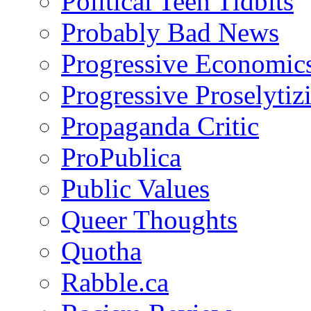
Political Teen Tidbits
Probably Bad News
Progressive Economic
Progressive Proselytiz
Propaganda Critic
ProPublica
Public Values
Queer Thoughts
Quotha
Rabble.ca