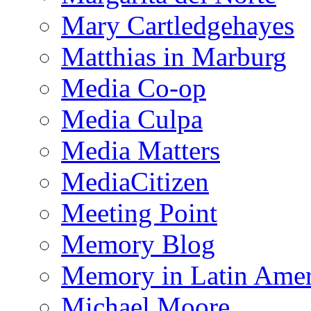
Mary Cartledgehayes
Matthias in Marburg
Media Co-op
Media Culpa
Media Matters
MediaCitizen
Meeting Point
Memory Blog
Memory in Latin Amer
Michael Moore