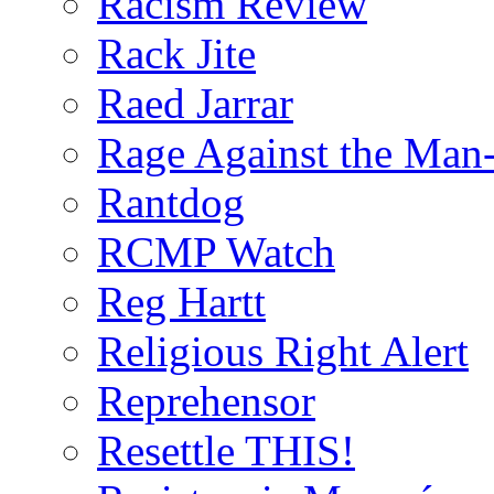
Racism Review
Rack Jite
Raed Jarrar
Rage Against the Man
Rantdog
RCMP Watch
Reg Hartt
Religious Right Alert
Reprehensor
Resettle THIS!