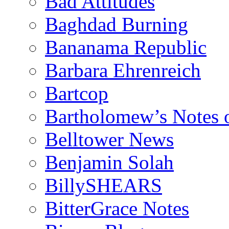
Bad Attitudes
Baghdad Burning
Bananama Republic
Barbara Ehrenreich
Bartcop
Bartholomew’s Notes 
Belltower News
Benjamin Solah
BillySHEARS
BitterGrace Notes