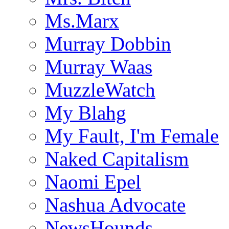
Ms.Marx
Murray Dobbin
Murray Waas
MuzzleWatch
My Blahg
My Fault, I'm Female
Naked Capitalism
Naomi Epel
Nashua Advocate
NewsHounds