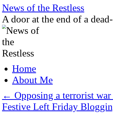
Skip
News of the Restless
to
content
A door at the end of a dead
Home
About Me
←
Opposing a terrorist war
Festive Left Friday Blogg