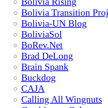
Bolivia Rising
Bolivia Transition Pro
Bolivia-UN Blog
BoliviaSol
BoRev.Net
Brad DeLong
Brain Spank
Buckdog
CAJA
Calling All Wingnuts