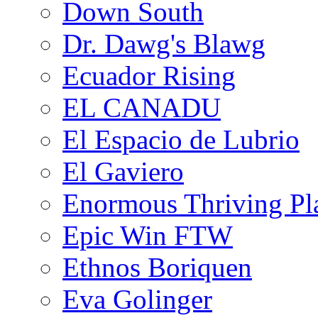
Down South
Dr. Dawg's Blawg
Ecuador Rising
EL CANADU
El Espacio de Lubrio
El Gaviero
Enormous Thriving Pl
Epic Win FTW
Ethnos Boriquen
Eva Golinger