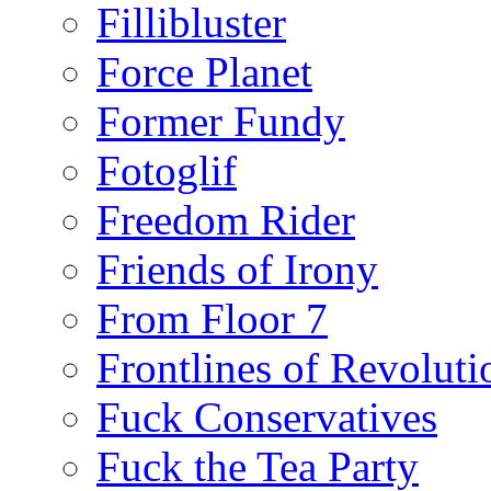
Fillibluster
Force Planet
Former Fundy
Fotoglif
Freedom Rider
Friends of Irony
From Floor 7
Frontlines of Revoluti
Fuck Conservatives
Fuck the Tea Party