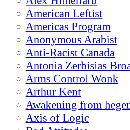
Alex Himelfarb
American Leftist
Americas Program
Anonymous Arabist
Anti-Racist Canada
Antonia Zerbisias Bro
Arms Control Wonk
Arthur Kent
Awakening from heg
Axis of Logic