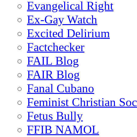
Evangelical Right
Ex-Gay Watch
Excited Delirium
Factchecker
FAIL Blog
FAIR Blog
Fanal Cubano
Feminist Christian Soci
Fetus Bully
FFIB NAMOL