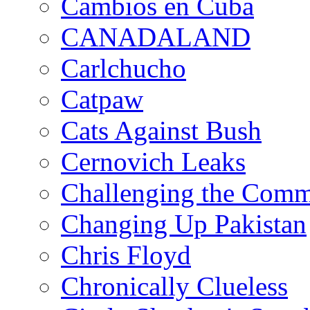
Cambios en Cuba
CANADALAND
Carlchucho
Catpaw
Cats Against Bush
Cernovich Leaks
Challenging the Com
Changing Up Pakistan
Chris Floyd
Chronically Clueless