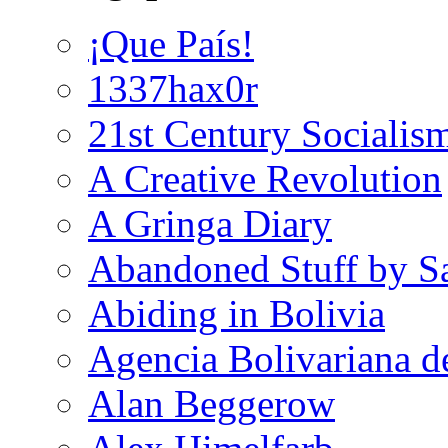
¡Que País!
1337hax0r
21st Century Socialis
A Creative Revolution
A Gringa Diary
Abandoned Stuff by S
Abiding in Bolivia
Agencia Bolivariana d
Alan Beggerow