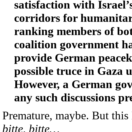
satisfaction with Israel’
corridors for humanitar
ranking members of both
coalition government ha
provide German peaceke
possible truce in Gaza 
However, a German gov
any such discussions pr
Premature, maybe. But this
bitte, bitte…