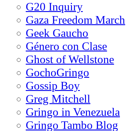
G20 Inquiry
Gaza Freedom March
Geek Gaucho
Género con Clase
Ghost of Wellstone
GochoGringo
Gossip Boy
Greg Mitchell
Gringo in Venezuela
Gringo Tambo Blog