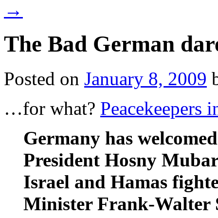
→
The Bad German dar
Posted on
January 8, 2009
…for what?
Peacekeepers i
Germany has welcomed 
President Hosny Mubara
Israel and Hamas fighte
Minister Frank-Walter 