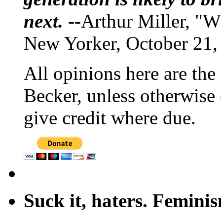
next.
--Arthur Miller, "W
New Yorker, October 21,
All opinions here are the
Becker, unless otherwise 
give credit where due.
Suck it, haters. Femini