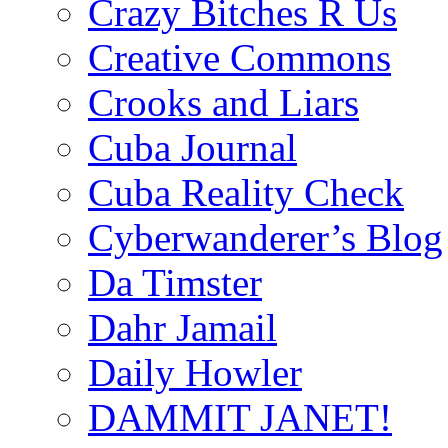
Crazy Bitches R Us
Creative Commons
Crooks and Liars
Cuba Journal
Cuba Reality Check
Cyberwanderer’s Blog
Da Timster
Dahr Jamail
Daily Howler
DAMMIT JANET!