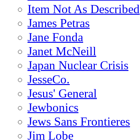
Item Not As Described
James Petras
Jane Fonda
Janet McNeill
Japan Nuclear Crisis
JesseCo.
Jesus' General
Jewbonics
Jews Sans Frontieres
Jim Lobe