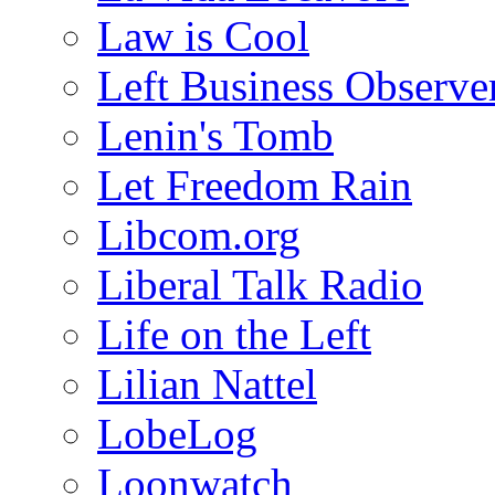
Law is Cool
Left Business Observe
Lenin's Tomb
Let Freedom Rain
Libcom.org
Liberal Talk Radio
Life on the Left
Lilian Nattel
LobeLog
Loonwatch