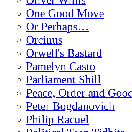
One Good Move
Or Perhaps…
Orcinus
Orwell's Bastard
Pamelyn Casto
Parliament Shill
Peace, Order and Goo
Peter Bogdanovich
Philip Racuel