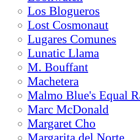
Los Blogueros
Lost Cosmonaut
Lugares Comunes
Lunatic Llama
M. Bouffant
Machetera
Malmo Blue's Equal R
Marc McDonald
Margaret Cho
Margarita del Norte