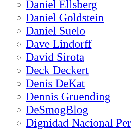
Daniel Ellsberg
Daniel Goldstein
Daniel Suelo
Dave Lindorff
David Sirota
Deck Deckert
Denis DeKat
Dennis Gruending
DeSmogBlog
Dignidad Nacional Pe