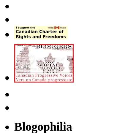
Blogophilia