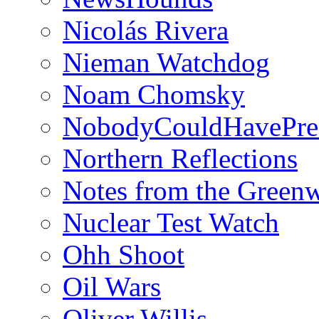
Nicolás Rivera
Nieman Watchdog
Noam Chomsky
NobodyCouldHavePre
Northern Reflections
Notes from the Green
Nuclear Test Watch
Ohh Shoot
Oil Wars
Oliver Willis