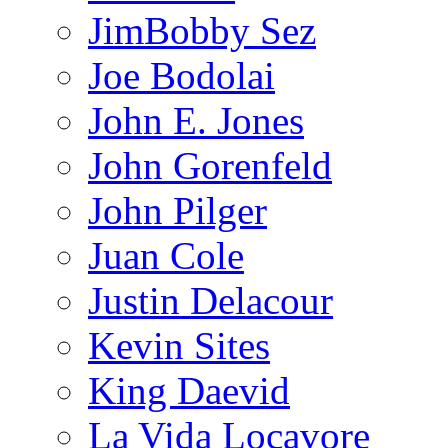
JimBobby Sez
Joe Bodolai
John E. Jones
John Gorenfeld
John Pilger
Juan Cole
Justin Delacour
Kevin Sites
King Daevid
La Vida Locavore