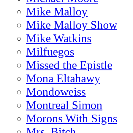
Mike Malloy
Mike Malloy Show
Mike Watkins
Milfuegos
Missed the Epistle
Mona Eltahawy
Mondoweiss
Montreal Simon
Morons With Signs
Mrs. Bitch