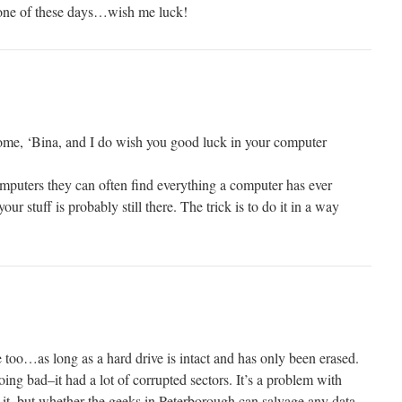
n one of these days…wish me luck!
me, ‘Bina, and I do wish you good luck in your computer
mputers they can often find everything a computer has ever
your stuff is probably still there. The trick is to do it in a way
 too…as long as a hard drive is intact and has only been erased.
ing bad–it had a lot of corrupted sectors. It’s a problem with
ave it, but whether the geeks in Peterborough can salvage any data