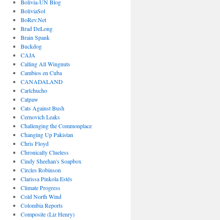
Bolivia-UN Blog
BoliviaSol
BoRev.Net
Brad DeLong
Brain Spank
Buckdog
CAJA
Calling All Wingnuts
Cambios en Cuba
CANADALAND
Carlchucho
Catpaw
Cats Against Bush
Cernovich Leaks
Challenging the Commonplace
Changing Up Pakistan
Chris Floyd
Chronically Clueless
Cindy Sheehan's Soapbox
Circles Robinson
Clarissa Pinkola Estés
Climate Progress
Cold North Wind
Colombia Reports
Composite (Liz Henry)