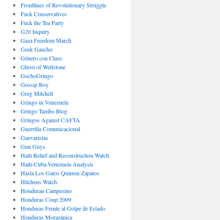
Frontlines of Revolutionary Struggle
Fuck Conservatives
Fuck the Tea Party
G20 Inquiry
Gaza Freedom March
Geek Gaucho
Género con Clase
Ghost of Wellstone
GochoGringo
Gossip Boy
Greg Mitchell
Gringo in Venezuela
Gringo Tambo Blog
Gringos Against CAFTA
Guerrilla Comunicacional
Guevaristas
Gun Guys
Haiti Relief and Reconstruction Watch
Haiti-Cuba-Venezuela Analysis
Hasta Los Gatos Quieren Zapatos
Hitchens Watch
Honduran Campesino
Honduras Coup 2009
Honduras Frente al Golpe de Estado
Honduras Morazánica