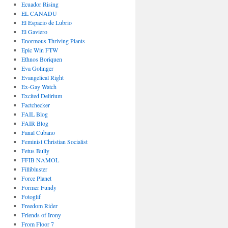
Ecuador Rising
EL CANADU
El Espacio de Lubrio
El Gaviero
Enormous Thriving Plants
Epic Win FTW
Ethnos Boriquen
Eva Golinger
Evangelical Right
Ex-Gay Watch
Excited Delirium
Factchecker
FAIL Blog
FAIR Blog
Fanal Cubano
Feminist Christian Socialist
Fetus Bully
FFIB NAMOL
Fillibluster
Force Planet
Former Fundy
Fotoglif
Freedom Rider
Friends of Irony
From Floor 7