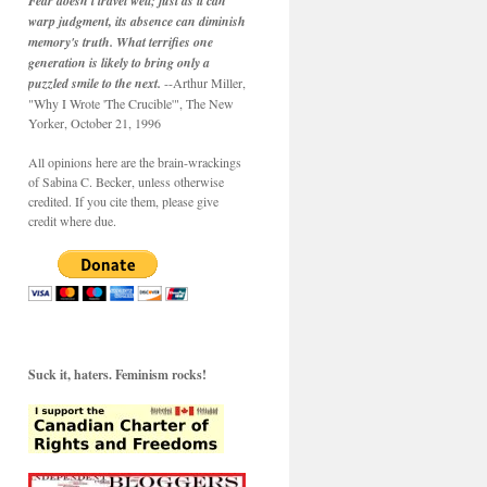
Fear doesn't travel well; just as it can
warp judgment, its absence can diminish
memory's truth. What terrifies one
generation is likely to bring only a
puzzled smile to the next.
--Arthur Miller,
"Why I Wrote 'The Crucible'", The New
Yorker, October 21, 1996
All opinions here are the brain-wrackings
of Sabina C. Becker, unless otherwise
credited. If you cite them, please give
credit where due.
Suck it, haters. Feminism rocks!