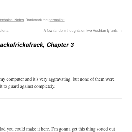
echnical Notes
. Bookmark the
permalink
.
celona
A few random thoughts on two Austrian tyrants
→
ackafrickafrack, Chapter 3
n my computer and it’s very aggravating, but none of them were
cult to guard against completely.
lad you could make it here. I’m gonna get this thing sorted out