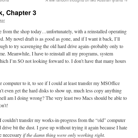
k, Chapter 3
ker
 from the shop today…unfortunately, with a reinstalled operating
y novel draft is as good as gone, and if I want it back, I’ll
ough to try scavenging the old hard drive again–probably only to
 time. Meanwhile, I have to reinstall all my programs, system
 which I’m SO not looking forward to. I don’t have that many hours
 computer to it, to see if I could at least transfer my MSOffice
n’t even get the hard disks to show up, much less copy anything
 hell am I doing wrong? The very least two Macs should be able to
on’t!
n I couldn’t transfer my works-in-progress from the “old” computer
drive bit the dust. I gave up without trying it again because I hate
be necessary
if the damn thing were only working right.