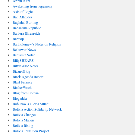
Arthur Kent
Awakening from hegemony
Axis of Logic
Bad Attitudes
Baghdad Burning
Bananama Republic
Barbara Ehrenreich
Bartcop
Bartholomew’s Notes on Religion
Belltower News
Benjamin Solah
BillySHEARS
BitterGrace Notes
BizarroBlog
Black Agenda Report
Blast Furnace
BlatherWatch
Blog from Bolivia
Blogadder
Bob Row’s Gloria Mundi
Bolivia Action Solidarity Network
Bolivia Changes
Bolivia Matters
Bolivia Rising
Bolivia Transition Project