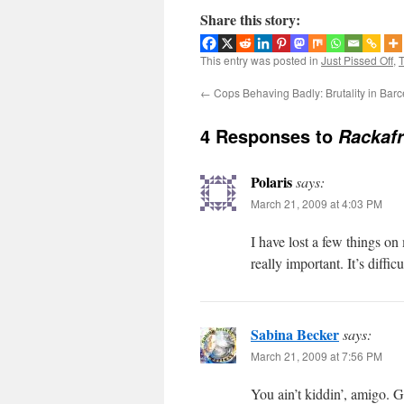
Share this story:
This entry was posted in
Just Pissed Off
,
T
←
Cops Behaving Badly: Brutality in Bar
4 Responses to
Rackafr
Polaris
says:
March 21, 2009 at 4:03 PM
I have lost a few things o
really important. It’s diffi
Sabina Becker
says:
March 21, 2009 at 7:56 PM
You ain’t kiddin’, amigo. G