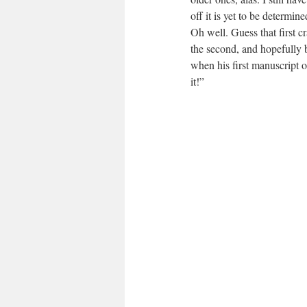
off it is yet to be determin
Oh well. Guess that first cr
the second, and hopefully 
when his first manuscript 
it!”