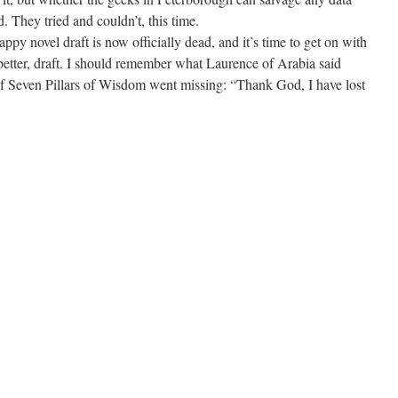
ed. They tried and couldn’t, this time.
appy novel draft is now officially dead, and it’s time to get on with
better, draft. I should remember what Laurence of Arabia said
of Seven Pillars of Wisdom went missing: “Thank God, I have lost