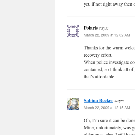
yet, if not right away the
Polaris
says:
March 22, 2009 at 12:02 AM
Thanks for the warm welco
recovery effort.
When police investigate co
contained, so I think all of 
that’s affordable.
Sabina Becker
says:
March 22, 2009 at 12:15 AM
Oh, I’m sure it can be done
Mine, unfortunately, was go
older ones, alas. I still h