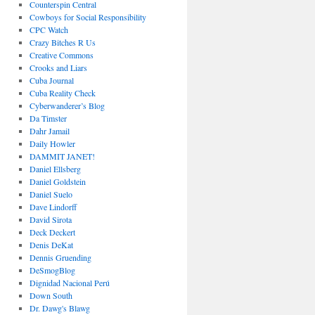
Counterspin Central
Cowboys for Social Responsibility
CPC Watch
Crazy Bitches R Us
Creative Commons
Crooks and Liars
Cuba Journal
Cuba Reality Check
Cyberwanderer’s Blog
Da Timster
Dahr Jamail
Daily Howler
DAMMIT JANET!
Daniel Ellsberg
Daniel Goldstein
Daniel Suelo
Dave Lindorff
David Sirota
Deck Deckert
Denis DeKat
Dennis Gruending
DeSmogBlog
Dignidad Nacional Perú
Down South
Dr. Dawg's Blawg