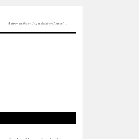
A door at the end of a dead-end street…