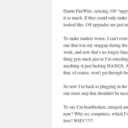
Damn FireWire, syncing, OS “upgrade
it so much. If they could only make 
looked like. OS upgrades are just ex
To make matters worse, I can’t even
one that was my stopgap during the G
work, and now that’s no longer func
thing gets stuck just as I’m selectin
anything–it just fucking HANGS. And
that, of course, won’t get th
So now I’m back to plugging in the h
one more step that shouldn’t be nece
To say I’m heartbroken, enraged and
now? Why
my
computers, which I’
love? WHY????