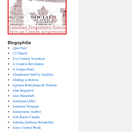
Blogophilia
¡Que País!
1337hax0r
21st Century Socialism
A Creative Revolution
A Gringa Diary
Abandoned Stuff by Saskboy
Abiding in Bolivia
Agencia Bolivariana de Noticias
Alan Beggerow
Alex Himelfarb
American Leftist
Americas Program
Anonymous Arabist
Anti-Racist Canada
Antonia Zerbisias Broadsides
Arms Control Wonk