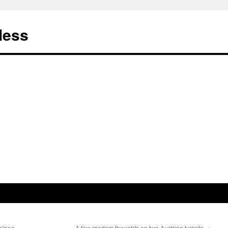
less
celona
A few random thoughts on two Austrian tyrants
→