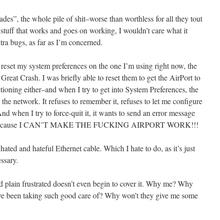
s”, the whole pile of shit–worse than worthless for all they tout
stuff that works and goes on working, I wouldn’t care what it
tra bugs, as far as I’m concerned.
 reset my system preferences on the one I’m using right now, the
reat Crash. I was briefly able to reset them to get the AirPort to
tioning either–and when I try to get into System Preferences, the
g the network. It refuses to remember it, refuses to let me configure
 when I try to force-quit it, it wants to send an error message
rough because I CAN’T MAKE THE FUCKING AIRPORT WORK!!!
ated and hateful Ethernet cable. Which I hate to do, as it’s just
ssary.
 plain frustrated doesn’t even begin to cover it. Why me? Why
ve been taking such good care of? Why won’t they give me some