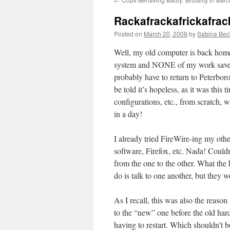
Rackafrackafrickafrac
Posted on
March 20, 2009
by
Sabina Bec
Well, my old computer is back home
system and NONE of my work saved. M
probably have to return to Peterbor
be told it’s hopeless, as it was this
configurations, etc., from scratch,
in a day!
I already tried FireWire-ing my other
software, Firefox, etc. Nada! Could
from the one to the other. What the
do is talk to one another, but they w
As I recall, this was also the reaso
to the “new” one before the old hard 
having to restart. Which shouldn’t 