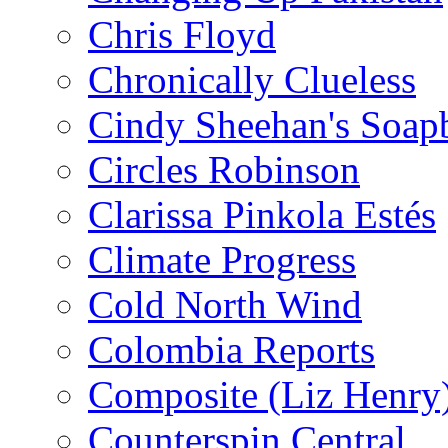
Chris Floyd
Chronically Clueless
Cindy Sheehan's Soap
Circles Robinson
Clarissa Pinkola Estés
Climate Progress
Cold North Wind
Colombia Reports
Composite (Liz Henry
Counterspin Central