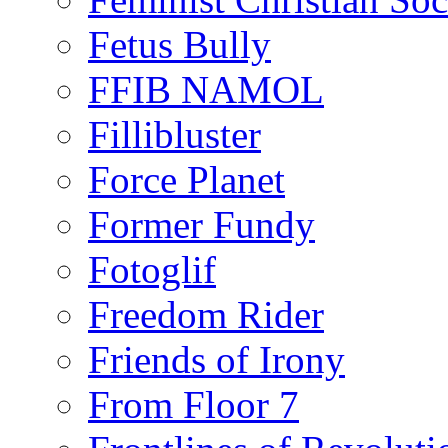
Fetus Bully
FFIB NAMOL
Fillibluster
Force Planet
Former Fundy
Fotoglif
Freedom Rider
Friends of Irony
From Floor 7