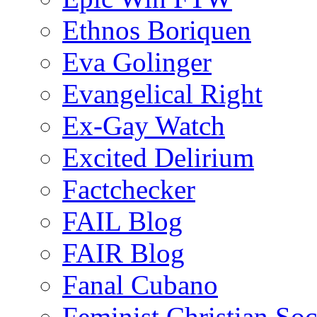
Ethnos Boriquen
Eva Golinger
Evangelical Right
Ex-Gay Watch
Excited Delirium
Factchecker
FAIL Blog
FAIR Blog
Fanal Cubano
Feminist Christian Soci