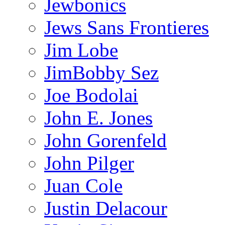
Jewbonics
Jews Sans Frontieres
Jim Lobe
JimBobby Sez
Joe Bodolai
John E. Jones
John Gorenfeld
John Pilger
Juan Cole
Justin Delacour