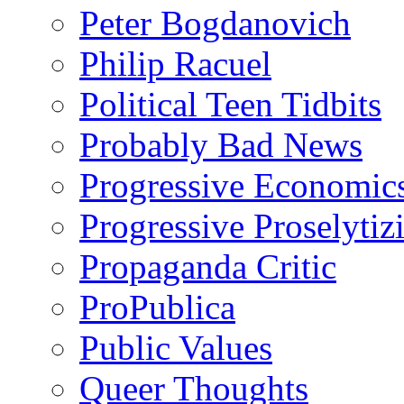
Peter Bogdanovich
Philip Racuel
Political Teen Tidbits
Probably Bad News
Progressive Economic
Progressive Proselytiz
Propaganda Critic
ProPublica
Public Values
Queer Thoughts