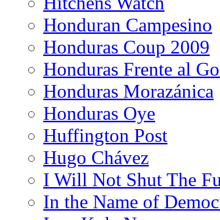
Hitchens Watch
Honduran Campesino
Honduras Coup 2009
Honduras Frente al Go
Honduras Morazánica
Honduras Oye
Huffington Post
Hugo Chávez
I Will Not Shut The F
In the Name of Democ