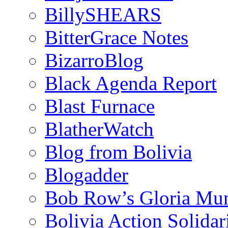
BillySHEARS
BitterGrace Notes
BizarroBlog
Black Agenda Report
Blast Furnace
BlatherWatch
Blog from Bolivia
Blogadder
Bob Row’s Gloria Mu
Bolivia Action Solida