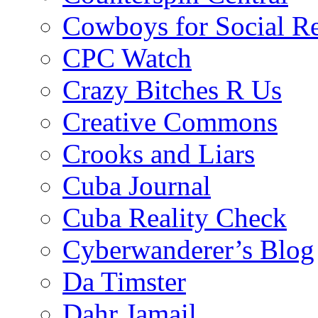
Cowboys for Social Re
CPC Watch
Crazy Bitches R Us
Creative Commons
Crooks and Liars
Cuba Journal
Cuba Reality Check
Cyberwanderer’s Blog
Da Timster
Dahr Jamail