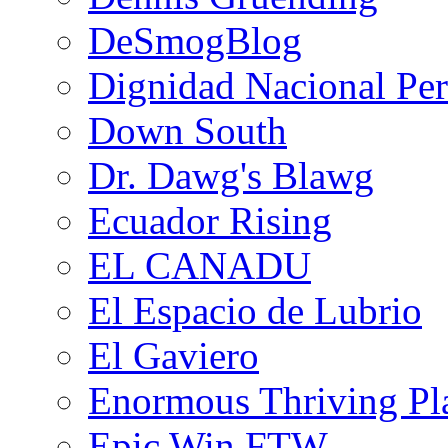
DeSmogBlog
Dignidad Nacional Pe
Down South
Dr. Dawg's Blawg
Ecuador Rising
EL CANADU
El Espacio de Lubrio
El Gaviero
Enormous Thriving Pl
Epic Win FTW