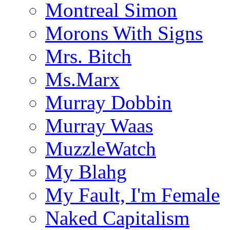
Montreal Simon
Morons With Signs
Mrs. Bitch
Ms.Marx
Murray Dobbin
Murray Waas
MuzzleWatch
My Blahg
My Fault, I'm Female
Naked Capitalism