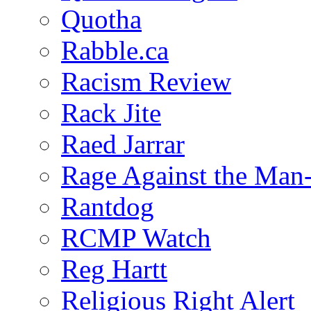
Quotha
Rabble.ca
Racism Review
Rack Jite
Raed Jarrar
Rage Against the Man
Rantdog
RCMP Watch
Reg Hartt
Religious Right Alert