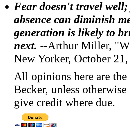
Fear doesn't travel well;
absence can diminish mem
generation is likely to b
next.
--Arthur Miller, "W
New Yorker, October 21,
All opinions here are the
Becker, unless otherwise 
give credit where due.