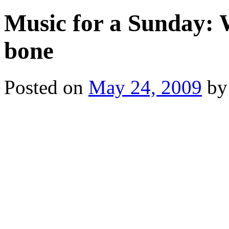
Music for a Sunday: W
bone
Posted on
May 24, 2009
by