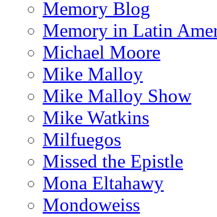
Memory Blog
Memory in Latin Amer
Michael Moore
Mike Malloy
Mike Malloy Show
Mike Watkins
Milfuegos
Missed the Epistle
Mona Eltahawy
Mondoweiss