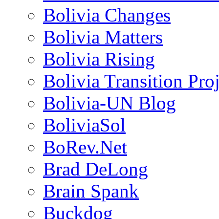
Bolivia Changes
Bolivia Matters
Bolivia Rising
Bolivia Transition Pro
Bolivia-UN Blog
BoliviaSol
BoRev.Net
Brad DeLong
Brain Spank
Buckdog