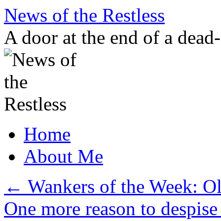
Skip
News of the Restless
to
content
A door at the end of a dead
Home
About Me
←
Wankers of the Week: Ol
One more reason to despise