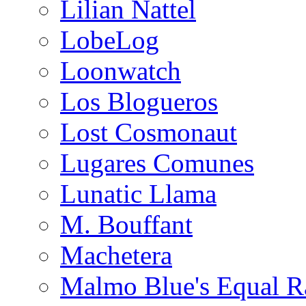
Lilian Nattel
LobeLog
Loonwatch
Los Blogueros
Lost Cosmonaut
Lugares Comunes
Lunatic Llama
M. Bouffant
Machetera
Malmo Blue's Equal R