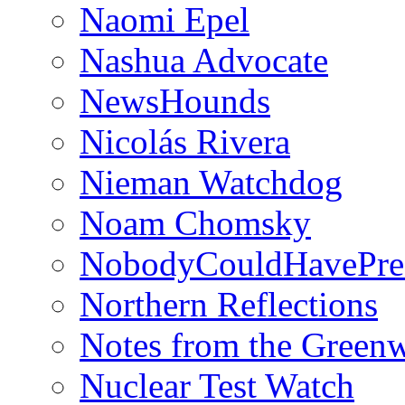
Naomi Epel
Nashua Advocate
NewsHounds
Nicolás Rivera
Nieman Watchdog
Noam Chomsky
NobodyCouldHavePre
Northern Reflections
Notes from the Green
Nuclear Test Watch