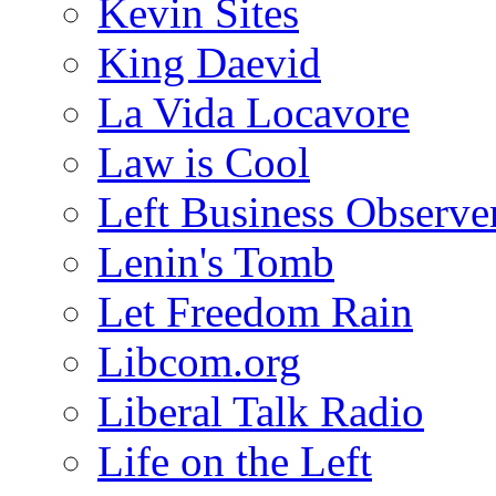
Kevin Sites
King Daevid
La Vida Locavore
Law is Cool
Left Business Observe
Lenin's Tomb
Let Freedom Rain
Libcom.org
Liberal Talk Radio
Life on the Left