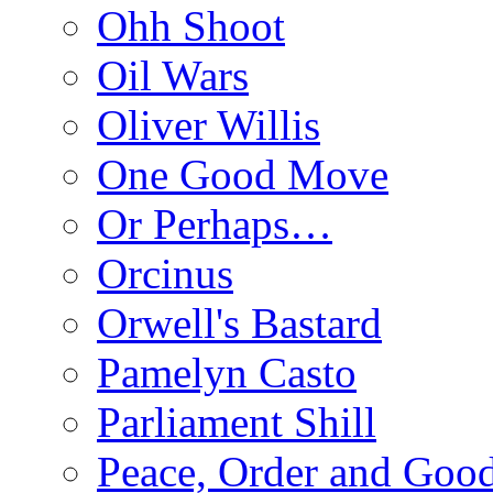
Ohh Shoot
Oil Wars
Oliver Willis
One Good Move
Or Perhaps…
Orcinus
Orwell's Bastard
Pamelyn Casto
Parliament Shill
Peace, Order and Goo