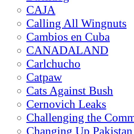
CAJA
Calling All Wingnuts
Cambios en Cuba
CANADALAND
Carlchucho
Catpaw
Cats Against Bush
Cernovich Leaks
Challenging the Com
Changing Up Pakistan