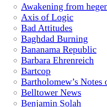
Awakening from heg
Axis of Logic
Bad Attitudes
Baghdad Burning
Bananama Republic
Barbara Ehrenreich
Bartcop
Bartholomew’s Notes 
Belltower News
Benjamin Solah