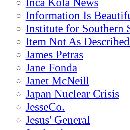
Inca Kola News
Information Is Beautif
Institute for Southern 
Item Not As Described
James Petras
Jane Fonda
Janet McNeill
Japan Nuclear Crisis
JesseCo.
Jesus' General