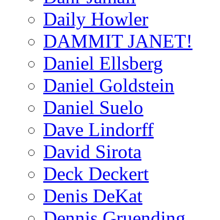
Daily Howler
DAMMIT JANET!
Daniel Ellsberg
Daniel Goldstein
Daniel Suelo
Dave Lindorff
David Sirota
Deck Deckert
Denis DeKat
Dennis Gruending