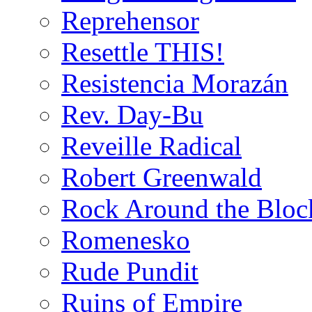
Reprehensor
Resettle THIS!
Resistencia Morazán
Rev. Day-Bu
Reveille Radical
Robert Greenwald
Rock Around the Bloc
Romenesko
Rude Pundit
Ruins of Empire