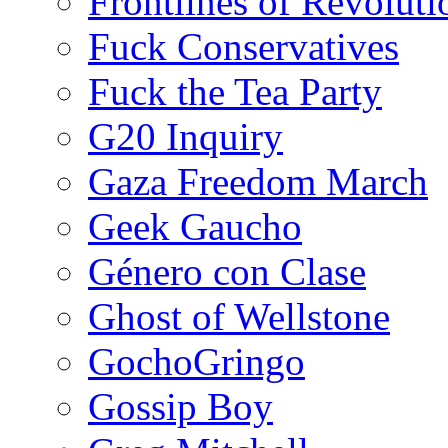
Frontlines of Revoluti
Fuck Conservatives
Fuck the Tea Party
G20 Inquiry
Gaza Freedom March
Geek Gaucho
Género con Clase
Ghost of Wellstone
GochoGringo
Gossip Boy