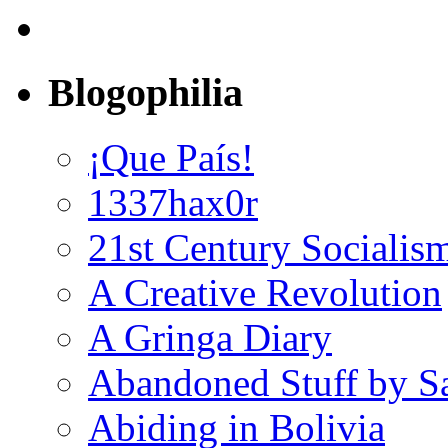
Blogophilia
¡Que País!
1337hax0r
21st Century Socialis
A Creative Revolution
A Gringa Diary
Abandoned Stuff by S
Abiding in Bolivia