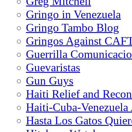
Greg Mitchell
Gringo in Venezuela
Gringo Tambo Blog
Gringos Against CAF
Guerrilla Comunicacio
Guevaristas
Gun Guys
Haiti Relief and Reco
Haiti-Cuba-Venezuela 
Hasta Los Gatos Quier