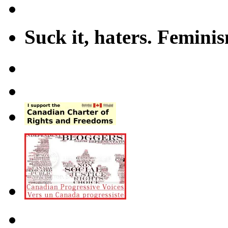
Suck it, haters. Femini