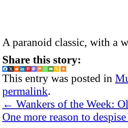
A paranoid classic, with a 
Share this story:
This entry was posted in
Mu
permalink
.
←
Wankers of the Week: Ol
One more reason to despise