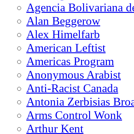
Agencia Bolivariana d
Alan Beggerow
Alex Himelfarb
American Leftist
Americas Program
Anonymous Arabist
Anti-Racist Canada
Antonia Zerbisias Bro
Arms Control Wonk
Arthur Kent