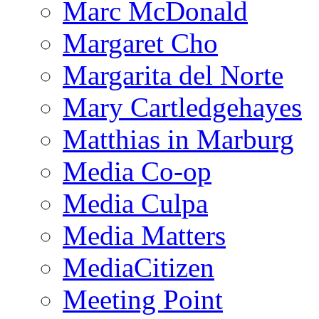
Marc McDonald
Margaret Cho
Margarita del Norte
Mary Cartledgehayes
Matthias in Marburg
Media Co-op
Media Culpa
Media Matters
MediaCitizen
Meeting Point