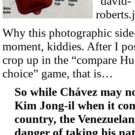
Why this photographic side-
moment, kiddies. After I po
crop up in the “compare Hu
choice” game, that is…
So while Chávez may not
Kim Jong-il when it com
country, the Venezuelan l
danger of taking his n