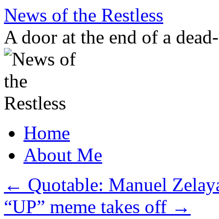
Skip
News of the Restless
to
content
A door at the end of a dead
Home
About Me
←
Quotable: Manuel Zelaya
“UP” meme takes off
→