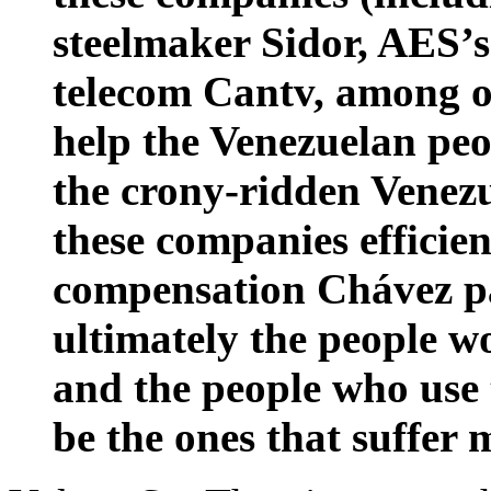
steelmaker Sidor, AES’
telecom Cantv, among ot
help the Venezuelan peop
the crony-ridden Venez
these companies effici
compensation Chávez pa
ultimately the people w
and the people who use 
be the ones that suffer 