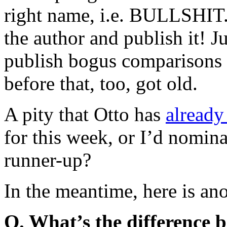
right name, i.e. BULLSHIT. 
the author and publish it! J
publish bogus comparisons
before that, too, got old.
A pity that Otto has
already
for this week, or I’d nomin
runner-up?
In the meantime, here is an
Q. What’s the difference 