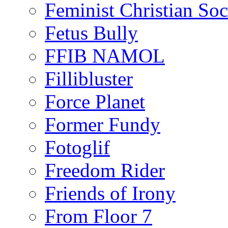
Feminist Christian Soci
Fetus Bully
FFIB NAMOL
Fillibluster
Force Planet
Former Fundy
Fotoglif
Freedom Rider
Friends of Irony
From Floor 7