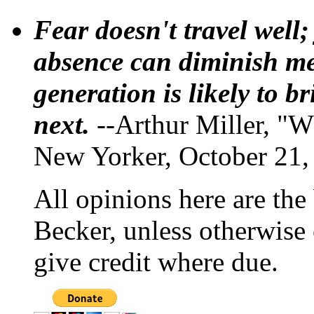
Fear doesn't travel well;
absence can diminish mem
generation is likely to b
next.
--Arthur Miller, "W
New Yorker, October 21,
All opinions here are the
Becker, unless otherwise 
give credit where due.