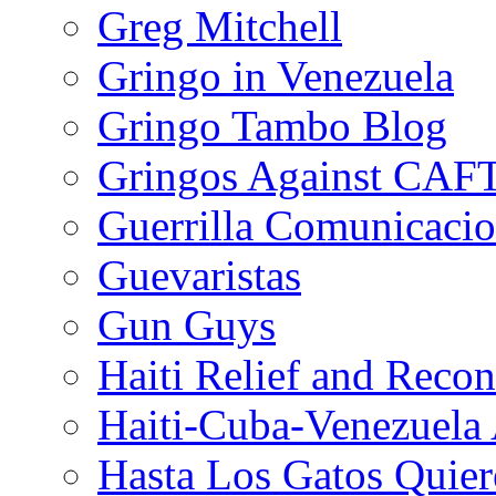
Greg Mitchell
Gringo in Venezuela
Gringo Tambo Blog
Gringos Against CAF
Guerrilla Comunicacio
Guevaristas
Gun Guys
Haiti Relief and Reco
Haiti-Cuba-Venezuela 
Hasta Los Gatos Quier