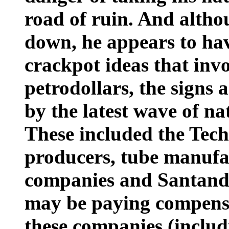
road of ruin. And altho
down, he appears to hav
crackpot ideas that invo
petrodollars, the signs 
by the latest wave of na
These included the Tech
producers, tube manufac
companies and Santande
may be paying compensat
these companies (includi