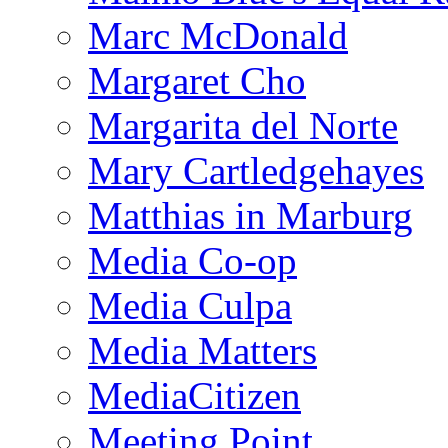
Marc McDonald
Margaret Cho
Margarita del Norte
Mary Cartledgehayes
Matthias in Marburg
Media Co-op
Media Culpa
Media Matters
MediaCitizen
Meeting Point