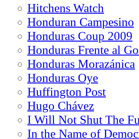
Hitchens Watch
Honduran Campesino
Honduras Coup 2009
Honduras Frente al Go
Honduras Morazánica
Honduras Oye
Huffington Post
Hugo Chávez
I Will Not Shut The F
In the Name of Democ