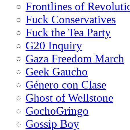
Frontlines of Revoluti
Fuck Conservatives
Fuck the Tea Party
G20 Inquiry
Gaza Freedom March
Geek Gaucho
Género con Clase
Ghost of Wellstone
GochoGringo
Gossip Boy