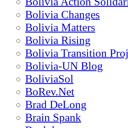
Bolivia Action Solida
Bolivia Changes
Bolivia Matters
Bolivia Rising
Bolivia Transition Pro
Bolivia-UN Blog
BoliviaSol
BoRev.Net
Brad DeLong
Brain Spank