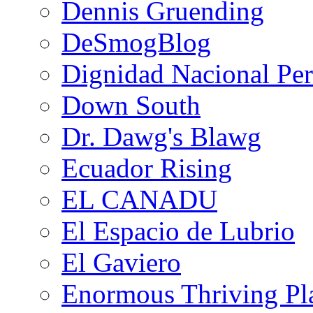
Dennis Gruending
DeSmogBlog
Dignidad Nacional Pe
Down South
Dr. Dawg's Blawg
Ecuador Rising
EL CANADU
El Espacio de Lubrio
El Gaviero
Enormous Thriving Pl