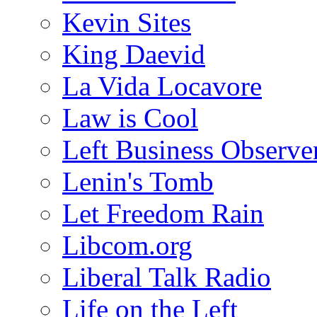
Kevin Sites
King Daevid
La Vida Locavore
Law is Cool
Left Business Observe
Lenin's Tomb
Let Freedom Rain
Libcom.org
Liberal Talk Radio
Life on the Left