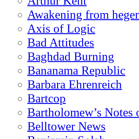
Arthur Kent
Awakening from heg
Axis of Logic
Bad Attitudes
Baghdad Burning
Bananama Republic
Barbara Ehrenreich
Bartcop
Bartholomew’s Notes 
Belltower News