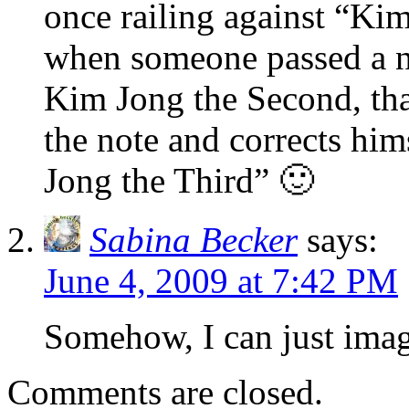
once railing against “Ki
when someone passed a no
Kim Jong the Second, tha
the note and corrects hi
Jong the Third” 🙂
Sabina Becker
says:
June 4, 2009 at 7:42 PM
Somehow, I can just imag
Comments are closed.