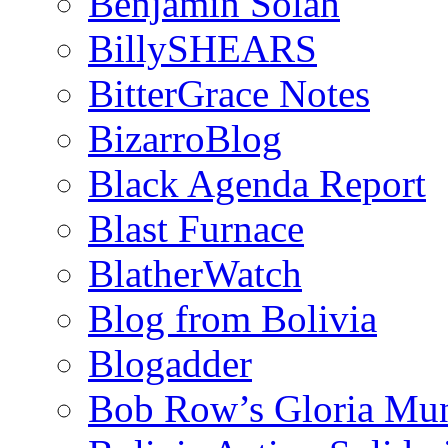
Benjamin Solah
BillySHEARS
BitterGrace Notes
BizarroBlog
Black Agenda Report
Blast Furnace
BlatherWatch
Blog from Bolivia
Blogadder
Bob Row’s Gloria Mu