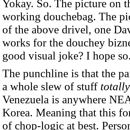
Yokay. So. The picture on the
working douchebag. The pict
of the above drivel, one D
works for the douchey biz
good visual joke? I hope so
The punchline is that the 
a whole slew of stuff
totall
Venezuela is anywhere NEA
Korea. Meaning that this fo
of chop-logic at best. Persona