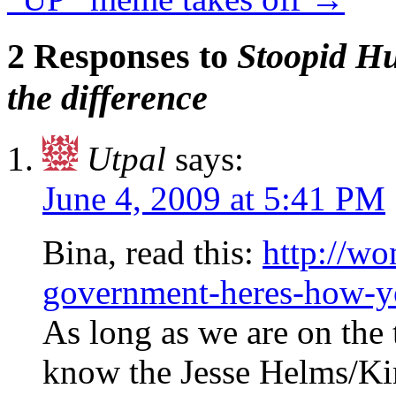
2 Responses to
Stoopid H
the difference
Utpal
says:
June 4, 2009 at 5:41 PM
Bina, read this:
http://w
government-heres-how-yo
As long as we are on the 
know the Jesse Helms/Ki