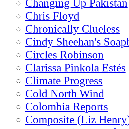
Changing Up Pakistan
Chris Floyd
Chronically Clueless
Cindy Sheehan's Soap
Circles Robinson
Clarissa Pinkola Estés
Climate Progress
Cold North Wind
Colombia Reports
Composite (Liz Henry