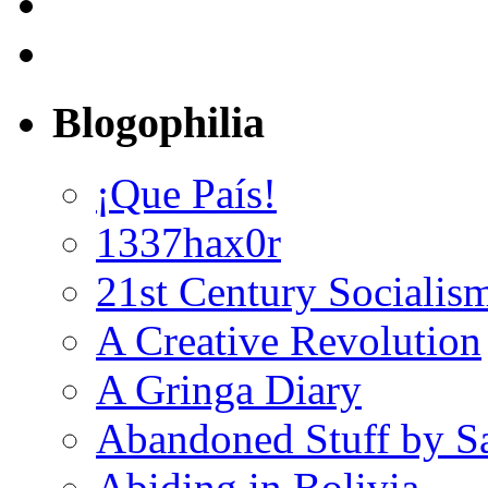
Blogophilia
¡Que País!
1337hax0r
21st Century Socialis
A Creative Revolution
A Gringa Diary
Abandoned Stuff by S
Abiding in Bolivia