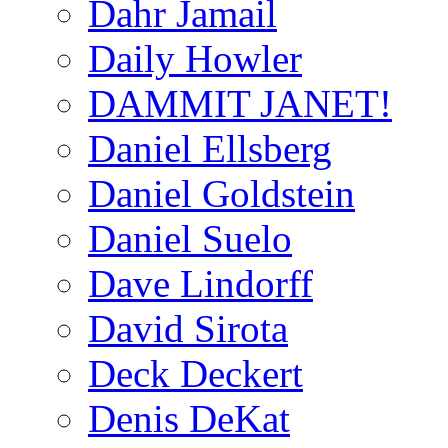
Dahr Jamail
Daily Howler
DAMMIT JANET!
Daniel Ellsberg
Daniel Goldstein
Daniel Suelo
Dave Lindorff
David Sirota
Deck Deckert
Denis DeKat