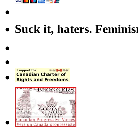
Suck it, haters. Femini