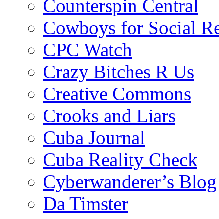
Counterspin Central
Cowboys for Social Re
CPC Watch
Crazy Bitches R Us
Creative Commons
Crooks and Liars
Cuba Journal
Cuba Reality Check
Cyberwanderer’s Blog
Da Timster