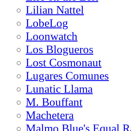
Lilian Nattel
LobeLog
Loonwatch
Los Blogueros
Lost Cosmonaut
Lugares Comunes
Lunatic Llama
M. Bouffant
Machetera
Malmo Blue's Equal R