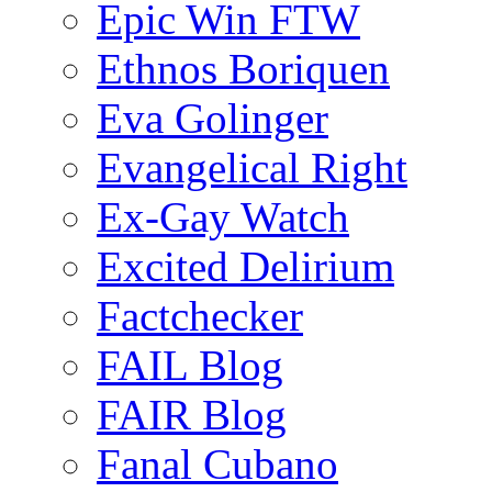
Epic Win FTW
Ethnos Boriquen
Eva Golinger
Evangelical Right
Ex-Gay Watch
Excited Delirium
Factchecker
FAIL Blog
FAIR Blog
Fanal Cubano