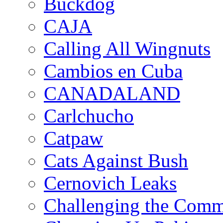
Buckdog
CAJA
Calling All Wingnuts
Cambios en Cuba
CANADALAND
Carlchucho
Catpaw
Cats Against Bush
Cernovich Leaks
Challenging the Com