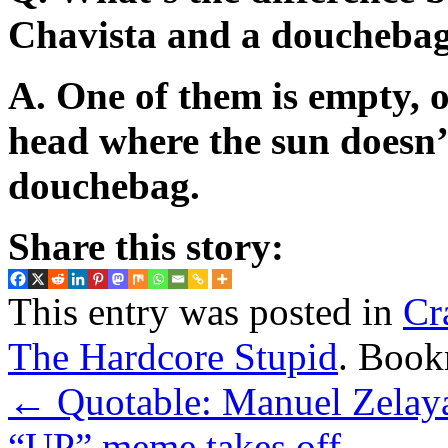
Chavista and a doucheba
A. One of them is empty, o
head where the sun doesn’t
douchebag.
Share this story:
This entry was posted in
Cr
The Hardcore Stupid
. Book
←
Quotable: Manuel Zelaya
“UP” meme takes off
→