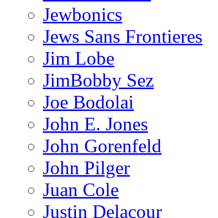
Jewbonics
Jews Sans Frontieres
Jim Lobe
JimBobby Sez
Joe Bodolai
John E. Jones
John Gorenfeld
John Pilger
Juan Cole
Justin Delacour