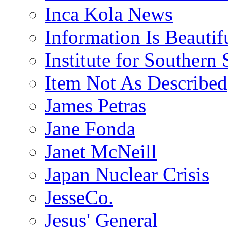
Inca Kola News
Information Is Beautif
Institute for Southern 
Item Not As Described
James Petras
Jane Fonda
Janet McNeill
Japan Nuclear Crisis
JesseCo.
Jesus' General