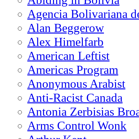
Agencia Bolivariana d
Alan Beggerow
Alex Himelfarb
American Leftist
Americas Program
Anonymous Arabist
Anti-Racist Canada
Antonia Zerbisias Bro
Arms Control Wonk