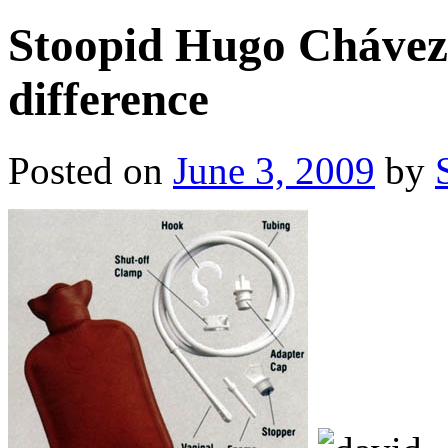
Stoopid Hugo Chávez 
difference
Posted on
June 3, 2009
by