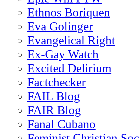
Ethnos Boriquen
Eva Golinger
Evangelical Right
Ex-Gay Watch
Excited Delirium
Factchecker
FAIL Blog
FAIR Blog
Fanal Cubano
Feminist Christian Soci