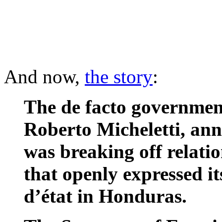
And now,
the story
:
The de facto governmen
Roberto Micheletti, ann
was breaking off relati
that openly expressed it
d’état in Honduras.