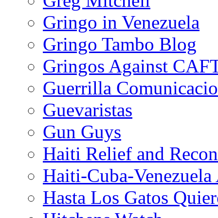
Greg Mitchell
Gringo in Venezuela
Gringo Tambo Blog
Gringos Against CAF
Guerrilla Comunicacio
Guevaristas
Gun Guys
Haiti Relief and Reco
Haiti-Cuba-Venezuela 
Hasta Los Gatos Quier