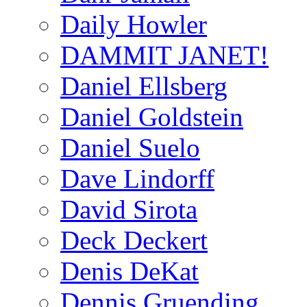
Daily Howler
DAMMIT JANET!
Daniel Ellsberg
Daniel Goldstein
Daniel Suelo
Dave Lindorff
David Sirota
Deck Deckert
Denis DeKat
Dennis Gruending