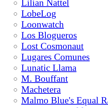
Lilian Nattel
LobeLog
Loonwatch
Los Blogueros
Lost Cosmonaut
Lugares Comunes
Lunatic Llama
M. Bouffant
Machetera
Malmo Blue's Equal R