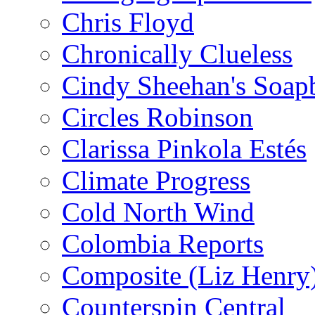
Chris Floyd
Chronically Clueless
Cindy Sheehan's Soap
Circles Robinson
Clarissa Pinkola Estés
Climate Progress
Cold North Wind
Colombia Reports
Composite (Liz Henry
Counterspin Central