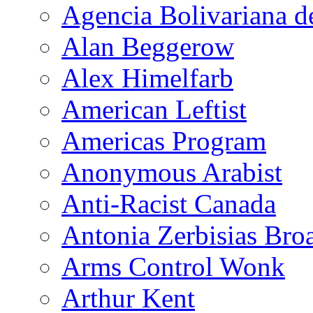
Agencia Bolivariana d
Alan Beggerow
Alex Himelfarb
American Leftist
Americas Program
Anonymous Arabist
Anti-Racist Canada
Antonia Zerbisias Bro
Arms Control Wonk
Arthur Kent