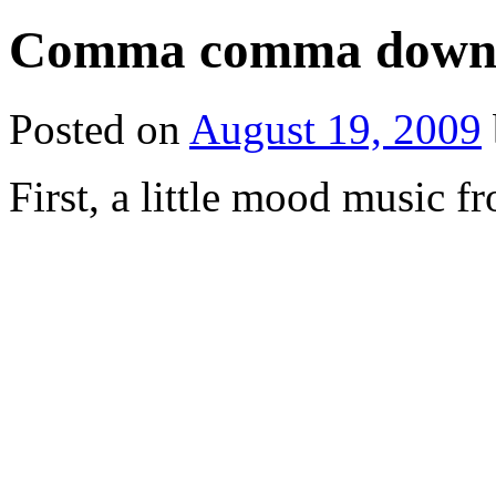
Comma comma down 
Posted on
August 19, 2009
First, a little mood music f