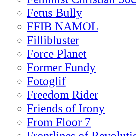
Fetus Bully
FFIB NAMOL
Fillibluster
Force Planet
Former Fundy
Fotoglif
Freedom Rider
Friends of Irony
From Floor 7
Frontlines of Revoluti