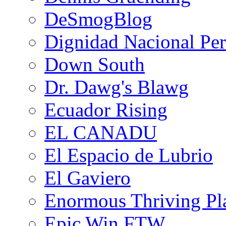
DeSmogBlog
Dignidad Nacional Pe
Down South
Dr. Dawg's Blawg
Ecuador Rising
EL CANADU
El Espacio de Lubrio
El Gaviero
Enormous Thriving Pl
Epic Win FTW