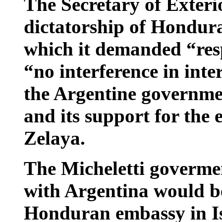
The Secretary of Exterio
dictatorship of Hondur
which it demanded “res
“no interference in inte
the Argentine governme
and its support for the 
Zelaya.
The Micheletti govermen
with Argentina would b
Honduran embassy in Is