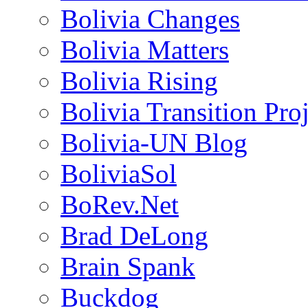
Bolivia Changes
Bolivia Matters
Bolivia Rising
Bolivia Transition Pro
Bolivia-UN Blog
BoliviaSol
BoRev.Net
Brad DeLong
Brain Spank
Buckdog