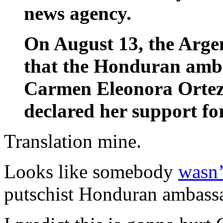
news agency.
On August 13, the Arge
that the Honduran amba
Carmen Eleonora Ortez 
declared her support for
Translation mine.
Looks like somebody
wasn’
putschist Honduran ambassa