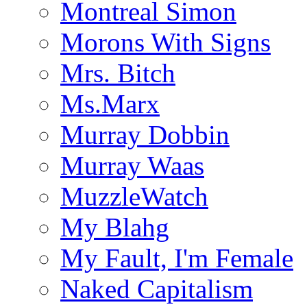
Montreal Simon
Morons With Signs
Mrs. Bitch
Ms.Marx
Murray Dobbin
Murray Waas
MuzzleWatch
My Blahg
My Fault, I'm Female
Naked Capitalism