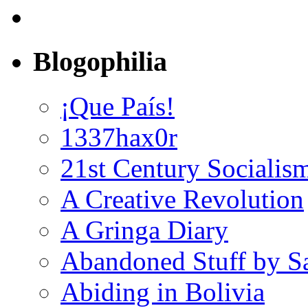
Blogophilia
¡Que País!
1337hax0r
21st Century Socialis
A Creative Revolution
A Gringa Diary
Abandoned Stuff by S
Abiding in Bolivia