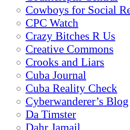
Cowboys for Social Re
CPC Watch
Crazy Bitches R Us
Creative Commons
Crooks and Liars
Cuba Journal
Cuba Reality Check
Cyberwanderer’s Blog
Da Timster
Dahr Jamail