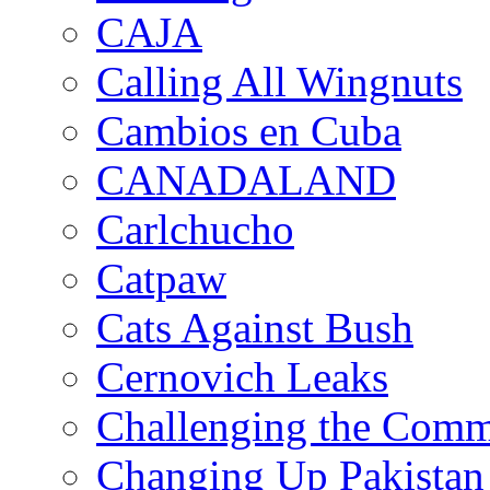
CAJA
Calling All Wingnuts
Cambios en Cuba
CANADALAND
Carlchucho
Catpaw
Cats Against Bush
Cernovich Leaks
Challenging the Com
Changing Up Pakistan