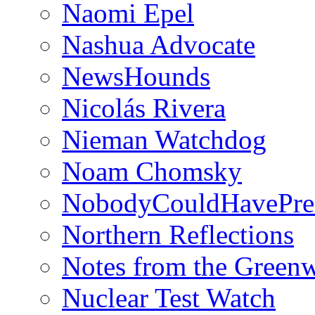
Naomi Epel
Nashua Advocate
NewsHounds
Nicolás Rivera
Nieman Watchdog
Noam Chomsky
NobodyCouldHavePre
Northern Reflections
Notes from the Green
Nuclear Test Watch