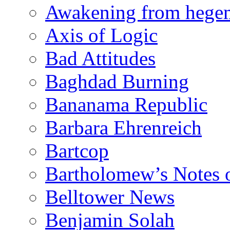
Awakening from heg
Axis of Logic
Bad Attitudes
Baghdad Burning
Bananama Republic
Barbara Ehrenreich
Bartcop
Bartholomew’s Notes 
Belltower News
Benjamin Solah