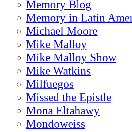
Memory Blog
Memory in Latin Amer
Michael Moore
Mike Malloy
Mike Malloy Show
Mike Watkins
Milfuegos
Missed the Epistle
Mona Eltahawy
Mondoweiss