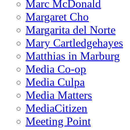
Marc McDonald
Margaret Cho
Margarita del Norte
Mary Cartledgehayes
Matthias in Marburg
Media Co-op
Media Culpa
Media Matters
MediaCitizen
Meeting Point