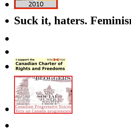
Suck it, haters. Femini