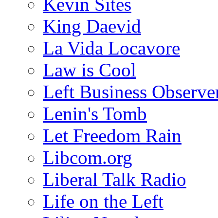
Kevin Sites
King Daevid
La Vida Locavore
Law is Cool
Left Business Observe
Lenin's Tomb
Let Freedom Rain
Libcom.org
Liberal Talk Radio
Life on the Left