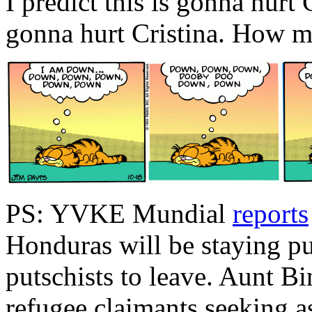
I predict this is gonna hurt G
gonna hurt Cristina. How 
PS: YVKE Mundial
reports
Honduras will be staying p
putschists to leave. Aunt Bi
refugee claimants seeking a