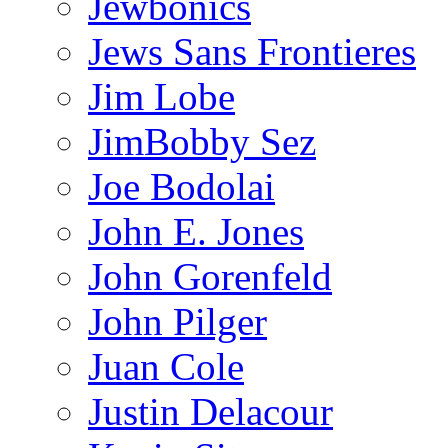
Jewbonics
Jews Sans Frontieres
Jim Lobe
JimBobby Sez
Joe Bodolai
John E. Jones
John Gorenfeld
John Pilger
Juan Cole
Justin Delacour