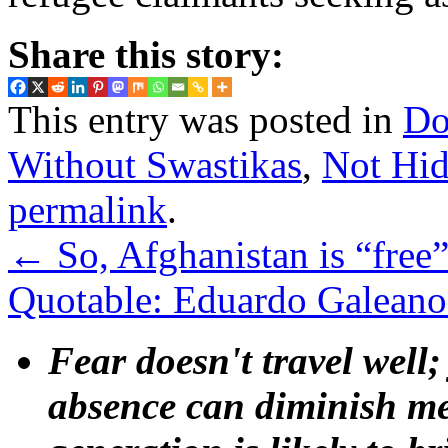
Share this story:
This entry was posted in
Do
Without Swastikas
,
Not Hid
permalink
.
←
So, Afghanistan is “free
Quotable: Eduardo Galeano 
Fear doesn't travel well;
absence can diminish mem