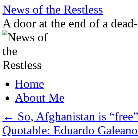
Skip
News of the Restless
to
content
A door at the end of a dead
Home
About Me
←
So, Afghanistan is “free
Quotable: Eduardo Galeano 