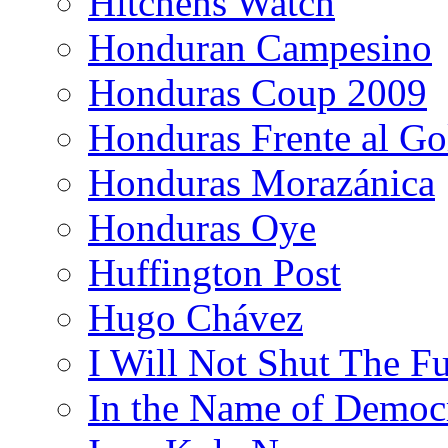
Hitchens Watch
Honduran Campesino
Honduras Coup 2009
Honduras Frente al Go
Honduras Morazánica
Honduras Oye
Huffington Post
Hugo Chávez
I Will Not Shut The F
In the Name of Democ