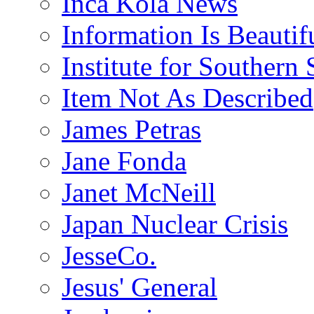
Inca Kola News
Information Is Beautif
Institute for Southern 
Item Not As Described
James Petras
Jane Fonda
Janet McNeill
Japan Nuclear Crisis
JesseCo.
Jesus' General