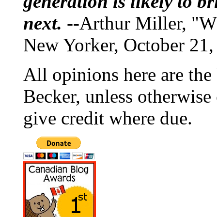
generation is likely to b
next.
--Arthur Miller, "W
New Yorker, October 21,
All opinions here are the
Becker, unless otherwise 
give credit where due.