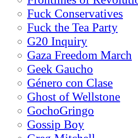
Fuck Conservatives
Fuck the Tea Party
G20 Inquiry
Gaza Freedom March
Geek Gaucho
Género con Clase
Ghost of Wellstone
GochoGringo
Gossip Boy