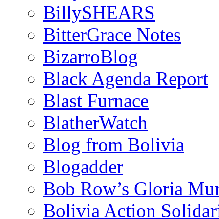
BillySHEARS
BitterGrace Notes
BizarroBlog
Black Agenda Report
Blast Furnace
BlatherWatch
Blog from Bolivia
Blogadder
Bob Row’s Gloria Mu
Bolivia Action Solida