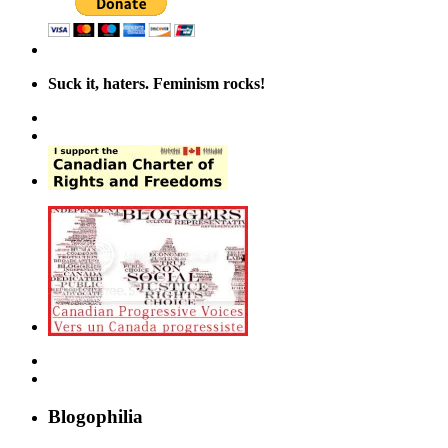
Suck it, haters. Feminism rocks!
Blogophilia