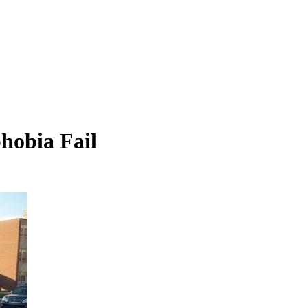
hobia Fail