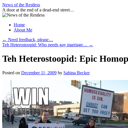
Skip
News of the Restless
to
A door at the end of a dead-end street…
content
Home
About Me
←
Need feedback, please…
Teh Heterostoopid: Who needs gay marriage…
→
Teh Heterostoopid: Epic Homop
Posted on
December 11, 2009
by
Sabina Becker