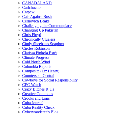
CANADALAND
Carlchucho
Catpaw
Cats Against Bush
Cernovich Leaks
Challenging the Commonplace
Changing Up Pakistan
Chris Floyd
Chronically Clueless
Cindy Sheehan's Soapbox
Circles Robinson
Clarissa Pinkola Estés
Climate Progress
Cold North Wind
Colombia Reports
Composite (Liz Henry)
Counterspin Central
Cowboys for Social Responsibility
CPC Watch
Crazy Bitches R Us
Creative Commons
Crooks and Liars
Cuba Journal
Cuba Reality Check
Cyberwanderer’s Blog