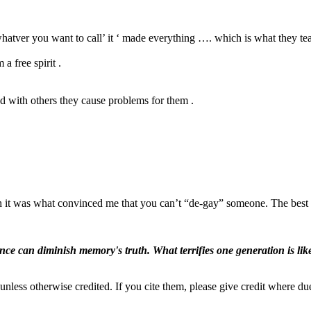
whatver you want to call’ it ‘ made everything …. which is what they te
a free spirit .
d with others they cause problems for them .
h it was what convinced me that you can’t “de-gay” someone. The best th
ence can diminish memory's truth. What terrifies one generation is like
nless otherwise credited. If you cite them, please give credit where du