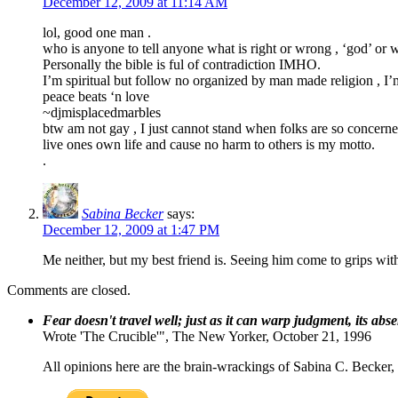
December 12, 2009 at 11:14 AM
lol, good one man .
who is anyone to tell anyone what is right or wrong , ‘god’ or 
Personally the bible is ful of contradiction IMHO.
I’m spiritual but follow no organized by man made religion , I’m 
peace beats ‘n love
~djmisplacedmarbles
btw am not gay , I just cannot stand when folks are so concerne
live ones own life and cause no harm to others is my motto.
.
Sabina Becker
says:
December 12, 2009 at 1:47 PM
Me neither, but my best friend is. Seeing him come to grips wit
Comments are closed.
Fear doesn't travel well; just as it can warp judgment, its abs
Wrote 'The Crucible'", The New Yorker, October 21, 1996
All opinions here are the brain-wrackings of Sabina C. Becker, u