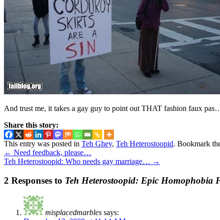
And trust me, it takes a gay guy to point out THAT fashion faux pas
Share this story:
This entry was posted in
Teh Ghey
,
Teh Heterostoopid
. Bookmark th
←
Need feedback, please…
Teh Heterostoopid: Who needs gay marriage…
→
2 Responses to
Teh Heterostoopid: Epic Homophobia F
misplacedmarbles
says: