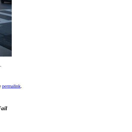
…
e
permalink
.
ail