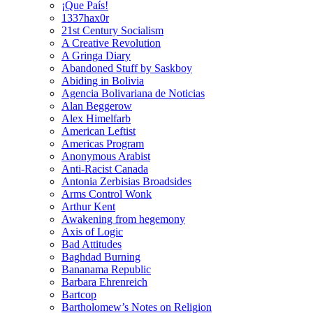
¡Que País!
1337hax0r
21st Century Socialism
A Creative Revolution
A Gringa Diary
Abandoned Stuff by Saskboy
Abiding in Bolivia
Agencia Bolivariana de Noticias
Alan Beggerow
Alex Himelfarb
American Leftist
Americas Program
Anonymous Arabist
Anti-Racist Canada
Antonia Zerbisias Broadsides
Arms Control Wonk
Arthur Kent
Awakening from hegemony
Axis of Logic
Bad Attitudes
Baghdad Burning
Bananama Republic
Barbara Ehrenreich
Bartcop
Bartholomew’s Notes on Religion