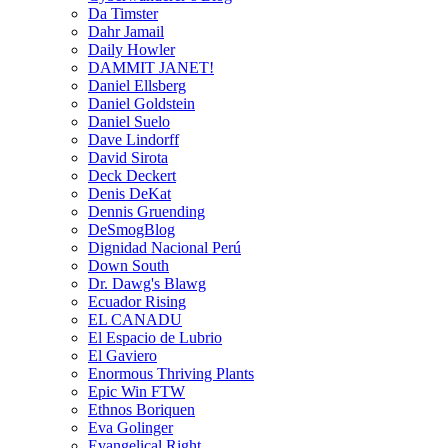
Da Timster
Dahr Jamail
Daily Howler
DAMMIT JANET!
Daniel Ellsberg
Daniel Goldstein
Daniel Suelo
Dave Lindorff
David Sirota
Deck Deckert
Denis DeKat
Dennis Gruending
DeSmogBlog
Dignidad Nacional Perú
Down South
Dr. Dawg's Blawg
Ecuador Rising
EL CANADU
El Espacio de Lubrio
El Gaviero
Enormous Thriving Plants
Epic Win FTW
Ethnos Boriquen
Eva Golinger
Evangelical Right