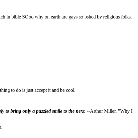
ach in bible SOoo why on earth are gays so bshed by religious folks.
ing to do is just accept it and be cool.
ly to bring only a puzzled smile to the next.
--Arthur Miller, "Why I
e.