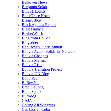
Belltower News
Benjamin Solah
BillySHEARS
BitterGrace Notes
BizarroBlog
Black Agenda Report
Blast Furnace
BlatherWatch
Blog from Bolivia
Blogadder
Bob Row’s Gloria Mundi
Bolivia Action Solidarity Network
Bolivia Changes
Bolivia Matters
Bolivia Rising
Bolivia Transition Project
Bolivia-UN Blog
BoliviaSol
BoRev.Net
Brad DeLong
Brain Spank
Buckdog
CAJA
Calling All Wingnuts
Cambios en Cuba