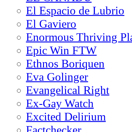
El Espacio de Lubrio
El Gaviero
Enormous Thriving Pl
Epic Win FTW
Ethnos Boriquen
Eva Golinger
Evangelical Right
Ex-Gay Watch
Excited Delirium
Factchecker