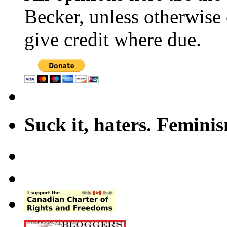
Becker, unless otherwise 
give credit where due.
Suck it, haters. Femini