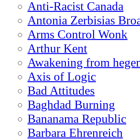
Anti-Racist Canada
Antonia Zerbisias Bro
Arms Control Wonk
Arthur Kent
Awakening from heg
Axis of Logic
Bad Attitudes
Baghdad Burning
Bananama Republic
Barbara Ehrenreich