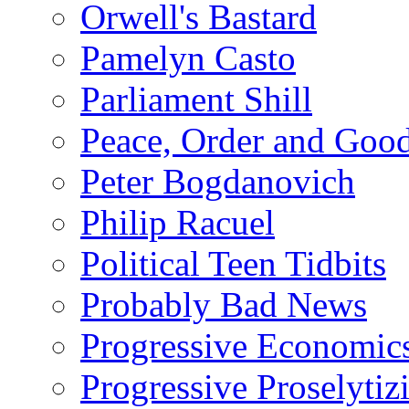
Orwell's Bastard
Pamelyn Casto
Parliament Shill
Peace, Order and Goo
Peter Bogdanovich
Philip Racuel
Political Teen Tidbits
Probably Bad News
Progressive Economic
Progressive Proselytiz