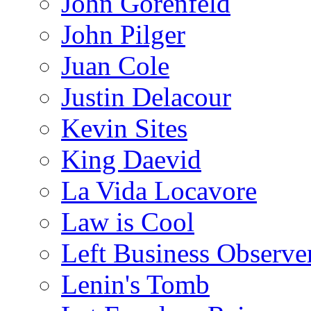
John Gorenfeld
John Pilger
Juan Cole
Justin Delacour
Kevin Sites
King Daevid
La Vida Locavore
Law is Cool
Left Business Observe
Lenin's Tomb