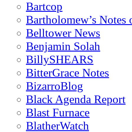
Bartcop
Bartholomew’s Notes 
Belltower News
Benjamin Solah
BillySHEARS
BitterGrace Notes
BizarroBlog
Black Agenda Report
Blast Furnace
BlatherWatch