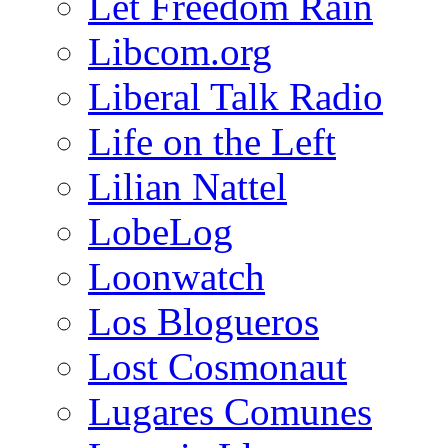
Let Freedom Rain
Libcom.org
Liberal Talk Radio
Life on the Left
Lilian Nattel
LobeLog
Loonwatch
Los Blogueros
Lost Cosmonaut
Lugares Comunes