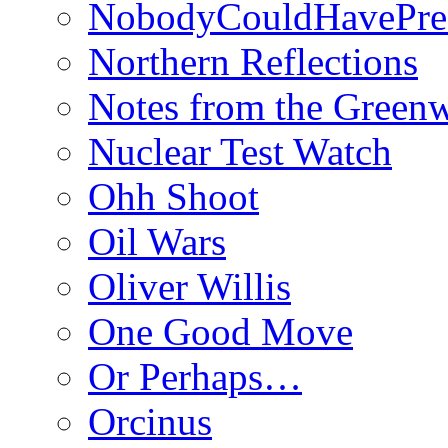
NobodyCouldHavePre
Northern Reflections
Notes from the Green
Nuclear Test Watch
Ohh Shoot
Oil Wars
Oliver Willis
One Good Move
Or Perhaps…
Orcinus