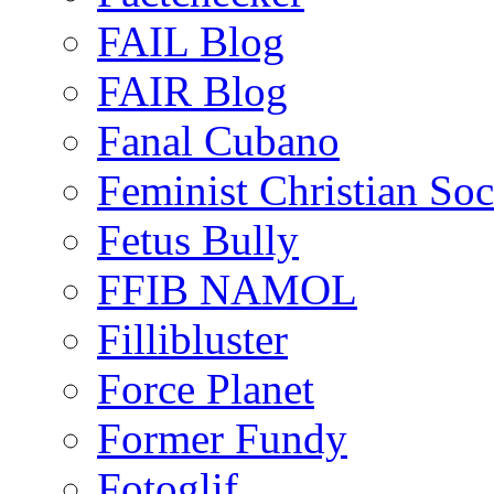
FAIL Blog
FAIR Blog
Fanal Cubano
Feminist Christian Soci
Fetus Bully
FFIB NAMOL
Fillibluster
Force Planet
Former Fundy
Fotoglif