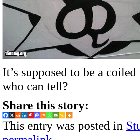
It’s supposed to be a coiled
who can tell?
Share this story:
This entry was posted in
St
permalink
.