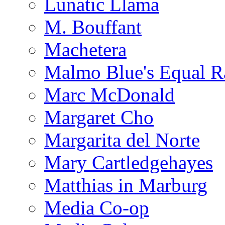
Lunatic Llama
M. Bouffant
Machetera
Malmo Blue's Equal R
Marc McDonald
Margaret Cho
Margarita del Norte
Mary Cartledgehayes
Matthias in Marburg
Media Co-op