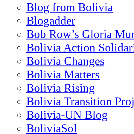
Blog from Bolivia
Blogadder
Bob Row’s Gloria Mu
Bolivia Action Solida
Bolivia Changes
Bolivia Matters
Bolivia Rising
Bolivia Transition Pro
Bolivia-UN Blog
BoliviaSol