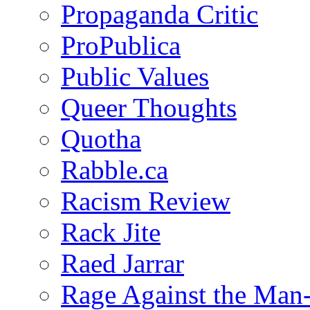
Propaganda Critic
ProPublica
Public Values
Queer Thoughts
Quotha
Rabble.ca
Racism Review
Rack Jite
Raed Jarrar
Rage Against the Man