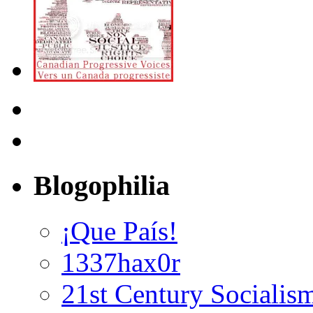
Blogophilia
¡Que País!
1337hax0r
21st Century Socialis