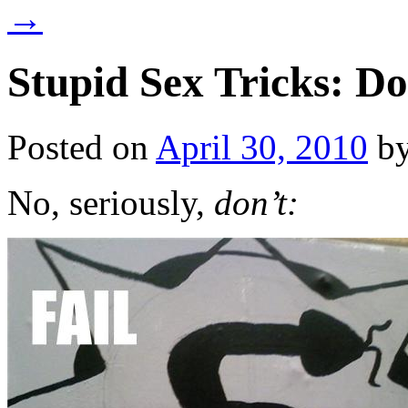
→
Stupid Sex Tricks: Do
Posted on
April 30, 2010
b
No, seriously,
don’t: