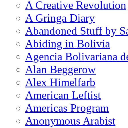
A Creative Revolution
A Gringa Diary
Abandoned Stuff by S
Abiding in Bolivia
Agencia Bolivariana d
Alan Beggerow
Alex Himelfarb
American Leftist
Americas Program
Anonymous Arabist