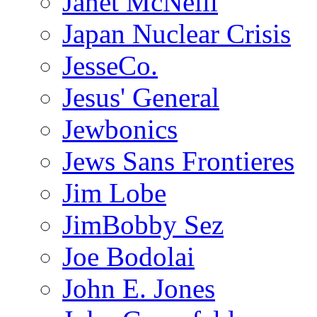
Janet McNeill
Japan Nuclear Crisis
JesseCo.
Jesus' General
Jewbonics
Jews Sans Frontieres
Jim Lobe
JimBobby Sez
Joe Bodolai
John E. Jones