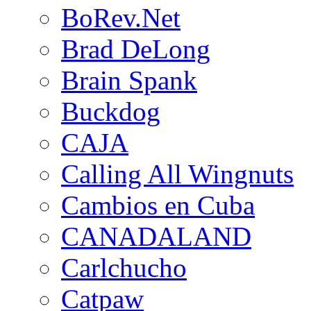
BoRev.Net
Brad DeLong
Brain Spank
Buckdog
CAJA
Calling All Wingnuts
Cambios en Cuba
CANADALAND
Carlchucho
Catpaw