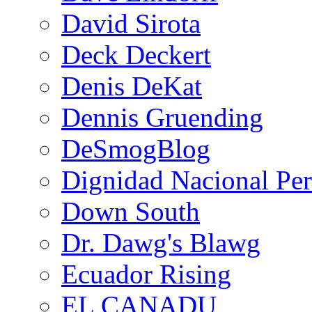
David Sirota
Deck Deckert
Denis DeKat
Dennis Gruending
DeSmogBlog
Dignidad Nacional Pe
Down South
Dr. Dawg's Blawg
Ecuador Rising
EL CANADU