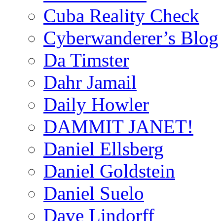
Cuba Reality Check
Cyberwanderer’s Blog
Da Timster
Dahr Jamail
Daily Howler
DAMMIT JANET!
Daniel Ellsberg
Daniel Goldstein
Daniel Suelo
Dave Lindorff