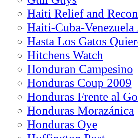
Haiti Relief and Reco
Haiti-Cuba-Venezuela 
Hasta Los Gatos Quier
Hitchens Watch
Honduran Campesino
Honduras Coup 2009
Honduras Frente al Go
Honduras Morazánica
Honduras Oye