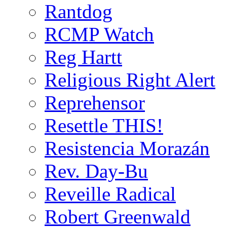
Rantdog
RCMP Watch
Reg Hartt
Religious Right Alert
Reprehensor
Resettle THIS!
Resistencia Morazán
Rev. Day-Bu
Reveille Radical
Robert Greenwald