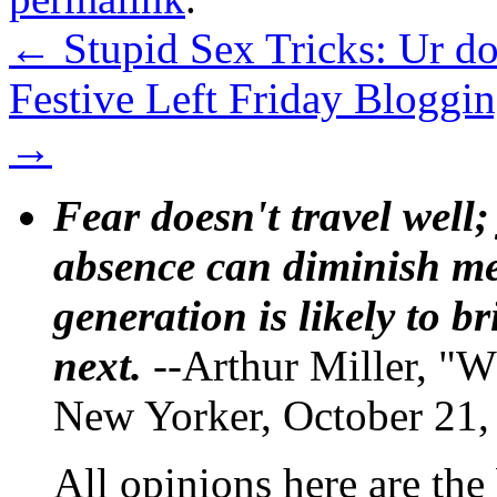
←
Stupid Sex Tricks: Ur do
Festive Left Friday Bloggin
→
Fear doesn't travel well;
absence can diminish mem
generation is likely to b
next.
--Arthur Miller, "W
New Yorker, October 21,
All opinions here are the