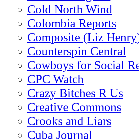
Cold North Wind
Colombia Reports
Composite (Liz Henry
Counterspin Central
Cowboys for Social Re
CPC Watch
Crazy Bitches R Us
Creative Commons
Crooks and Liars
Cuba Journal