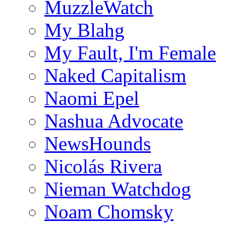
MuzzleWatch
My Blahg
My Fault, I'm Female
Naked Capitalism
Naomi Epel
Nashua Advocate
NewsHounds
Nicolás Rivera
Nieman Watchdog
Noam Chomsky