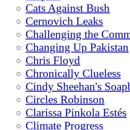
Cats Against Bush
Cernovich Leaks
Challenging the Com
Changing Up Pakistan
Chris Floyd
Chronically Clueless
Cindy Sheehan's Soap
Circles Robinson
Clarissa Pinkola Estés
Climate Progress