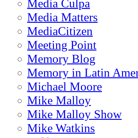
Media Culpa
Media Matters
MediaCitizen
Meeting Point
Memory Blog
Memory in Latin Amer
Michael Moore
Mike Malloy
Mike Malloy Show
Mike Watkins