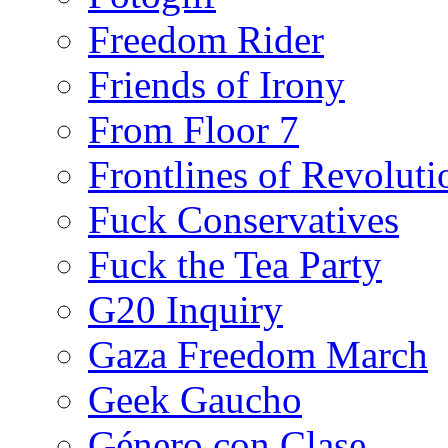
Freedom Rider
Friends of Irony
From Floor 7
Frontlines of Revoluti
Fuck Conservatives
Fuck the Tea Party
G20 Inquiry
Gaza Freedom March
Geek Gaucho
Género con Clase