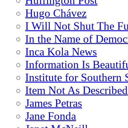
Huffington Post
Hugo Chávez
I Will Not Shut The F
In the Name of Democ
Inca Kola News
Information Is Beautif
Institute for Southern 
Item Not As Described
James Petras
Jane Fonda