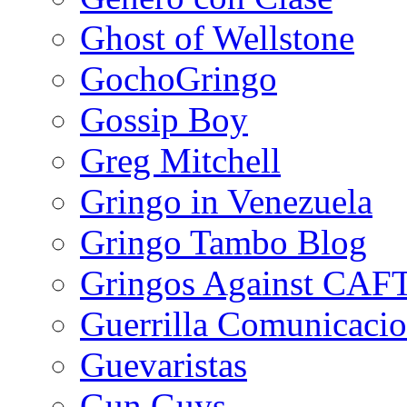
Ghost of Wellstone
GochoGringo
Gossip Boy
Greg Mitchell
Gringo in Venezuela
Gringo Tambo Blog
Gringos Against CAF
Guerrilla Comunicacio
Guevaristas
Gun Guys