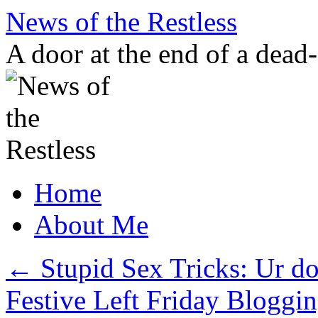
Skip
News of the Restless
to
content
A door at the end of a dead
Home
About Me
←
Stupid Sex Tricks: Ur do
Festive Left Friday Bloggin