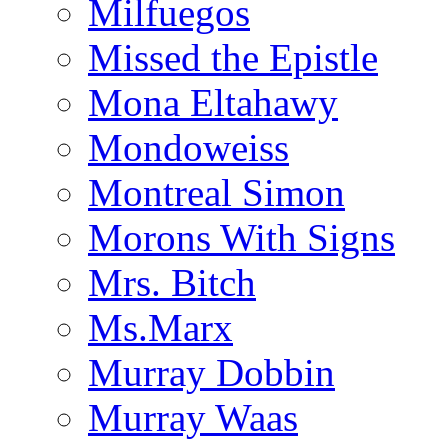
Milfuegos
Missed the Epistle
Mona Eltahawy
Mondoweiss
Montreal Simon
Morons With Signs
Mrs. Bitch
Ms.Marx
Murray Dobbin
Murray Waas