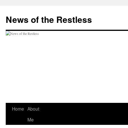
Skip
to
News of the Restless
content
Home
About
Me