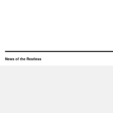
News of the Restless