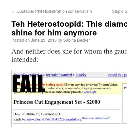
←
Quotable: Phil Rockstroh on conservatism
Stupid S
Teh Heterostoopid: This diamo
shine for him anymore
Posted on
June 23, 2010
by
Sabina Becker
And neither does she for whom the gaud
intended: