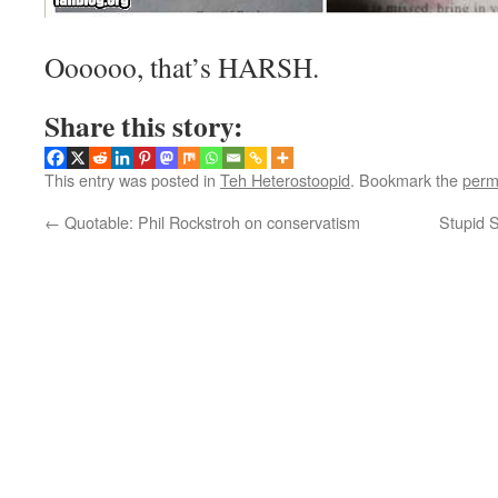
Oooooo, that’s HARSH.
Share this story:
This entry was posted in
Teh Heterostoopid
. Bookmark the
perm
←
Quotable: Phil Rockstroh on conservatism
Stupid S