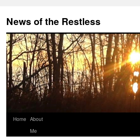
Skip
to
News of the Restless
content
Home
About
Me