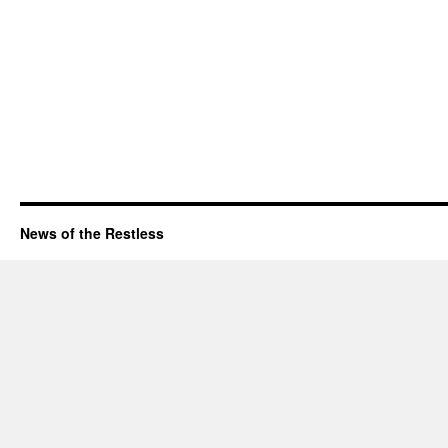
News of the Restless