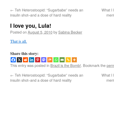
←
Teh Heterostoopid: “Sugarbabe” needs an
What I 
insulin shot–and a dose of hard reality
ment
I love you, Lula!
Posted on
August 5, 2010
by
Sabina Becker
That is all.
Share this story:
This entry was posted in
Brazil is the Bomb!
. Bookmark the
perm
←
Teh Heterostoopid: “Sugarbabe” needs an
What I 
insulin shot–and a dose of hard reality
ment