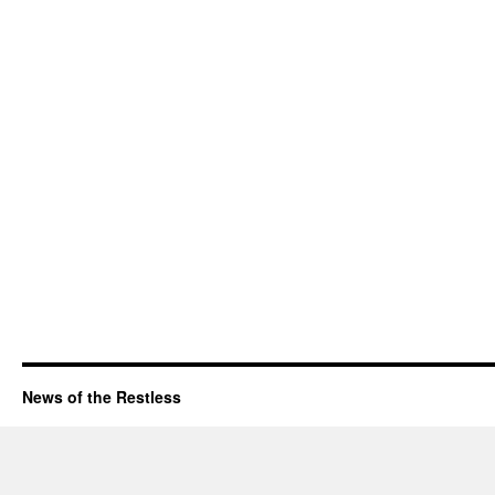
News of the Restless