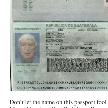
Don’t let the name on this passport fool