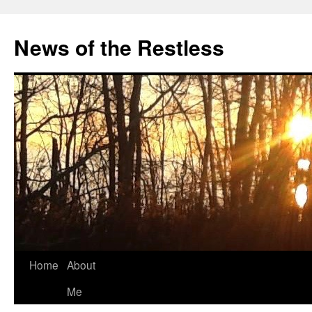
Skip
to
News of the Restless
content
Home
About
Me