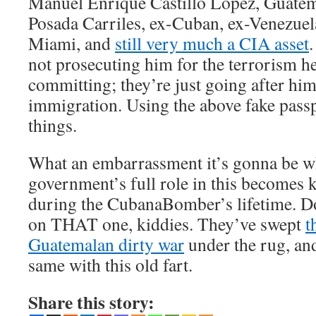
Manuel Enrique Castillo López, Guatem
Posada Carriles, ex-Cuban, ex-Venezuel
Miami, and
still very much a CIA asset
not prosecuting him for the terrorism h
committing; they’re just going after him 
immigration. Using the above fake pass
things.
What an embarrassment it’s gonna be 
government’s full role in this becomes 
during the CubanaBomber’s lifetime. Do
on THAT one, kiddies. They’ve swept
t
Guatemalan dirty war
under the rug, an
same with this old fart.
Share this story: