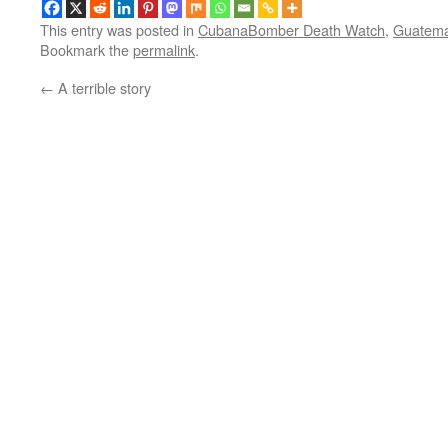
This entry was posted in
CubanaBomber Death Watch
,
Guatema
Bookmark the
permalink
.
←
A terrible story