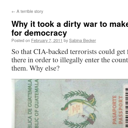
←
A terrible story
Why it took a dirty war to ma
for democracy
Posted on
February 7, 2011
by
Sabina Becker
So that CIA-backed terrorists could get
there in order to illegally enter the cou
them. Why else?