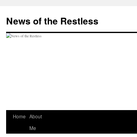
Skip
to
News of the Restless
content
Home
About
Me