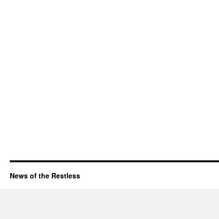
News of the Restless