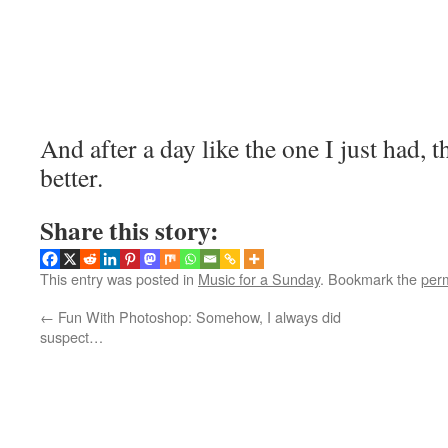
And after a day like the one I just had
better.
Share this story:
This entry was posted in
Music for a Sunday
. Bookmark the
per
←
Fun With Photoshop: Somehow, I always did
suspect…