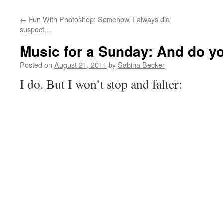
←
Fun With Photoshop: Somehow, I always did
suspect…
Music for a Sunday: And do yo
Posted on
August 21, 2011
by
Sabina Becker
I do. But I won’t stop and falter: