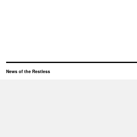
News of the Restless