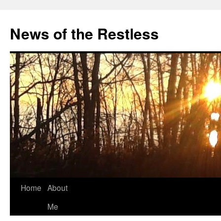
Skip
to
News of the Restless
content
Home
About
Me