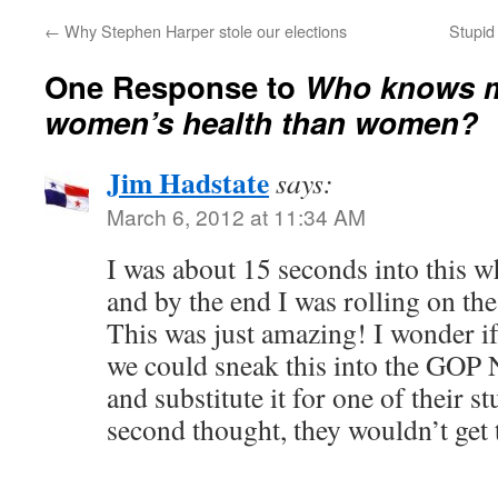
←
Why Stephen Harper stole our elections
Stupid 
One Response to
Who knows m
women’s health than women?
Jim Hadstate
says:
March 6, 2012 at 11:34 AM
I was about 15 seconds into this w
and by the end I was rolling on the
This was just amazing! I wonder if
we could sneak this into the GOP 
and substitute it for one of their s
second thought, they wouldn’t get 