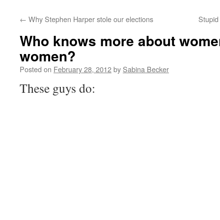
←
Why Stephen Harper stole our elections
Stupid 
Who knows more about women’
women?
Posted on
February 28, 2012
by
Sabina Becker
These guys do: