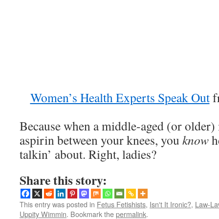
Women’s Health Experts Speak Out
f
Because when a middle-aged (or older) m
aspirin between your knees, you
know
h
talkin’ about. Right, ladies?
Share this story:
This entry was posted in
Fetus Fetishists
,
Isn't It Ironic?
,
Law-La
Uppity Wimmin
. Bookmark the
permalink
.