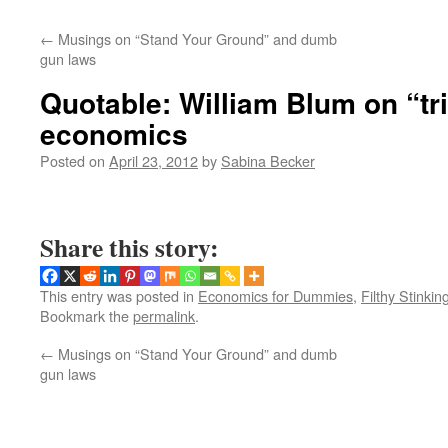
←
Musings on “Stand Your Ground” and dumb
gun laws
Quotable: William Blum on “tr
economics
Posted on
April 23, 2012
by
Sabina Becker
Share this story:
This entry was posted in
Economics for Dummies
,
Filthy Stinkin
Bookmark the
permalink
.
←
Musings on “Stand Your Ground” and dumb
gun laws