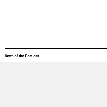
News of the Restless