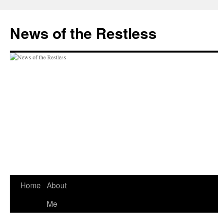
Skip
to
News of the Restless
content
Home
About
Me