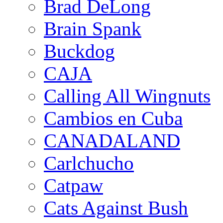
Brad DeLong
Brain Spank
Buckdog
CAJA
Calling All Wingnuts
Cambios en Cuba
CANADALAND
Carlchucho
Catpaw
Cats Against Bush