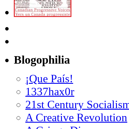
Blogophilia
¡Que País!
1337hax0r
21st Century Socialis
A Creative Revolution