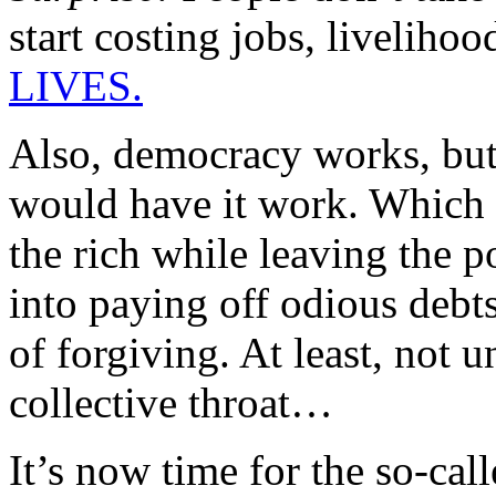
start costing jobs, liveliho
LIVES.
Also, democracy works, but 
would have it work. Which is
the rich while leaving the 
into paying off odious debts
of forgiving. At least, not 
collective throat…
It’s now time for the so-call