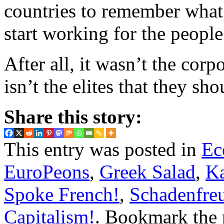
countries to remember what
start working for the people
After all, it wasn’t the corp
isn’t the elites that they sho
Share this story:
This entry was posted in
Ec
EuroPeons
,
Greek Salad
,
K
Spoke French!
,
Schadenfre
Capitalism!
. Bookmark the