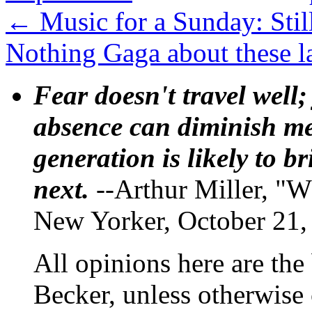
←
Music for a Sunday: Still
Nothing Gaga about these l
Fear doesn't travel well;
absence can diminish mem
generation is likely to b
next.
--Arthur Miller, "W
New Yorker, October 21,
All opinions here are the
Becker, unless otherwise 