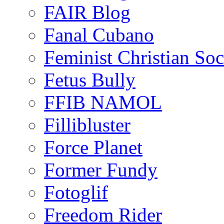
FAIR Blog
Fanal Cubano
Feminist Christian Soci
Fetus Bully
FFIB NAMOL
Fillibluster
Force Planet
Former Fundy
Fotoglif
Freedom Rider