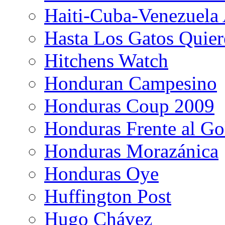
Haiti-Cuba-Venezuela 
Hasta Los Gatos Quier
Hitchens Watch
Honduran Campesino
Honduras Coup 2009
Honduras Frente al Go
Honduras Morazánica
Honduras Oye
Huffington Post
Hugo Chávez