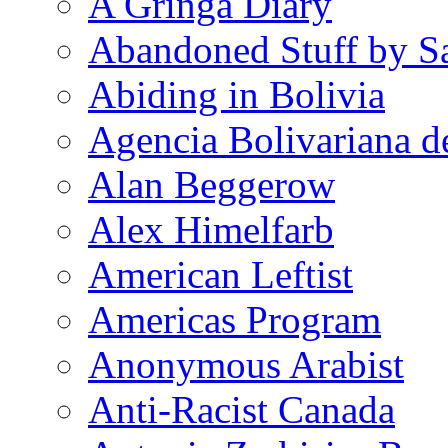
A Gringa Diary
Abandoned Stuff by S
Abiding in Bolivia
Agencia Bolivariana d
Alan Beggerow
Alex Himelfarb
American Leftist
Americas Program
Anonymous Arabist
Anti-Racist Canada