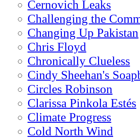
Cernovich Leaks
Challenging the Com
Changing Up Pakistan
Chris Floyd
Chronically Clueless
Cindy Sheehan's Soap
Circles Robinson
Clarissa Pinkola Estés
Climate Progress
Cold North Wind