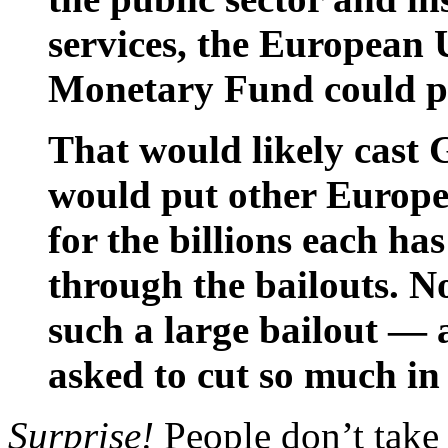
services, the European 
Monetary Fund could pul
That would likely cast 
would put other Europ
for the billions each ha
through the bailouts. N
such a large bailout —
asked to cut so much in
Surprise!
People don’t take 