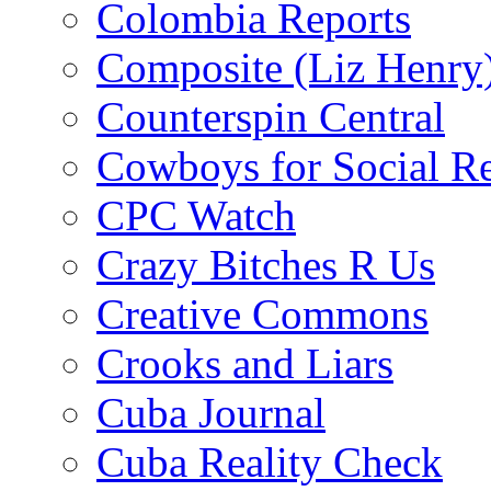
Colombia Reports
Composite (Liz Henry
Counterspin Central
Cowboys for Social Re
CPC Watch
Crazy Bitches R Us
Creative Commons
Crooks and Liars
Cuba Journal
Cuba Reality Check