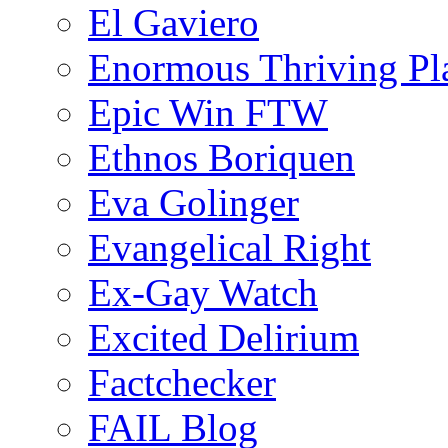
El Gaviero
Enormous Thriving Pl
Epic Win FTW
Ethnos Boriquen
Eva Golinger
Evangelical Right
Ex-Gay Watch
Excited Delirium
Factchecker
FAIL Blog