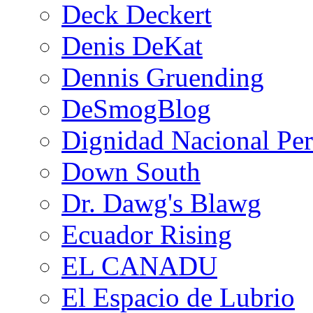
Deck Deckert
Denis DeKat
Dennis Gruending
DeSmogBlog
Dignidad Nacional Pe
Down South
Dr. Dawg's Blawg
Ecuador Rising
EL CANADU
El Espacio de Lubrio