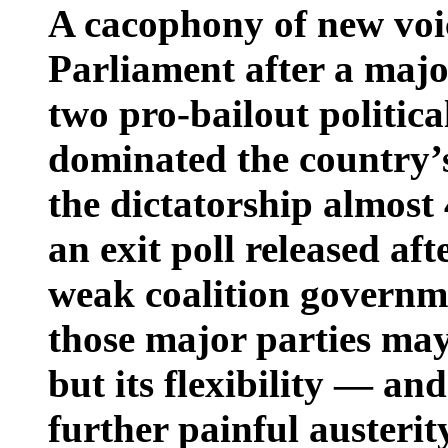
A cacophony of new voic
Parliament after a majo
two pro-bailout politica
dominated the country’s
the dictatorship almost
an exit poll released aft
weak coalition governm
those major parties may 
but its flexibility — an
further painful austeri