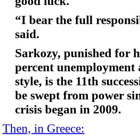
good luck.
“I bear the full responsi
said.
Sarkozy, punished for hi
percent unemployment a
style, is the 11th succes
be swept from power sin
crisis began in 2009.
Then, in Greece: