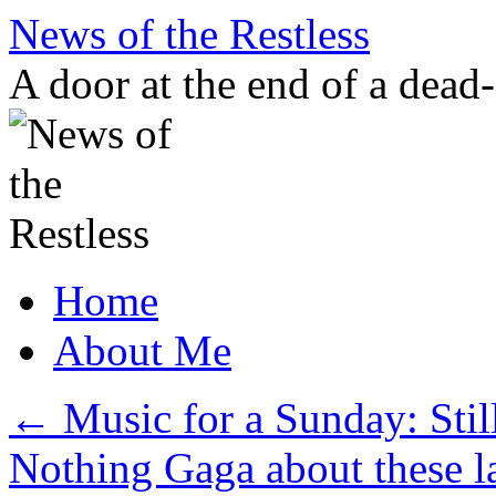
Skip
News of the Restless
to
content
A door at the end of a dead
Home
About Me
←
Music for a Sunday: Still
Nothing Gaga about these l