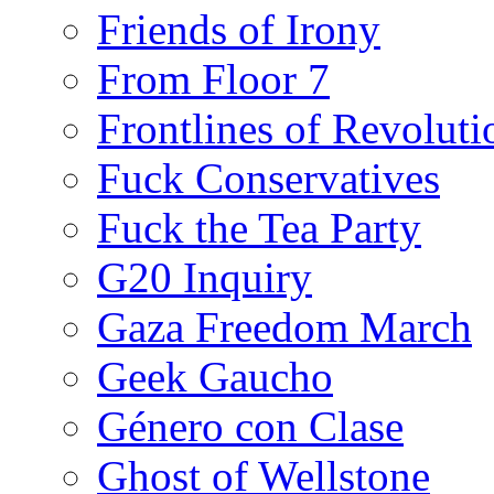
Friends of Irony
From Floor 7
Frontlines of Revoluti
Fuck Conservatives
Fuck the Tea Party
G20 Inquiry
Gaza Freedom March
Geek Gaucho
Género con Clase
Ghost of Wellstone