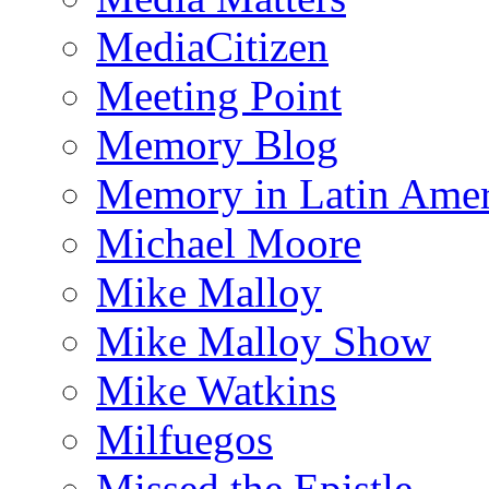
MediaCitizen
Meeting Point
Memory Blog
Memory in Latin Amer
Michael Moore
Mike Malloy
Mike Malloy Show
Mike Watkins
Milfuegos
Missed the Epistle