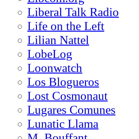
Liberal Talk Radio
Life on the Left
Lilian Nattel
LobeLog
Loonwatch
Los Blogueros
Lost Cosmonaut
Lugares Comunes
Lunatic Llama
M. Bouffant