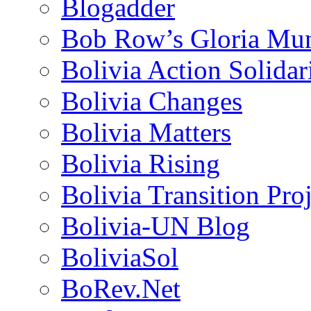
Blogadder
Bob Row’s Gloria Mu
Bolivia Action Solida
Bolivia Changes
Bolivia Matters
Bolivia Rising
Bolivia Transition Pro
Bolivia-UN Blog
BoliviaSol
BoRev.Net