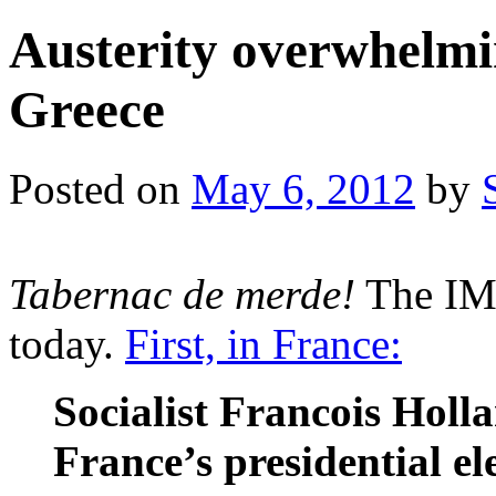
Austerity overwhelmin
Greece
Posted on
May 6, 2012
by
Tabernac de merde!
The IMF
today.
First, in France:
Socialist Francois Holla
France’s presidential e