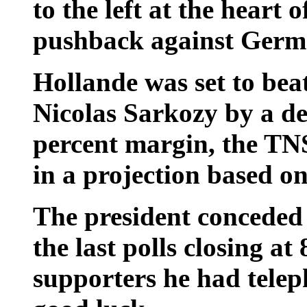
to the left at the heart 
pushback against Germa
Hollande was set to bea
Nicolas Sarkozy by a dec
percent margin, the TNS
in a projection based on
The president conceded 
the last polls closing a
supporters he had tele