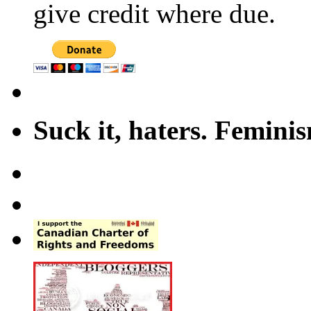
give credit where due.
Suck it, haters. Femini