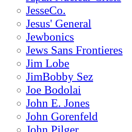
JesseCo.
Jesus' General
Jewbonics
Jews Sans Frontieres
Jim Lobe
JimBobby Sez
Joe Bodolai
John E. Jones
John Gorenfeld
John Pilger