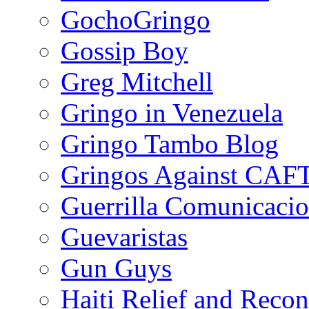
GochoGringo
Gossip Boy
Greg Mitchell
Gringo in Venezuela
Gringo Tambo Blog
Gringos Against CAF
Guerrilla Comunicacio
Guevaristas
Gun Guys
Haiti Relief and Reco