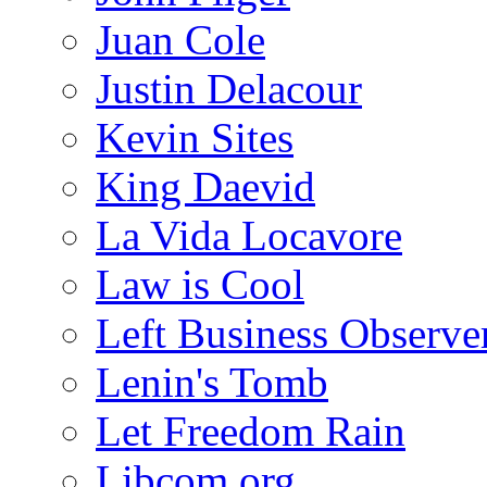
Juan Cole
Justin Delacour
Kevin Sites
King Daevid
La Vida Locavore
Law is Cool
Left Business Observe
Lenin's Tomb
Let Freedom Rain
Libcom.org