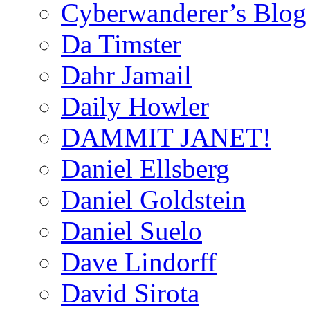
Cyberwanderer’s Blog
Da Timster
Dahr Jamail
Daily Howler
DAMMIT JANET!
Daniel Ellsberg
Daniel Goldstein
Daniel Suelo
Dave Lindorff
David Sirota