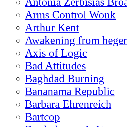
Antonia Zerbisias Bro
Arms Control Wonk
Arthur Kent
Awakening from heg
Axis of Logic
Bad Attitudes
Baghdad Burning
Bananama Republic
Barbara Ehrenreich
Bartcop