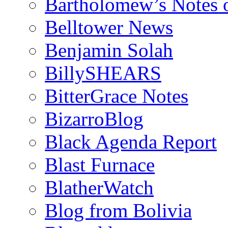
Bartholomew’s Notes 
Belltower News
Benjamin Solah
BillySHEARS
BitterGrace Notes
BizarroBlog
Black Agenda Report
Blast Furnace
BlatherWatch
Blog from Bolivia