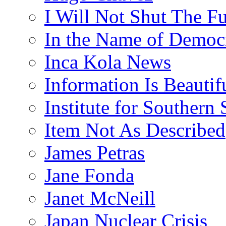
I Will Not Shut The F
In the Name of Democ
Inca Kola News
Information Is Beautif
Institute for Southern 
Item Not As Described
James Petras
Jane Fonda
Janet McNeill
Japan Nuclear Crisis