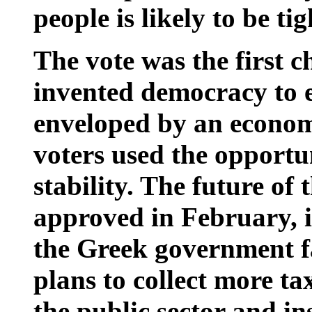
people is likely to be ti
The vote was the first c
invented democracy to e
enveloped by an economi
voters used the opportun
stability. The future of 
approved in February, i
the Greek government fa
plans to collect more tax
the public sector and ins