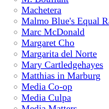
Machetera
Malmo Blue's Equal R
Marc McDonald
Margaret Cho
Margarita del Norte
Mary Cartledgehayes
Matthias in Marburg
Media Co-op
Media Culpa
Media Matters