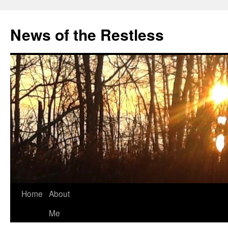
Skip
to
News of the Restless
content
Home
About
Me