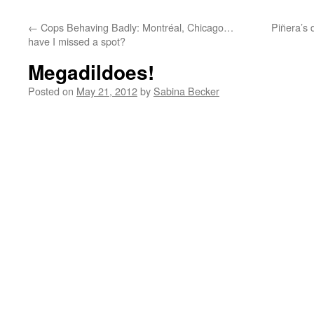
←
Cops Behaving Badly: Montréal, Chicago…
Piñera’s 
have I missed a spot?
Megadildoes!
Posted on
May 21, 2012
by
Sabina Becker