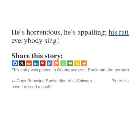
He’s horrendous, he’s appalling;
his rat
everybody sing!
Share this story:
This entry was posted in
Crapagandarati
. Bookmark the
permali
←
Cops Behaving Badly: Montréal, Chicago…
Piñera’s 
have I missed a spot?