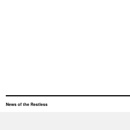
News of the Restless