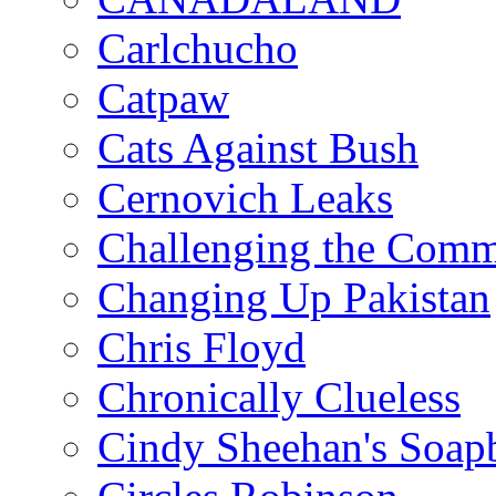
Carlchucho
Catpaw
Cats Against Bush
Cernovich Leaks
Challenging the Com
Changing Up Pakistan
Chris Floyd
Chronically Clueless
Cindy Sheehan's Soap