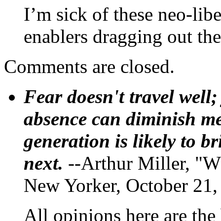
I’m sick of these neo-libe
enablers dragging out the
Comments are closed.
Fear doesn't travel well;
absence can diminish mem
generation is likely to b
next.
--Arthur Miller, "W
New Yorker, October 21,
All opinions here are the