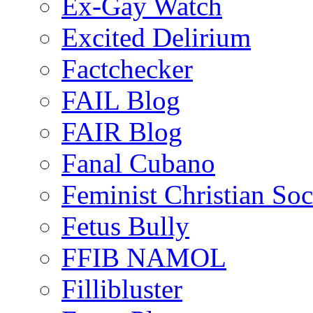
Ex-Gay Watch
Excited Delirium
Factchecker
FAIL Blog
FAIR Blog
Fanal Cubano
Feminist Christian Soci
Fetus Bully
FFIB NAMOL
Fillibluster