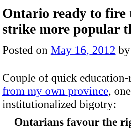
Ontario ready to fire
strike more popular 
Posted on
May 16, 2012
by
Couple of quick education-re
from my own province
, one
institutionalized bigotry:
Ontarians favour the ri