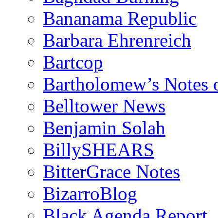
Bananama Republic
Barbara Ehrenreich
Bartcop
Bartholomew’s Notes 
Belltower News
Benjamin Solah
BillySHEARS
BitterGrace Notes
BizarroBlog
Black Agenda Report