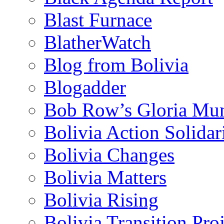
Blast Furnace
BlatherWatch
Blog from Bolivia
Blogadder
Bob Row’s Gloria Mu
Bolivia Action Solida
Bolivia Changes
Bolivia Matters
Bolivia Rising
Bolivia Transition Pro