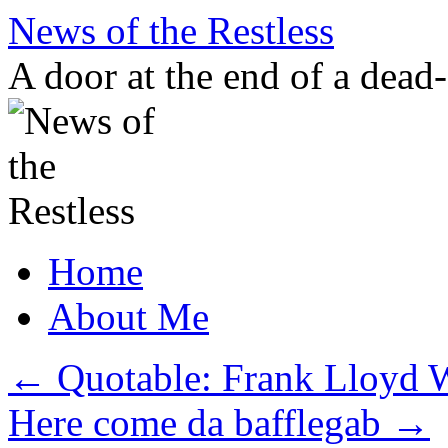
Skip
News of the Restless
to
content
A door at the end of a dead
Home
About Me
←
Quotable: Frank Lloyd 
Here come da bafflegab
→