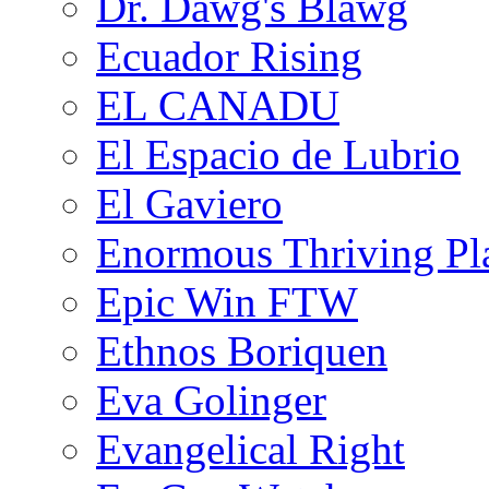
Dr. Dawg's Blawg
Ecuador Rising
EL CANADU
El Espacio de Lubrio
El Gaviero
Enormous Thriving Pl
Epic Win FTW
Ethnos Boriquen
Eva Golinger
Evangelical Right