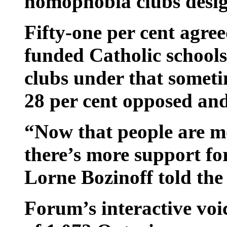
homophobia clubs desig
Fifty-one per cent agree
funded Catholic schools
clubs under that somet
28 per cent opposed and
“Now that people are m
there’s more support f
Lorne Bozinoff told the
Forum’s interactive voi