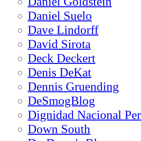
Daniel Goldstein
Daniel Suelo
Dave Lindorff
David Sirota
Deck Deckert
Denis DeKat
Dennis Gruending
DeSmogBlog
Dignidad Nacional Pe
Down South