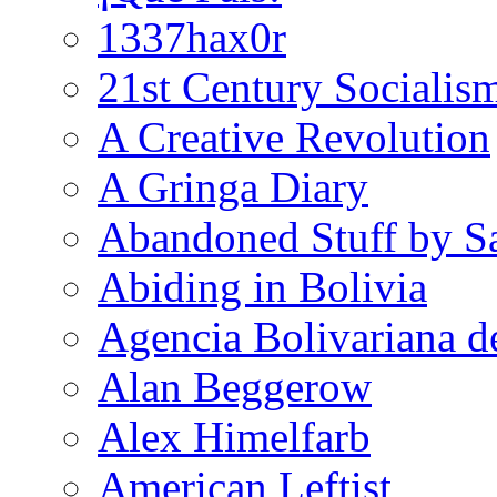
1337hax0r
21st Century Socialis
A Creative Revolution
A Gringa Diary
Abandoned Stuff by S
Abiding in Bolivia
Agencia Bolivariana d
Alan Beggerow
Alex Himelfarb
American Leftist