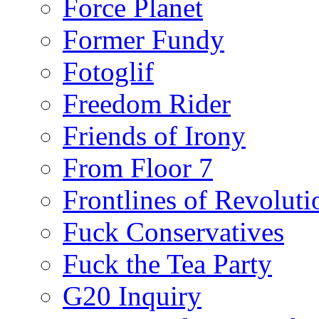
Force Planet
Former Fundy
Fotoglif
Freedom Rider
Friends of Irony
From Floor 7
Frontlines of Revoluti
Fuck Conservatives
Fuck the Tea Party
G20 Inquiry