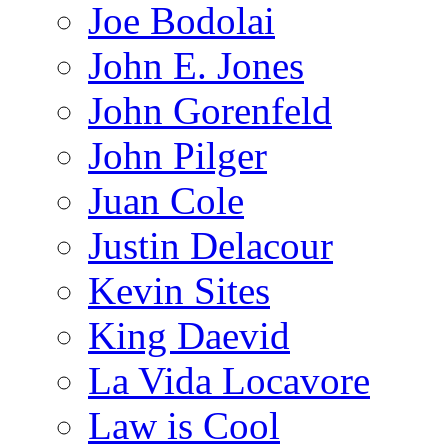
Joe Bodolai
John E. Jones
John Gorenfeld
John Pilger
Juan Cole
Justin Delacour
Kevin Sites
King Daevid
La Vida Locavore
Law is Cool