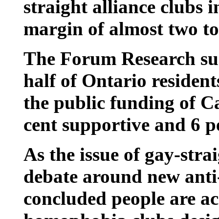
straight alliance clubs 
margin of almost two to
The Forum Research su
half of Ontario residen
the public funding of Ca
cent supportive and 6 p
As the issue of gay-stra
debate around new anti-b
concluded people are acc