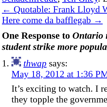
←
Quotable: Frank Lloyd 
Here come da bafflegab
→
One Response to
Ontario 
student strike more popul
thwap
says:
May 18, 2012 at 1:36 P
It’s exciting to watch. I 
they topple the governme