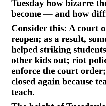
Tuesday how bizarre the
become — and how diffic
Consider this: A court o
reopen; as a result, so
helped striking students
other kids out; riot pol
enforce the court order;
closed again because te
teach.