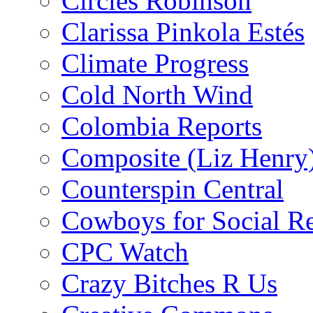
Circles Robinson
Clarissa Pinkola Estés
Climate Progress
Cold North Wind
Colombia Reports
Composite (Liz Henry
Counterspin Central
Cowboys for Social Re
CPC Watch
Crazy Bitches R Us