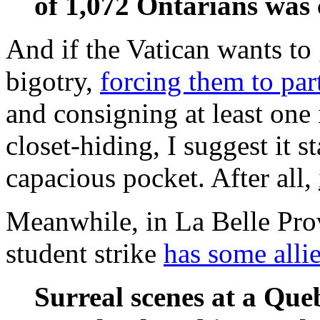
of 1,072 Ontarians was
And if the Vatican wants to 
bigotry,
forcing them to part
and consigning at least one 
closet-hiding, I suggest it s
capacious pocket. After all,
Meanwhile, in La Belle Pro
student strike
has some alli
Surreal scenes at a Que