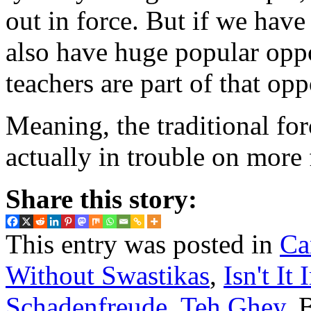
out in force. But if we have
also have huge popular opp
teachers are part of that opp
Meaning, the traditional for
actually in trouble on more 
Share this story:
This entry was posted in
Ca
Without Swastikas
,
Isn't It 
Schadenfreude
,
Teh Ghey
. 