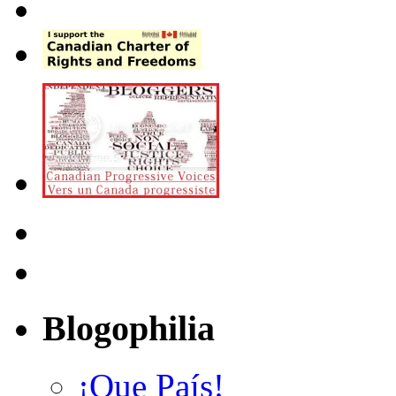
Blogophilia
¡Que País!