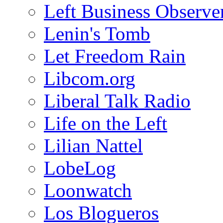
Left Business Observe
Lenin's Tomb
Let Freedom Rain
Libcom.org
Liberal Talk Radio
Life on the Left
Lilian Nattel
LobeLog
Loonwatch
Los Blogueros