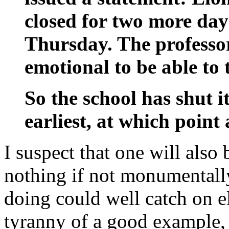
closed for two more da
Thursday. The professor
emotional to be able to 
So the school has shut it
earliest, at which point 
I suspect that one will also 
nothing if not monumentall
doing could well catch on e
tyranny of a good example,