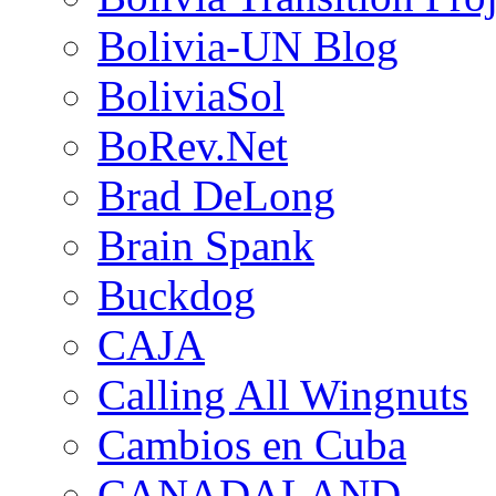
Bolivia-UN Blog
BoliviaSol
BoRev.Net
Brad DeLong
Brain Spank
Buckdog
CAJA
Calling All Wingnuts
Cambios en Cuba
CANADALAND