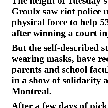
The height of Tuesday’s
Groulx saw riot police 
physical force to help 5
after winning a court in
But the self-described s
wearing masks, have re
parents and school facu
in a show of solidarity 
Montreal.
After a few days of pick