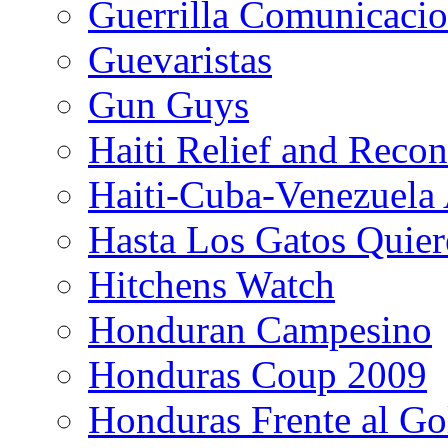
Guerrilla Comunicacio
Guevaristas
Gun Guys
Haiti Relief and Reco
Haiti-Cuba-Venezuela 
Hasta Los Gatos Quier
Hitchens Watch
Honduran Campesino
Honduras Coup 2009
Honduras Frente al Go