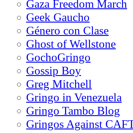
Gaza Freedom March
Geek Gaucho
Género con Clase
Ghost of Wellstone
GochoGringo
Gossip Boy
Greg Mitchell
Gringo in Venezuela
Gringo Tambo Blog
Gringos Against CAF