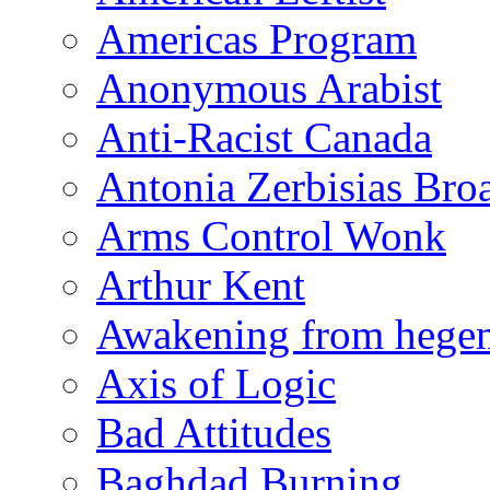
Americas Program
Anonymous Arabist
Anti-Racist Canada
Antonia Zerbisias Bro
Arms Control Wonk
Arthur Kent
Awakening from heg
Axis of Logic
Bad Attitudes
Baghdad Burning