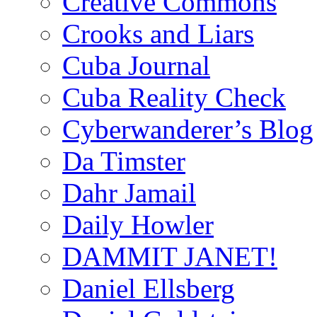
Creative Commons
Crooks and Liars
Cuba Journal
Cuba Reality Check
Cyberwanderer’s Blog
Da Timster
Dahr Jamail
Daily Howler
DAMMIT JANET!
Daniel Ellsberg