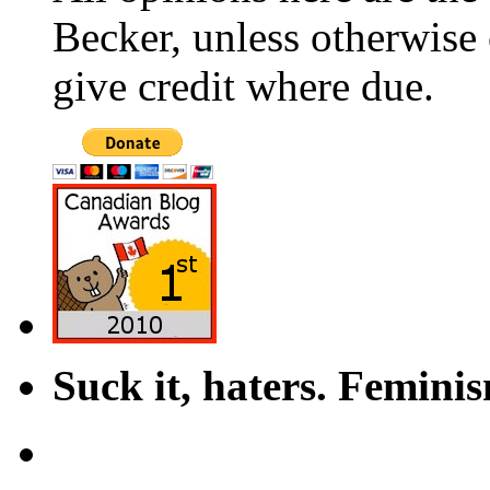
Becker, unless otherwise 
give credit where due.
Suck it, haters. Femini