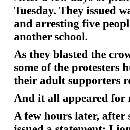
Tuesday. They issued wa
and arresting five peopl
another school.
As they blasted the crow
some of the protesters 
their adult supporters r
And it all appeared for
A few hours later, after 
issued a statement: Li