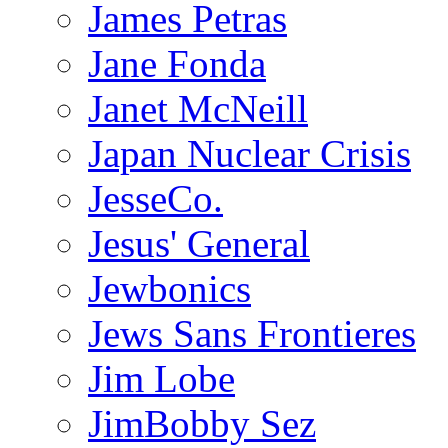
James Petras
Jane Fonda
Janet McNeill
Japan Nuclear Crisis
JesseCo.
Jesus' General
Jewbonics
Jews Sans Frontieres
Jim Lobe
JimBobby Sez