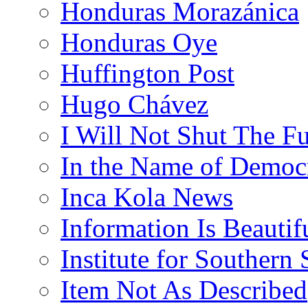
Honduras Morazánica
Honduras Oye
Huffington Post
Hugo Chávez
I Will Not Shut The F
In the Name of Democ
Inca Kola News
Information Is Beautif
Institute for Southern 
Item Not As Described