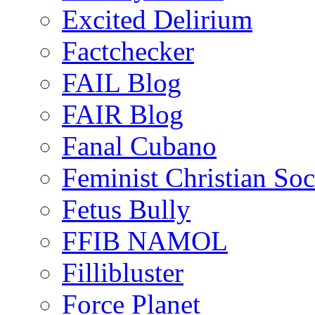
Excited Delirium
Factchecker
FAIL Blog
FAIR Blog
Fanal Cubano
Feminist Christian Soci
Fetus Bully
FFIB NAMOL
Fillibluster
Force Planet