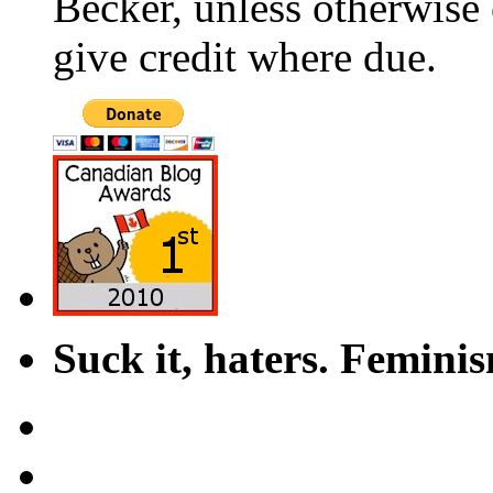
Becker, unless otherwise 
give credit where due.
Suck it, haters. Femini