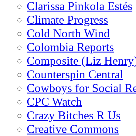
Clarissa Pinkola Estés
Climate Progress
Cold North Wind
Colombia Reports
Composite (Liz Henry
Counterspin Central
Cowboys for Social Re
CPC Watch
Crazy Bitches R Us
Creative Commons