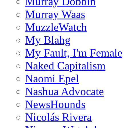
Murray Dobbin
Murray Waas
MuzzleWatch
My Blahg
My Fault, I'm Female
Naked Capitalism
Naomi Epel
Nashua Advocate
NewsHounds
Nicolás Rivera