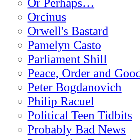
Or Perhaps…
Orcinus
Orwell's Bastard
Pamelyn Casto
Parliament Shill
Peace, Order and Goo
Peter Bogdanovich
Philip Racuel
Political Teen Tidbits
Probably Bad News