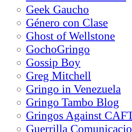
Geek Gaucho
Género con Clase
Ghost of Wellstone
GochoGringo
Gossip Boy
Greg Mitchell
Gringo in Venezuela
Gringo Tambo Blog
Gringos Against CAF
Guerrilla Comunicacio