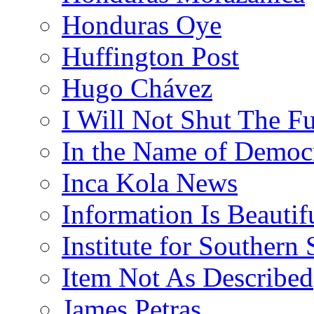
Honduras Oye
Huffington Post
Hugo Chávez
I Will Not Shut The F
In the Name of Democ
Inca Kola News
Information Is Beautif
Institute for Southern 
Item Not As Described
James Petras