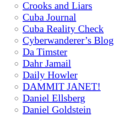
Crooks and Liars
Cuba Journal
Cuba Reality Check
Cyberwanderer’s Blog
Da Timster
Dahr Jamail
Daily Howler
DAMMIT JANET!
Daniel Ellsberg
Daniel Goldstein