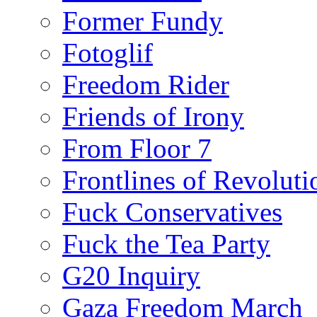
Former Fundy
Fotoglif
Freedom Rider
Friends of Irony
From Floor 7
Frontlines of Revoluti
Fuck Conservatives
Fuck the Tea Party
G20 Inquiry
Gaza Freedom March