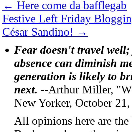
←
Here come da bafflegab
Festive Left Friday Bloggi
César Sandino!
→
Fear doesn't travel well;
absence can diminish mem
generation is likely to b
next.
--Arthur Miller, "W
New Yorker, October 21,
All opinions here are the