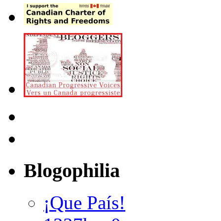
Blogophilia
¡Que País!