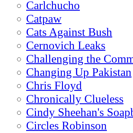
Carlchucho
Catpaw
Cats Against Bush
Cernovich Leaks
Challenging the Com
Changing Up Pakistan
Chris Floyd
Chronically Clueless
Cindy Sheehan's Soap
Circles Robinson