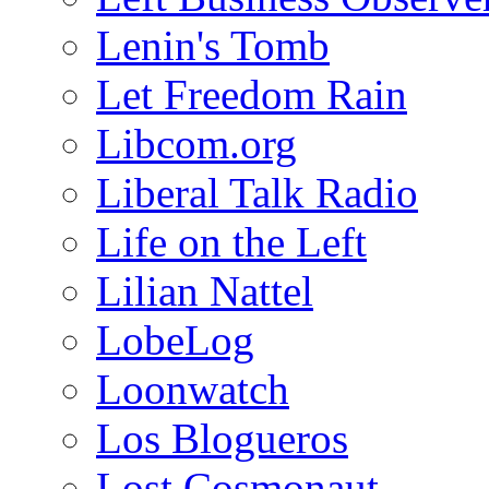
Lenin's Tomb
Let Freedom Rain
Libcom.org
Liberal Talk Radio
Life on the Left
Lilian Nattel
LobeLog
Loonwatch
Los Blogueros
Lost Cosmonaut