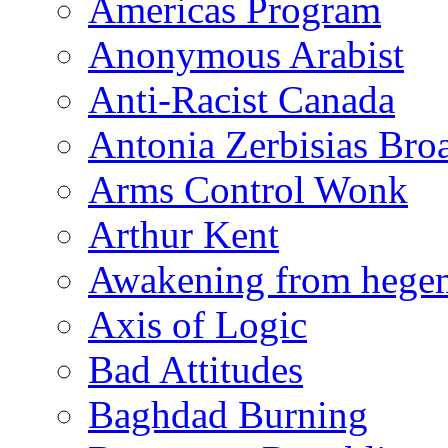
Americas Program
Anonymous Arabist
Anti-Racist Canada
Antonia Zerbisias Bro
Arms Control Wonk
Arthur Kent
Awakening from heg
Axis of Logic
Bad Attitudes
Baghdad Burning