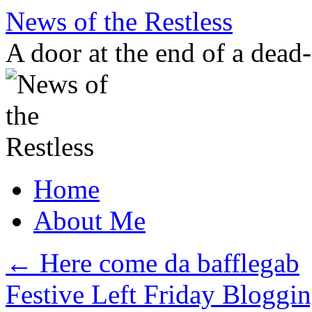
Skip
News of the Restless
to
content
A door at the end of a dead
Home
About Me
←
Here come da bafflegab
Festive Left Friday Bloggi