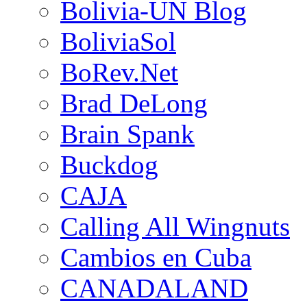
Bolivia-UN Blog
BoliviaSol
BoRev.Net
Brad DeLong
Brain Spank
Buckdog
CAJA
Calling All Wingnuts
Cambios en Cuba
CANADALAND