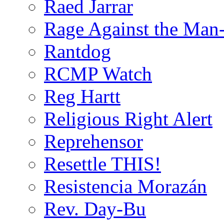
Raed Jarrar
Rage Against the Man
Rantdog
RCMP Watch
Reg Hartt
Religious Right Alert
Reprehensor
Resettle THIS!
Resistencia Morazán
Rev. Day-Bu