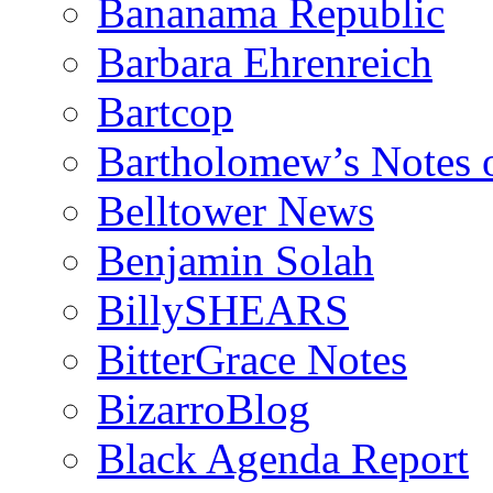
Bananama Republic
Barbara Ehrenreich
Bartcop
Bartholomew’s Notes 
Belltower News
Benjamin Solah
BillySHEARS
BitterGrace Notes
BizarroBlog
Black Agenda Report