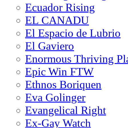
Ecuador Rising
EL CANADU
El Espacio de Lubrio
El Gaviero
Enormous Thriving Pl
Epic Win FTW
Ethnos Boriquen
Eva Golinger
Evangelical Right
Ex-Gay Watch