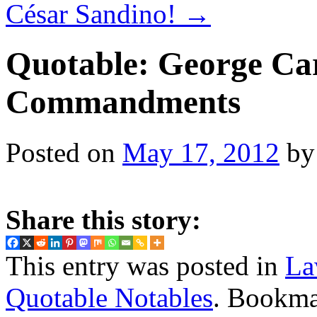
César Sandino!
→
Quotable: George Car
Commandments
Posted on
May 17, 2012
by
Share this story:
This entry was posted in
La
Quotable Notables
. Bookma