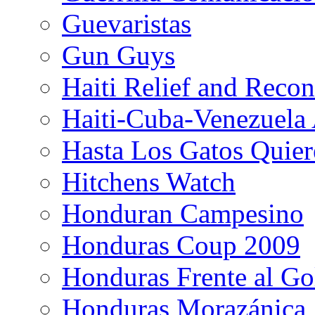
Guevaristas
Gun Guys
Haiti Relief and Reco
Haiti-Cuba-Venezuela 
Hasta Los Gatos Quier
Hitchens Watch
Honduran Campesino
Honduras Coup 2009
Honduras Frente al Go
Honduras Morazánica