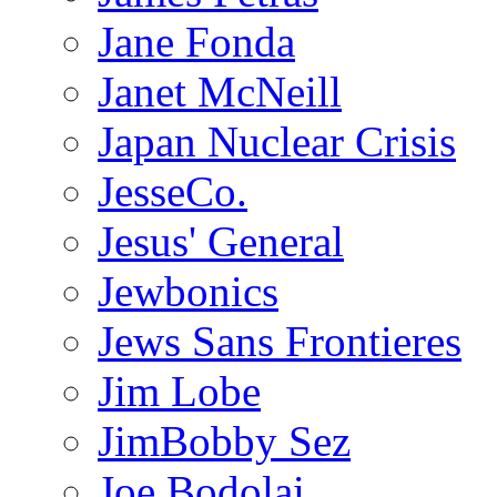
Jane Fonda
Janet McNeill
Japan Nuclear Crisis
JesseCo.
Jesus' General
Jewbonics
Jews Sans Frontieres
Jim Lobe
JimBobby Sez
Joe Bodolai