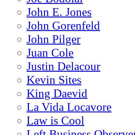
John E. Jones
John Gorenfeld
John Pilger
Juan Cole
Justin Delacour
Kevin Sites
King Daevid
La Vida Locavore
Law is Cool
Left Business Observe