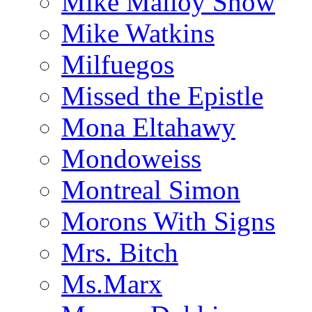
Mike Malloy Show
Mike Watkins
Milfuegos
Missed the Epistle
Mona Eltahawy
Mondoweiss
Montreal Simon
Morons With Signs
Mrs. Bitch
Ms.Marx