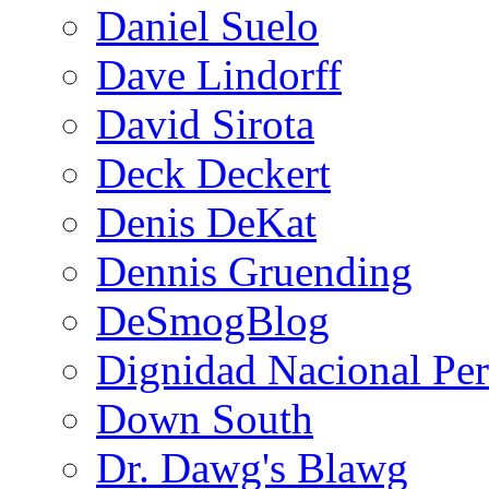
Daniel Suelo
Dave Lindorff
David Sirota
Deck Deckert
Denis DeKat
Dennis Gruending
DeSmogBlog
Dignidad Nacional Pe
Down South
Dr. Dawg's Blawg