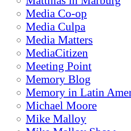
Matthias in Marburg
Media Co-op
Media Culpa
Media Matters
MediaCitizen
Meeting Point
Memory Blog
Memory in Latin Amer
Michael Moore
Mike Malloy