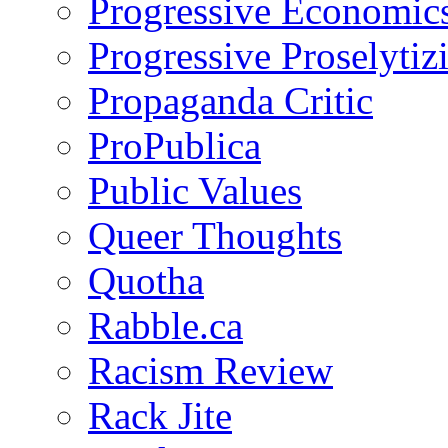
Progressive Economic
Progressive Proselytiz
Propaganda Critic
ProPublica
Public Values
Queer Thoughts
Quotha
Rabble.ca
Racism Review
Rack Jite