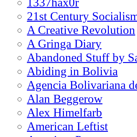
1337hax0r
21st Century Socialis
A Creative Revolution
A Gringa Diary
Abandoned Stuff by S
Abiding in Bolivia
Agencia Bolivariana d
Alan Beggerow
Alex Himelfarb
American Leftist