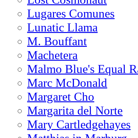
Lugares Comunes
Lunatic Llama
M. Bouffant
Machetera
Malmo Blue's Equal R
Marc McDonald
Margaret Cho
Margarita del Norte
Mary Cartledgehayes