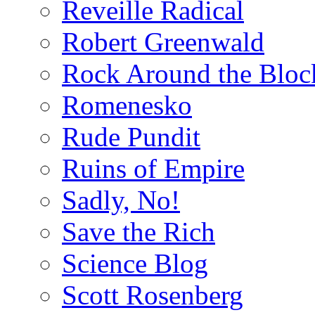
Reveille Radical
Robert Greenwald
Rock Around the Bloc
Romenesko
Rude Pundit
Ruins of Empire
Sadly, No!
Save the Rich
Science Blog
Scott Rosenberg