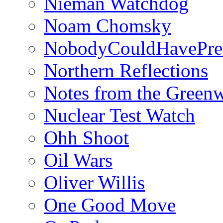
Nieman Watchdog
Noam Chomsky
NobodyCouldHavePre
Northern Reflections
Notes from the Green
Nuclear Test Watch
Ohh Shoot
Oil Wars
Oliver Willis
One Good Move