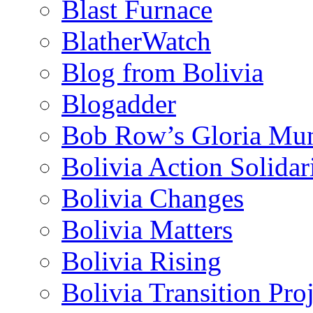
Blast Furnace
BlatherWatch
Blog from Bolivia
Blogadder
Bob Row’s Gloria Mu
Bolivia Action Solida
Bolivia Changes
Bolivia Matters
Bolivia Rising
Bolivia Transition Pro