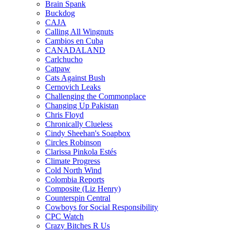
Brain Spank
Buckdog
CAJA
Calling All Wingnuts
Cambios en Cuba
CANADALAND
Carlchucho
Catpaw
Cats Against Bush
Cernovich Leaks
Challenging the Commonplace
Changing Up Pakistan
Chris Floyd
Chronically Clueless
Cindy Sheehan's Soapbox
Circles Robinson
Clarissa Pinkola Estés
Climate Progress
Cold North Wind
Colombia Reports
Composite (Liz Henry)
Counterspin Central
Cowboys for Social Responsibility
CPC Watch
Crazy Bitches R Us