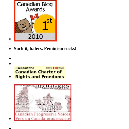
Suck it, haters. Feminism rocks!