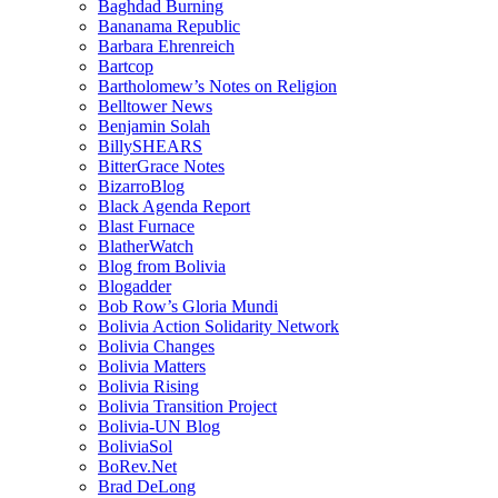
Baghdad Burning
Bananama Republic
Barbara Ehrenreich
Bartcop
Bartholomew’s Notes on Religion
Belltower News
Benjamin Solah
BillySHEARS
BitterGrace Notes
BizarroBlog
Black Agenda Report
Blast Furnace
BlatherWatch
Blog from Bolivia
Blogadder
Bob Row’s Gloria Mundi
Bolivia Action Solidarity Network
Bolivia Changes
Bolivia Matters
Bolivia Rising
Bolivia Transition Project
Bolivia-UN Blog
BoliviaSol
BoRev.Net
Brad DeLong