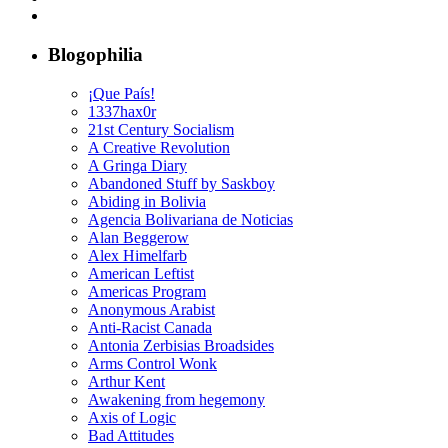
Blogophilia
¡Que País!
1337hax0r
21st Century Socialism
A Creative Revolution
A Gringa Diary
Abandoned Stuff by Saskboy
Abiding in Bolivia
Agencia Bolivariana de Noticias
Alan Beggerow
Alex Himelfarb
American Leftist
Americas Program
Anonymous Arabist
Anti-Racist Canada
Antonia Zerbisias Broadsides
Arms Control Wonk
Arthur Kent
Awakening from hegemony
Axis of Logic
Bad Attitudes