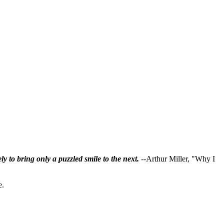
ly to bring only a puzzled smile to the next.
--Arthur Miller, "Why I
e.