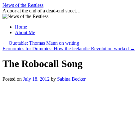
Skip
News of the Restless
to
A door at the end of a dead-end street…
content
Home
About Me
←
Quotable: Thomas Mann on writing
Economics for Dummies: How the Icelandic Revolution worked
→
The Robocall Song
Posted on
July 18, 2012
by
Sabina Becker