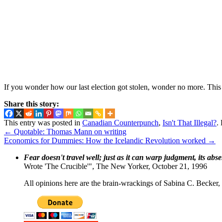
If you wonder how our last election got stolen, wonder no more. This 
Share this story:
This entry was posted in
Canadian Counterpunch
,
Isn't That Illegal?
.
←
Quotable: Thomas Mann on writing
Economics for Dummies: How the Icelandic Revolution worked
→
Fear doesn't travel well; just as it can warp judgment, its abs
Wrote 'The Crucible'", The New Yorker, October 21, 1996
All opinions here are the brain-wrackings of Sabina C. Becker, u