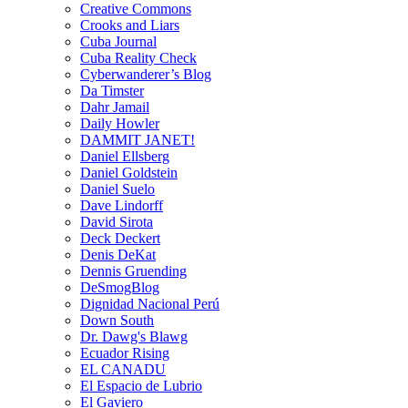
Creative Commons
Crooks and Liars
Cuba Journal
Cuba Reality Check
Cyberwanderer’s Blog
Da Timster
Dahr Jamail
Daily Howler
DAMMIT JANET!
Daniel Ellsberg
Daniel Goldstein
Daniel Suelo
Dave Lindorff
David Sirota
Deck Deckert
Denis DeKat
Dennis Gruending
DeSmogBlog
Dignidad Nacional Perú
Down South
Dr. Dawg's Blawg
Ecuador Rising
EL CANADU
El Espacio de Lubrio
El Gaviero