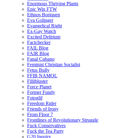
Enormous Thriving Plants
Epic Win FTW
Ethnos Boriquen
Eva Golinger
Evangelical Right
Ex-Gay Watch
Excited Delirium
Factchecker
FAIL Blog
FAIR Blog
Fanal Cubano
Feminist Christian Socialist
Fetus Bully
FFIB NAMOL
Fillibluster
Force Planet
Former Fundy
Fotoglif
Freedom Rider
Friends of Irony
From Floor 7
Frontlines of Revolutionary Struggle
Fuck Conservatives
Fuck the Tea Party
G20 Inquiry