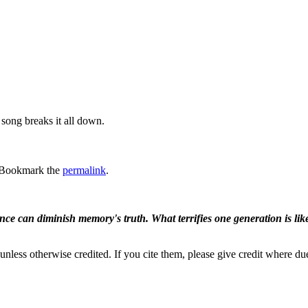
song breaks it all down.
 Bookmark the
permalink
.
ence can diminish memory's truth. What terrifies one generation is like
nless otherwise credited. If you cite them, please give credit where du