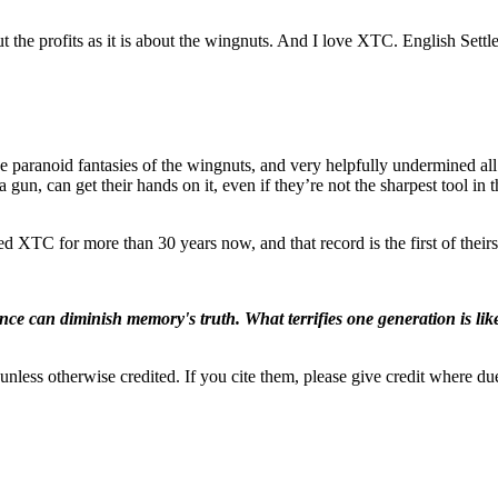
ut the profits as it is about the wingnuts. And I love XTC. English Settl
the paranoid fantasies of the wingnuts, and very helpfully undermined all 
un, can get their hands on it, even if they’re not the sharpest tool in 
ved XTC for more than 30 years now, and that record is the first of their
ence can diminish memory's truth. What terrifies one generation is like
nless otherwise credited. If you cite them, please give credit where du