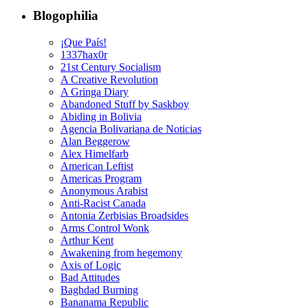
Blogophilia
¡Que País!
1337hax0r
21st Century Socialism
A Creative Revolution
A Gringa Diary
Abandoned Stuff by Saskboy
Abiding in Bolivia
Agencia Bolivariana de Noticias
Alan Beggerow
Alex Himelfarb
American Leftist
Americas Program
Anonymous Arabist
Anti-Racist Canada
Antonia Zerbisias Broadsides
Arms Control Wonk
Arthur Kent
Awakening from hegemony
Axis of Logic
Bad Attitudes
Baghdad Burning
Bananama Republic