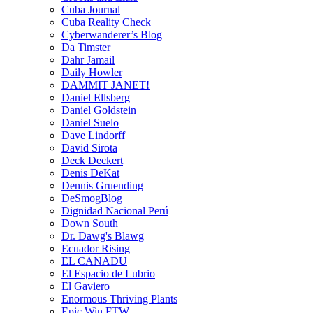
Cuba Journal
Cuba Reality Check
Cyberwanderer’s Blog
Da Timster
Dahr Jamail
Daily Howler
DAMMIT JANET!
Daniel Ellsberg
Daniel Goldstein
Daniel Suelo
Dave Lindorff
David Sirota
Deck Deckert
Denis DeKat
Dennis Gruending
DeSmogBlog
Dignidad Nacional Perú
Down South
Dr. Dawg's Blawg
Ecuador Rising
EL CANADU
El Espacio de Lubrio
El Gaviero
Enormous Thriving Plants
Epic Win FTW