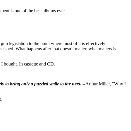
ement is one of the best albums ever.
gun legislation to the point where most of it is effectively
the shed. What happens after that doesn’t matter; what matters is
s I bought. In cassette and CD.
ly to bring only a puzzled smile to the next.
--Arthur Miller, "Why I
e.