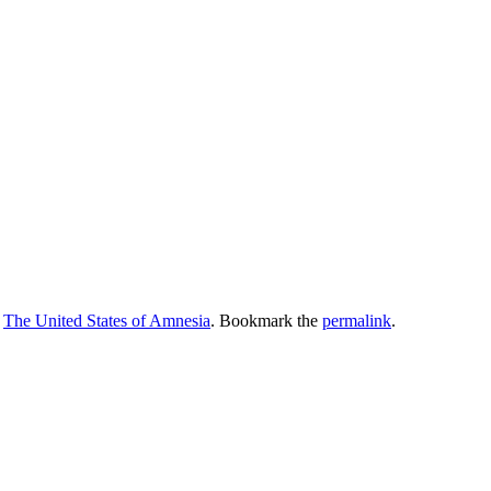
,
The United States of Amnesia
. Bookmark the
permalink
.