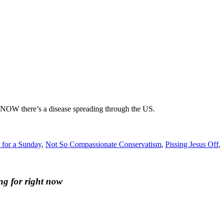
OW there’s a disease spreading through the US.
 for a Sunday
,
Not So Compassionate Conservatism
,
Pissing Jesus Off
ng for right now