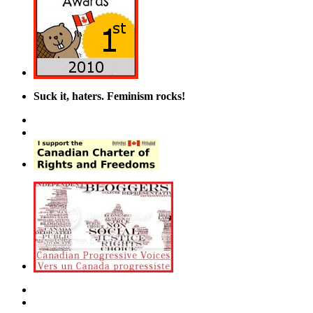
Suck it, haters. Feminism rocks!