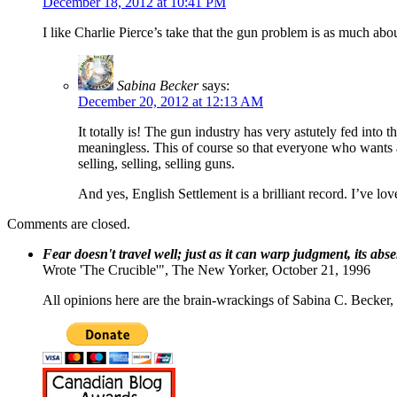
December 18, 2012 at 10:41 PM
I like Charlie Pierce’s take that the gun problem is as much abo
Sabina Becker
says:
December 20, 2012 at 12:13 AM
It totally is! The gun industry has very astutely fed into 
meaningless. This of course so that everyone who wants a g
selling, selling, selling guns.
And yes, English Settlement is a brilliant record. I’ve lo
Comments are closed.
Fear doesn't travel well; just as it can warp judgment, its abs
Wrote 'The Crucible'", The New Yorker, October 21, 1996
All opinions here are the brain-wrackings of Sabina C. Becker, u