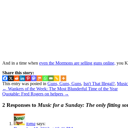
And in a time when
even the Mormons are selling guns online,
you KN
Share this story:
This entry was posted in
Guns, Guns, Guns
,
Isn't That Illegal?
,
Music
←
Wankers of the Week: The Most Blunderful Time of the Year
Quotable: Fred Rogers on helpers
→
2 Responses to
Music for a Sunday: The only fitting so
toma
says: