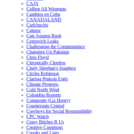
CAJA
Calling All Wingnuts
Cambios en Cuba
CANADALAND
Carlchucho
Catpaw
Cats Against Bush
Cernovich Leaks
Challenging the Commonplace
Changing Up Pakistan
Chris Floyd
Chronically Clueless
Cindy Sheehan's Soapbox
Circles Robinson
Clarissa Pinkola Estés
Climate Progress
Cold North Wind
Colombia Reports
Composite (Liz Henry)
Counterspin Central
Cowboys for Social Responsibility
CPC Watch
Crazy Bitches R Us
Creative Commons
Crooks and Liars