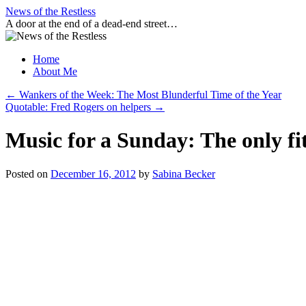
Skip
News of the Restless
to
A door at the end of a dead-end street…
content
Home
About Me
←
Wankers of the Week: The Most Blunderful Time of the Year
Quotable: Fred Rogers on helpers
→
Music for a Sunday: The only fi
Posted on
December 16, 2012
by
Sabina Becker