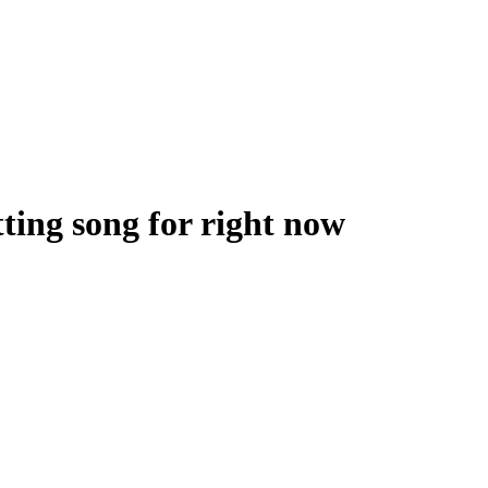
tting song for right now