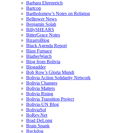
Barbara Ehrenreich
Bartcop
Bartholomew’s Notes on Religion
Belltower News
Benjamin Solah
BillySHEARS
BitterGrace Notes
BizarroBlog
Black Agenda Report
Blast Furnace
BlatherWatch
Blog from Bolivia
Blogadder
Bob Row’s Gloria Mundi
Bolivia Action Solidarity Network
Bolivia Changes
Bolivia Matters
Bolivia Rising
Bolivia Transition Project
Bolivia-UN Blog
BoliviaSol
BoRev.Net
Brad DeLong
Brain Spank
Buckdog