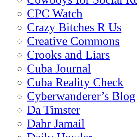
CPC Watch
Crazy Bitches R Us
Creative Commons
Crooks and Liars
Cuba Journal
Cuba Reality Check
Cyberwanderer’s Blog
Da Timster
Dahr Jamail