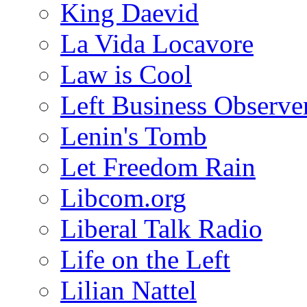
King Daevid
La Vida Locavore
Law is Cool
Left Business Observe
Lenin's Tomb
Let Freedom Rain
Libcom.org
Liberal Talk Radio
Life on the Left
Lilian Nattel