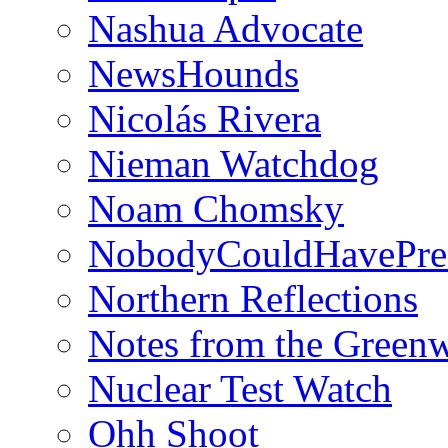
Nashua Advocate
NewsHounds
Nicolás Rivera
Nieman Watchdog
Noam Chomsky
NobodyCouldHavePre
Northern Reflections
Notes from the Green
Nuclear Test Watch
Ohh Shoot