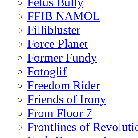
Fetus Bully
FFIB NAMOL
Fillibluster
Force Planet
Former Fundy
Fotoglif
Freedom Rider
Friends of Irony
From Floor 7
Frontlines of Revoluti