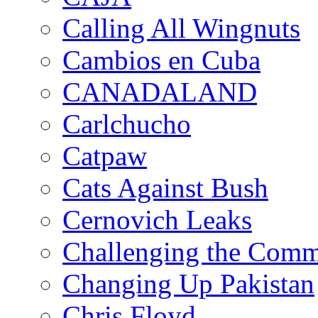
Calling All Wingnuts
Cambios en Cuba
CANADALAND
Carlchucho
Catpaw
Cats Against Bush
Cernovich Leaks
Challenging the Com
Changing Up Pakistan
Chris Floyd