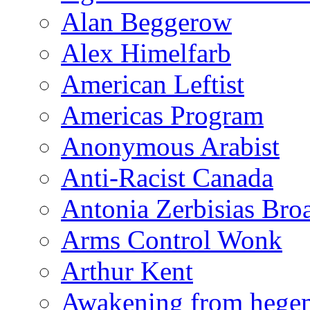
Alan Beggerow
Alex Himelfarb
American Leftist
Americas Program
Anonymous Arabist
Anti-Racist Canada
Antonia Zerbisias Bro
Arms Control Wonk
Arthur Kent
Awakening from heg