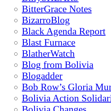
BitterGrace Notes
BizarroBlog
Black Agenda Report
Blast Furnace
BlatherWatch
Blog from Bolivia
Blogadder
Bob Row’s Gloria Mu
Bolivia Action Solida
Bolivia Changes