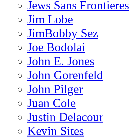
Jews Sans Frontieres
Jim Lobe
JimBobby Sez
Joe Bodolai
John E. Jones
John Gorenfeld
John Pilger
Juan Cole
Justin Delacour
Kevin Sites