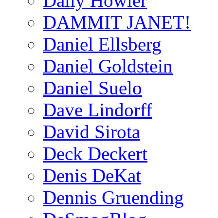
Daily Howler
DAMMIT JANET!
Daniel Ellsberg
Daniel Goldstein
Daniel Suelo
Dave Lindorff
David Sirota
Deck Deckert
Denis DeKat
Dennis Gruending