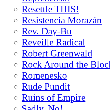
Resettle THIS!
Resistencia Morazán
Rev. Day-Bu
Reveille Radical
Robert Greenwald
Rock Around the Bloc
Romenesko
Rude Pundit
Ruins of Empire
Sadly, No!