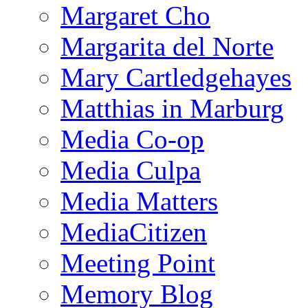
Margaret Cho
Margarita del Norte
Mary Cartledgehayes
Matthias in Marburg
Media Co-op
Media Culpa
Media Matters
MediaCitizen
Meeting Point
Memory Blog