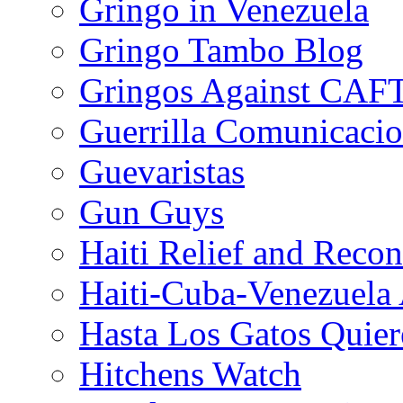
Gringo in Venezuela
Gringo Tambo Blog
Gringos Against CAF
Guerrilla Comunicacio
Guevaristas
Gun Guys
Haiti Relief and Reco
Haiti-Cuba-Venezuela 
Hasta Los Gatos Quier
Hitchens Watch