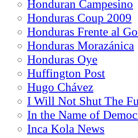
Honduran Campesino
Honduras Coup 2009
Honduras Frente al Go
Honduras Morazánica
Honduras Oye
Huffington Post
Hugo Chávez
I Will Not Shut The F
In the Name of Democ
Inca Kola News