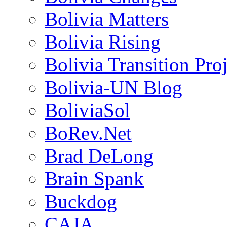
Bolivia Matters
Bolivia Rising
Bolivia Transition Pro
Bolivia-UN Blog
BoliviaSol
BoRev.Net
Brad DeLong
Brain Spank
Buckdog
CAJA