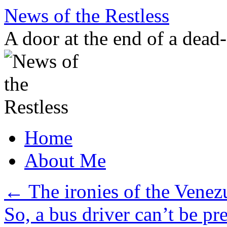
Skip
News of the Restless
to
content
A door at the end of a dead
Home
About Me
←
The ironies of the Venezu
So, a bus driver can’t be pr