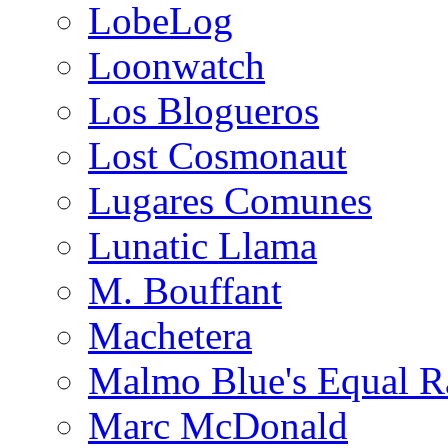
LobeLog
Loonwatch
Los Blogueros
Lost Cosmonaut
Lugares Comunes
Lunatic Llama
M. Bouffant
Machetera
Malmo Blue's Equal R
Marc McDonald