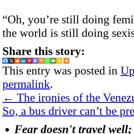
“Oh, you’re still doing fem
the world is still doing sexi
Share this story:
This entry was posted in
Up
permalink
.
←
The ironies of the Venezu
So, a bus driver can’t be pr
Fear doesn't travel well;