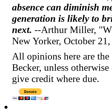
absence can diminish mem
generation is likely to b
next.
--Arthur Miller, "W
New Yorker, October 21,
All opinions here are the
Becker, unless otherwise 
give credit where due.