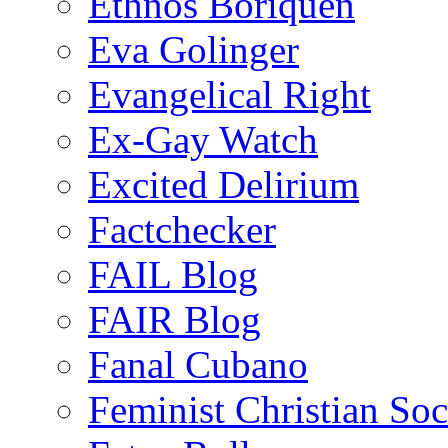
Ethnos Boriquen
Eva Golinger
Evangelical Right
Ex-Gay Watch
Excited Delirium
Factchecker
FAIL Blog
FAIR Blog
Fanal Cubano
Feminist Christian Soci