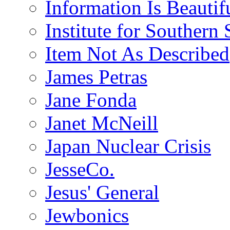
Information Is Beautif
Institute for Southern 
Item Not As Described
James Petras
Jane Fonda
Janet McNeill
Japan Nuclear Crisis
JesseCo.
Jesus' General
Jewbonics