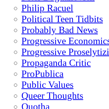
Philip Racuel
Political Teen Tidbits
Probably Bad News
Progressive Economic
Progressive Proselytiz
Propaganda Critic
ProPublica
Public Values
Queer Thoughts
Quotha