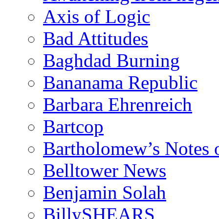
Axis of Logic
Bad Attitudes
Baghdad Burning
Bananama Republic
Barbara Ehrenreich
Bartcop
Bartholomew’s Notes 
Belltower News
Benjamin Solah
BillySHEARS