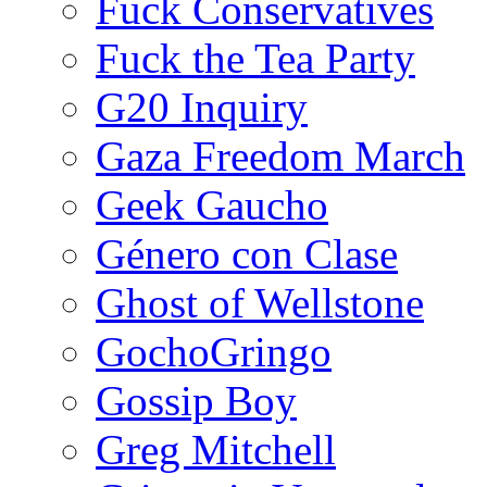
Fuck Conservatives
Fuck the Tea Party
G20 Inquiry
Gaza Freedom March
Geek Gaucho
Género con Clase
Ghost of Wellstone
GochoGringo
Gossip Boy
Greg Mitchell