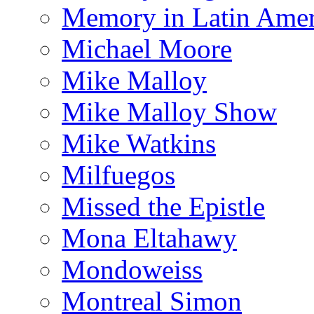
Memory in Latin Amer
Michael Moore
Mike Malloy
Mike Malloy Show
Mike Watkins
Milfuegos
Missed the Epistle
Mona Eltahawy
Mondoweiss
Montreal Simon