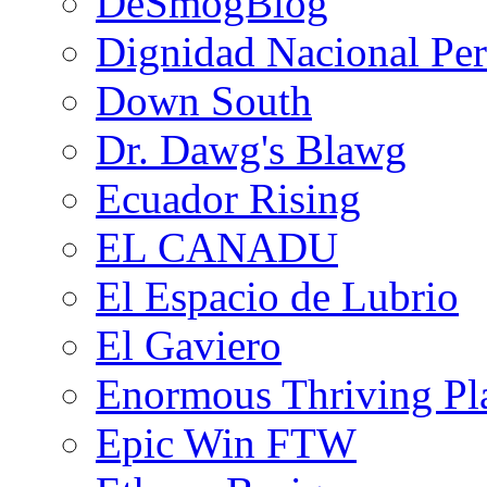
DeSmogBlog
Dignidad Nacional Pe
Down South
Dr. Dawg's Blawg
Ecuador Rising
EL CANADU
El Espacio de Lubrio
El Gaviero
Enormous Thriving Pl
Epic Win FTW