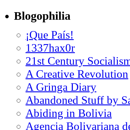
Blogophilia
¡Que País!
1337hax0r
21st Century Socialis
A Creative Revolution
A Gringa Diary
Abandoned Stuff by S
Abiding in Bolivia
Agencia Bolivariana d