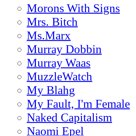
Morons With Signs
Mrs. Bitch
Ms.Marx
Murray Dobbin
Murray Waas
MuzzleWatch
My Blahg
My Fault, I'm Female
Naked Capitalism
Naomi Epel