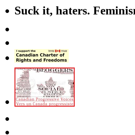
Suck it, haters. Femini