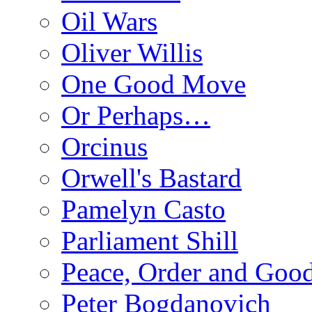
Oil Wars
Oliver Willis
One Good Move
Or Perhaps…
Orcinus
Orwell's Bastard
Pamelyn Casto
Parliament Shill
Peace, Order and Goo
Peter Bogdanovich