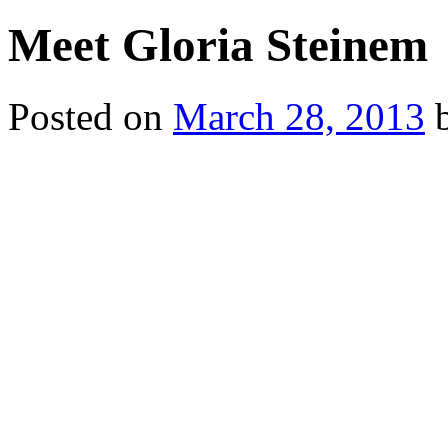
Meet Gloria Steinem
Posted on
March 28, 2013