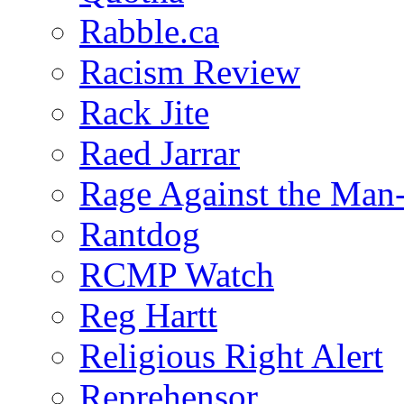
Rabble.ca
Racism Review
Rack Jite
Raed Jarrar
Rage Against the Man
Rantdog
RCMP Watch
Reg Hartt
Religious Right Alert
Reprehensor