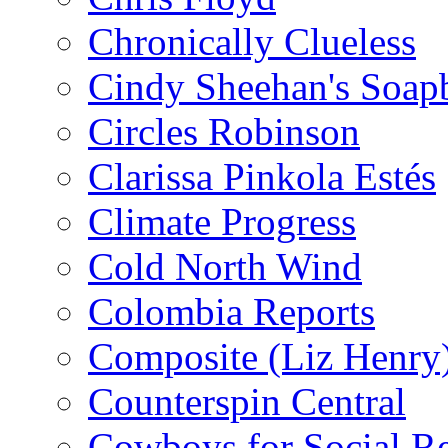
Chronically Clueless
Cindy Sheehan's Soap
Circles Robinson
Clarissa Pinkola Estés
Climate Progress
Cold North Wind
Colombia Reports
Composite (Liz Henry
Counterspin Central
Cowboys for Social Re