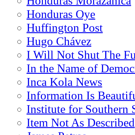
Honduras Morazánica
Honduras Oye
Huffington Post
Hugo Chávez
I Will Not Shut The F
In the Name of Democ
Inca Kola News
Information Is Beautif
Institute for Southern 
Item Not As Described