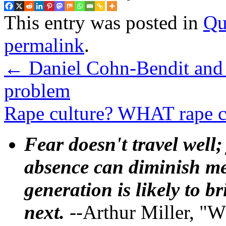
This entry was posted in
Qu
permalink
.
←
Daniel Cohn-Bendit and 
problem
Rape culture? WHAT rape c
Fear doesn't travel well;
absence can diminish mem
generation is likely to b
next.
--Arthur Miller, "W