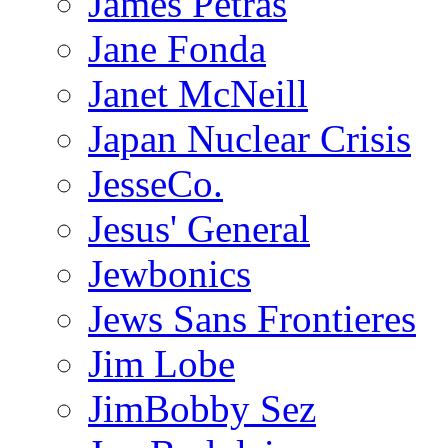
James Petras
Jane Fonda
Janet McNeill
Japan Nuclear Crisis
JesseCo.
Jesus' General
Jewbonics
Jews Sans Frontieres
Jim Lobe
JimBobby Sez