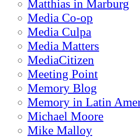
Matthias in Marburg
Media Co-op
Media Culpa
Media Matters
MediaCitizen
Meeting Point
Memory Blog
Memory in Latin Amer
Michael Moore
Mike Malloy