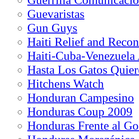
Guevaristas
Gun Guys
Haiti Relief and Reco
Haiti-Cuba-Venezuela 
Hasta Los Gatos Quier
Hitchens Watch
Honduran Campesino
Honduras Coup 2009
Honduras Frente al Go