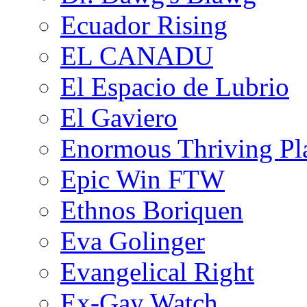
Ecuador Rising
EL CANADU
El Espacio de Lubrio
El Gaviero
Enormous Thriving Pl
Epic Win FTW
Ethnos Boriquen
Eva Golinger
Evangelical Right
Ex-Gay Watch