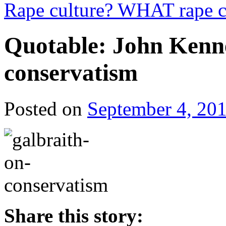
Rape culture? WHAT rape c
Quotable: John Kenn
conservatism
Posted on
September 4, 20
Share this story: