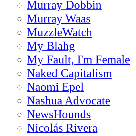
Murray Dobbin
Murray Waas
MuzzleWatch
My Blahg
My Fault, I'm Female
Naked Capitalism
Naomi Epel
Nashua Advocate
NewsHounds
Nicolás Rivera