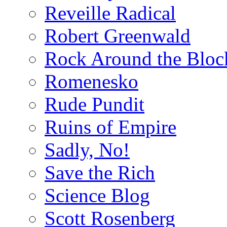
Reveille Radical
Robert Greenwald
Rock Around the Bloc
Romenesko
Rude Pundit
Ruins of Empire
Sadly, No!
Save the Rich
Science Blog
Scott Rosenberg