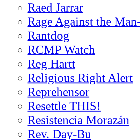
Raed Jarrar
Rage Against the Man
Rantdog
RCMP Watch
Reg Hartt
Religious Right Alert
Reprehensor
Resettle THIS!
Resistencia Morazán
Rev. Day-Bu