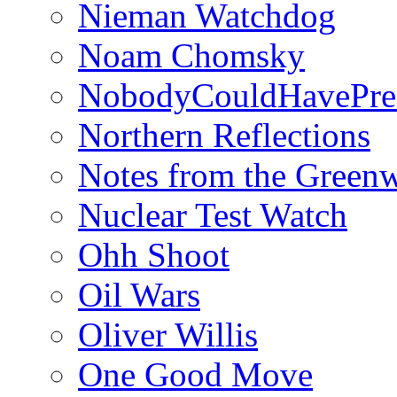
Nieman Watchdog
Noam Chomsky
NobodyCouldHavePre
Northern Reflections
Notes from the Green
Nuclear Test Watch
Ohh Shoot
Oil Wars
Oliver Willis
One Good Move