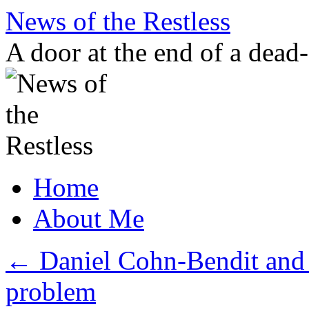
Skip
News of the Restless
to
content
A door at the end of a dead
Home
About Me
←
Daniel Cohn-Bendit and 
problem