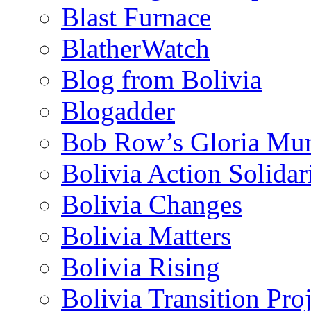
Blast Furnace
BlatherWatch
Blog from Bolivia
Blogadder
Bob Row’s Gloria Mu
Bolivia Action Solida
Bolivia Changes
Bolivia Matters
Bolivia Rising
Bolivia Transition Pro