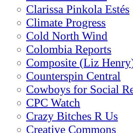
Clarissa Pinkola Estés
Climate Progress
Cold North Wind
Colombia Reports
Composite (Liz Henry
Counterspin Central
Cowboys for Social Re
CPC Watch
Crazy Bitches R Us
Creative Commons