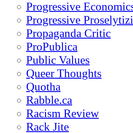
Progressive Economic
Progressive Proselytiz
Propaganda Critic
ProPublica
Public Values
Queer Thoughts
Quotha
Rabble.ca
Racism Review
Rack Jite