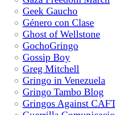
Geek Gaucho
Género con Clase
Ghost of Wellstone
GochoGringo
Gossip Boy
Greg Mitchell
Gringo in Venezuela
Gringo Tambo Blog
Gringos Against CAF
Guerrilla Comunicacio