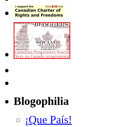
Blogophilia
¡Que País!