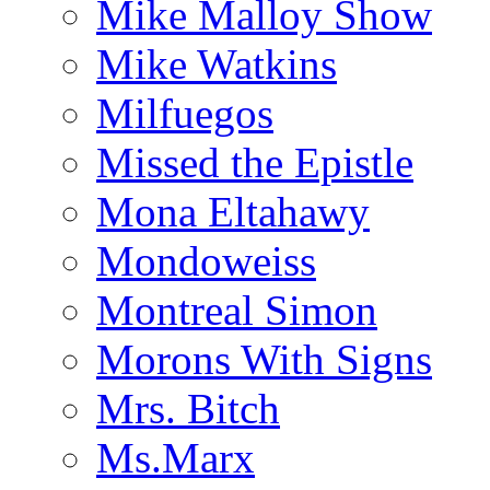
Mike Malloy Show
Mike Watkins
Milfuegos
Missed the Epistle
Mona Eltahawy
Mondoweiss
Montreal Simon
Morons With Signs
Mrs. Bitch
Ms.Marx