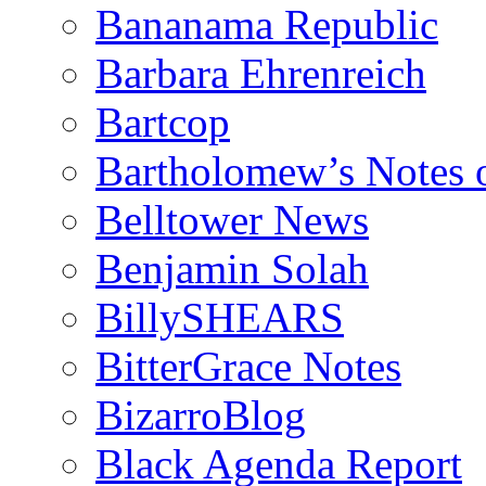
Bananama Republic
Barbara Ehrenreich
Bartcop
Bartholomew’s Notes 
Belltower News
Benjamin Solah
BillySHEARS
BitterGrace Notes
BizarroBlog
Black Agenda Report