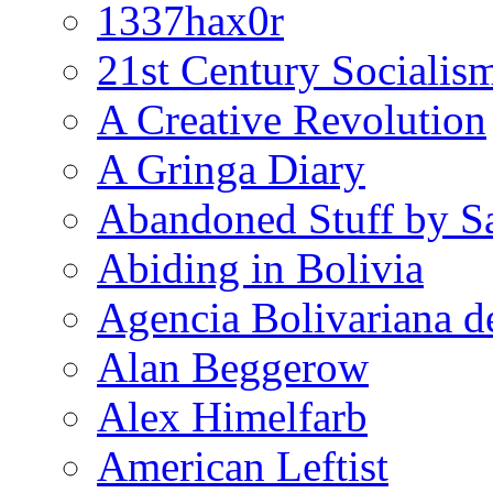
1337hax0r
21st Century Socialis
A Creative Revolution
A Gringa Diary
Abandoned Stuff by S
Abiding in Bolivia
Agencia Bolivariana d
Alan Beggerow
Alex Himelfarb
American Leftist