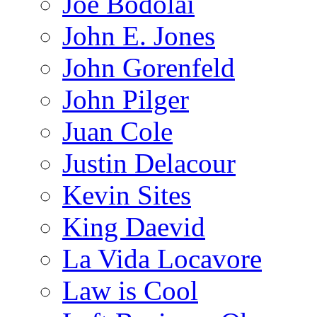
Joe Bodolai
John E. Jones
John Gorenfeld
John Pilger
Juan Cole
Justin Delacour
Kevin Sites
King Daevid
La Vida Locavore
Law is Cool