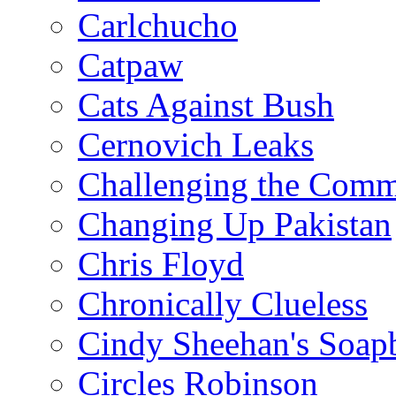
Carlchucho
Catpaw
Cats Against Bush
Cernovich Leaks
Challenging the Com
Changing Up Pakistan
Chris Floyd
Chronically Clueless
Cindy Sheehan's Soap
Circles Robinson