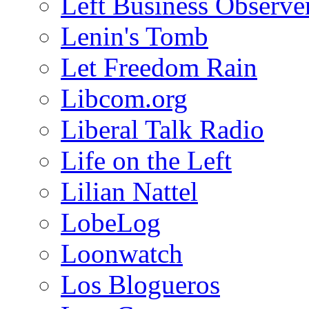
Left Business Observe
Lenin's Tomb
Let Freedom Rain
Libcom.org
Liberal Talk Radio
Life on the Left
Lilian Nattel
LobeLog
Loonwatch
Los Blogueros