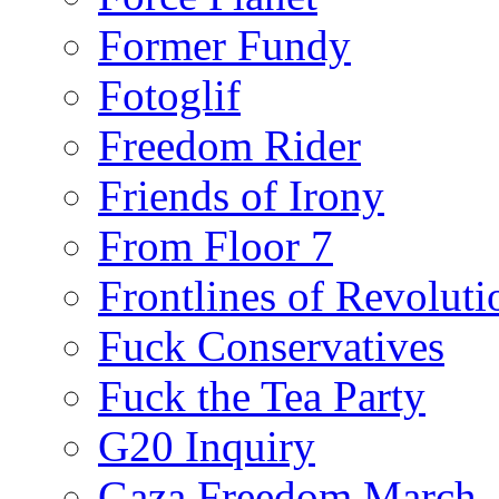
Former Fundy
Fotoglif
Freedom Rider
Friends of Irony
From Floor 7
Frontlines of Revoluti
Fuck Conservatives
Fuck the Tea Party
G20 Inquiry
Gaza Freedom March