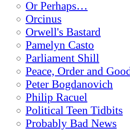
Or Perhaps…
Orcinus
Orwell's Bastard
Pamelyn Casto
Parliament Shill
Peace, Order and Goo
Peter Bogdanovich
Philip Racuel
Political Teen Tidbits
Probably Bad News