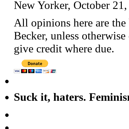
New Yorker, October 21,
All opinions here are the
Becker, unless otherwise 
give credit where due.
Suck it, haters. Femini