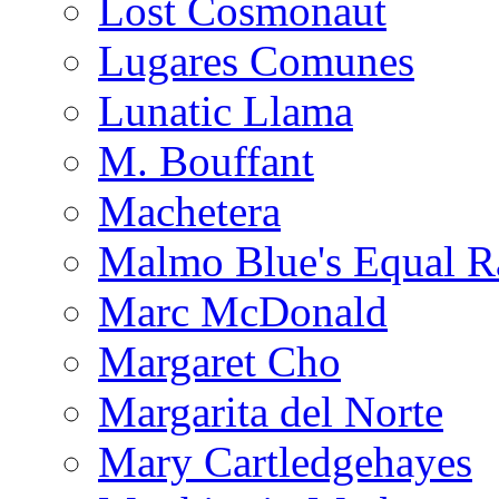
Lost Cosmonaut
Lugares Comunes
Lunatic Llama
M. Bouffant
Machetera
Malmo Blue's Equal R
Marc McDonald
Margaret Cho
Margarita del Norte
Mary Cartledgehayes