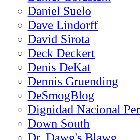
Daniel Suelo
Dave Lindorff
David Sirota
Deck Deckert
Denis DeKat
Dennis Gruending
DeSmogBlog
Dignidad Nacional Pe
Down South
Dr. Dawg's Blawg