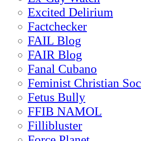
Excited Delirium
Factchecker
FAIL Blog
FAIR Blog
Fanal Cubano
Feminist Christian Soci
Fetus Bully
FFIB NAMOL
Fillibluster
Force Planet