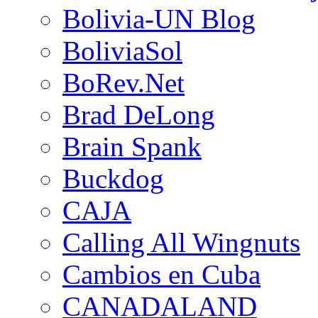
Bolivia-UN Blog
BoliviaSol
BoRev.Net
Brad DeLong
Brain Spank
Buckdog
CAJA
Calling All Wingnuts
Cambios en Cuba
CANADALAND