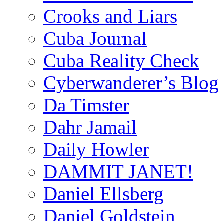
Crooks and Liars
Cuba Journal
Cuba Reality Check
Cyberwanderer’s Blog
Da Timster
Dahr Jamail
Daily Howler
DAMMIT JANET!
Daniel Ellsberg
Daniel Goldstein