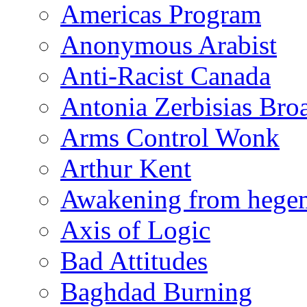
Americas Program
Anonymous Arabist
Anti-Racist Canada
Antonia Zerbisias Bro
Arms Control Wonk
Arthur Kent
Awakening from heg
Axis of Logic
Bad Attitudes
Baghdad Burning