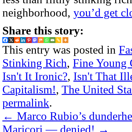
neighborhood,
you’d get cl
Share this story:
This entry was posted in
Fa
Stinking Rich
,
Fine Young 
Isn't It Ironic?
,
Isn't That Il
Capitalism!
,
The United Sta
permalink
.
←
Marco Rubio’s dunderhea
Maricori — denied!
→