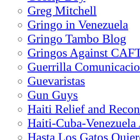
Greg Mitchell
Gringo in Venezuela
Gringo Tambo Blog
Gringos Against CAF
Guerrilla Comunicacio
Guevaristas
Gun Guys
Haiti Relief and Reco
Haiti-Cuba-Venezuela 
Hasta Los Gatos Quier