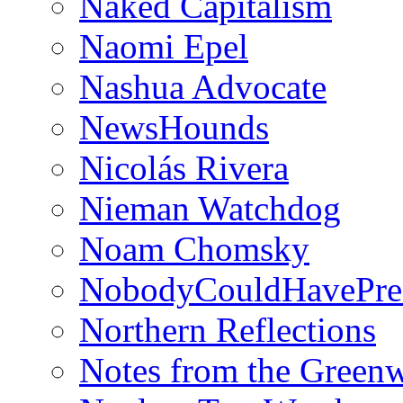
Naked Capitalism
Naomi Epel
Nashua Advocate
NewsHounds
Nicolás Rivera
Nieman Watchdog
Noam Chomsky
NobodyCouldHavePre
Northern Reflections
Notes from the Green