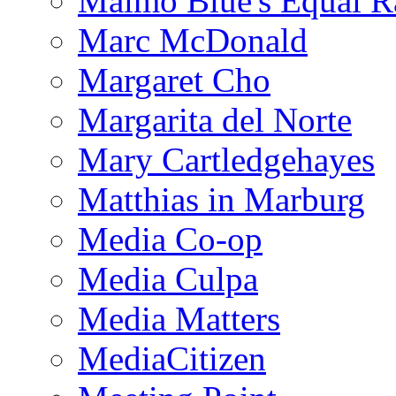
Malmo Blue's Equal R
Marc McDonald
Margaret Cho
Margarita del Norte
Mary Cartledgehayes
Matthias in Marburg
Media Co-op
Media Culpa
Media Matters
MediaCitizen