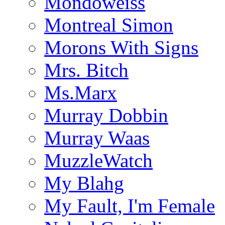
Mondoweiss
Montreal Simon
Morons With Signs
Mrs. Bitch
Ms.Marx
Murray Dobbin
Murray Waas
MuzzleWatch
My Blahg
My Fault, I'm Female