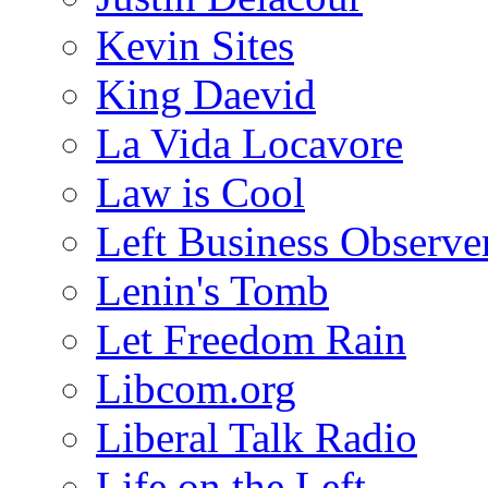
Kevin Sites
King Daevid
La Vida Locavore
Law is Cool
Left Business Observe
Lenin's Tomb
Let Freedom Rain
Libcom.org
Liberal Talk Radio
Life on the Left