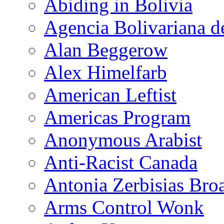
Abiding in Bolivia
Agencia Bolivariana d
Alan Beggerow
Alex Himelfarb
American Leftist
Americas Program
Anonymous Arabist
Anti-Racist Canada
Antonia Zerbisias Bro
Arms Control Wonk