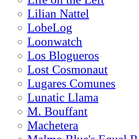
Lilian Nattel
LobeLog
Loonwatch
Los Blogueros
Lost Cosmonaut
Lugares Comunes
Lunatic Llama
M. Bouffant
Machetera