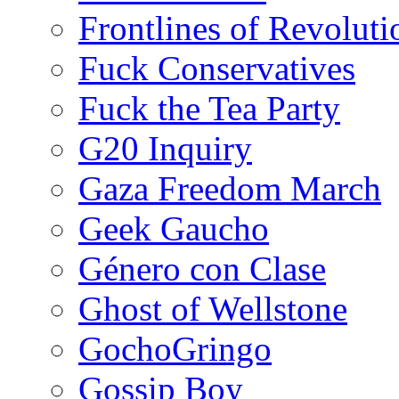
Frontlines of Revoluti
Fuck Conservatives
Fuck the Tea Party
G20 Inquiry
Gaza Freedom March
Geek Gaucho
Género con Clase
Ghost of Wellstone
GochoGringo
Gossip Boy