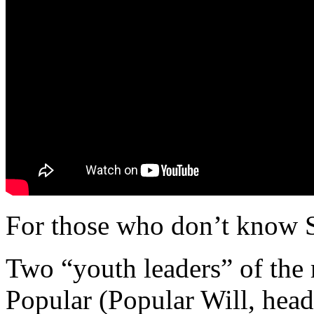
For those who don’t know Sp
Two “youth leaders” of the 
Popular (Popular Will, hea