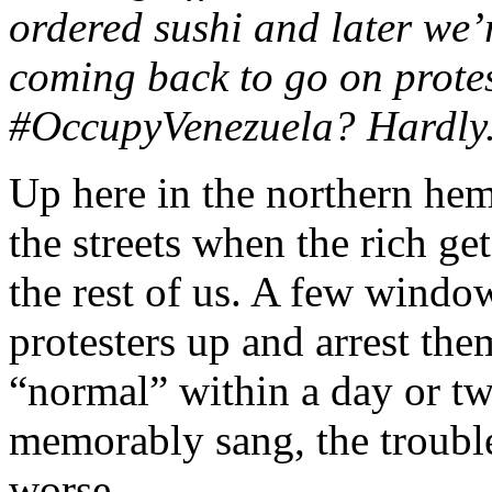
ordered sushi and later we’
coming back to go on prote
#OccupyVenezuela? Hardly. 
Up here in the northern hem
the streets when the rich ge
the rest of us. A few windo
protesters up and arrest th
“normal” within a day or t
memorably sang, the trouble
worse.