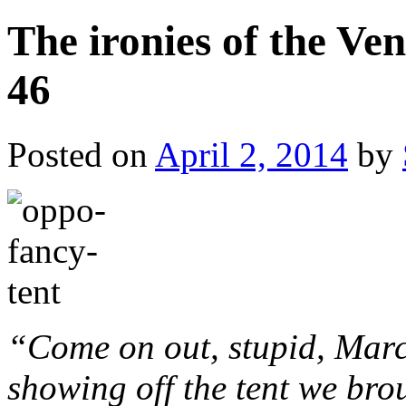
The ironies of the Ve
46
Posted on
April 2, 2014
by
“Come on out, stupid, Marc
showing off the tent we br