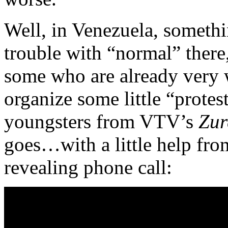
Well, in Venezuela, somethi
trouble with “normal” there, 
some who are already very we
organize some little “protes
youngsters from VTV’s
Zur
goes…with a little help fr
revealing phone call: