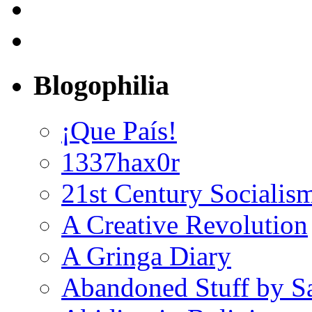
Blogophilia
¡Que País!
1337hax0r
21st Century Socialis
A Creative Revolution
A Gringa Diary
Abandoned Stuff by S