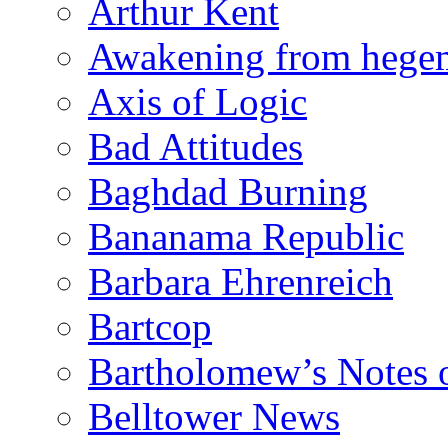
Arthur Kent
Awakening from heg
Axis of Logic
Bad Attitudes
Baghdad Burning
Bananama Republic
Barbara Ehrenreich
Bartcop
Bartholomew’s Notes 
Belltower News