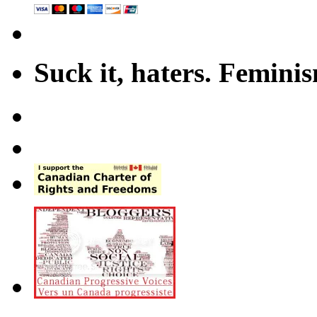
Suck it, haters. Femini