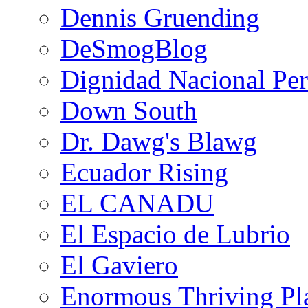
Dennis Gruending
DeSmogBlog
Dignidad Nacional Pe
Down South
Dr. Dawg's Blawg
Ecuador Rising
EL CANADU
El Espacio de Lubrio
El Gaviero
Enormous Thriving Pl