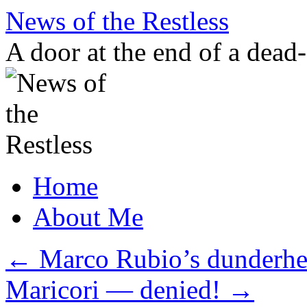
Skip
News of the Restless
to
content
A door at the end of a dead
Home
About Me
←
Marco Rubio’s dunderhea
Maricori — denied!
→