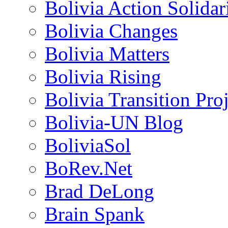
Bolivia Action Solida
Bolivia Changes
Bolivia Matters
Bolivia Rising
Bolivia Transition Pro
Bolivia-UN Blog
BoliviaSol
BoRev.Net
Brad DeLong
Brain Spank