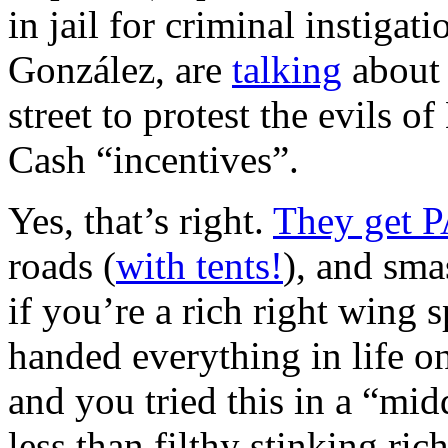
in jail for criminal instigat
González, are
talking
about 
street to protest the evils
Cash “incentives”.
Yes, that’s right.
They get P
roads (
with tents!
), and sma
if you’re a rich right wing 
handed everything in life on
and you tried this in a “midd
less than filthy stinking ric