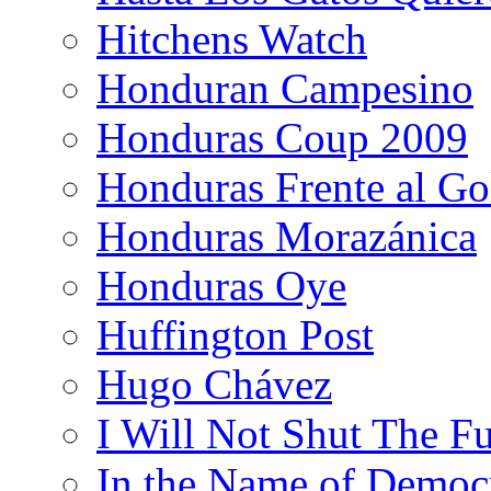
Hitchens Watch
Honduran Campesino
Honduras Coup 2009
Honduras Frente al Go
Honduras Morazánica
Honduras Oye
Huffington Post
Hugo Chávez
I Will Not Shut The F
In the Name of Democ