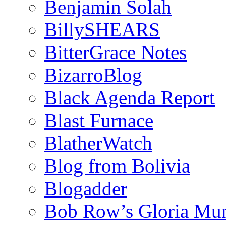
Benjamin Solah
BillySHEARS
BitterGrace Notes
BizarroBlog
Black Agenda Report
Blast Furnace
BlatherWatch
Blog from Bolivia
Blogadder
Bob Row’s Gloria Mu