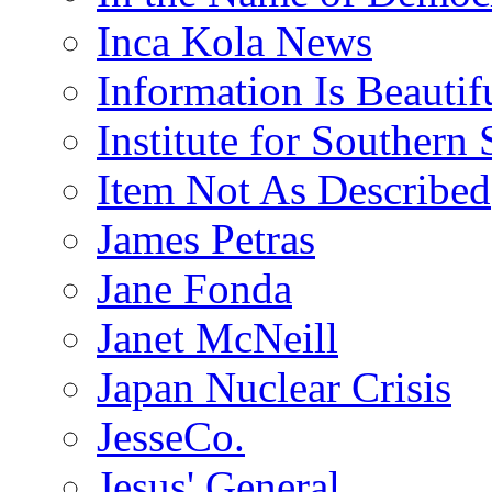
Inca Kola News
Information Is Beautif
Institute for Southern 
Item Not As Described
James Petras
Jane Fonda
Janet McNeill
Japan Nuclear Crisis
JesseCo.
Jesus' General