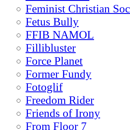
Feminist Christian Soci
Fetus Bully
FFIB NAMOL
Fillibluster
Force Planet
Former Fundy
Fotoglif
Freedom Rider
Friends of Irony
From Floor 7