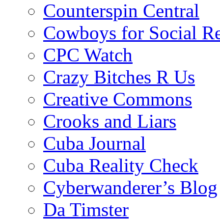
Counterspin Central
Cowboys for Social Re
CPC Watch
Crazy Bitches R Us
Creative Commons
Crooks and Liars
Cuba Journal
Cuba Reality Check
Cyberwanderer’s Blog
Da Timster