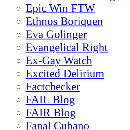
Epic Win FTW
Ethnos Boriquen
Eva Golinger
Evangelical Right
Ex-Gay Watch
Excited Delirium
Factchecker
FAIL Blog
FAIR Blog
Fanal Cubano