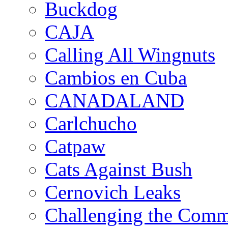
Buckdog
CAJA
Calling All Wingnuts
Cambios en Cuba
CANADALAND
Carlchucho
Catpaw
Cats Against Bush
Cernovich Leaks
Challenging the Com