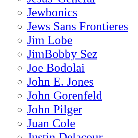
Jewbonics
Jews Sans Frontieres
Jim Lobe
JimBobby Sez
Joe Bodolai
John E. Jones
John Gorenfeld
John Pilger
Juan Cole
Justin Delacour