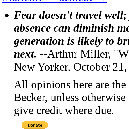
Fear doesn't travel well;
absence can diminish mem
generation is likely to b
next.
--Arthur Miller, "W
New Yorker, October 21,
All opinions here are the
Becker, unless otherwise 
give credit where due.