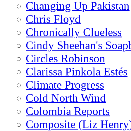
Changing Up Pakistan
Chris Floyd
Chronically Clueless
Cindy Sheehan's Soap
Circles Robinson
Clarissa Pinkola Estés
Climate Progress
Cold North Wind
Colombia Reports
Composite (Liz Henry