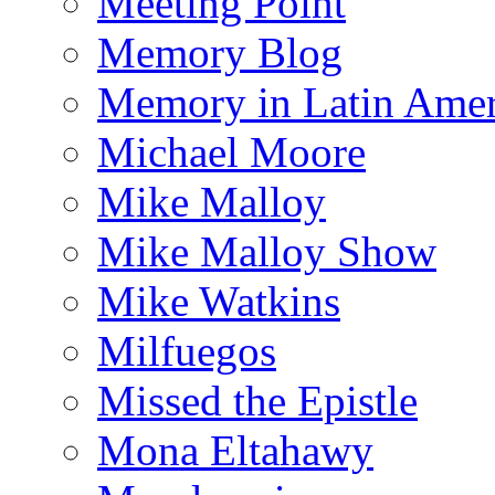
Meeting Point
Memory Blog
Memory in Latin Amer
Michael Moore
Mike Malloy
Mike Malloy Show
Mike Watkins
Milfuegos
Missed the Epistle
Mona Eltahawy