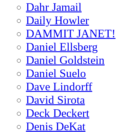
Dahr Jamail
Daily Howler
DAMMIT JANET!
Daniel Ellsberg
Daniel Goldstein
Daniel Suelo
Dave Lindorff
David Sirota
Deck Deckert
Denis DeKat