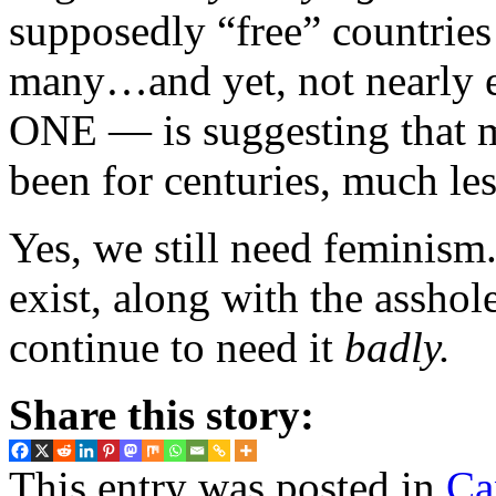
supposedly “free” countries
many…and yet, not nearly
ONE — is suggesting that m
been for centuries, much les
Yes, we still need feminism
exist, along with the assho
continue to need it
badly.
Share this story:
This entry was posted in
Ca