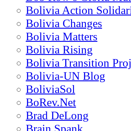
Bolivia Action Solida
Bolivia Changes
Bolivia Matters
Bolivia Rising
Bolivia Transition Pro
Bolivia-UN Blog
BoliviaSol
BoRev.Net
Brad DeLong
Brain Spank