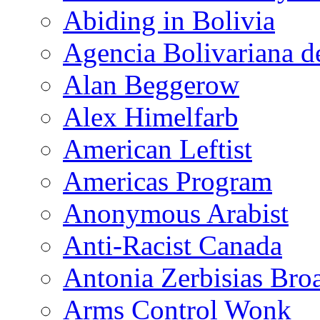
Abiding in Bolivia
Agencia Bolivariana d
Alan Beggerow
Alex Himelfarb
American Leftist
Americas Program
Anonymous Arabist
Anti-Racist Canada
Antonia Zerbisias Bro
Arms Control Wonk