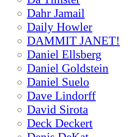
Dahr Jamail
Daily Howler
DAMMIT JANET!
Daniel Ellsberg
Daniel Goldstein
Daniel Suelo
Dave Lindorff
David Sirota
Deck Deckert
Denis DeKat