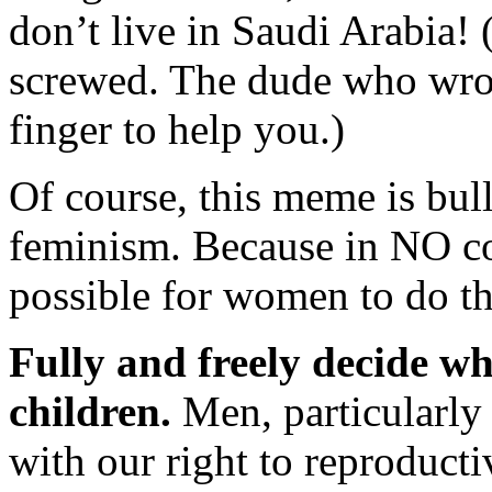
don’t live in Saudi Arabia! 
screwed. The dude who wrote 
finger to help you.)
Of course, this meme is bul
feminism. Because in NO coun
possible for women to do th
Fully and freely decide wh
children.
Men, particularly 
with our right to reproducti