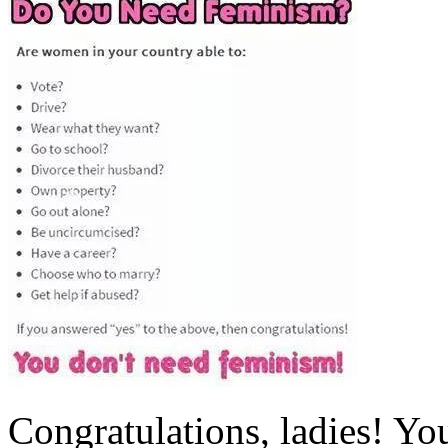
Congratulations, ladies! Yo