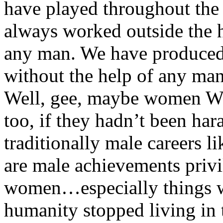
have played throughout the 
always worked outside the 
any man. We have produced
without the help of any man
Well, gee, maybe women W
too, if they hadn’t been ha
traditionally male careers l
are male achievements priv
women…especially things 
humanity stopped living in