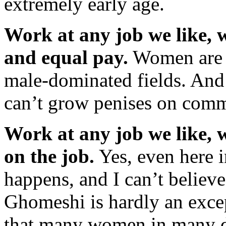
extremely early age.
Work at any job we like, w
and equal pay.
Women are st
male-dominated fields. And
can’t grow penises on comm
Work at any job we like, 
on the job.
Yes, even here i
happens, and I can’t believe 
Ghomeshi is hardly an excep
that many women in many dif