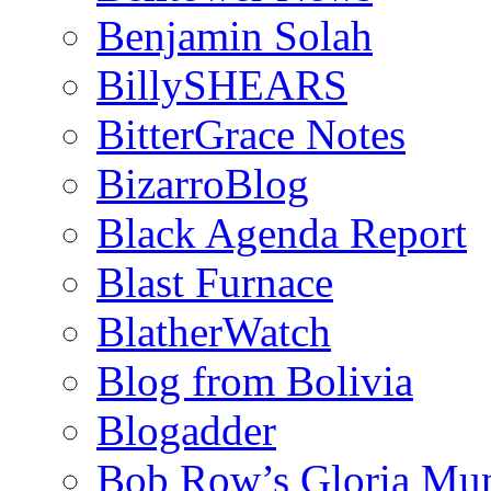
Benjamin Solah
BillySHEARS
BitterGrace Notes
BizarroBlog
Black Agenda Report
Blast Furnace
BlatherWatch
Blog from Bolivia
Blogadder
Bob Row’s Gloria Mu