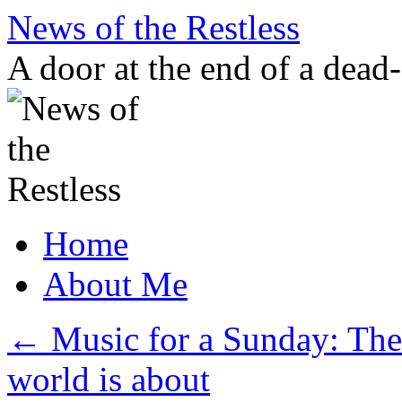
Skip
News of the Restless
to
content
A door at the end of a dead
Home
About Me
←
Music for a Sunday: The 
world is about