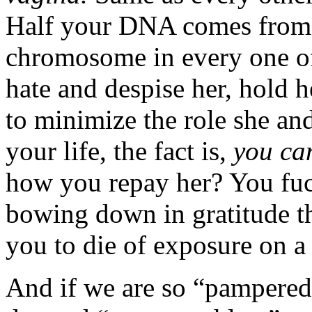
Half your DNA comes from 
chromosome in every one of
hate and despise her, hold h
to minimize the role she an
your life, the fact is,
you can
how you repay her? You fu
bowing down in gratitude th
you to die of exposure on a 
And if we are so “pampered