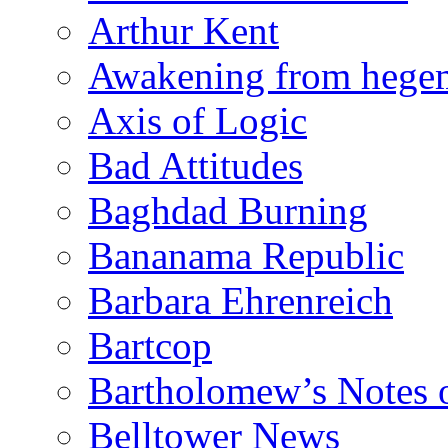
Arthur Kent
Awakening from heg
Axis of Logic
Bad Attitudes
Baghdad Burning
Bananama Republic
Barbara Ehrenreich
Bartcop
Bartholomew’s Notes 
Belltower News