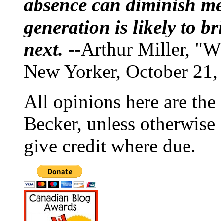
absence can diminish mem
generation is likely to b
next.
--Arthur Miller, "W
New Yorker, October 21,
All opinions here are the
Becker, unless otherwise 
give credit where due.