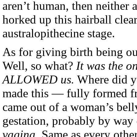
aren’t human, then neithe
horked up this hairball cle
australopithecine stage.
As for giving birth being ou
Well, so what?
It was the on
ALLOWED us.
Where did y
made this — fully formed f
came out of a woman’s belly
gestation, probably by way 
vagina.
Same as every othe