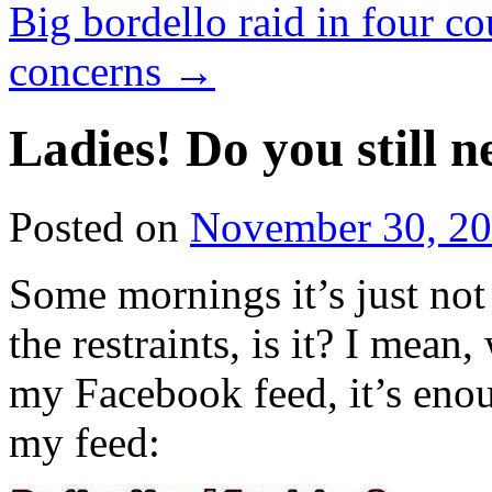
Big bordello raid in four c
concerns
→
Ladies! Do you still 
Posted on
November 30, 2
Some mornings it’s just no
the restraints, is it? I mean,
my Facebook feed, it’s en
my feed: