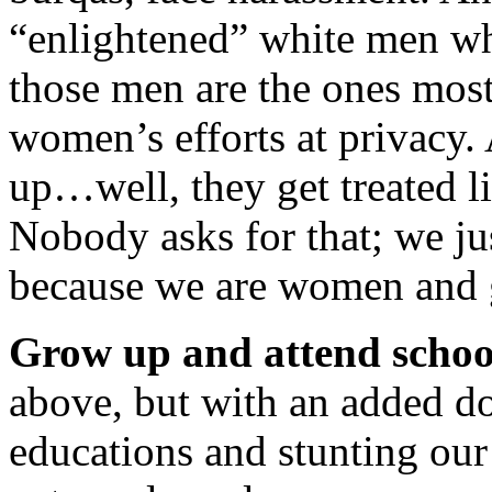
“enlightened” white men who
those men are the ones most 
women’s efforts at privacy
up…well, they get treated l
Nobody asks for that; we ju
because we are women and g
Grow up and attend schoo
above, but with an added do
educations and stunting our