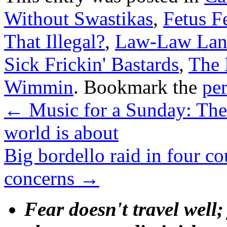
Without Swastikas
,
Fetus Fe
That Illegal?
,
Law-Law La
Sick Frickin' Bastards
,
The 
Wimmin
. Bookmark the
pe
←
Music for a Sunday: The 
world is about
Big bordello raid in four c
concerns
→
Fear doesn't travel well;