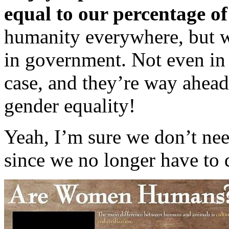
equal to our percentage of
humanity everywhere, but w
in government. Not even in 
case, and they’re way ahea
gender equality!
Yeah, I’m sure we don’t ne
since we no longer have to d