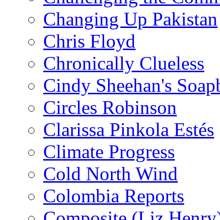
Changing Up Pakistan
Chris Floyd
Chronically Clueless
Cindy Sheehan's Soap
Circles Robinson
Clarissa Pinkola Estés
Climate Progress
Cold North Wind
Colombia Reports
Composite (Liz Henry