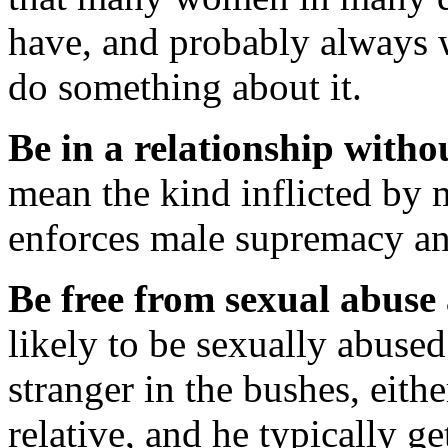
have, and probably always 
do something about it.
Be in a relationship witho
mean the kind inflicted by 
enforces male supremacy an
Be free from sexual abuse
likely to be sexually abus
stranger in the bushes, eithe
relative, and he typically 