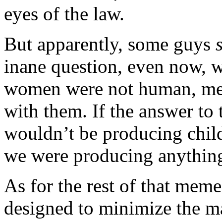
eyes of the law.
But apparently, some guys
inane question, even now, w
women were not human, men
with them. If the answer to
wouldn’t be producing chil
we were producing anything a
As for the rest of that meme,
designed to minimize the m