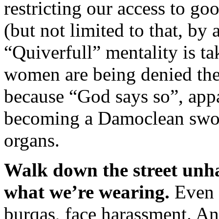
restricting our access to go
(but not limited to that, by
“Quiverfull” mentality is t
women are being denied the 
because “God says so”, appa
becoming a Damoclean swor
organs.
Walk down the street unha
what we’re wearing.
Even 
burqas, face harassment. An