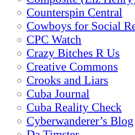
Counterspin Central
Cowboys for Social Re
CPC Watch
Crazy Bitches R Us
Creative Commons
Crooks and Liars
Cuba Journal
Cuba Reality Check
Cyberwanderer’s Blog
Da Timster