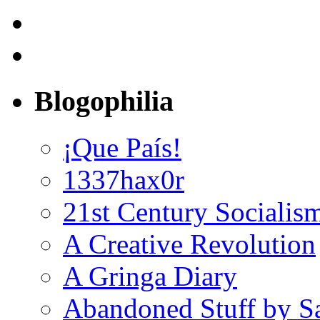
Blogophilia
¡Que País!
1337hax0r
21st Century Socialis
A Creative Revolution
A Gringa Diary
Abandoned Stuff by S