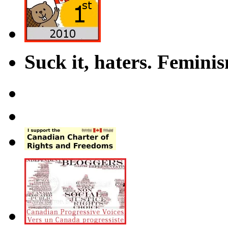
Suck it, haters. Femini