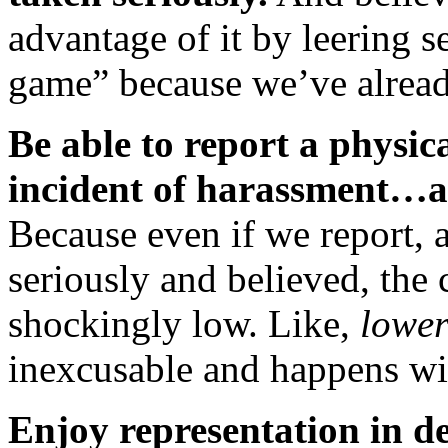
advantage of it by leering s
game” because we’ve alread
Be able to report a physica
incident of harassment…an
Because even if we report, 
seriously and believed, the 
shockingly low. Like,
lower
inexcusable and happens wit
Enjoy representation in d