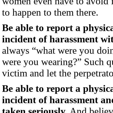
women even have to avoid fra
to happen to them there.
Be able to report a physica
incident of harassment wit
always “what were you doin
were you wearing?” Such qu
victim and let the perpetrat
Be able to report a physica
incident of harassment an
taken seriously.
And believ