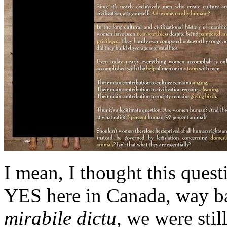
I mean, I thought this quest
YES here in Canada, way ba
mirabile dictu,
we were still