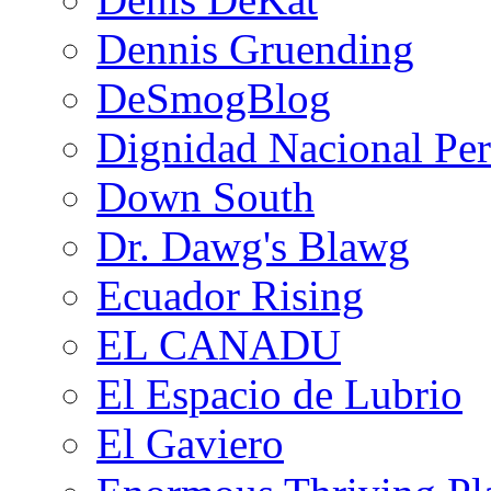
Dennis Gruending
DeSmogBlog
Dignidad Nacional Pe
Down South
Dr. Dawg's Blawg
Ecuador Rising
EL CANADU
El Espacio de Lubrio
El Gaviero