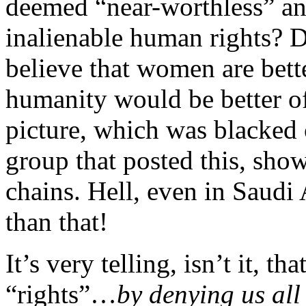
deemed “near-worthless” and
inalienable human rights? D
believe that women are bette
humanity would be better of
picture, which was blacked
group that posted this, sh
chains. Hell, even in Saudi
than that!
It’s very telling, isn’t it, t
“rights”…
by denying us all 