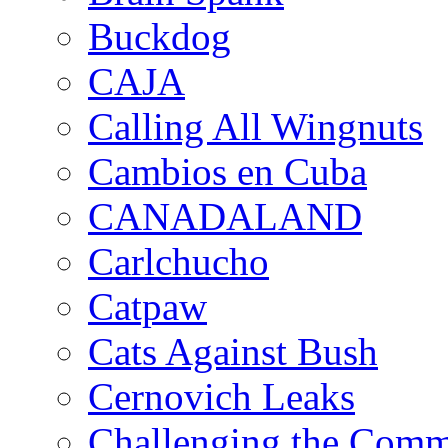
Buckdog
CAJA
Calling All Wingnuts
Cambios en Cuba
CANADALAND
Carlchucho
Catpaw
Cats Against Bush
Cernovich Leaks
Challenging the Com