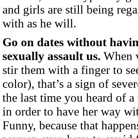
and girls are still being reg
with as he will.
Go on dates without having
sexually assault us.
When we
stir them with a finger to se
color), that’s a sign of seve
the last time you heard of
in order to have her way w
Funny, because that happens 