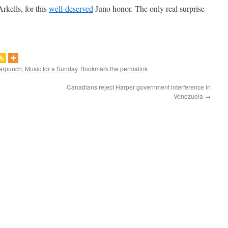
rkells, for this
well-deserved
Juno honor. The only real surprise
erpunch
,
Music for a Sunday
. Bookmark the
permalink
.
Canadians reject Harper government interference in
Venezuela
→