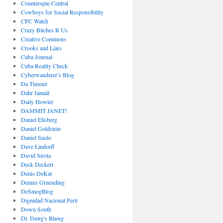
Counterspin Central
Cowboys for Social Responsibility
CPC Watch
Crazy Bitches R Us
Creative Commons
Crooks and Liars
Cuba Journal
Cuba Reality Check
Cyberwanderer’s Blog
Da Timster
Dahr Jamail
Daily Howler
DAMMIT JANET!
Daniel Ellsberg
Daniel Goldstein
Daniel Suelo
Dave Lindorff
David Sirota
Deck Deckert
Denis DeKat
Dennis Gruending
DeSmogBlog
Dignidad Nacional Perú
Down South
Dr. Dawg's Blawg