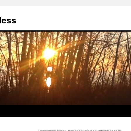
less
Canadians reject Harper government interference in