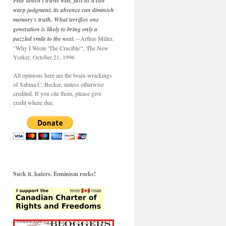
Fear doesn't travel well; just as it can
warp judgment, its absence can diminish
memory's truth. What terrifies one
generation is likely to bring only a
puzzled smile to the next.
--Arthur Miller,
"Why I Wrote 'The Crucible'", The New
Yorker, October 21, 1996
All opinions here are the brain-wrackings
of Sabina C. Becker, unless otherwise
credited. If you cite them, please give
credit where due.
Suck it, haters. Feminism rocks!