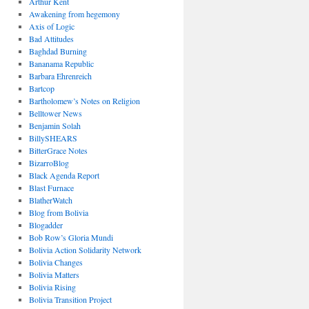
Arthur Kent
Awakening from hegemony
Axis of Logic
Bad Attitudes
Baghdad Burning
Bananama Republic
Barbara Ehrenreich
Bartcop
Bartholomew’s Notes on Religion
Belltower News
Benjamin Solah
BillySHEARS
BitterGrace Notes
BizarroBlog
Black Agenda Report
Blast Furnace
BlatherWatch
Blog from Bolivia
Blogadder
Bob Row’s Gloria Mundi
Bolivia Action Solidarity Network
Bolivia Changes
Bolivia Matters
Bolivia Rising
Bolivia Transition Project