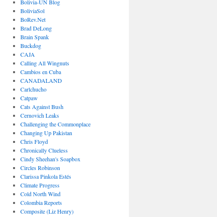
Bolivia-UN Blog
BoliviaSol
BoRev.Net
Brad DeLong
Brain Spank
Buckdog
CAJA
Calling All Wingnuts
Cambios en Cuba
CANADALAND
Carlchucho
Catpaw
Cats Against Bush
Cernovich Leaks
Challenging the Commonplace
Changing Up Pakistan
Chris Floyd
Chronically Clueless
Cindy Sheehan's Soapbox
Circles Robinson
Clarissa Pinkola Estés
Climate Progress
Cold North Wind
Colombia Reports
Composite (Liz Henry)