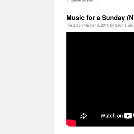
Music for a Sunday (Ni
Posted on
March 15, 2015
by
Sabina Bec