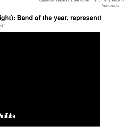
Venezuela
→
ght): Band of the year, represent!
ker