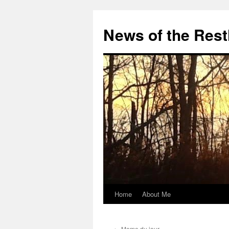
Skip
to
News of the Rest
content
Home
About Me
←
Meme du jour…