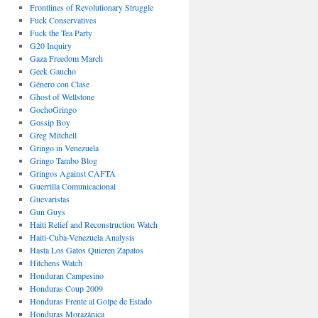
Frontlines of Revolutionary Struggle
Fuck Conservatives
Fuck the Tea Party
G20 Inquiry
Gaza Freedom March
Geek Gaucho
Género con Clase
Ghost of Wellstone
GochoGringo
Gossip Boy
Greg Mitchell
Gringo in Venezuela
Gringo Tambo Blog
Gringos Against CAFTA
Guerrilla Comunicacional
Guevaristas
Gun Guys
Haiti Relief and Reconstruction Watch
Haiti-Cuba-Venezuela Analysis
Hasta Los Gatos Quieren Zapatos
Hitchens Watch
Honduran Campesino
Honduras Coup 2009
Honduras Frente al Golpe de Estado
Honduras Morazánica