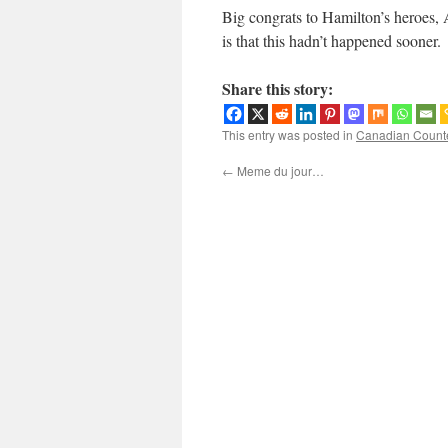
Big congrats to Hamilton’s heroes, A
is that this hadn’t happened sooner.
Share this story:
This entry was posted in
Canadian Count
←
Meme du jour…