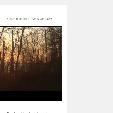
A door at the end of a dead-end street…