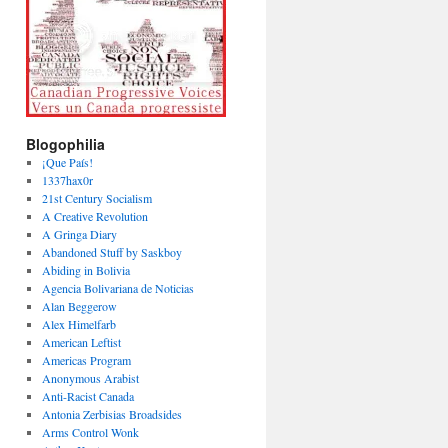
Blogophilia
¡Que País!
1337hax0r
21st Century Socialism
A Creative Revolution
A Gringa Diary
Abandoned Stuff by Saskboy
Abiding in Bolivia
Agencia Bolivariana de Noticias
Alan Beggerow
Alex Himelfarb
American Leftist
Americas Program
Anonymous Arabist
Anti-Racist Canada
Antonia Zerbisias Broadsides
Arms Control Wonk