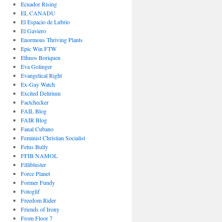
Ecuador Rising
EL CANADU
El Espacio de Lubrio
El Gaviero
Enormous Thriving Plants
Epic Win FTW
Ethnos Boriquen
Eva Golinger
Evangelical Right
Ex-Gay Watch
Excited Delirium
Factchecker
FAIL Blog
FAIR Blog
Fanal Cubano
Feminist Christian Socialist
Fetus Bully
FFIB NAMOL
Fillibluster
Force Planet
Former Fundy
Fotoglif
Freedom Rider
Friends of Irony
From Floor 7