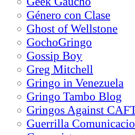
Geek Gaucho
Género con Clase
Ghost of Wellstone
GochoGringo
Gossip Boy
Greg Mitchell
Gringo in Venezuela
Gringo Tambo Blog
Gringos Against CAF
Guerrilla Comunicacio