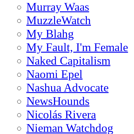
Murray Waas
MuzzleWatch
My Blahg
My Fault, I'm Female
Naked Capitalism
Naomi Epel
Nashua Advocate
NewsHounds
Nicolás Rivera
Nieman Watchdog