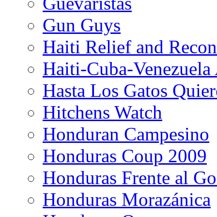
Guevaristas
Gun Guys
Haiti Relief and Reco
Haiti-Cuba-Venezuela 
Hasta Los Gatos Quier
Hitchens Watch
Honduran Campesino
Honduras Coup 2009
Honduras Frente al Go
Honduras Morazánica