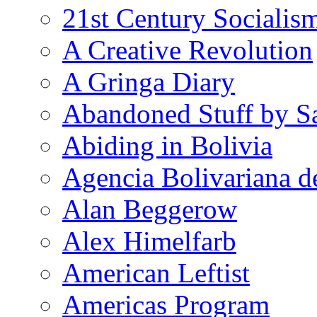
21st Century Socialis
A Creative Revolution
A Gringa Diary
Abandoned Stuff by S
Abiding in Bolivia
Agencia Bolivariana d
Alan Beggerow
Alex Himelfarb
American Leftist
Americas Program