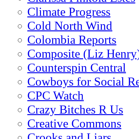
Climate Progress
Cold North Wind
Colombia Reports
Composite (Liz Henry
Counterspin Central
Cowboys for Social Re
CPC Watch
Crazy Bitches R Us
Creative Commons
Crooks and Liars