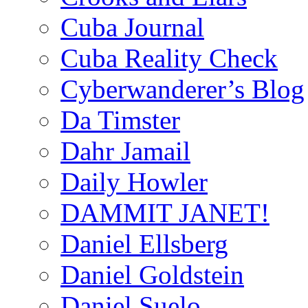
Cuba Journal
Cuba Reality Check
Cyberwanderer’s Blog
Da Timster
Dahr Jamail
Daily Howler
DAMMIT JANET!
Daniel Ellsberg
Daniel Goldstein
Daniel Suelo