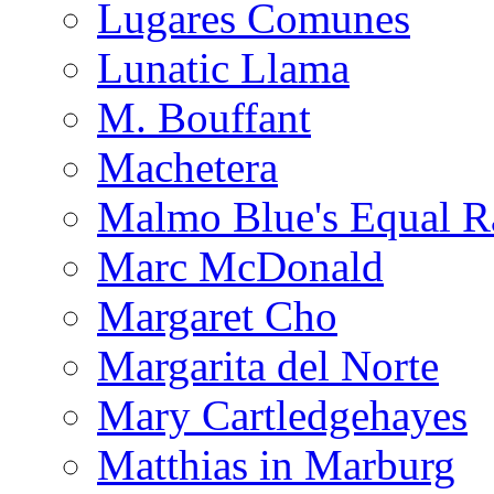
Lugares Comunes
Lunatic Llama
M. Bouffant
Machetera
Malmo Blue's Equal R
Marc McDonald
Margaret Cho
Margarita del Norte
Mary Cartledgehayes
Matthias in Marburg