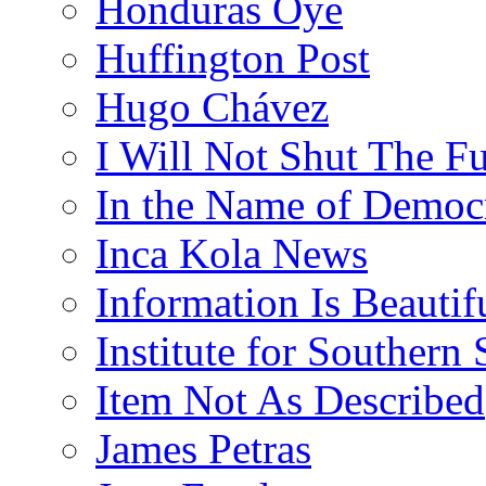
Honduras Oye
Huffington Post
Hugo Chávez
I Will Not Shut The F
In the Name of Democ
Inca Kola News
Information Is Beautif
Institute for Southern 
Item Not As Described
James Petras