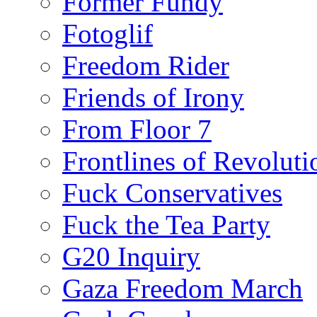
Former Fundy
Fotoglif
Freedom Rider
Friends of Irony
From Floor 7
Frontlines of Revoluti
Fuck Conservatives
Fuck the Tea Party
G20 Inquiry
Gaza Freedom March