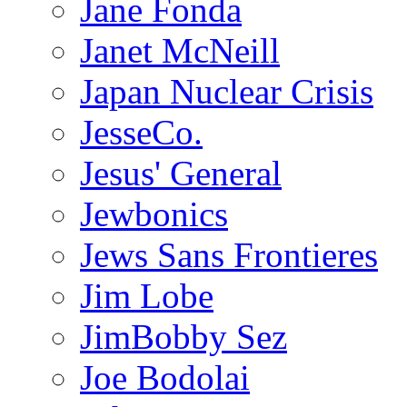
Jane Fonda
Janet McNeill
Japan Nuclear Crisis
JesseCo.
Jesus' General
Jewbonics
Jews Sans Frontieres
Jim Lobe
JimBobby Sez
Joe Bodolai