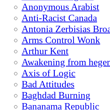
Anonymous Arabist
Anti-Racist Canada
Antonia Zerbisias Bro
Arms Control Wonk
Arthur Kent
Awakening from heg
Axis of Logic
Bad Attitudes
Baghdad Burning
Bananama Republic