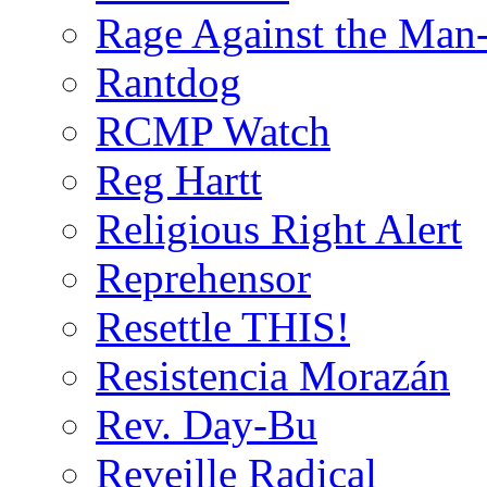
Rage Against the Man
Rantdog
RCMP Watch
Reg Hartt
Religious Right Alert
Reprehensor
Resettle THIS!
Resistencia Morazán
Rev. Day-Bu
Reveille Radical