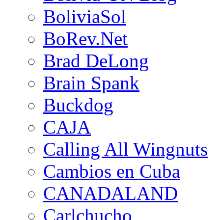
BoliviaSol
BoRev.Net
Brad DeLong
Brain Spank
Buckdog
CAJA
Calling All Wingnuts
Cambios en Cuba
CANADALAND
Carlchucho