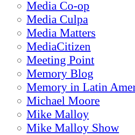
Media Co-op
Media Culpa
Media Matters
MediaCitizen
Meeting Point
Memory Blog
Memory in Latin Amer
Michael Moore
Mike Malloy
Mike Malloy Show