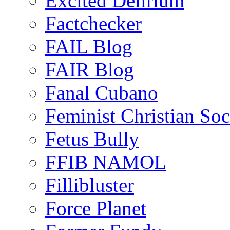
Excited Delirium
Factchecker
FAIL Blog
FAIR Blog
Fanal Cubano
Feminist Christian Soci
Fetus Bully
FFIB NAMOL
Fillibluster
Force Planet