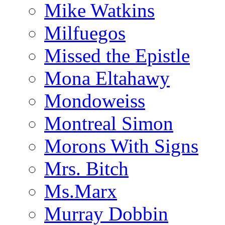
Mike Watkins
Milfuegos
Missed the Epistle
Mona Eltahawy
Mondoweiss
Montreal Simon
Morons With Signs
Mrs. Bitch
Ms.Marx
Murray Dobbin