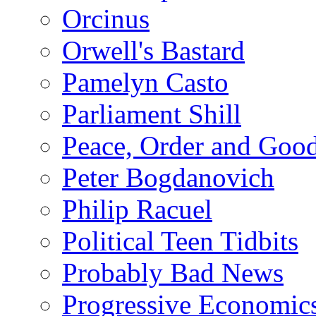
Orcinus
Orwell's Bastard
Pamelyn Casto
Parliament Shill
Peace, Order and Goo
Peter Bogdanovich
Philip Racuel
Political Teen Tidbits
Probably Bad News
Progressive Economic