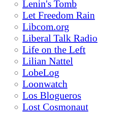
Lenin's Tomb
Let Freedom Rain
Libcom.org
Liberal Talk Radio
Life on the Left
Lilian Nattel
LobeLog
Loonwatch
Los Blogueros
Lost Cosmonaut