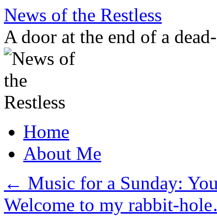
Skip
News of the Restless
to
content
A door at the end of a dead
Home
About Me
←
Music for a Sunday: You
Welcome to my rabbit-ho