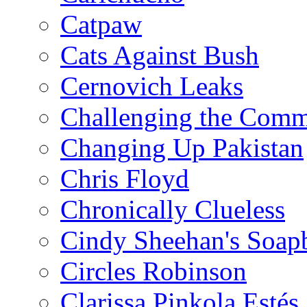
Catpaw
Cats Against Bush
Cernovich Leaks
Challenging the Com
Changing Up Pakistan
Chris Floyd
Chronically Clueless
Cindy Sheehan's Soap
Circles Robinson
Clarissa Pinkola Estés