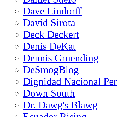
Dave Lindorff
David Sirota
Deck Deckert
Denis DeKat
Dennis Gruending
DeSmogBlog
Dignidad Nacional Pe
Down South
Dr. Dawg's Blawg
Ecuador Rising