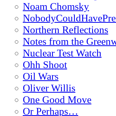
Noam Chomsky
NobodyCouldHavePre
Northern Reflections
Notes from the Green
Nuclear Test Watch
Ohh Shoot
Oil Wars
Oliver Willis
One Good Move
Or Perhaps…