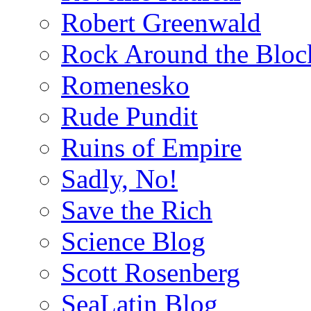
Robert Greenwald
Rock Around the Bloc
Romenesko
Rude Pundit
Ruins of Empire
Sadly, No!
Save the Rich
Science Blog
Scott Rosenberg
SeaLatin Blog