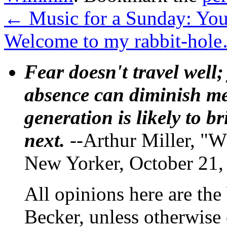
←
Music for a Sunday: You
Welcome to my rabbit-ho
Fear doesn't travel well;
absence can diminish mem
generation is likely to b
next.
--Arthur Miller, "W
New Yorker, October 21,
All opinions here are the
Becker, unless otherwise 