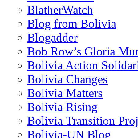
BlatherWatch
Blog from Bolivia
Blogadder
Bob Row’s Gloria Mu
Bolivia Action Solida
Bolivia Changes
Bolivia Matters
Bolivia Rising
Bolivia Transition Pro
Bolivia-UN Blog