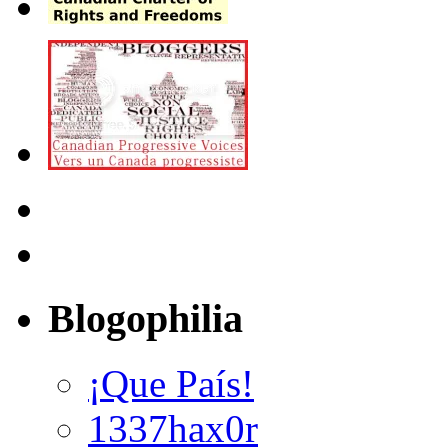
Blogophilia
¡Que País!
1337hax0r