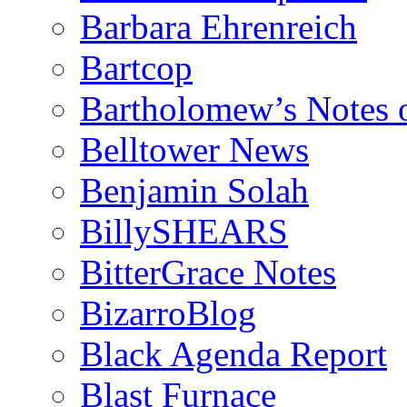
Barbara Ehrenreich
Bartcop
Bartholomew’s Notes 
Belltower News
Benjamin Solah
BillySHEARS
BitterGrace Notes
BizarroBlog
Black Agenda Report
Blast Furnace