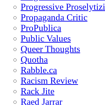
Progressive Proselytiz
Propaganda Critic
ProPublica
Public Values
Queer Thoughts
Quotha
Rabble.ca
Racism Review
Rack Jite
Raed Jarrar