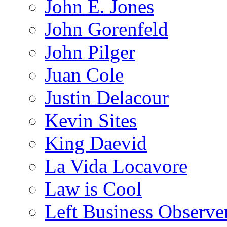
John E. Jones
John Gorenfeld
John Pilger
Juan Cole
Justin Delacour
Kevin Sites
King Daevid
La Vida Locavore
Law is Cool
Left Business Observe