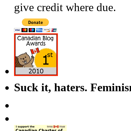
give credit where due.
Suck it, haters. Femini