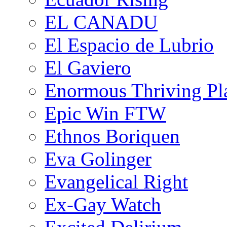
EL CANADU
El Espacio de Lubrio
El Gaviero
Enormous Thriving Pl
Epic Win FTW
Ethnos Boriquen
Eva Golinger
Evangelical Right
Ex-Gay Watch