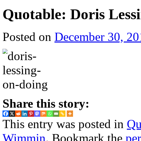
Quotable: Doris Less
Posted on
December 30, 20
Share this story:
This entry was posted in
Qu
Wimmin
. Bookmark the
pe