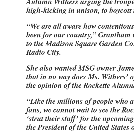
Autumn Withers urging the troupe,
high-kicking in unison, to boycott
“We are all aware how contentious 
been for our country,” Grantham 
to the Madison Square Garden Co
Radio City.
She also wanted MSG owner Jame
that in no way does Ms. Withers’ o
the opinion of the Rockette Alumn
“Like the millions of people who a
fans, we cannot wait to see the Ro
‘strut their stuff’ for the upcomin
the President of the United States