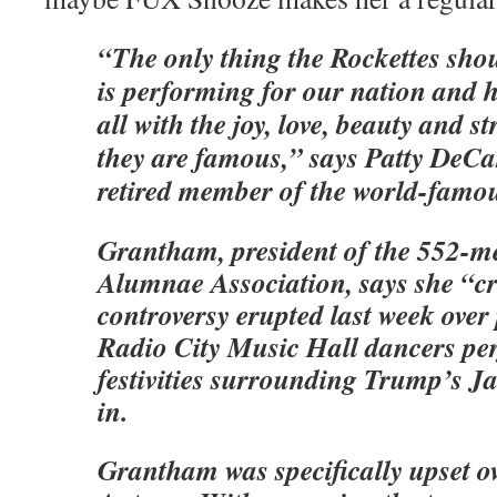
“The only thing the Rockettes sho
is performing for our nation and h
all with the joy, love, beauty and s
they are famous,” says Patty DeC
retired member of the world-famou
Grantham, president of the 552-m
Alumnae Association, says she “c
controversy erupted last week over 
Radio City Music Hall dancers pe
festivities surrounding Trump’s J
in.
Grantham was specifically upset o