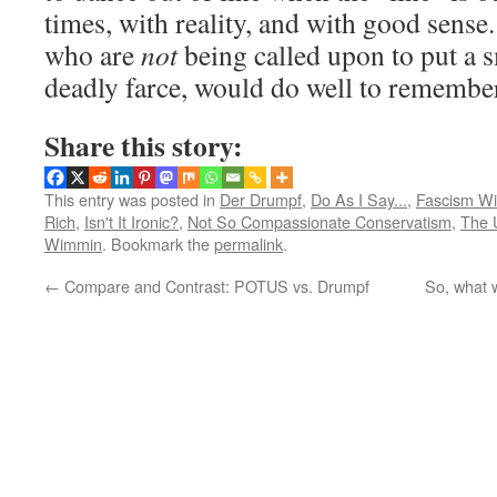
times, with reality, and with good sense
who are
not
being called upon to put a s
deadly farce, would do well to remember
Share this story:
This entry was posted in
Der Drumpf
,
Do As I Say...
,
Fascism Wi
Rich
,
Isn't It Ironic?
,
Not So Compassionate Conservatism
,
The 
Wimmin
. Bookmark the
permalink
.
←
Compare and Contrast: POTUS vs. Drumpf
So, what w