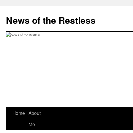
Skip
to
News of the Restless
content
Home
About
Me