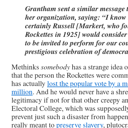
Grantham sent a similar message 
her organization, saying: “I know
certainly Russell [Markert, who f
Rockettes in 1925] would consider 
to be invited to perform for our co
prestigious celebration of democra
Methinks
somebody
has a strange idea 
that the person the Rockettes were com
has actually
lost the popular vote by a m
million
. And he would never have a shr
legitimacy if not for that other creepy 
Electoral College, which was supposedly
prevent just such a disaster from happen
really meant to
preserve slavery
, pluto