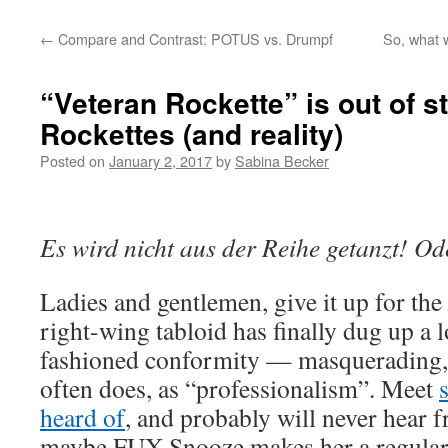
←
Compare and Contrast: POTUS vs. Drumpf
So, what w
“Veteran Rockette” is out of 
Rockettes (and reality)
Posted on
January 2, 2017
by
Sabina Becker
Es wird nicht aus der Reihe getanzt! O
Ladies and gentlemen, give it up for the
right-wing tabloid has finally dug up a 
fashioned conformity — masquerading,
often does, as “professionalism”. Meet
heard of
, and probably will never hear 
maybe FUX Snooze makes her a regula