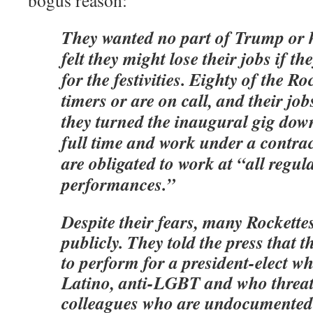
bogus reason:
They wanted no part of Trump or h
felt they might lose their jobs if t
for the festivities. Eighty of the Ro
timers or are on call, and their jobs
they turned the inaugural gig dow
full time and work under a contrac
are obligated to work at “all regul
performances.”
Despite their fears, many Rockette
publicly. They told the press that t
to perform for a president-elect who
Latino, anti-LGBT and who threat
colleagues who are undocumented