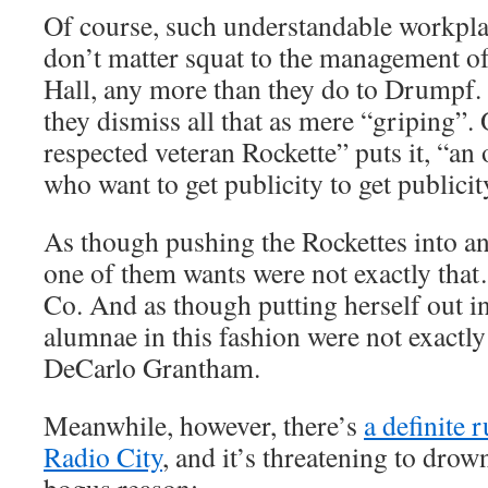
Of course, such understandable workpla
don’t matter squat to the management o
Hall, any more than they do to Drumpf
they dismiss all that as mere “griping”. O
respected veteran Rockette” puts it, “an
who want to get publicity to get publicit
As though pushing the Rockettes into a
one of them wants were not exactly th
Co. And as though putting herself out in
alumnae in this fashion were not exactl
DeCarlo Grantham.
Meanwhile, however, there’s
a definite
Radio City
, and it’s threatening to drow