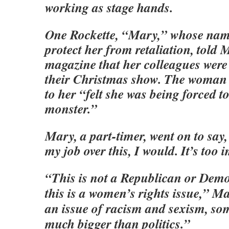
working as stage hands.
One Rockette, “Mary,” whose nam
protect her from retaliation, told 
magazine that her colleagues were
their Christmas show. The woman
to her “felt she was being forced t
monster.”
Mary, a part-timer, went on to say, 
my job over this, I would. It’s too 
“This is not a Republican or Dem
this is a women’s rights issue,” Ma
an issue of racism and sexism, so
much bigger than politics.”