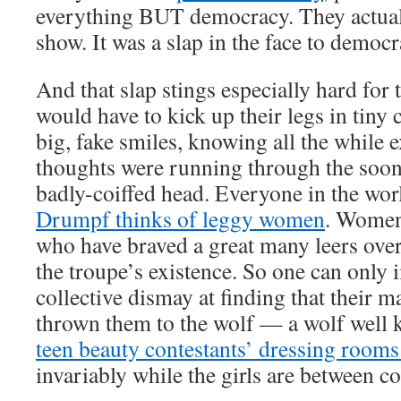
everything BUT democracy. They actua
show. It was a slap in the face to democr
And that slap stings especially hard for
would have to kick up their legs in tiny
big, fake smiles, knowing all the while 
thoughts were running through the soon
badly-coiffed head. Everyone in the wo
Drumpf thinks of leggy women
. Women 
who have braved a great many leers over
the troupe’s existence. So one can only 
collective dismay at finding that their m
thrown them to the wolf — a wolf well
teen beauty contestants’ dressing roo
invariably while the girls are between 