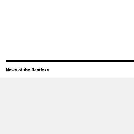
News of the Restless