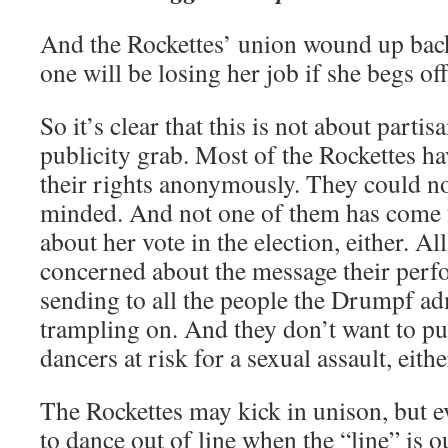
And the Rockettes’ union wound up bac
one will be losing her job if she begs off
So it’s clear that this is not about part
publicity grab. Most of the Rockettes ha
their rights anonymously. They could n
minded. And not one of them has come
about her vote in the election, either. Al
concerned about the message their per
sending to all the people the Drumpf ad
trampling on. And they don’t want to put
dancers at risk for a sexual assault, eithe
The Rockettes may kick in unison, but e
to dance out of line when the “line” is o