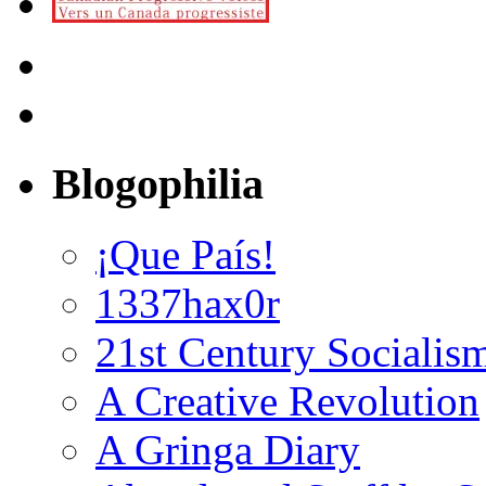
Blogophilia
¡Que País!
1337hax0r
21st Century Socialis
A Creative Revolution
A Gringa Diary