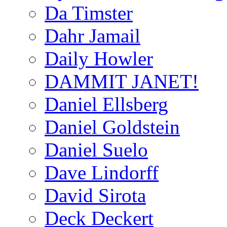
Da Timster
Dahr Jamail
Daily Howler
DAMMIT JANET!
Daniel Ellsberg
Daniel Goldstein
Daniel Suelo
Dave Lindorff
David Sirota
Deck Deckert