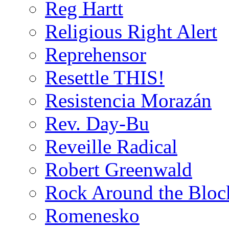
Reg Hartt
Religious Right Alert
Reprehensor
Resettle THIS!
Resistencia Morazán
Rev. Day-Bu
Reveille Radical
Robert Greenwald
Rock Around the Bloc
Romenesko