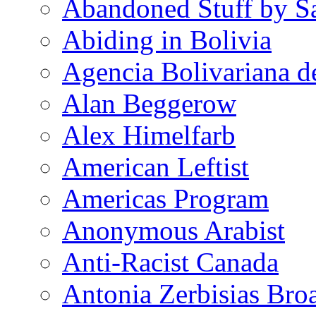
Abandoned Stuff by S
Abiding in Bolivia
Agencia Bolivariana d
Alan Beggerow
Alex Himelfarb
American Leftist
Americas Program
Anonymous Arabist
Anti-Racist Canada
Antonia Zerbisias Bro