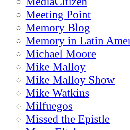
MediaCitizen
Meeting Point
Memory Blog
Memory in Latin Amer
Michael Moore
Mike Malloy
Mike Malloy Show
Mike Watkins
Milfuegos
Missed the Epistle