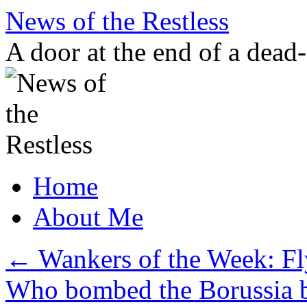
Skip
News of the Restless
to
content
A door at the end of a dead
Home
About Me
←
Wankers of the Week: Fly
Who bombed the Borussia 