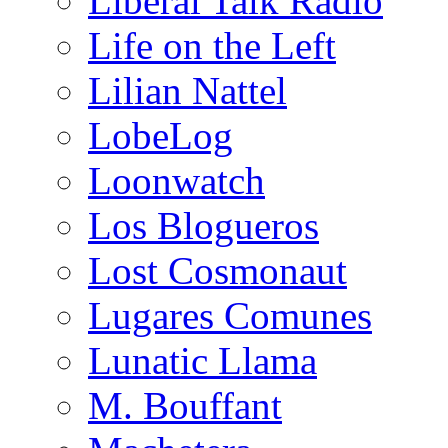
Liberal Talk Radio
Life on the Left
Lilian Nattel
LobeLog
Loonwatch
Los Blogueros
Lost Cosmonaut
Lugares Comunes
Lunatic Llama
M. Bouffant