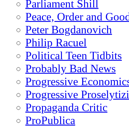
Parliament Shill
Peace, Order and Goo
Peter Bogdanovich
Philip Racuel
Political Teen Tidbits
Probably Bad News
Progressive Economic
Progressive Proselytiz
Propaganda Critic
ProPublica