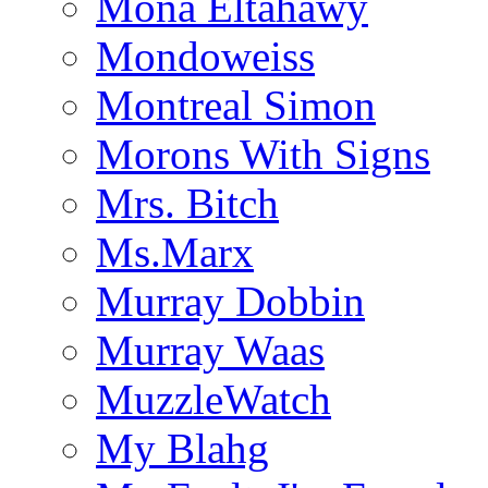
Mona Eltahawy
Mondoweiss
Montreal Simon
Morons With Signs
Mrs. Bitch
Ms.Marx
Murray Dobbin
Murray Waas
MuzzleWatch
My Blahg