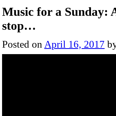
Music for a Sunday: A
stop…
Posted on
April 16, 2017
b