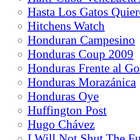
Hasta Los Gatos Quier
Hitchens Watch
Honduran Campesino
Honduras Coup 2009
Honduras Frente al Go
Honduras Morazánica
Honduras Oye
Huffington Post
Hugo Chávez
I Will Not Shut The F