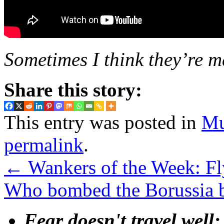
Sometimes I think they’re m
Share this story:
This entry was posted in
Mu
permalink
.
←
Wankers of the Week: Fly
Who bombed the Borussia 
Fear doesn't travel well;