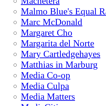
Machetera
Malmo Blue's Equal R
Marc McDonald
Margaret Cho
Margarita del Norte
Mary Cartledgehayes
Matthias in Marburg
Media Co-op
Media Culpa
Media Matters