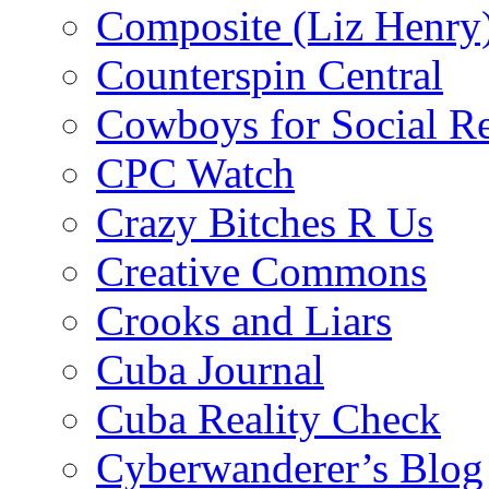
Composite (Liz Henry
Counterspin Central
Cowboys for Social Re
CPC Watch
Crazy Bitches R Us
Creative Commons
Crooks and Liars
Cuba Journal
Cuba Reality Check
Cyberwanderer’s Blog