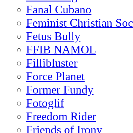
Fanal Cubano
Feminist Christian Soci
Fetus Bully
FFIB NAMOL
Fillibluster
Force Planet
Former Fundy
Fotoglif
Freedom Rider
Friends of Irony