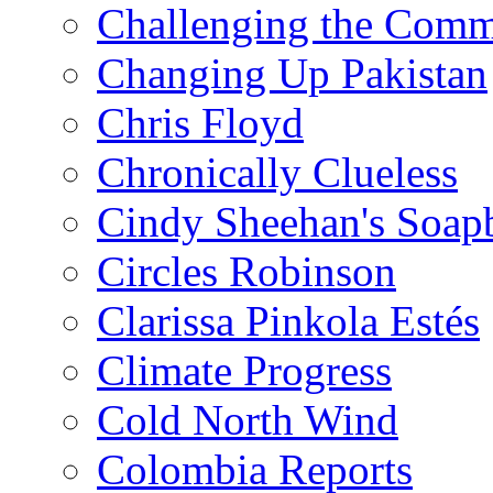
Challenging the Com
Changing Up Pakistan
Chris Floyd
Chronically Clueless
Cindy Sheehan's Soap
Circles Robinson
Clarissa Pinkola Estés
Climate Progress
Cold North Wind
Colombia Reports