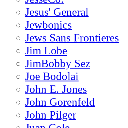
Jesus' General
Jewbonics
Jews Sans Frontieres
Jim Lobe
JimBobby Sez
Joe Bodolai
John E. Jones
John Gorenfeld
John Pilger
Juan Cole