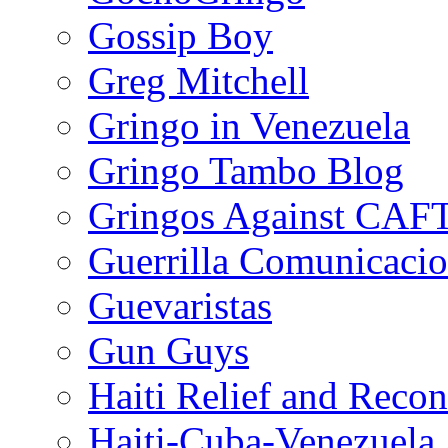
Gossip Boy
Greg Mitchell
Gringo in Venezuela
Gringo Tambo Blog
Gringos Against CAF
Guerrilla Comunicacio
Guevaristas
Gun Guys
Haiti Relief and Reco
Haiti-Cuba-Venezuela 