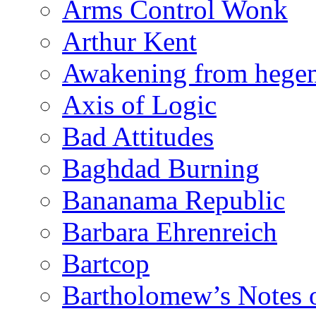
Arms Control Wonk
Arthur Kent
Awakening from heg
Axis of Logic
Bad Attitudes
Baghdad Burning
Bananama Republic
Barbara Ehrenreich
Bartcop
Bartholomew’s Notes 