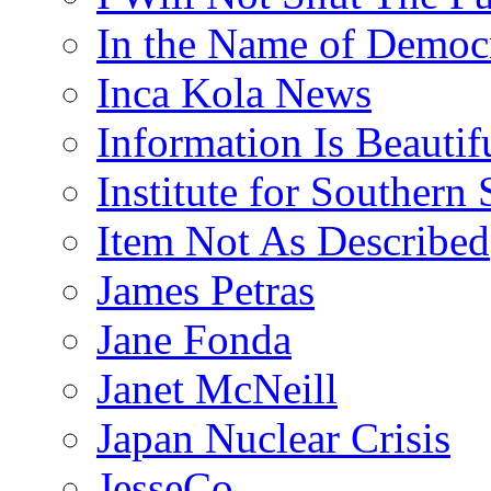
In the Name of Democ
Inca Kola News
Information Is Beautif
Institute for Southern 
Item Not As Described
James Petras
Jane Fonda
Janet McNeill
Japan Nuclear Crisis
JesseCo.