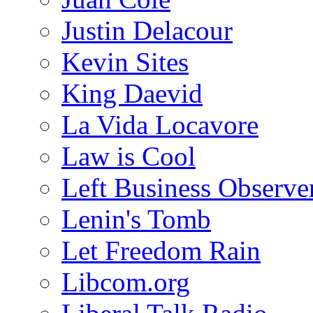
Justin Delacour
Kevin Sites
King Daevid
La Vida Locavore
Law is Cool
Left Business Observe
Lenin's Tomb
Let Freedom Rain
Libcom.org