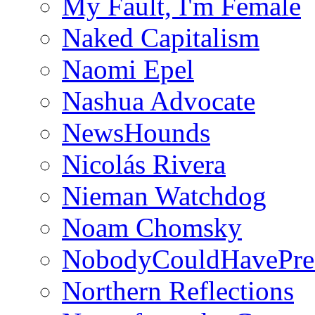
My Fault, I'm Female
Naked Capitalism
Naomi Epel
Nashua Advocate
NewsHounds
Nicolás Rivera
Nieman Watchdog
Noam Chomsky
NobodyCouldHavePre
Northern Reflections