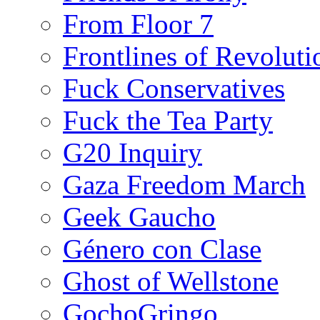
From Floor 7
Frontlines of Revoluti
Fuck Conservatives
Fuck the Tea Party
G20 Inquiry
Gaza Freedom March
Geek Gaucho
Género con Clase
Ghost of Wellstone
GochoGringo