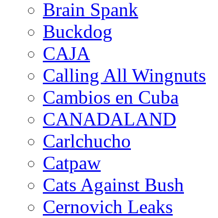
Brain Spank
Buckdog
CAJA
Calling All Wingnuts
Cambios en Cuba
CANADALAND
Carlchucho
Catpaw
Cats Against Bush
Cernovich Leaks