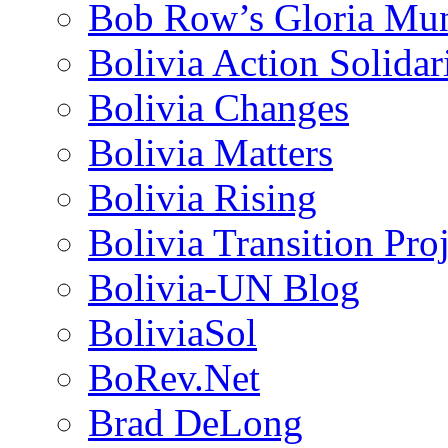
Bob Row’s Gloria Mu
Bolivia Action Solida
Bolivia Changes
Bolivia Matters
Bolivia Rising
Bolivia Transition Pro
Bolivia-UN Blog
BoliviaSol
BoRev.Net
Brad DeLong