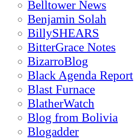
Belltower News
Benjamin Solah
BillySHEARS
BitterGrace Notes
BizarroBlog
Black Agenda Report
Blast Furnace
BlatherWatch
Blog from Bolivia
Blogadder