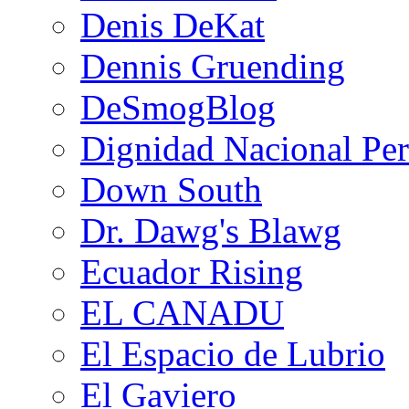
Denis DeKat
Dennis Gruending
DeSmogBlog
Dignidad Nacional Pe
Down South
Dr. Dawg's Blawg
Ecuador Rising
EL CANADU
El Espacio de Lubrio
El Gaviero