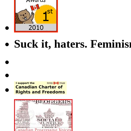
Suck it, haters. Femini