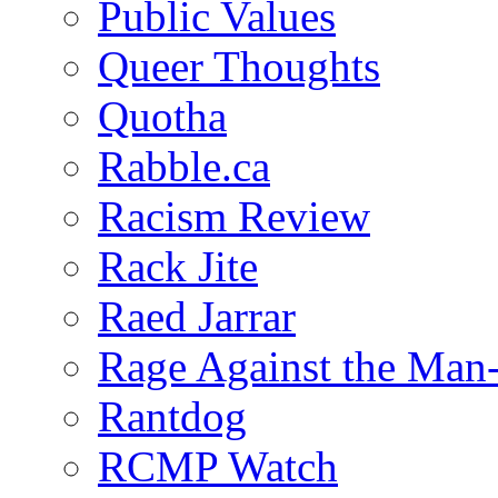
Public Values
Queer Thoughts
Quotha
Rabble.ca
Racism Review
Rack Jite
Raed Jarrar
Rage Against the Man
Rantdog
RCMP Watch