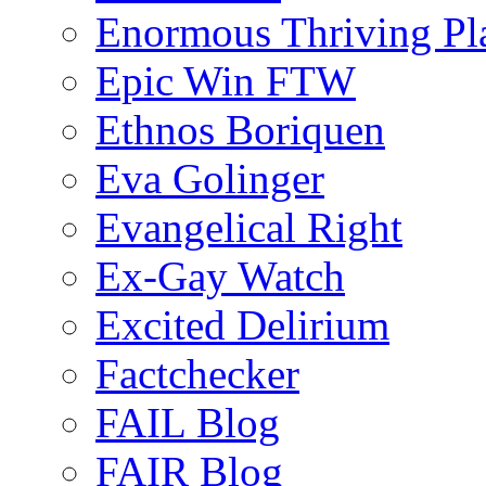
Enormous Thriving Pl
Epic Win FTW
Ethnos Boriquen
Eva Golinger
Evangelical Right
Ex-Gay Watch
Excited Delirium
Factchecker
FAIL Blog
FAIR Blog