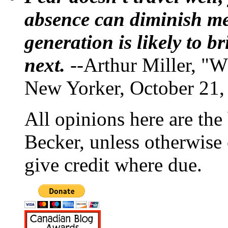
absence can diminish mem
generation is likely to b
next.
--Arthur Miller, "W
New Yorker, October 21,
All opinions here are the
Becker, unless otherwise 
give credit where due.