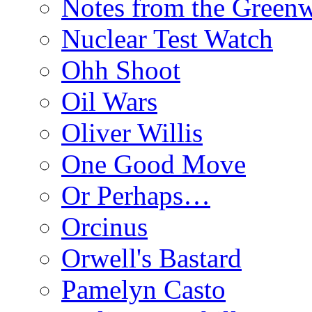
Notes from the Green
Nuclear Test Watch
Ohh Shoot
Oil Wars
Oliver Willis
One Good Move
Or Perhaps…
Orcinus
Orwell's Bastard
Pamelyn Casto