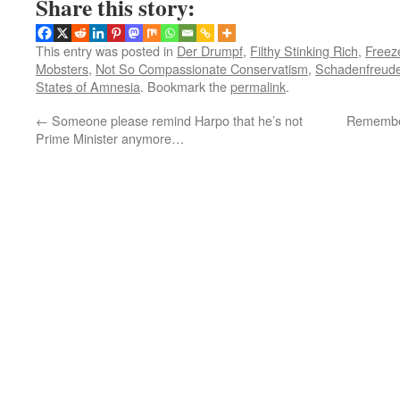
Share this story:
This entry was posted in
Der Drumpf
,
Filthy Stinking Rich
,
Freez
Mobsters
,
Not So Compassionate Conservatism
,
Schadenfreud
States of Amnesia
. Bookmark the
permalink
.
←
Someone please remind Harpo that he’s not
Remember 
Prime Minister anymore…