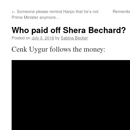
←
Someone please remind Harpo that he’s not
Remember 
Prime Minister anymore…
Who paid off Shera Bechard?
Posted on
July 3, 2018
by
Sabina Becker
Cenk Uygur follows the money: