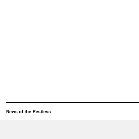
News of the Restless