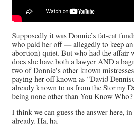
Supposedly it was Donnie’s fat-cat fundr
who paid her off — allegedly to keep an
abortion) quiet. But who had the affair
does she have both a lawyer AND a ba
two of Donnie’s other known mistresse
paying her off known as “David Denni
already known to us from the Stormy Da
being none other than You Know Who?
I think we can guess the answer here, in
already. Ha, ha.