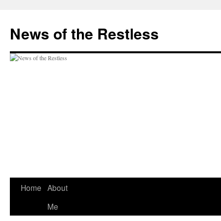
Skip
to
News of the Restless
content
Home
About
Me