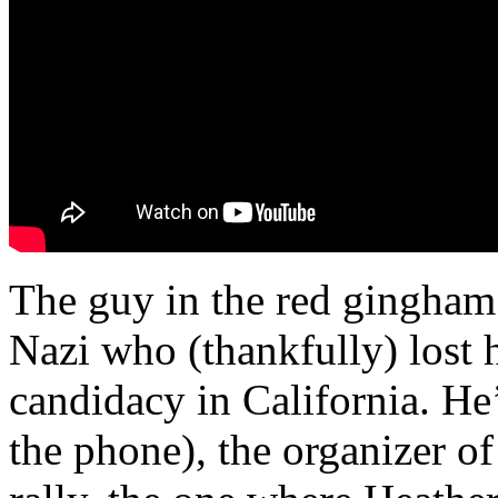
The guy in the red gingham s
Nazi who (thankfully) lost 
candidacy in California. He’
the phone), the organizer of