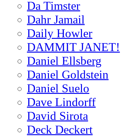
Da Timster
Dahr Jamail
Daily Howler
DAMMIT JANET!
Daniel Ellsberg
Daniel Goldstein
Daniel Suelo
Dave Lindorff
David Sirota
Deck Deckert