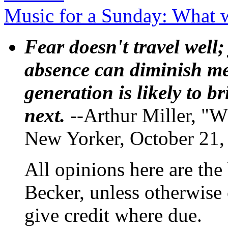
Music for a Sunday: What 
Fear doesn't travel well;
absence can diminish mem
generation is likely to b
next.
--Arthur Miller, "W
New Yorker, October 21,
All opinions here are the
Becker, unless otherwise 
give credit where due.