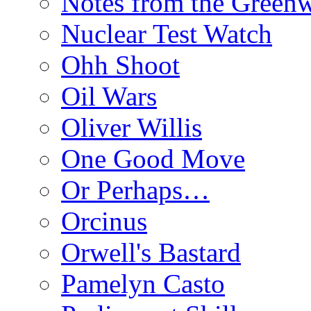
Notes from the Green
Nuclear Test Watch
Ohh Shoot
Oil Wars
Oliver Willis
One Good Move
Or Perhaps…
Orcinus
Orwell's Bastard
Pamelyn Casto