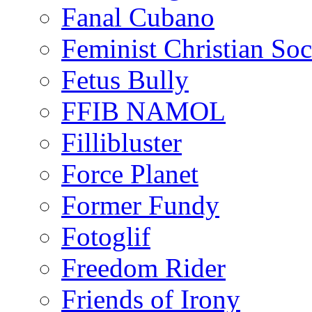
Fanal Cubano
Feminist Christian Soci
Fetus Bully
FFIB NAMOL
Fillibluster
Force Planet
Former Fundy
Fotoglif
Freedom Rider
Friends of Irony