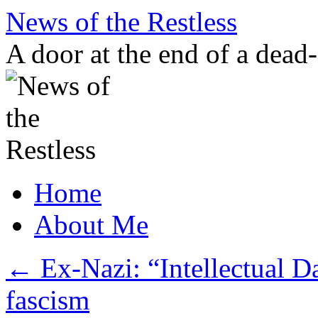
Skip
News of the Restless
to
content
A door at the end of a dead
Home
About Me
←
Ex-Nazi: “Intellectual D
fascism