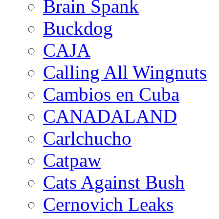
Brain Spank
Buckdog
CAJA
Calling All Wingnuts
Cambios en Cuba
CANADALAND
Carlchucho
Catpaw
Cats Against Bush
Cernovich Leaks