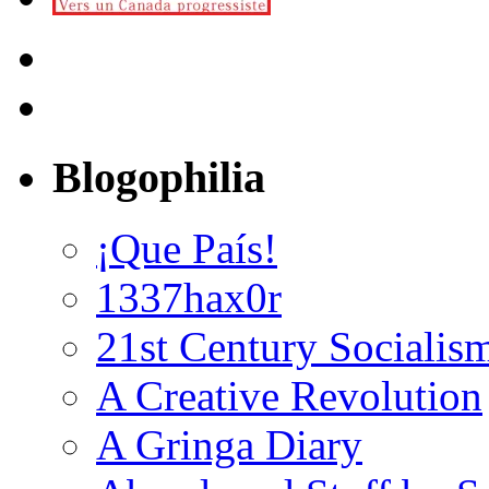
Blogophilia
¡Que País!
1337hax0r
21st Century Socialis
A Creative Revolution
A Gringa Diary