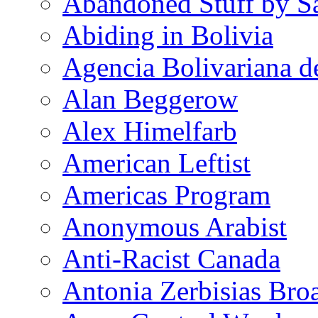
Abandoned Stuff by S
Abiding in Bolivia
Agencia Bolivariana d
Alan Beggerow
Alex Himelfarb
American Leftist
Americas Program
Anonymous Arabist
Anti-Racist Canada
Antonia Zerbisias Bro