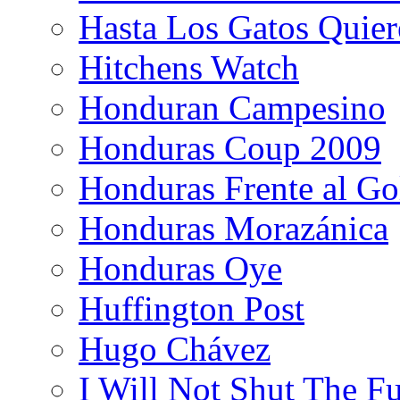
Hasta Los Gatos Quier
Hitchens Watch
Honduran Campesino
Honduras Coup 2009
Honduras Frente al Go
Honduras Morazánica
Honduras Oye
Huffington Post
Hugo Chávez
I Will Not Shut The F