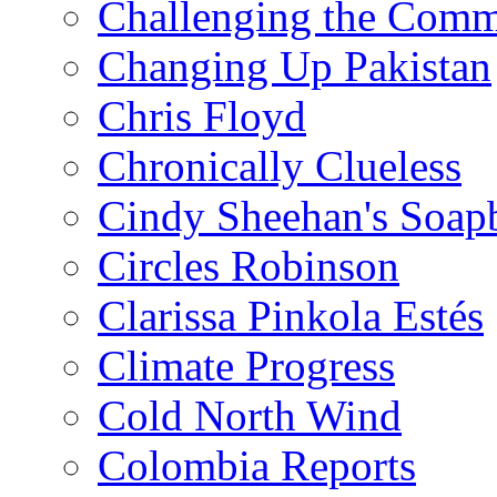
Challenging the Com
Changing Up Pakistan
Chris Floyd
Chronically Clueless
Cindy Sheehan's Soap
Circles Robinson
Clarissa Pinkola Estés
Climate Progress
Cold North Wind
Colombia Reports