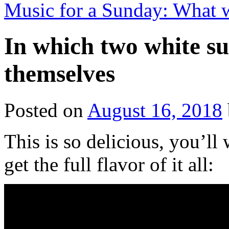
Music for a Sunday: What 
In which two white s
themselves
Posted on
August 16, 2018
This is so delicious, you’ll 
get the full flavor of it all: