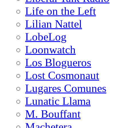
Life on the Left
Lilian Nattel
LobeLog
Loonwatch
Los Blogueros
Lost Cosmonaut
Lugares Comunes
Lunatic Llama
M. Bouffant
Machetera