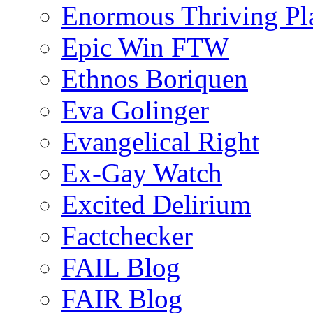
Enormous Thriving Pl
Epic Win FTW
Ethnos Boriquen
Eva Golinger
Evangelical Right
Ex-Gay Watch
Excited Delirium
Factchecker
FAIL Blog
FAIR Blog