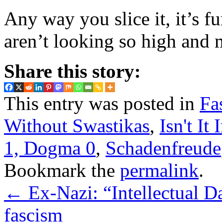
Any way you slice it, it’s fu
aren’t looking so high and
Share this story:
This entry was posted in
Fa
Without Swastikas
,
Isn't It 
1, Dogma 0
,
Schadenfreude
Bookmark the
permalink
.
←
Ex-Nazi: “Intellectual D
fascism