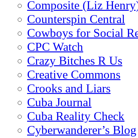
Composite (Liz Henry
Counterspin Central
Cowboys for Social Re
CPC Watch
Crazy Bitches R Us
Creative Commons
Crooks and Liars
Cuba Journal
Cuba Reality Check
Cyberwanderer’s Blog