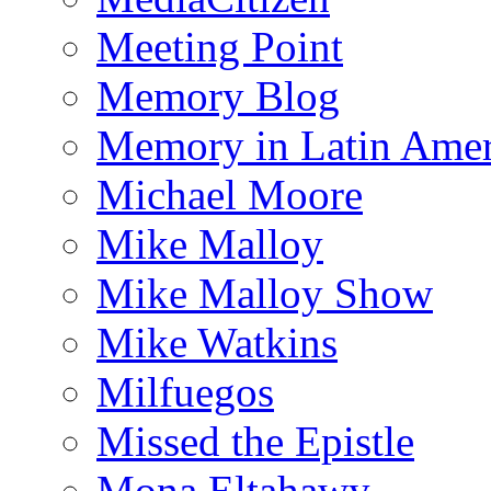
Meeting Point
Memory Blog
Memory in Latin Amer
Michael Moore
Mike Malloy
Mike Malloy Show
Mike Watkins
Milfuegos
Missed the Epistle
Mona Eltahawy