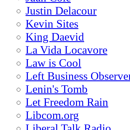
Justin Delacour
Kevin Sites
King Daevid
La Vida Locavore
Law is Cool
Left Business Observe
Lenin's Tomb
Let Freedom Rain
Libcom.org
Liberal Talk Radio