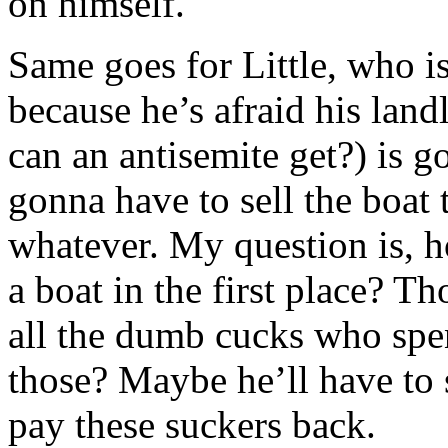
on himself.
Same goes for Little, who i
because he’s afraid his lan
can an antisemite get?) is 
gonna have to sell the boat 
whatever. My question is, h
a boat in the first place? T
all the dumb cucks who spe
those? Maybe he’ll have to se
pay these suckers back.