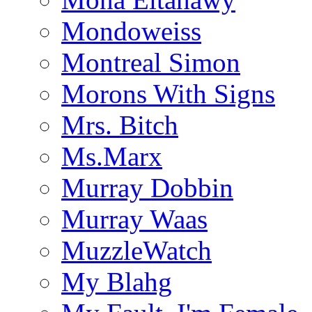
Mondoweiss
Montreal Simon
Morons With Signs
Mrs. Bitch
Ms.Marx
Murray Dobbin
Murray Waas
MuzzleWatch
My Blahg