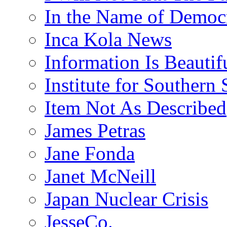
In the Name of Democ
Inca Kola News
Information Is Beautif
Institute for Southern 
Item Not As Described
James Petras
Jane Fonda
Janet McNeill
Japan Nuclear Crisis
JesseCo.