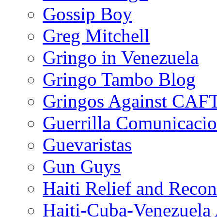
Gossip Boy
Greg Mitchell
Gringo in Venezuela
Gringo Tambo Blog
Gringos Against CAF
Guerrilla Comunicacio
Guevaristas
Gun Guys
Haiti Relief and Reco
Haiti-Cuba-Venezuela 