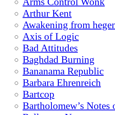
Arms Control Wonk
Arthur Kent
Awakening from heg
Axis of Logic
Bad Attitudes
Baghdad Burning
Bananama Republic
Barbara Ehrenreich
Bartcop
Bartholomew’s Notes 