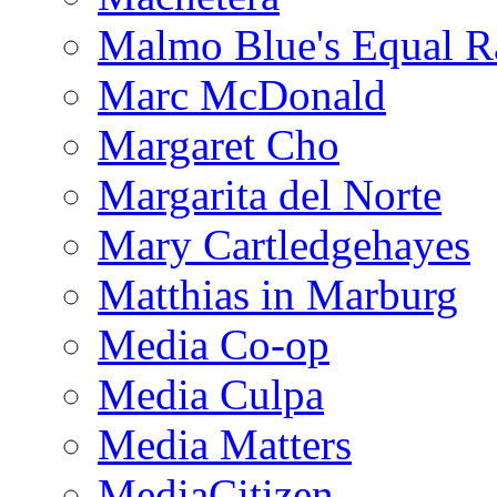
Malmo Blue's Equal R
Marc McDonald
Margaret Cho
Margarita del Norte
Mary Cartledgehayes
Matthias in Marburg
Media Co-op
Media Culpa
Media Matters
MediaCitizen