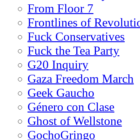
From Floor 7
Frontlines of Revoluti
Fuck Conservatives
Fuck the Tea Party
G20 Inquiry
Gaza Freedom March
Geek Gaucho
Género con Clase
Ghost of Wellstone
GochoGringo