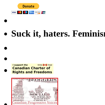
Suck it, haters. Femini