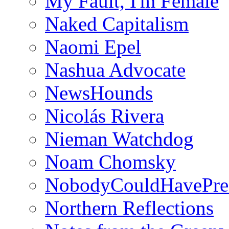
My Fault, I'm Female
Naked Capitalism
Naomi Epel
Nashua Advocate
NewsHounds
Nicolás Rivera
Nieman Watchdog
Noam Chomsky
NobodyCouldHavePre
Northern Reflections