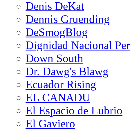
Denis DeKat
Dennis Gruending
DeSmogBlog
Dignidad Nacional Pe
Down South
Dr. Dawg's Blawg
Ecuador Rising
EL CANADU
El Espacio de Lubrio
El Gaviero