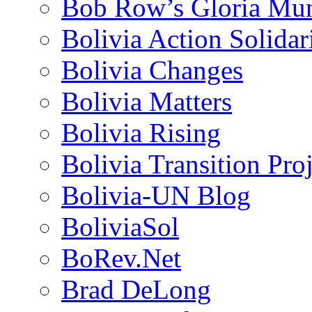
Bob Row’s Gloria Mu
Bolivia Action Solida
Bolivia Changes
Bolivia Matters
Bolivia Rising
Bolivia Transition Pro
Bolivia-UN Blog
BoliviaSol
BoRev.Net
Brad DeLong