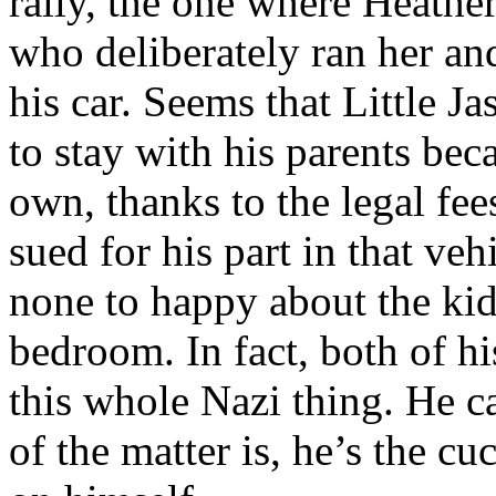
rally, the one where Heath
who deliberately ran her an
his car. Seems that Little Ja
to stay with his parents beca
own, thanks to the legal fe
sued for his part in that ve
none to happy about the kid
bedroom. In fact, both of hi
this whole Nazi thing. He ca
of the matter is, he’s the cu