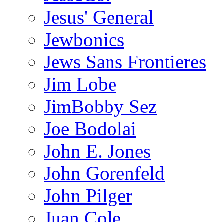
Jesus' General
Jewbonics
Jews Sans Frontieres
Jim Lobe
JimBobby Sez
Joe Bodolai
John E. Jones
John Gorenfeld
John Pilger
Juan Cole