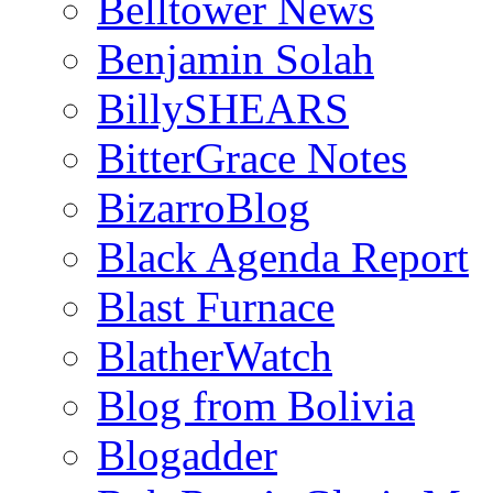
Belltower News
Benjamin Solah
BillySHEARS
BitterGrace Notes
BizarroBlog
Black Agenda Report
Blast Furnace
BlatherWatch
Blog from Bolivia
Blogadder