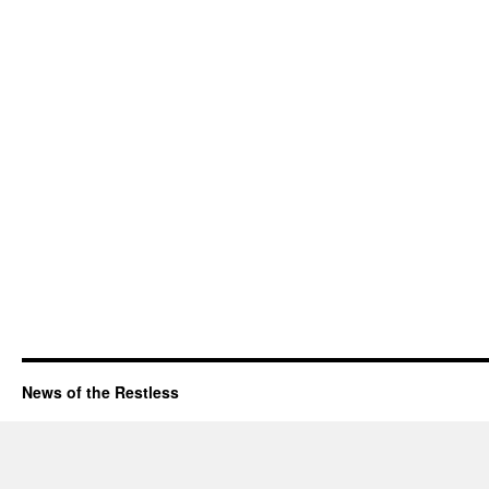
News of the Restless