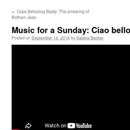
←
Cops Behaving Badly: The smearing of
Botham Jean
Music for a Sunday: Ciao bello
Posted on
September 16, 2018
by
Sabina Becker