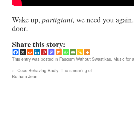
Wake up,
partigiani,
we need you again. T
door.
Share this story:
This entry was posted in
Fascism Without Swastikas
,
Music for 
←
Cops Behaving Badly: The smearing of
Botham Jean