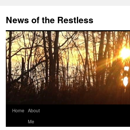
Skip
to
News of the Restless
content
Home
About
Me